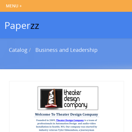
Paper
zz
Catalog
Business and Leadership