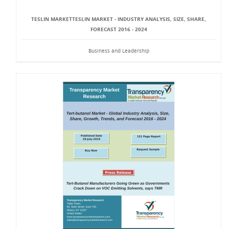
TESLIN MARKETTESLIN MARKET - INDUSTRY ANALYSIS, SIZE, SHARE,
FORECAST 2016 - 2024
Business and Leadership