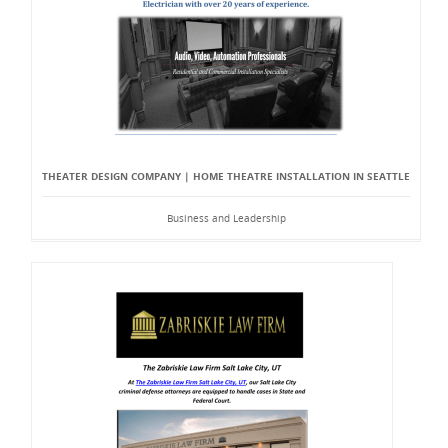
THEATER DESIGN COMPANY | HOME THEATRE INSTALLATION IN SEATTLE
Business and Leadership