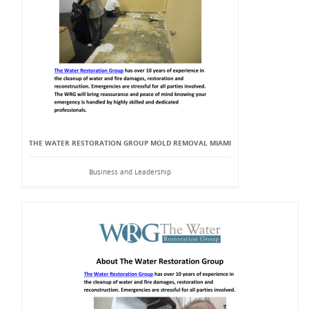
THE WATER RESTORATION GROUP MOLD REMOVAL MIAMI
Business and Leadership