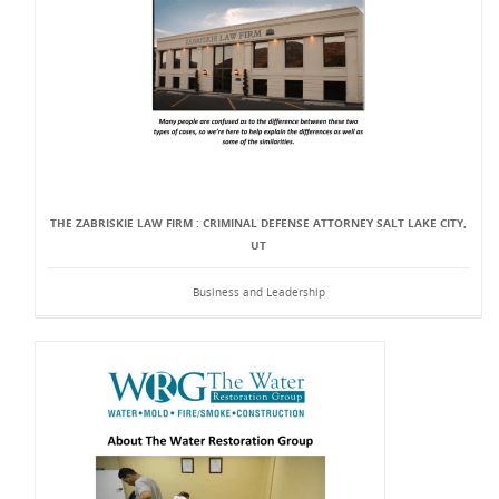
THE ZABRISKIE LAW FIRM : CRIMINAL DEFENSE ATTORNEY SALT LAKE CITY,
UT
Business and Leadership