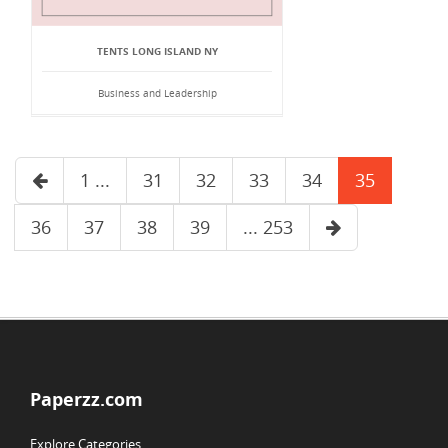
TENTS LONG ISLAND NY
Business and Leadership
1 ...
31
32
33
34
35
36
37
38
39
... 253
Paperzz.com
Explore Categories