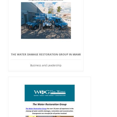
THE WATER DAMAGE RESTORATION GROUP IN MIAMI
Business and Leadership