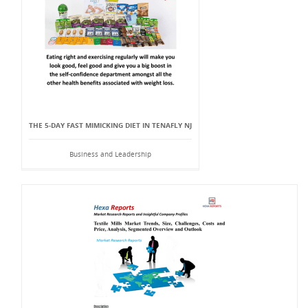
THE 5-DAY FAST MIMICKING DIET IN TENAFLY NJ
Business and Leadership