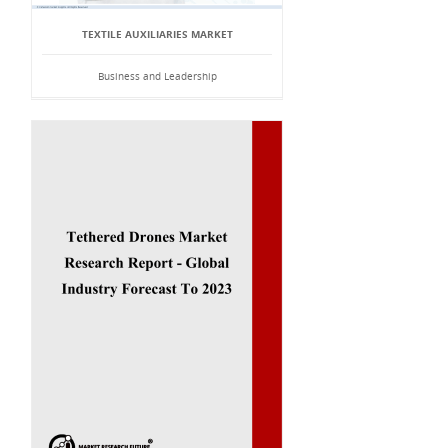
TEXTILE AUXILIARIES MARKET
Business and Leadership