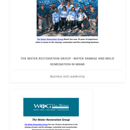
THE WATER RESTORATION GROUP - WATER DAMAGE AND MOLD
REMEDIATION IN MIAMI
Business and Leadership