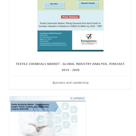
TEXTILE CHEMICALS MARKET - GLOBAL INDUSTRY ANALYSIS, FORECAST,
2014 – 2020
Business and Leadership