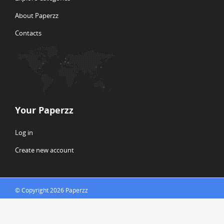
About Paperzz
Contacts
Your Paperzz
Log in
Create new account
© Copyright 2026 Paperzz
ABOUT PAPERZZ
DMCA / GDPR
REPORT