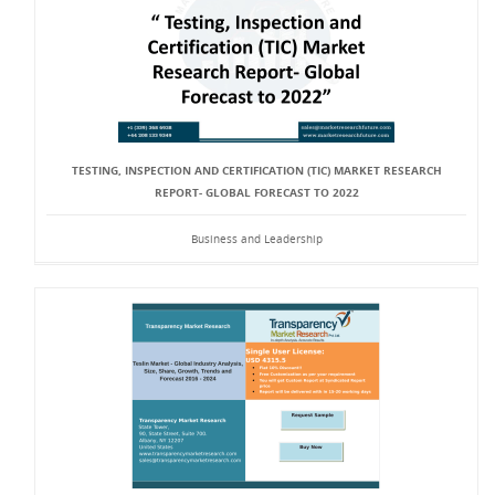
TESTING, INSPECTION AND CERTIFICATION (TIC) MARKET RESEARCH
REPORT- GLOBAL FORECAST TO 2022
Business and Leadership