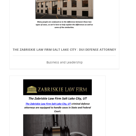
THE ZABRISKIE LAW FIRM SALT LAKE CITY : DUI DEFENSE ATTORNEY
Business and Leadership