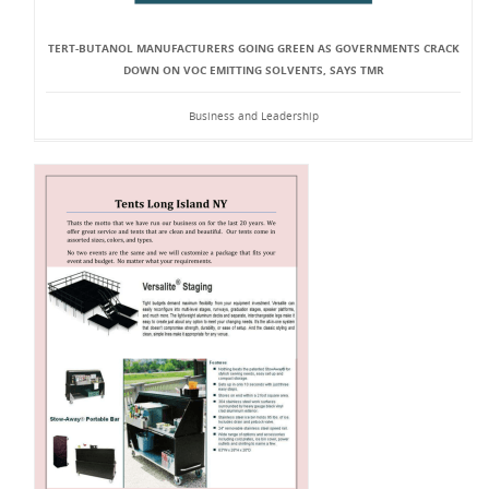
TERT-BUTANOL MANUFACTURERS GOING GREEN AS GOVERNMENTS CRACK
DOWN ON VOC EMITTING SOLVENTS, SAYS TMR
Business and Leadership