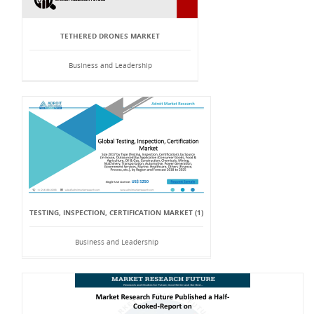
TETHERED DRONES MARKET
Business and Leadership
TESTING, INSPECTION, CERTIFICATION MARKET (1)
Business and Leadership