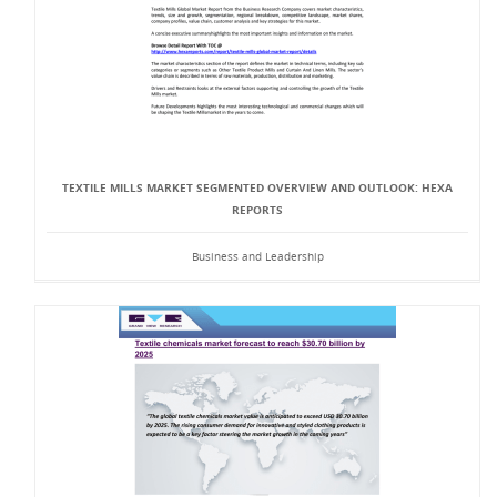
TEXTILE MILLS MARKET SEGMENTED OVERVIEW AND OUTLOOK: HEXA
REPORTS
Business and Leadership