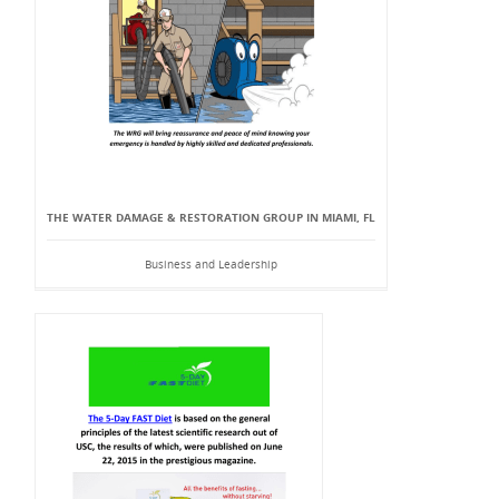
THE WATER DAMAGE & RESTORATION GROUP IN MIAMI, FL
Business and Leadership