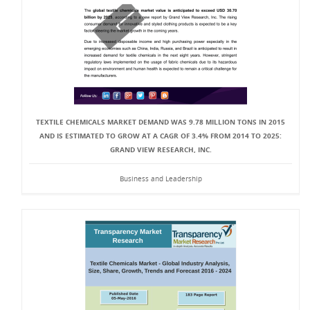
TEXTILE CHEMICALS MARKET DEMAND WAS 9.78 MILLION TONS IN 2015
AND IS ESTIMATED TO GROW AT A CAGR OF 3.4% FROM 2014 TO 2025:
GRAND VIEW RESEARCH, INC.
Business and Leadership