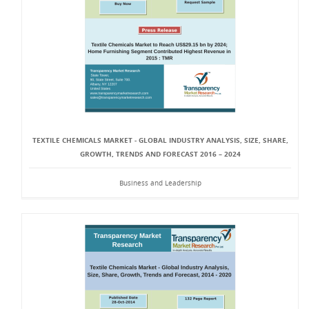
TEXTILE CHEMICALS MARKET - GLOBAL INDUSTRY ANALYSIS, SIZE, SHARE,
GROWTH, TRENDS AND FORECAST 2016 – 2024
Business and Leadership