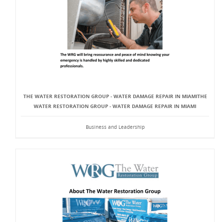
THE WATER RESTORATION GROUP - WATER DAMAGE REPAIR IN MIAMITHE
WATER RESTORATION GROUP - WATER DAMAGE REPAIR IN MIAMI
Business and Leadership