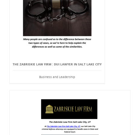
THE ZABRISKIE LAW FIRM : DUI LAWYER IN SALT LAKE CITY
Business and Leadership