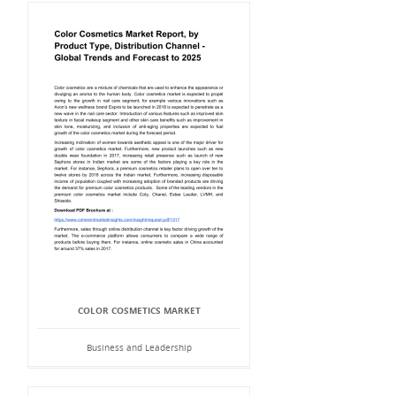
COLOR COSMETICS MARKET
Business and Leadership