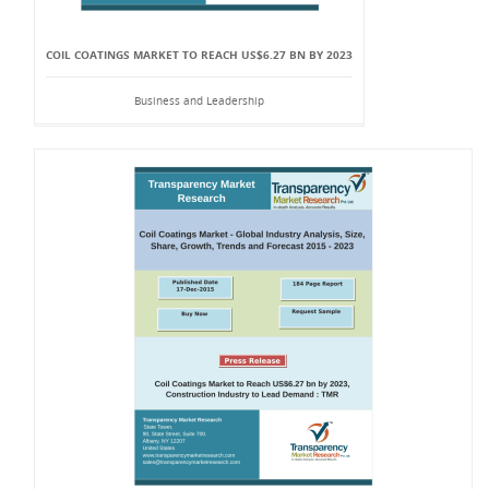
COIL COATINGS MARKET TO REACH US$6.27 BN BY 2023
Business and Leadership