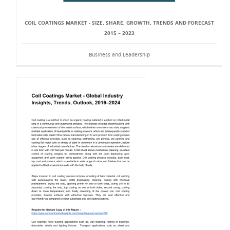
COIL COATINGS MARKET - SIZE, SHARE, GROWTH, TRENDS AND FORECAST
2015 – 2023
Business and Leadership