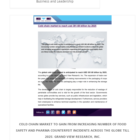
Business and Leadership
COLD CHAIN MARKET TO GAIN FROM INCREASING NUMBER OF FOOD
SAFETY AND PHARMA COUNTERFEIT INCIDENTS ACROSS THE GLOBE TILL
2025: GRAND VIEW RESEARCH, INC.