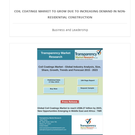
COIL COATINGS MARKET TO GROW DUE TO INCREASING DEMAND IN NON-
RESIDENTIAL CONSTRUCTION
Business and Leadership