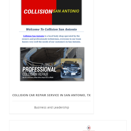
COLLISION CAR REPAIR SERVICE IN SAN ANTONIO, TX
Business and Leadership