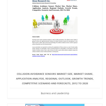
COLLISION AVOIDANCE SENSORS MARKET SIZE, MARKET SHARE,
APPLICATION ANALYSIS, REGIONAL OUTLOOK, GROWTH TRENDS,
COMPETITIVE SCENARIO AND FORECASTS, 2012 TO 2020
Business and Leadership