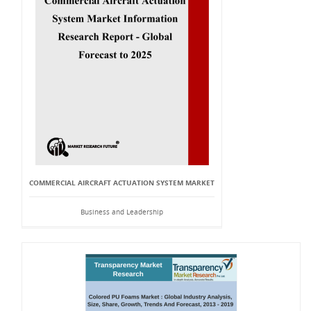
COMMERCIAL AIRCRAFT ACTUATION SYSTEM MARKET
Business and Leadership