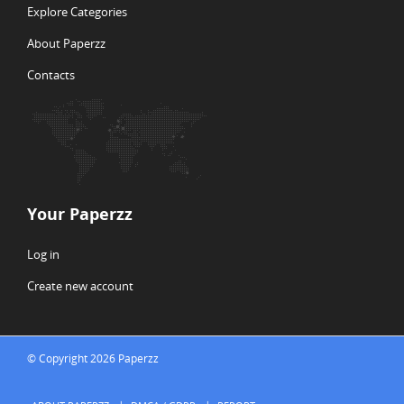
Explore Categories
About Paperzz
Contacts
Your Paperzz
Log in
Create new account
© Copyright 2026 Paperzz