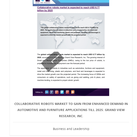
COLLABORATIVE ROBOTS MARKET TO GAIN FROM ENHANCED DEMAND IN
AUTOMOTIVE AND FURNITURE APPLICATIONS TILL 2025: GRAND VIEW
RESEARCH, INC.
Business and Leadership