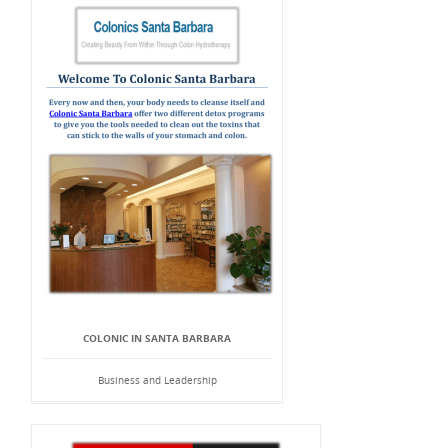
COLONIC IN SANTA BARBARA
Business and Leadership