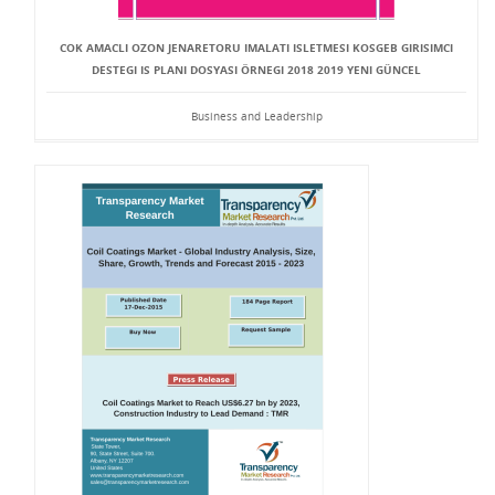
COK AMACLI OZON JENARETORU IMALATI ISLETMESI KOSGEB GIRISIMCI
DESTEGI IS PLANI DOSYASI ÖRNEGI 2018 2019 YENI GÜNCEL
Business and Leadership