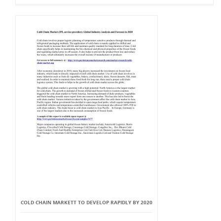
COLD CHAIN MARKETT TO DEVELOP RAPIDLY BY 2020