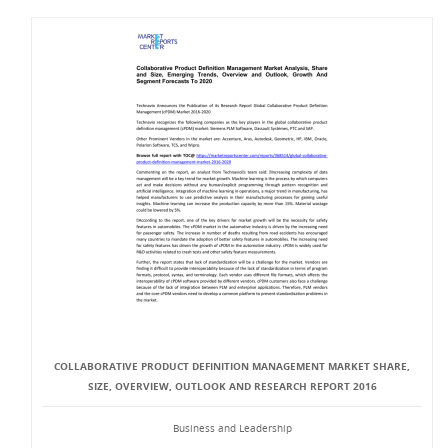
COLLABORATIVE PRODUCT DEFINITION MANAGEMENT MARKET SHARE,
SIZE, OVERVIEW, OUTLOOK AND RESEARCH REPORT 2016
Business and Leadership