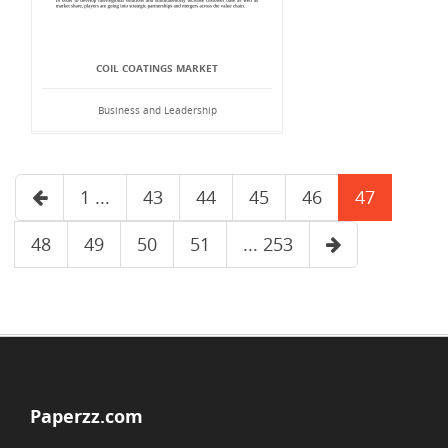
COIL COATINGS MARKET
Business and Leadership
1 ...
43
44
45
46
47
48
49
50
51
... 253
Paperzz.com