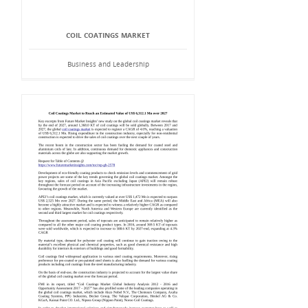
COIL COATINGS MARKET
Business and Leadership