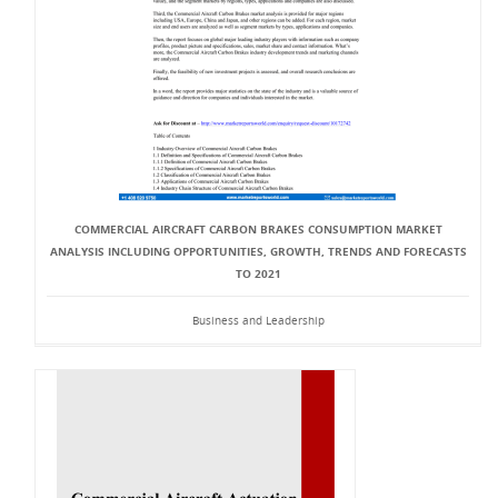
COMMERCIAL AIRCRAFT CARBON BRAKES CONSUMPTION MARKET
ANALYSIS INCLUDING OPPORTUNITIES, GROWTH, TRENDS AND FORECASTS
TO 2021
Business and Leadership