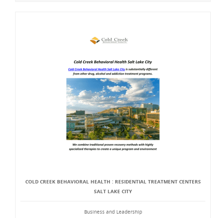
COLD CREEK BEHAVIORAL HEALTH : RESIDENTIAL TREATMENT CENTERS
SALT LAKE CITY
Business and Leadership