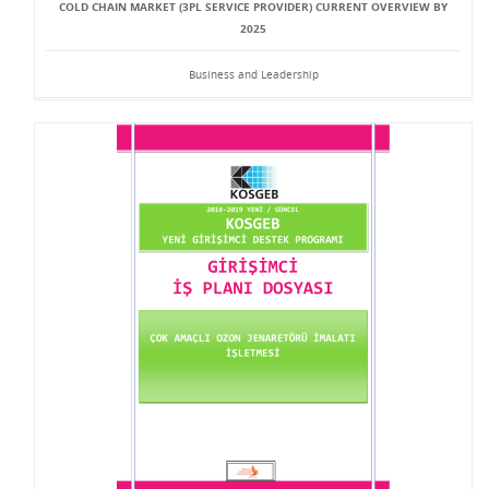
COLD CHAIN MARKET (3PL SERVICE PROVIDER) CURRENT OVERVIEW BY
2025
Business and Leadership