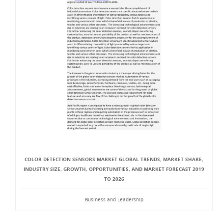
COLOR DETECTION SENSORS MARKET GLOBAL TRENDS, MARKET SHARE,
INDUSTRY SIZE, GROWTH, OPPORTUNITIES, AND MARKET FORECAST 2019
TO 2026
Business and Leadership