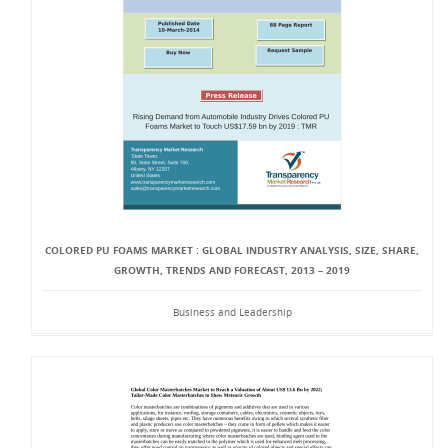
COLORED PU FOAMS MARKET : GLOBAL INDUSTRY ANALYSIS, SIZE, SHARE,
GROWTH, TRENDS AND FORECAST, 2013 – 2019
Business and Leadership