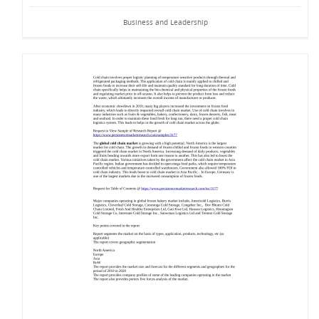
Business and Leadership