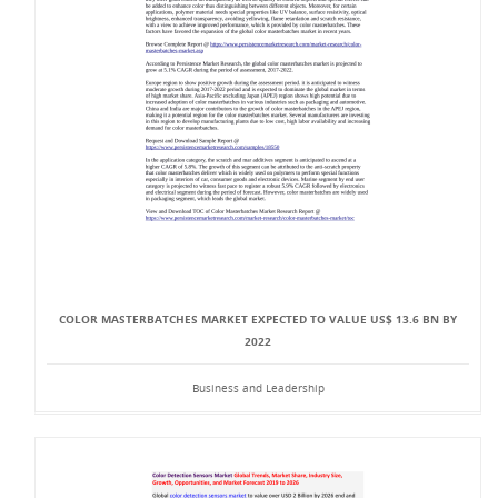
COLOR MASTERBATCHES MARKET EXPECTED TO VALUE US$ 13.6 BN BY
2022
Business and Leadership