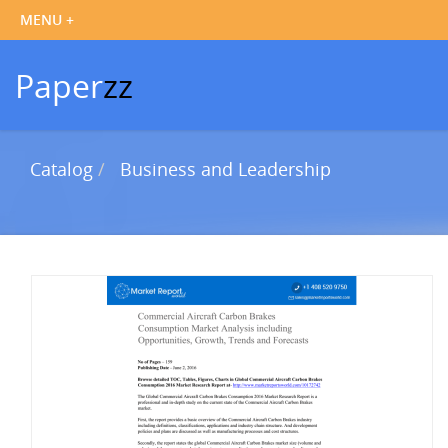
Paper
zz
Catalog
Business and Leadership