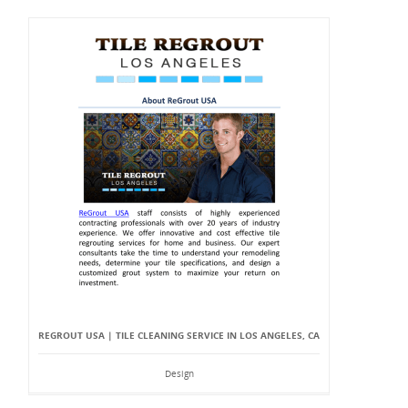
REGROUT USA | TILE CLEANING SERVICE IN LOS ANGELES, CA
Design