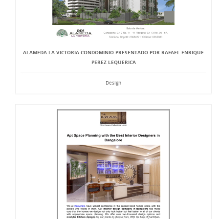
ALAMEDA LA VICTORIA CONDOMINIO PRESENTADO POR RAFAEL ENRIQUE
PEREZ LEQUERICA
Design