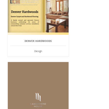
DENVER HARDWOODS
Design