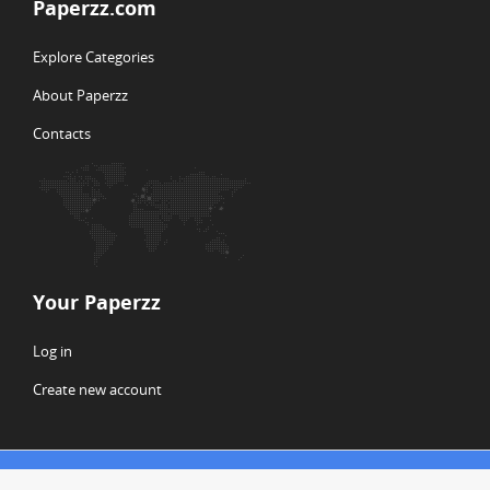
Paperzz.com
Explore Categories
About Paperzz
Contacts
Your Paperzz
Log in
Create new account
© Copyright 2026 Paperzz