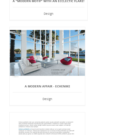
A "MODERN MOTIF" WITH AN ECCLECTIC FLARE!
Design
A MODERN AFFAIR - ECHENIKE
Design