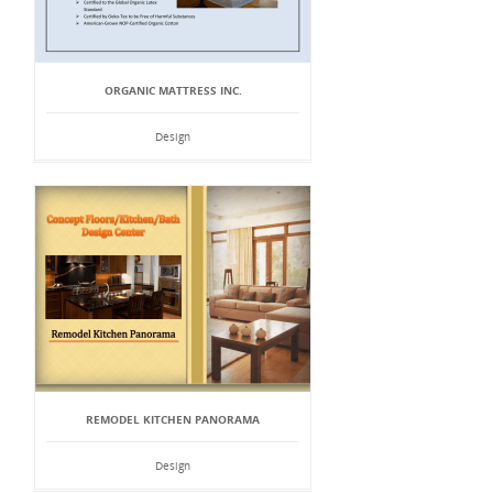
ORGANIC MATTRESS INC.
Design
REMODEL KITCHEN PANORAMA
Design