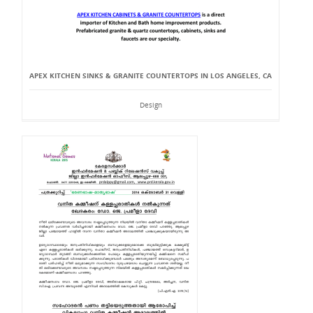
APEX KITCHEN SINKS & GRANITE COUNTERTOPS IN LOS ANGELES, CA
Design