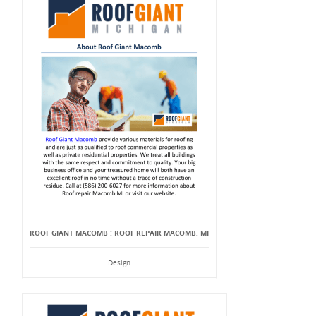
ROOF GIANT MACOMB : ROOF REPAIR MACOMB, MI
Design