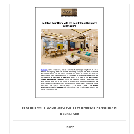
REDEFINE YOUR HOME WITH THE BEST INTERIOR DESIGNERS IN
BANGALORE
Design