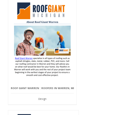
ROOF GIANT WARREN : ROOFERS IN WARREN, MI
Design