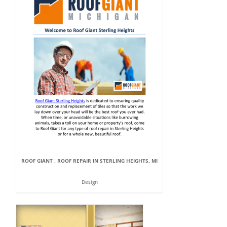
ROOF GIANT : ROOF REPAIR IN STERLING HEIGHTS, MI
Design