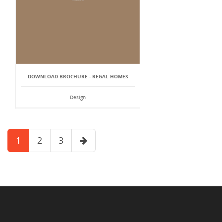
DOWNLOAD BROCHURE - REGAL HOMES
Design
1
2
3