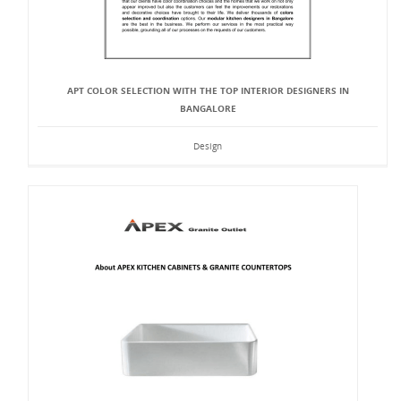
APT COLOR SELECTION WITH THE TOP INTERIOR DESIGNERS IN
BANGALORE
Design