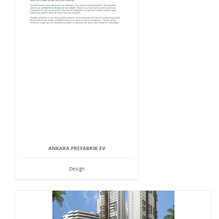
ANKARA PREFABRIK EV
Design