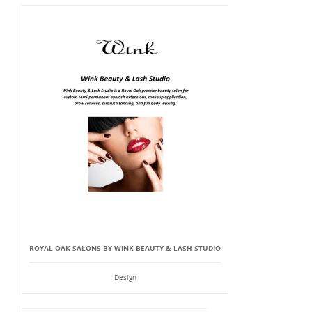
ROYAL OAK SALONS BY WINK BEAUTY & LASH STUDIO
Design