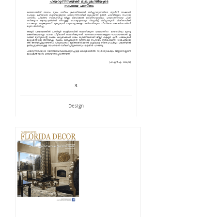
3
Design