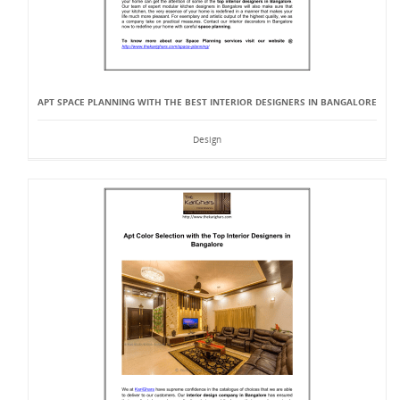
APT SPACE PLANNING WITH THE BEST INTERIOR DESIGNERS IN BANGALORE
Design