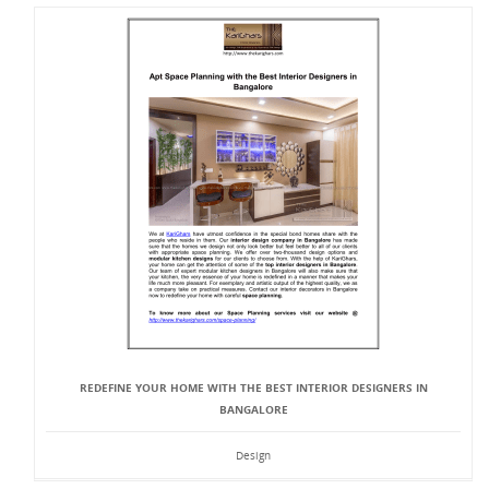
REDEFINE YOUR HOME WITH THE BEST INTERIOR DESIGNERS IN
BANGALORE
Design