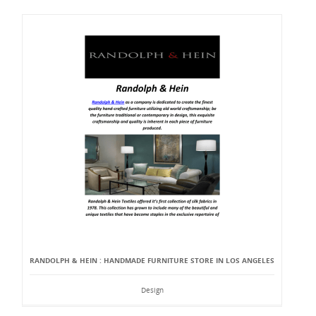
RANDOLPH & HEIN : HANDMADE FURNITURE STORE IN LOS ANGELES
Design