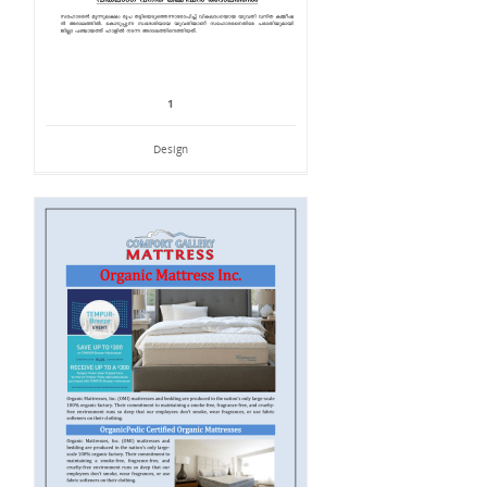
1
Design