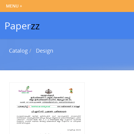
Paper
zz
Catalog
Design