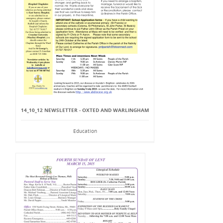
14_10_12 NEWSLETTER - OXTED AND WARLINGHAM
Education