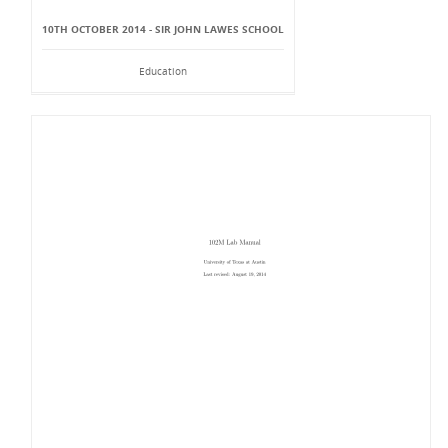
10TH OCTOBER 2014 - SIR JOHN LAWES SCHOOL
Education