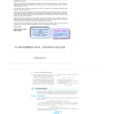
14 NOVEMBER 2014 - YESHIVA COLLEGE
Education