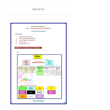
Education