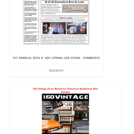
1ST ANNUAL BOIS D`ARC SPRING CAR SHOW - COMMERCE
Education