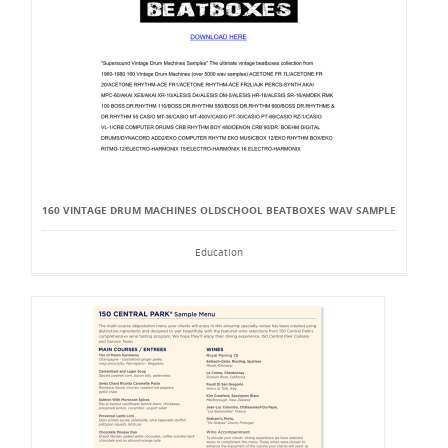
160 VINTAGE DRUM MACHINES OLDSCHOOL BEATBOXES WAV SAMPLE
Education