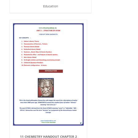
Education
11 CHEMISTRY HANDOUT CHAPTER 2