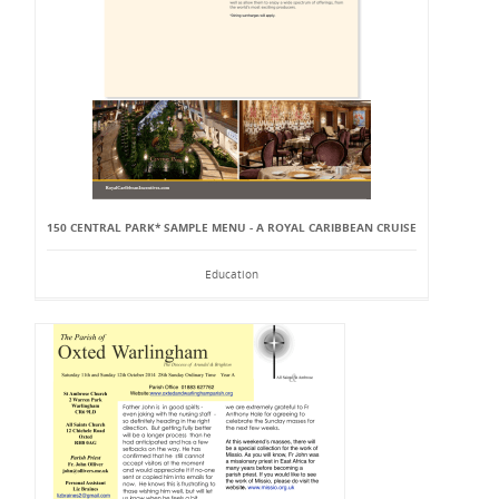
150 CENTRAL PARK* SAMPLE MENU - A ROYAL CARIBBEAN CRUISE
Education