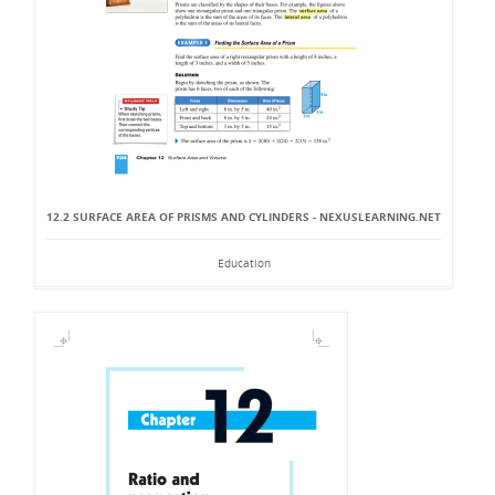
12.2 SURFACE AREA OF PRISMS AND CYLINDERS - NEXUSLEARNING.NET
Education