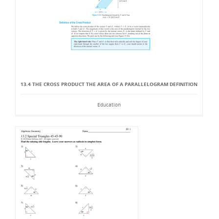
13.4 THE CROSS PRODUCT THE AREA OF A PARALLELOGRAM DEFINITION
Education