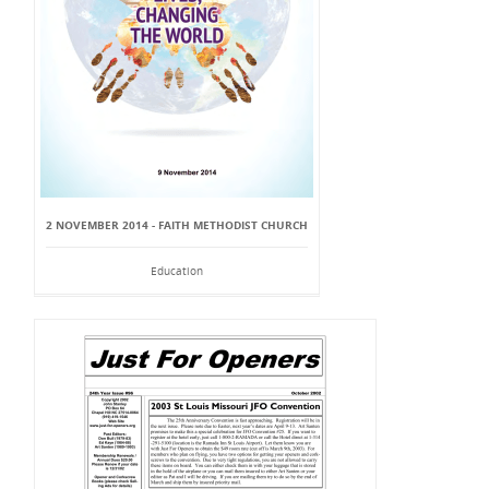
2 NOVEMBER 2014 - FAITH METHODIST CHURCH
Education