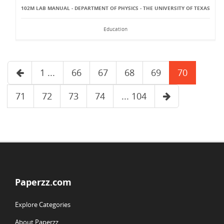
102M LAB MANUAL - DEPARTMENT OF PHYSICS - THE UNIVERSITY OF TEXAS
Education
1 ...
66
67
68
69
70
71
72
73
74
... 104
Paperzz.com
Explore Categories
About Paperzz