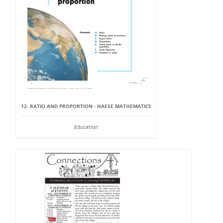
12. RATIO AND PROPORTION - HAESE MATHEMATICS
Education