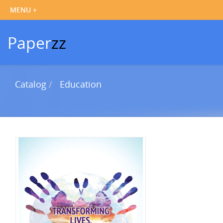
Paper
zz
Catalog
Education