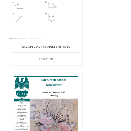
13.2 SPECIAL TRIANGLES 45-45-90
Education