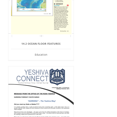
14.2 OCEAN FLOOR FEATURES
Education