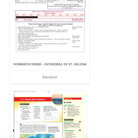
143MARCH15INDD - CATHEDRAL OF ST. HELENA
Education