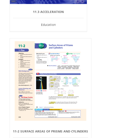
11.3 ACCELERATION
Education
11-2 SURFACE AREAS OF PRISMS AND CYLINDERS