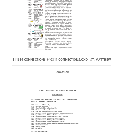
111614 CONNECTIONS_040311 CONNECTIONS.QXD - ST. MATTHEW
Education