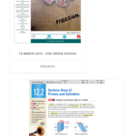
13 MARCH 2015 - COX GREEN SCHOOL
Education