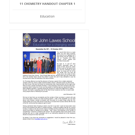
11 CHEMISTRY HANDOUT CHAPTER 1
Education