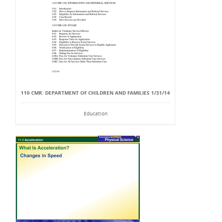
110 CMR: DEPARTMENT OF CHILDREN AND FAMILIES 1/31/14
Education