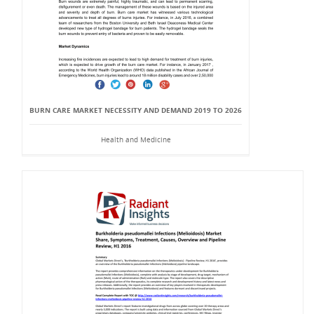
BURN CARE MARKET NECESSITY AND DEMAND 2019 TO 2026
Health and Medicine