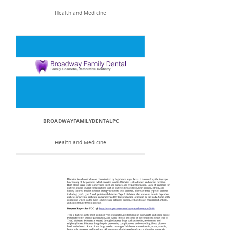
Health and Medicine
BROADWAYFAMILYDENTALPC
Health and Medicine