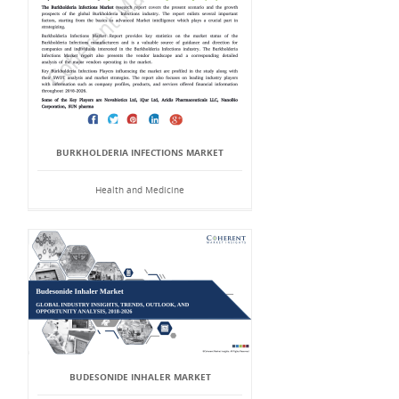
BURKHOLDERIA INFECTIONS MARKET
Health and Medicine
BUDESONIDE INHALER MARKET