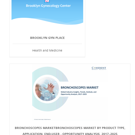
BROOKLYN GYN PLACE
Health and Medicine
BRONCHOSCOPES MARKETBRONCHOSCOPES MARKET BY PRODUCT TYPE,
APPLICATION, END-USER - OPPORTUNITY ANALYSIS, 2017–2025