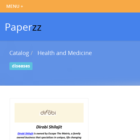
Paper
zz
Catalog
Health and Medicine
diseases