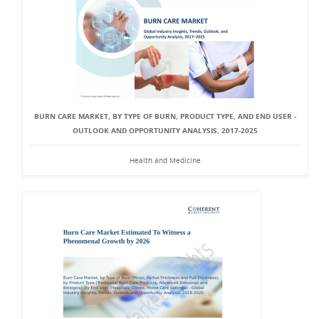
BURN CARE MARKET, BY TYPE OF BURN, PRODUCT TYPE, AND END USER -
OUTLOOK AND OPPORTUNITY ANALYSIS, 2017-2025
Health and Medicine