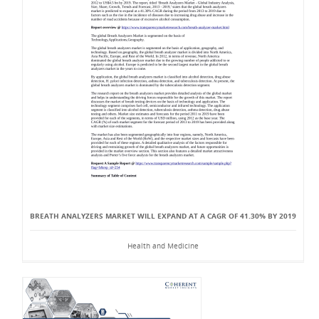
BREATH ANALYZERS MARKET WILL EXPAND AT A CAGR OF 41.30% BY 2019
Health and Medicine