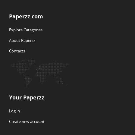
Paperzz.com
Explore Categories
About Paperzz
Contacts
Your Paperzz
Log in
Create new account