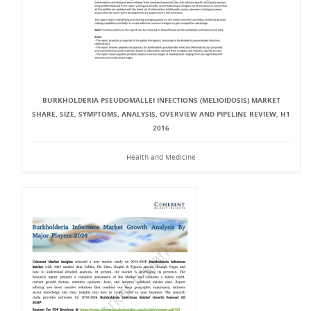
BURKHOLDERIA PSEUDOMALLEI INFECTIONS (MELIOIDOSIS) MARKET
SHARE, SIZE, SYMPTOMS, ANALYSIS, OVERVIEW AND PIPELINE REVIEW, H1
2016
Health and Medicine