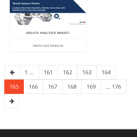
BREATH ANALYZER MARKET
Health and Medicine
1 ...
161
162
163
164
165
166
167
168
169
... 176