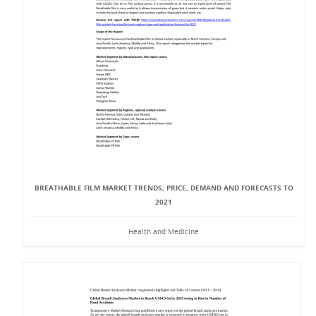
BREATHABLE FILM MARKET TRENDS, PRICE, DEMAND AND FORECASTS TO
2021
Health and Medicine