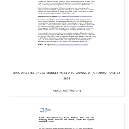
BRIC DIABETES DRUGS MARKET POISED TO EXPAND AT A ROBUST PACE BY
2021
Health and Medicine