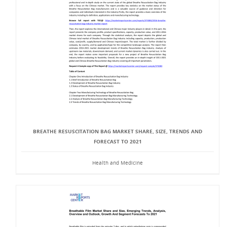
BREATHE RESUSCITATION BAG MARKET SHARE, SIZE, TRENDS AND
FORECAST TO 2021
Health and Medicine