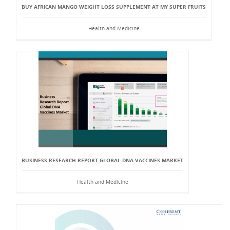
BUY AFRICAN MANGO WEIGHT LOSS SUPPLEMENT AT MY SUPER FRUITS
Health and Medicine
BUSINESS RESEARCH REPORT GLOBAL DNA VACCINES MARKET
Health and Medicine