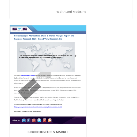
Health and Medicine
BRONCHOSCOPES MARKET