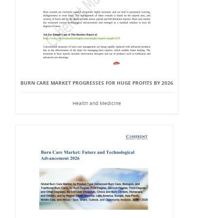
BURN CARE MARKET PROGRESSES FOR HUGE PROFITS BY 2026
Health and Medicine