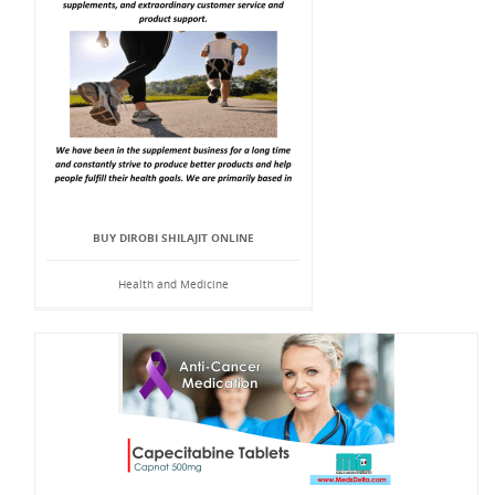
BUY DIROBI SHILAJIT ONLINE
Health and Medicine