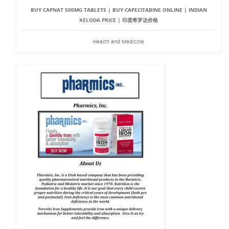
BUY CAPNAT 500MG TABLETS | BUY CAPECITABINE ONLINE | INDIAN
XELODA PRICE | 印度希罗达价格
Health and Medicine