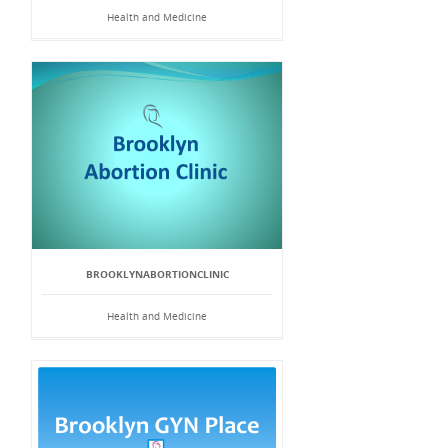
Health and Medicine
BROOKLYNABORTIONCLINIC
Health and Medicine