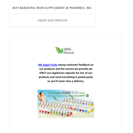
BUY BARIATRIC IRON SUPPLEMENT @ PHARMICS, INC.
Health and Medicine