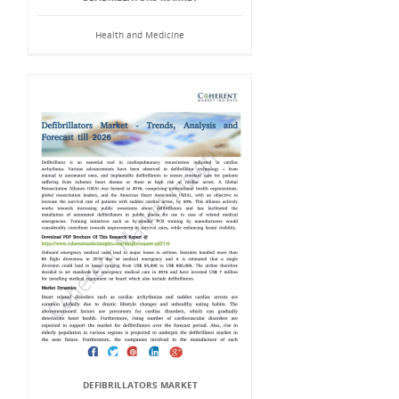
Health and Medicine
DEFIBRILLATORS MARKET