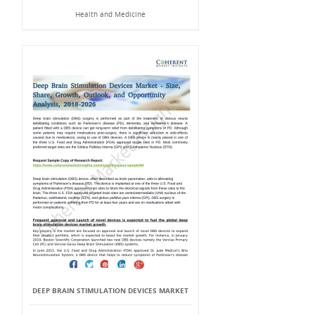
Health and Medicine
DEEP BRAIN STIMULATION DEVICES MARKET