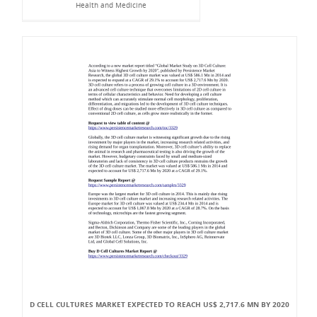
Health and Medicine
D CELL CULTURES MARKET EXPECTED TO REACH US$ 2,717.6 MN BY 2020