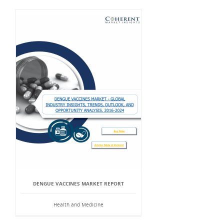
DENGUE VACCINES MARKET REPORT
Health and Medicine