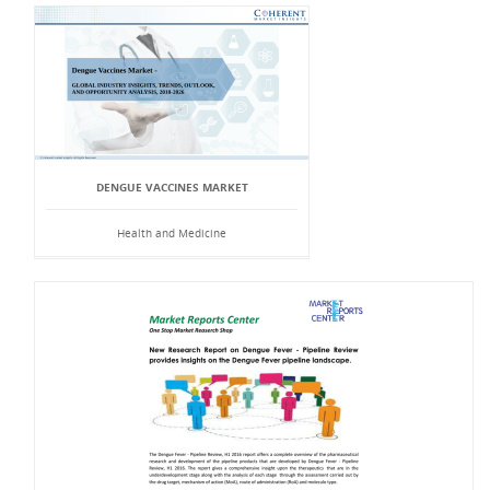
DENGUE VACCINES MARKET
Health and Medicine