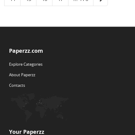
Paperzz.com
Explore Categories
About Paperzz
Contacts
Your Paperzz