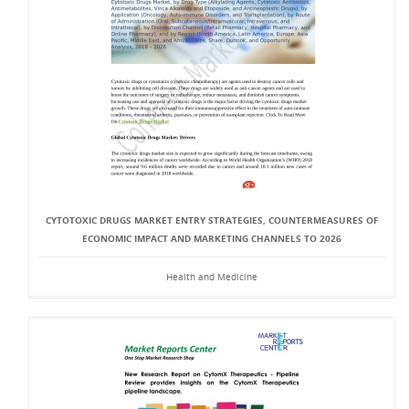
CYTOTOXIC DRUGS MARKET ENTRY STRATEGIES, COUNTERMEASURES OF
ECONOMIC IMPACT AND MARKETING CHANNELS TO 2026
Health and Medicine