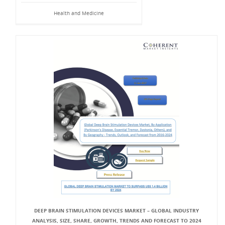
Health and Medicine
DEEP BRAIN STIMULATION DEVICES MARKET – GLOBAL INDUSTRY
ANALYSIS, SIZE, SHARE, GROWTH, TRENDS AND FORECAST TO 2024