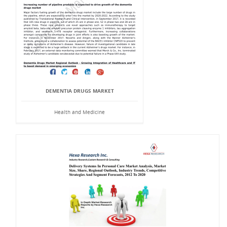
DEMENTIA DRUGS MARKET
Health and Medicine