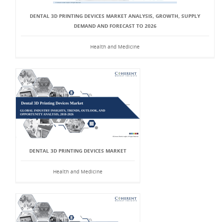
DENTAL 3D PRINTING DEVICES MARKET ANALYSIS, GROWTH, SUPPLY
DEMAND AND FORECAST TO 2026
Health and Medicine
DENTAL 3D PRINTING DEVICES MARKET
Health and Medicine