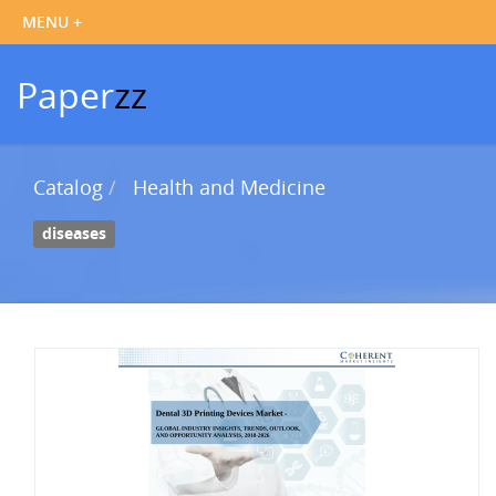
Paper
zz
Catalog
Health and Medicine
diseases