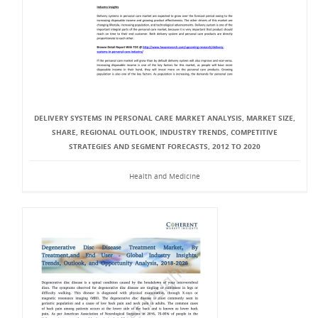
DELIVERY SYSTEMS IN PERSONAL CARE MARKET ANALYSIS, MARKET SIZE,
SHARE, REGIONAL OUTLOOK, INDUSTRY TRENDS, COMPETITIVE
STRATEGIES AND SEGMENT FORECASTS, 2012 TO 2020
Health and Medicine