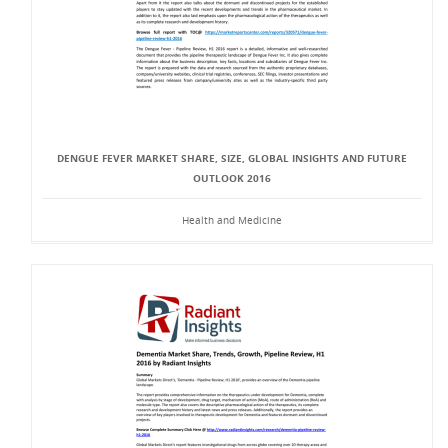
DENGUE FEVER MARKET SHARE, SIZE, GLOBAL INSIGHTS AND FUTURE
OUTLOOK 2016
Health and Medicine