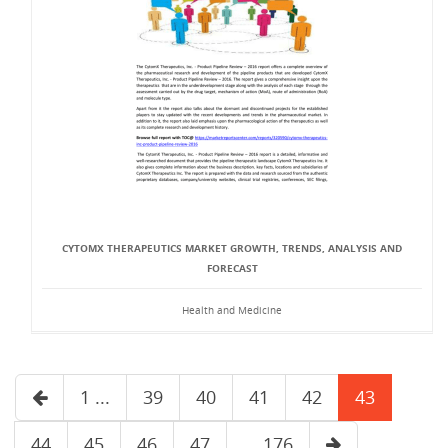
CYTOMX THERAPEUTICS MARKET GROWTH, TRENDS, ANALYSIS AND
FORECAST
Health and Medicine
1 ...
39
40
41
42
43
44
45
46
47
... 176