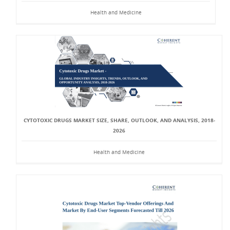
Health and Medicine
CYTOTOXIC DRUGS MARKET SIZE, SHARE, OUTLOOK, AND ANALYSIS, 2018-
2026
Health and Medicine