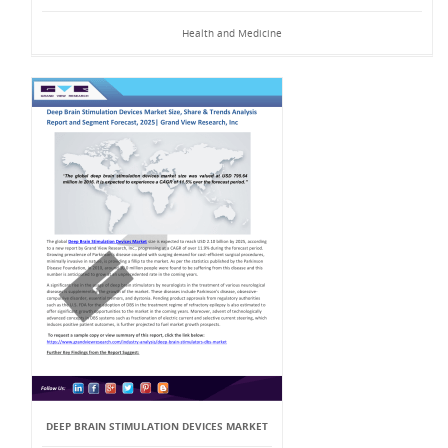
Health and Medicine
DEEP BRAIN STIMULATION DEVICES MARKET