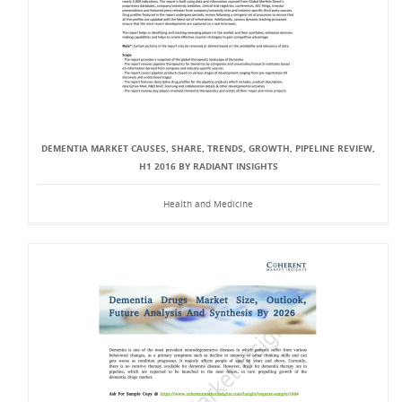
DEMENTIA MARKET CAUSES, SHARE, TRENDS, GROWTH, PIPELINE REVIEW,
H1 2016 BY RADIANT INSIGHTS
Health and Medicine