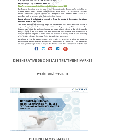
DEGENERATIVE DISC DISEASE TREATMENT MARKET
Health and Medicine
DEFIBRILLATORS MARKET