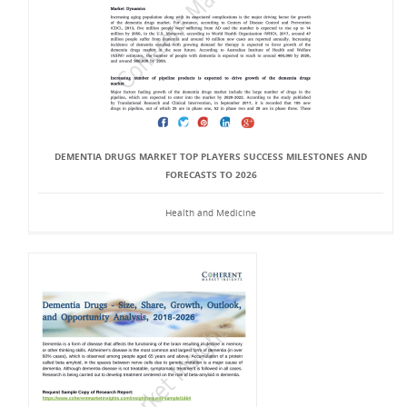
DEMENTIA DRUGS MARKET TOP PLAYERS SUCCESS MILESTONES AND
FORECASTS TO 2026
Health and Medicine