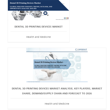
DENTAL 3D PRINTING DEVICES MARKET
Health and Medicine
DENTAL 3D PRINTING DEVICES MARKET ANALYSIS, KEY PLAYERS, MARKET
SHARE, DEMAND/SUPPLY CHAIN AND FORECAST TO 2026
Health and Medicine