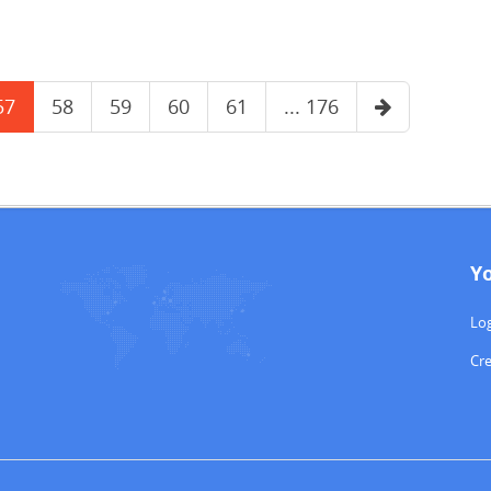
57
58
59
60
61
... 176
Y
Log
Cr