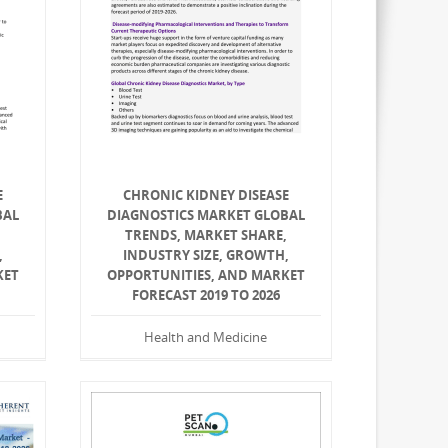
E
CHRONIC KIDNEY DISEASE
BAL
DIAGNOSTICS MARKET GLOBAL
,
TRENDS, MARKET SHARE,
,
INDUSTRY SIZE, GROWTH,
KET
OPPORTUNITIES, AND MARKET
FORECAST 2019 TO 2026
Health and Medicine