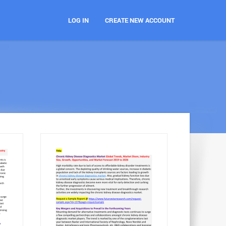
LOG IN
CREATE NEW ACCOUNT