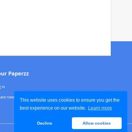
our Paperzz
 in
eate new account
This website uses cookies to ensure you get the
best experience on our website.
Learn more
Decline
Allow cookies
ABOUT PAPERZZ
DMCA / GDPR
REPORT