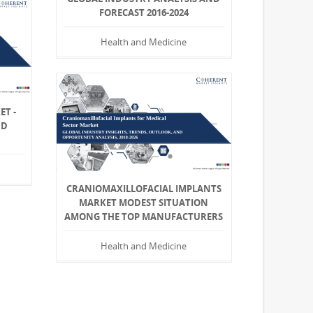
FORECAST 2016-2024
Health and Medicine
ET -
ND
CRANIOMAXILLOFACIAL IMPLANTS
MARKET MODEST SITUATION
AMONG THE TOP MANUFACTURERS
Health and Medicine