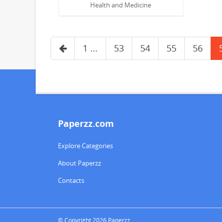
Health and Medicine
1 ...
53
54
55
56
Paperzz.com
Explore Categories
About Paperzz
Contacts
© Copyright 2026 Paperzz