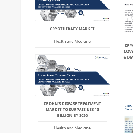
CRYOTHERAPY MARKET
Health and Medicine
CRY
COV
& DE
CROHN'S DISEASE TREATMENT
MARKET TO SURPASS US$ 10
BILLION BY 2026
Health and Medicine