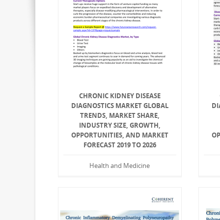
CHRONIC KIDNEY DISEASE
DIAGNOSTICS MARKET GLOBAL
DI
TRENDS, MARKET SHARE,
INDUSTRY SIZE, GROWTH,
OPPORTUNITIES, AND MARKET
OP
FORECAST 2019 TO 2026
Health and Medicine