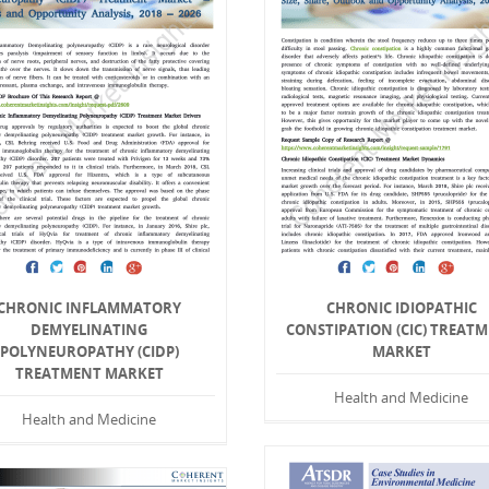
CHRONIC INFLAMMATORY
CHRONIC IDIOPATHIC
DEMYELINATING
CONSTIPATION (CIC) TREAT
POLYNEUROPATHY (CIDP)
MARKET
TREATMENT MARKET
Health and Medicine
Health and Medicine