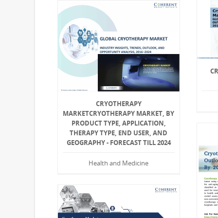
C
CRYOTHERAPY
MARKETCRYOTHERAPY MARKET, BY
PRODUCT TYPE, APPLICATION,
THERAPY TYPE, END USER, AND
GEOGRAPHY - FORECAST TILL 2024
Health and Medicine