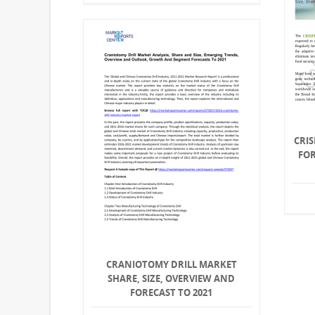
CRIS
FO
CRANIOTOMY DRILL MARKET
SHARE, SIZE, OVERVIEW AND
FORECAST TO 2021