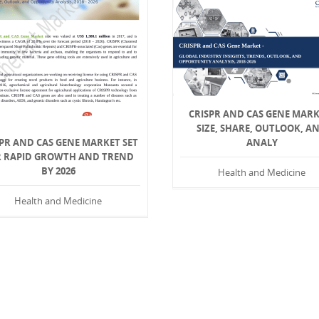
CRISPR AND CAS GENE MARK
SIZE, SHARE, OUTLOOK, A
PR AND CAS GENE MARKET SET
ANALY
R RAPID GROWTH AND TREND
BY 2026
Health and Medicine
Health and Medicine