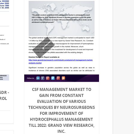
CSF MANAGEMENT MARKET TO
SDR -
GAIN FROM CONSTANT
ROL
EVALUATION OF VARIOUS
TECHNIQUES BY NEUROSURGEONS
FOR IMPROVEMENT OF
HYDROCEPHALUS MANAGEMENT
TILL 2022: GRAND VIEW RESEARCH,
INC.