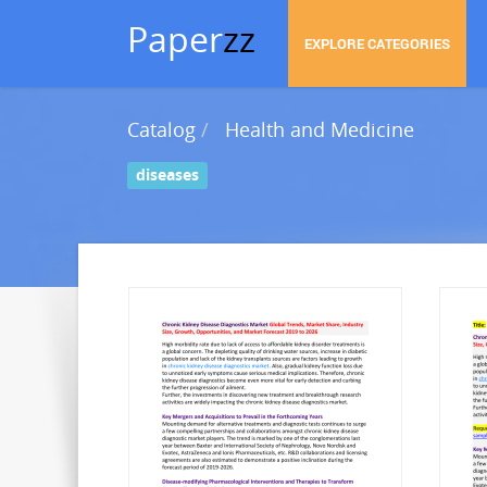
Paper
zz
EXPLORE CATEGORIES
Catalog
Health and Medicine
diseases