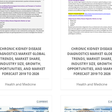
CHRONIC KIDNEY DISEASE
CHRONIC KIDNEY DISEAS
AGNOSTICS MARKET GLOBAL
DIAGNOSTICS MARKET GLO
TRENDS, MARKET SHARE,
TRENDS, MARKET SHARE
INDUSTRY SIZE, GROWTH,
INDUSTRY SIZE, GROWTH
PORTUNITIES, AND MARKET
OPPORTUNITIES, AND MAR
FORECAST 2019 TO 2026
FORECAST 2019 TO 2026
Health and Medicine
Health and Medicine