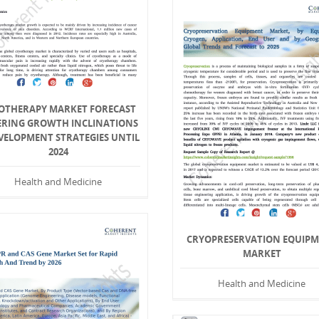
OTHERAPY MARKET FORECAST
ERING GROWTH INCLINATIONS
VELOPMENT STRATEGIES UNTIL
2024
Health and Medicine
CRYOPRESERVATION EQUIP
MARKET
Health and Medicine