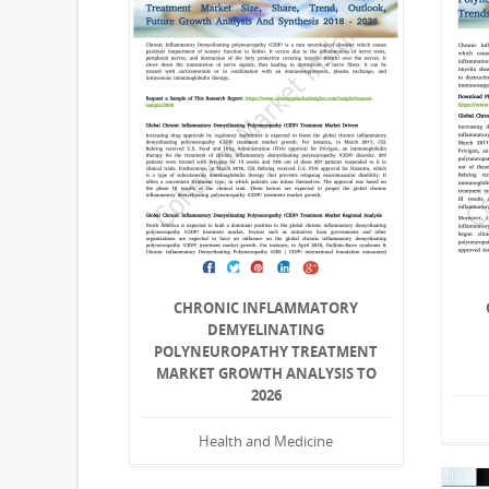
CHRONIC INFLAMMATORY
DEMYELINATING
POLYNEUROPATHY TREATMENT
MARKET GROWTH ANALYSIS TO
2026
Health and Medicine