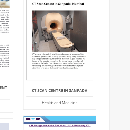
MENT
CT SCAN CENTRE IN SANPADA
Health and Medicine