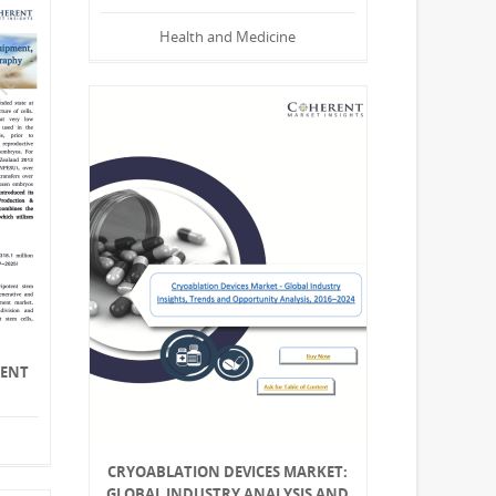
Health and Medicine
MENT
CRYOABLATION DEVICES MARKET:
GLOBAL INDUSTRY ANALYSIS AND