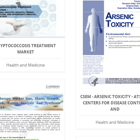
RYPTOCOCCOSIS TREATMENT
MARKET
Health and Medicine
CSEM - ARSENIC TOXICITY - AT
CENTERS FOR DISEASE CONT
AND
Health and Medicine