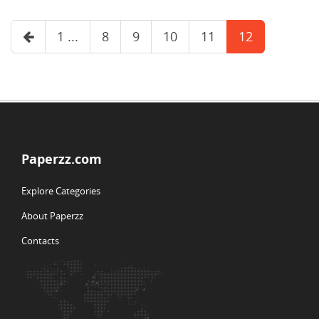
1 ...
8
9
10
11
12
Paperzz.com
Explore Categories
About Paperzz
Contacts