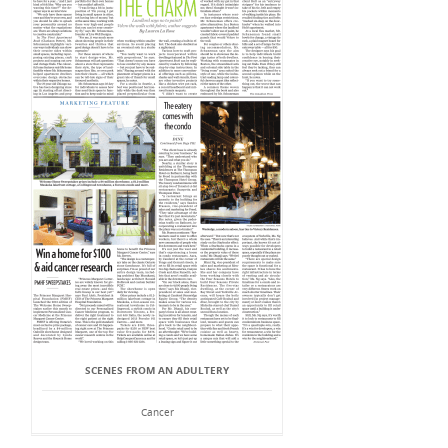
SCENES FROM AN ADULTERY
Cancer