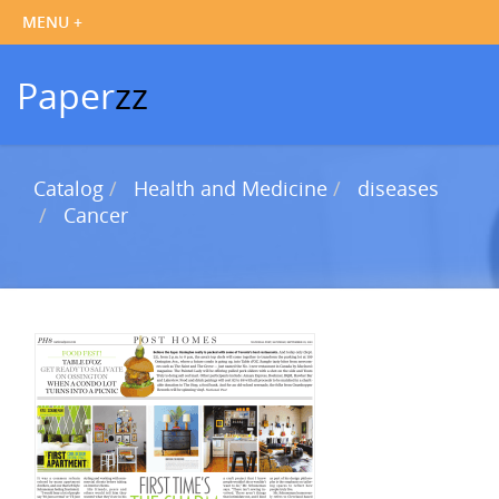
Paper
zz
Catalog
Health and Medicine
diseases
Cancer