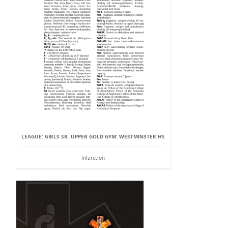
LEAGUE: GIRLS SR. UPPER GOLD GYM: WESTMINSTER HS
Infarction