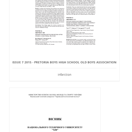
ISSUE 7 2015 - PRETORIA BOYS HIGH SCHOOL OLD BOYS ASSOCIATION
Infarction