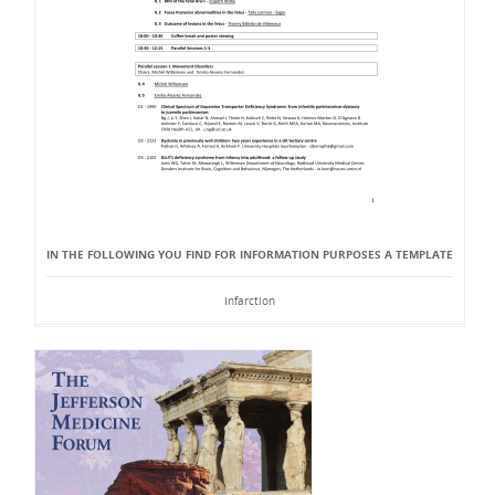
IN THE FOLLOWING YOU FIND FOR INFORMATION PURPOSES A TEMPLATE
Infarction