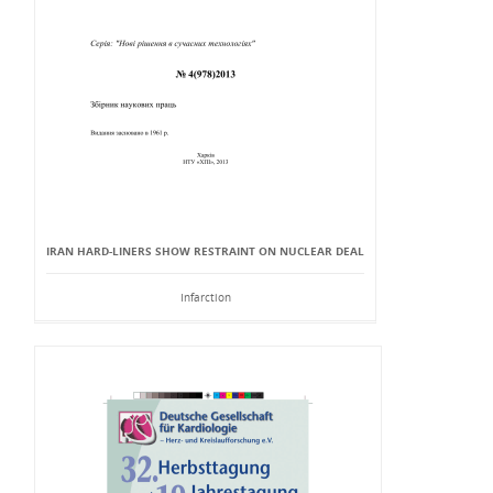
IRAN HARD-LINERS SHOW RESTRAINT ON NUCLEAR DEAL
Infarction