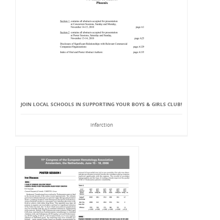
JOIN LOCAL SCHOOLS IN SUPPORTING YOUR BOYS & GIRLS CLUB!
Infarction