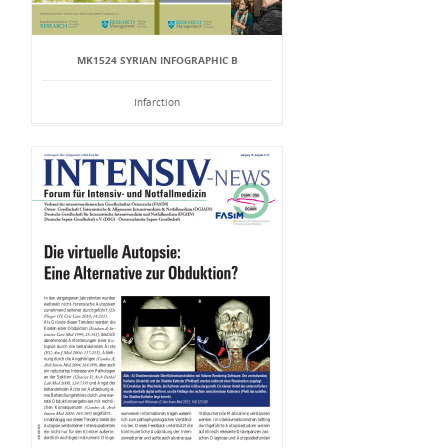
MK1524 SYRIAN INFOGRAPHIC B
Infarction