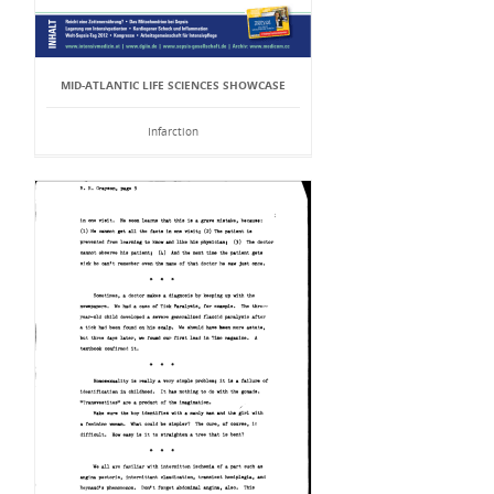
MID-ATLANTIC LIFE SCIENCES SHOWCASE
Infarction