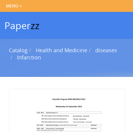
Paper
zz
Catalog
Health and Medicine
diseases
Infarction