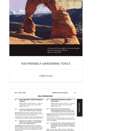
KID-FRIENDLY GARDENING TOOLS
Infarction