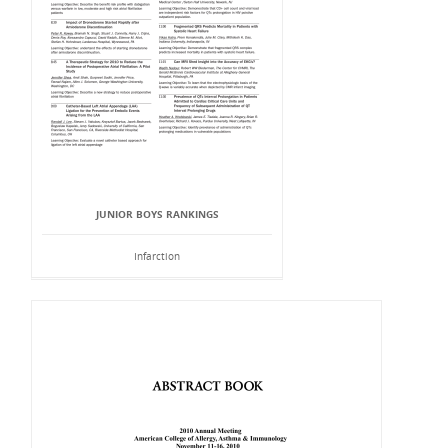
JUNIOR BOYS RANKINGS
Infarction