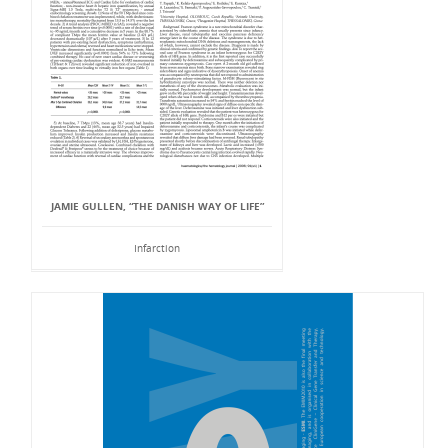
JAMIE GULLEN, “THE DANISH WAY OF LIFE”
Infarction