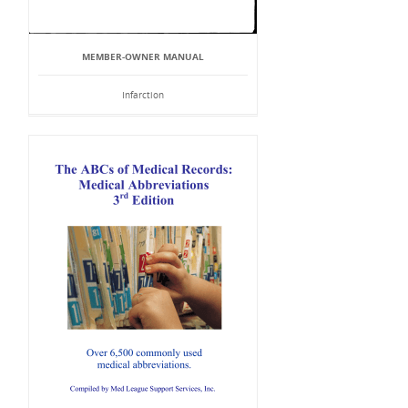
MEMBER-OWNER MANUAL
Infarction