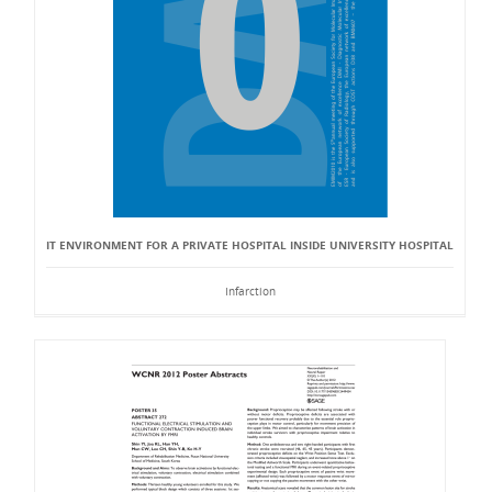
IT ENVIRONMENT FOR A PRIVATE HOSPITAL INSIDE UNIVERSITY HOSPITAL
Infarction