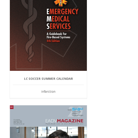
LC SOCCER SUMMER CALENDAR
Infarction