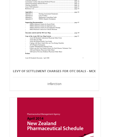
LEVY OF SETTLEMENT CHARGES FOR OTC DEALS - MCX
Infarction