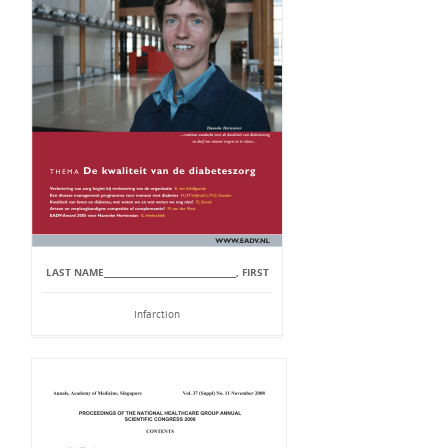
LAST NAME_________________________________, FIRST
Infarction