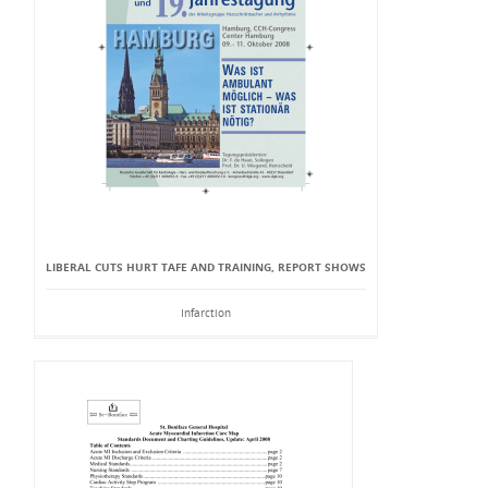
LIBERAL CUTS HURT TAFE AND TRAINING, REPORT SHOWS
Infarction