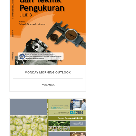
MONDAY MORNING OUTLOOK
Infarction