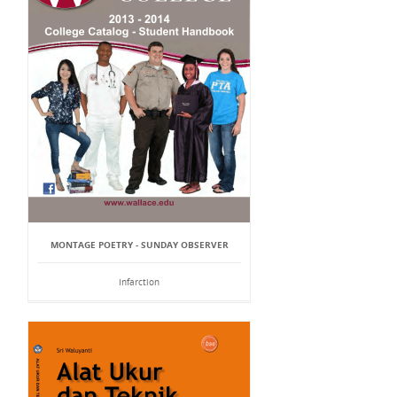
MONTAGE POETRY - SUNDAY OBSERVER
Infarction