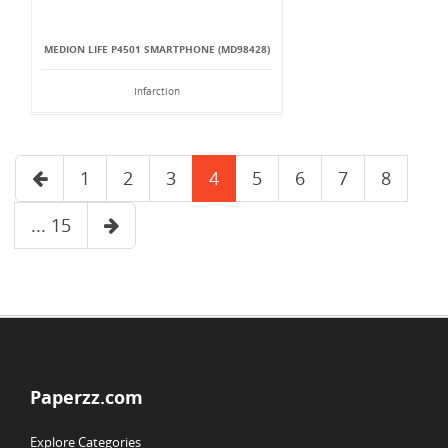
MEDION LIFE P4501 SMARTPHONE (MD98428)
Infarction
1
2
3
4
5
6
7
8
... 15
Paperzz.com
Explore Categories