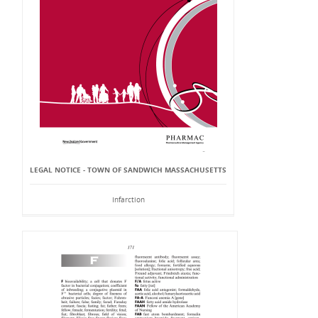
LEGAL NOTICE - TOWN OF SANDWICH MASSACHUSETTS
Infarction