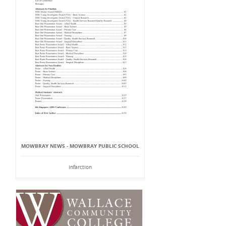
MOWBRAY NEWS - MOWBRAY PUBLIC SCHOOL
Infarction