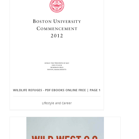
WILDLIFE REFUGES - PDF EBOOKS ONLINE FREE | PAGE 1
Lifestyle and Career