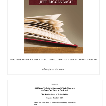
WHY AMERICAN HISTORY IS NOT WHAT THEY SAY: AN INTRODUCTION TO
Lifestyle and Career