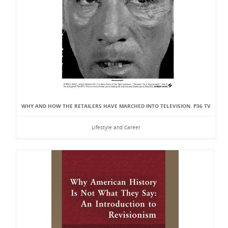
WHY AND HOW THE RETAILERS HAVE MARCHED INTO TELEVISION. P36 TV
Lifestyle and Career