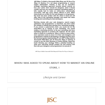
WHEN I WAS ASKED TO SPEAK ABOUT HOW TO MARKET AN ONLINE
STORE, I
Lifestyle and Career