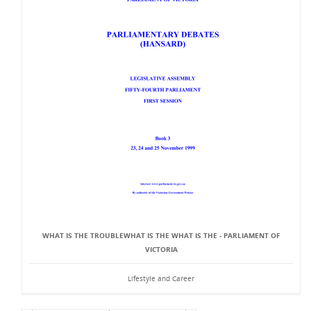
WHAT IS THE TROUBLEWHAT IS THE WHAT IS THE - PARLIAMENT OF
VICTORIA
Lifestyle and Career