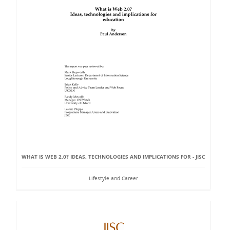
WHAT IS WEB 2.0? IDEAS, TECHNOLOGIES AND IMPLICATIONS FOR - JISC
Lifestyle and Career