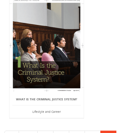
WHAT IS THE CRIMINAL JUSTICE SYSTEM?
Lifestyle and Career