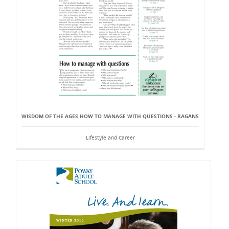
WISDOM OF THE AGES HOW TO MANAGE WITH QUESTIONS - RAGANS
Lifestyle and Career