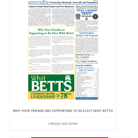
WHY YOUR FRIENDS ARE SUPPORTING TO RE-ELECT WHIT BETTS!
Lifestyle and Career