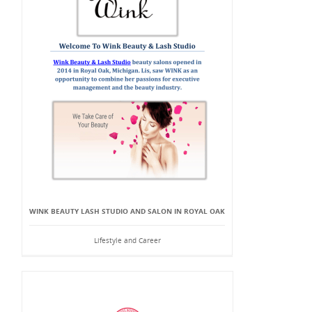
WINK BEAUTY LASH STUDIO AND SALON IN ROYAL OAK
Lifestyle and Career