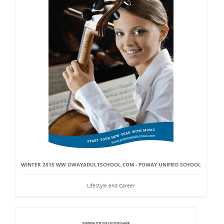
WINTER 2015 WW OWAYADULTSCHOOL.COM - POWAY UNIFIED SCHOOL
Lifestyle and Career