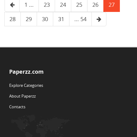
1 ...
23
24
25
26
27
28
29
30
31
... 54
Paperzz.com
Explore Categories
About Paperzz
Contacts