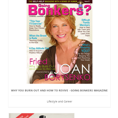
WHY YOU BURN OUT AND HOW TO REVIVE - GOING BONKERS MAGAZINE
Lifestyle and Career