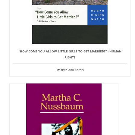
“HOW COME YOU ALLOW LITTLE GIRLS TO GET MARRIED?” - HUMAN
RIGHTS
Lifestyle and Career