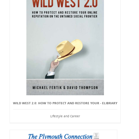
WILD WEST 2.0: HOW TO PROTECT AND RESTORE YOUR - ELIBRARY
Lifestyle and Career