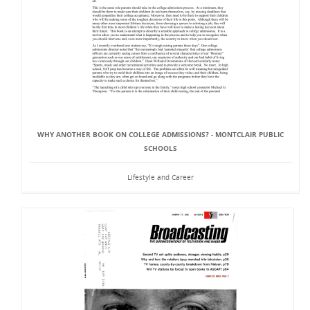
WHY ANOTHER BOOK ON COLLEGE ADMISSIONS? - MONTCLAIR PUBLIC
SCHOOLS
Lifestyle and Career