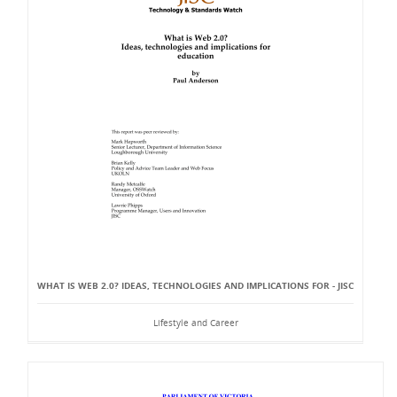
WHAT IS WEB 2.0? IDEAS, TECHNOLOGIES AND IMPLICATIONS FOR - JISC
Lifestyle and Career