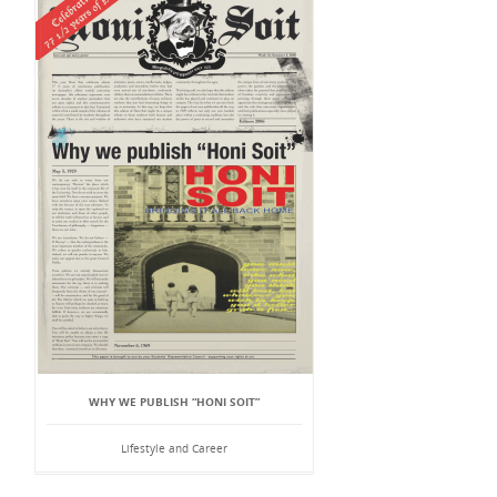
WHY WE PUBLISH “HONI SOIT”
Lifestyle and Career