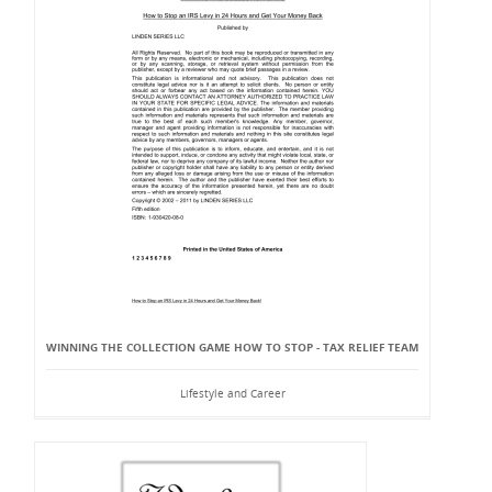
WINNING THE COLLECTION GAME HOW TO STOP - TAX RELIEF TEAM
Lifestyle and Career