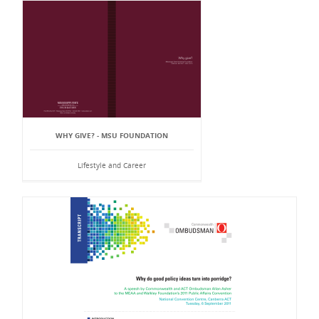
WHY GIVE? - MSU FOUNDATION
Lifestyle and Career