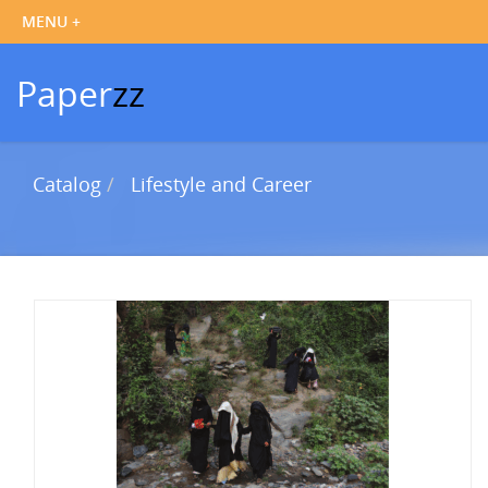
Paper
zz
Catalog
Lifestyle and Career