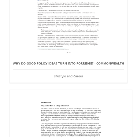
WHY DO GOOD POLICY IDEAS TURN INTO PORRIDGE? - COMMONWEALTH
Lifestyle and Career