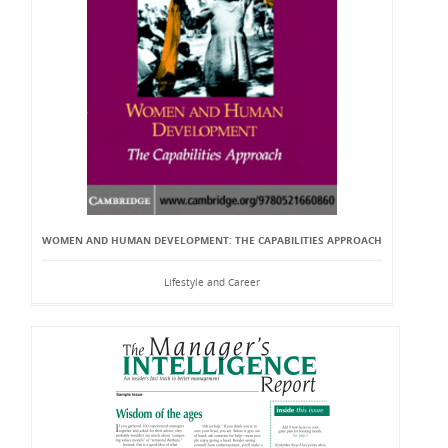
WOMEN AND HUMAN DEVELOPMENT: THE CAPABILITIES APPROACH
Lifestyle and Career