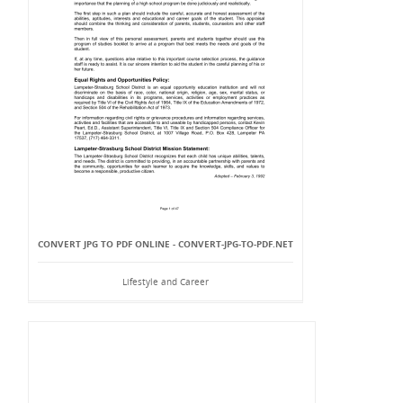
CONVERT JPG TO PDF ONLINE - CONVERT-JPG-TO-PDF.NET
Lifestyle and Career