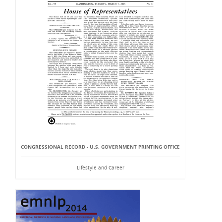
CONGRESSIONAL RECORD - U.S. GOVERNMENT PRINTING OFFICE
Lifestyle and Career