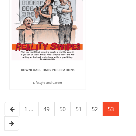
DOWNLOAD - TIMES PUBLICATIONS
Lifestyle and Career
1 ...
49
50
51
52
53