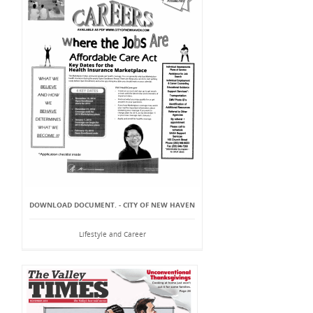
DOWNLOAD DOCUMENT. - CITY OF NEW HAVEN
Lifestyle and Career