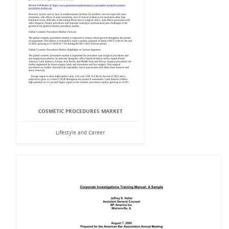
COSMETIC PROCEDURES MARKET
Lifestyle and Career