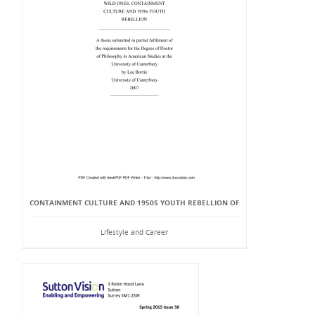
CONTAINMENT CULTURE AND 1950S YOUTH REBELLION OF
Lifestyle and Career