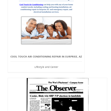
COOL TOUCH AIR CONDITIONING REPAIR IN SURPRISE, AZ
Lifestyle and Career