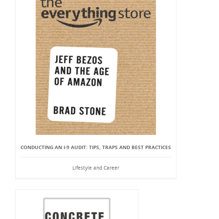
CONDUCTING AN I-9 AUDIT: TIPS, TRAPS AND BEST PRACTICES
Lifestyle and Career