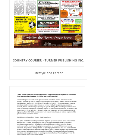
COUNTRY COURIER - TURNER PUBLISHING INC.
Lifestyle and Career