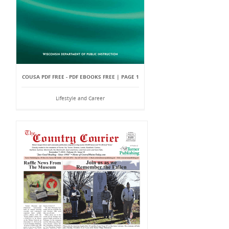
COUSA PDF FREE - PDF EBOOKS FREE | PAGE 1
Lifestyle and Career