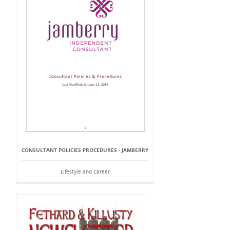
CONSULTANT POLICIES PROCEDURES - JAMBERRY
Lifestyle and Career