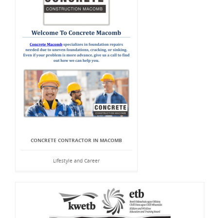
CONCRETE CONTRACTOR IN MACOMB
Lifestyle and Career