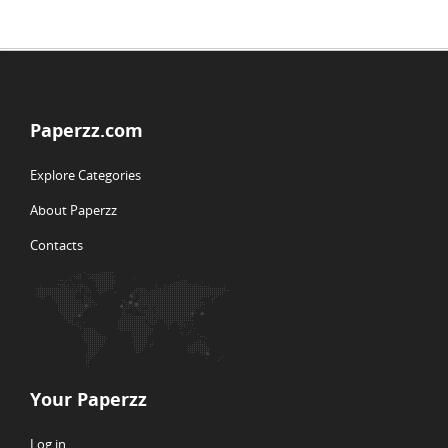
Paperzz.com
Explore Categories
About Paperzz
Contacts
Your Paperzz
Log in