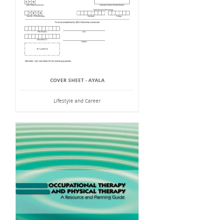
COVER SHEET - AYALA
Lifestyle and Career