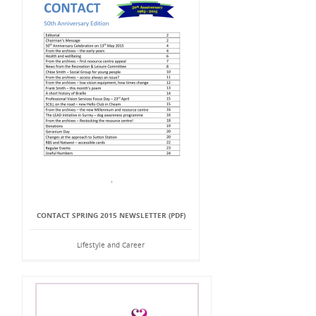
CONTACT SPRING 2015 NEWSLETTER (PDF)
Lifestyle and Career