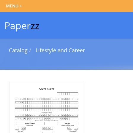
Paper
zz
Catalog
Lifestyle and Career