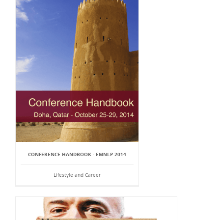
CONFERENCE HANDBOOK - EMNLP 2014
Lifestyle and Career