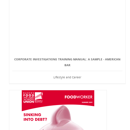
CORPORATE INVESTIGATIONS TRAINING MANUAL: A SAMPLE - AMERICAN
BAR
Lifestyle and Career