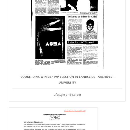
COOKE, DINK WIN SBP /VP ELECTION IN LANDSLIDE - ARCHIVES -
UNIVERSITY
Lifestyle and Career