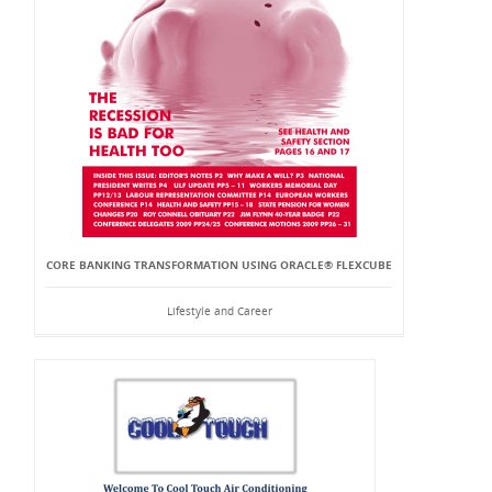
CORE BANKING TRANSFORMATION USING ORACLE® FLEXCUBE
Lifestyle and Career