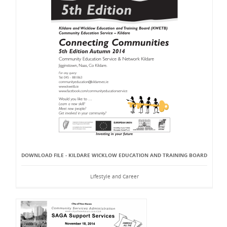
DOWNLOAD FILE - KILDARE WICKLOW EDUCATION AND TRAINING BOARD
Lifestyle and Career