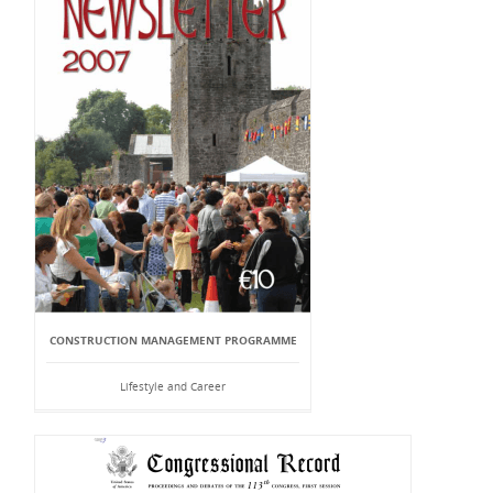
CONSTRUCTION MANAGEMENT PROGRAMME
Lifestyle and Career