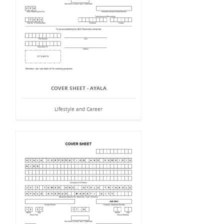
COVER SHEET - AYALA
Lifestyle and Career