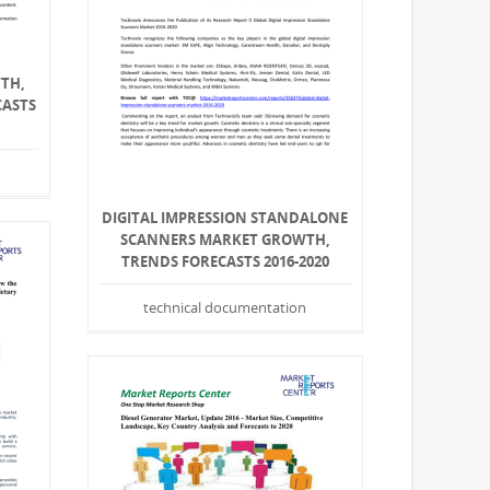
TH,
CASTS
DIGITAL IMPRESSION STANDALONE
SCANNERS MARKET GROWTH,
TRENDS FORECASTS 2016-2020
technical documentation