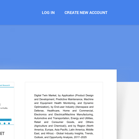
LOG IN
CREATE NEW ACCOUNT
ET