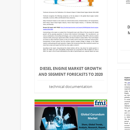
D
M
DIESEL ENGINE MARKET GROWTH
AND SEGMENT FORECASTS TO 2020
technical documentation