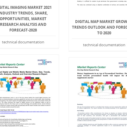
GITAL IMAGING MARKET 2021
INDUSTRY TRENDS, SHARE,
OPPORTUNITIES, MARKET
DIGITAL MAP MARKET GROW
RESEARCH ANALYSIS AND
TRENDS OUTLOOK AND FORE
FORECAST-2028
TO 2020
technical documentation
technical documentation