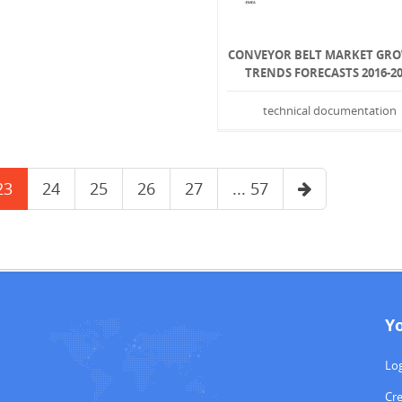
CONVEYOR BELT MARKET GR
TRENDS FORECASTS 2016-2
technical documentation
23
24
25
26
27
... 57
Y
Log
Cr