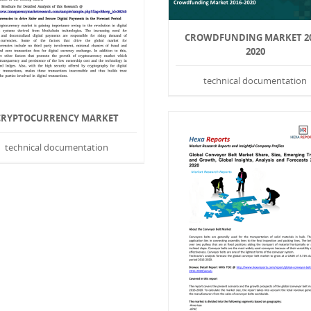
CROWDFUNDING MARKET 20
2020
technical documentation
CRYPTOCURRENCY MARKET
technical documentation