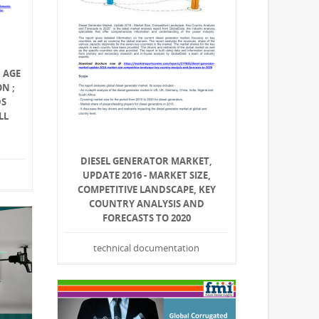
 AGE
N ;
DS
LL
DIESEL GENERATOR MARKET,
UPDATE 2016 - MARKET SIZE,
COMPETITIVE LANDSCAPE, KEY
COUNTRY ANALYSIS AND
FORECASTS TO 2020
technical documentation