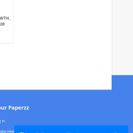
OWTH,
020
our Paperzz
 in
eate new account