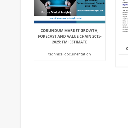
CORUNDUM MARKET GROWTH,
FORECAST AND VALUE CHAIN 2015-
2025: FMI ESTIMATE
technical documentation