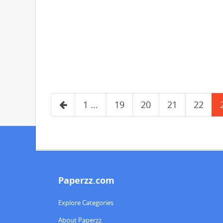
1 ...
19
20
21
22
Paperzz.com
Explore Categories
About Paperzz