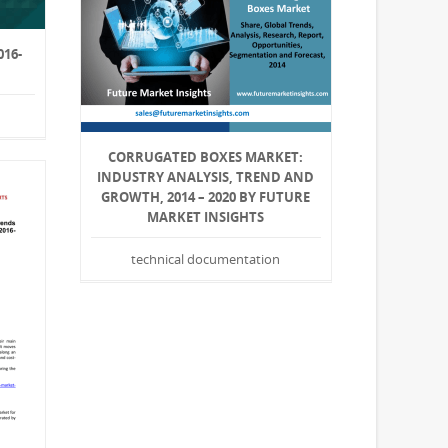
16-
CORRUGATED BOXES MARKET:
INDUSTRY ANALYSIS, TREND AND
GROWTH, 2014 – 2020 BY FUTURE
MARKET INSIGHTS
technical documentation