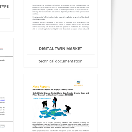
TYPE
DIGITAL TWIN MARKET
technical documentation