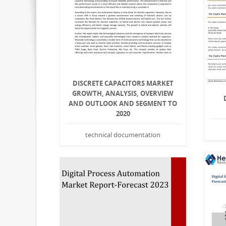
DISCRETE CAPACITORS MARKET
GROWTH, ANALYSIS, OVERVIEW
AND OUTLOOK AND SEGMENT TO
2020
technical documentation