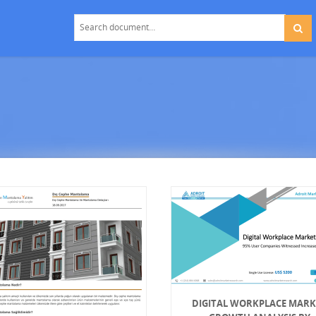
DIGITAL WORKPLACE MARK