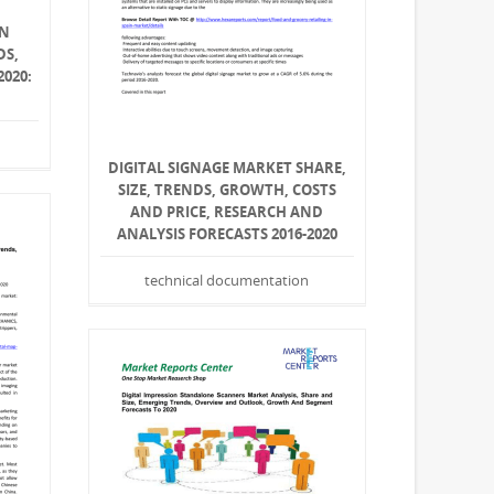
ON
DS,
2020:
DIGITAL SIGNAGE MARKET SHARE,
SIZE, TRENDS, GROWTH, COSTS
AND PRICE, RESEARCH AND
ANALYSIS FORECASTS 2016-2020
technical documentation