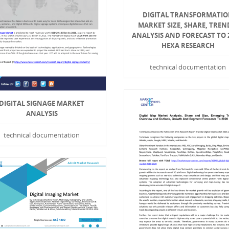
DIGITAL TRANSFORMATI
MARKET SIZE, SHARE, TREN
ANALYSIS AND FORECAST TO 
HEXA RESEARCH
technical documentation
DIGITAL SIGNAGE MARKET
ANALYSIS
technical documentation