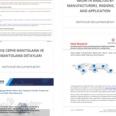
GROWTH ANALYSIS BY
MANUFACTURERS, REGIONS, 
AND APPLICATION
technical documentation
DIŞ CEPHE MANTOLAMA VE
MANTOLAMA DETAYLARI
technical documentation