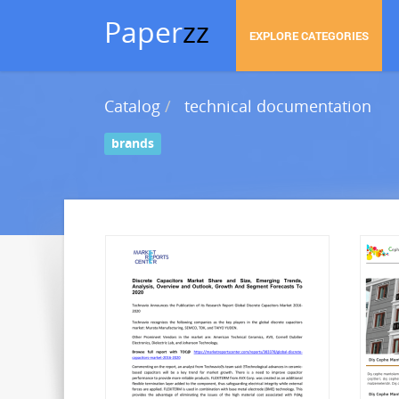
Paper
zz
EXPLORE CATEGORIES
Catalog
technical documentation
brands