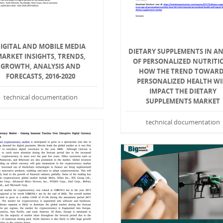
IGITAL AND MOBILE MEDIA
DIETARY SUPPLEMENTS IN AN
ARKET INSIGHTS, TRENDS,
OF PERSONALIZED NUTRITIO
GROWTH, ANALYSIS AND
HOW THE TREND TOWAR
FORECASTS, 2016-2020
PERSONALIZED HEALTH WI
IMPACT THE DIETARY
technical documentation
SUPPLEMENTS MARKET
technical documentation