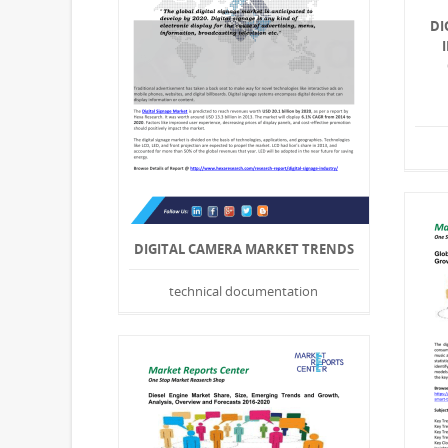
DI
DIGITAL CAMERA MARKET TRENDS
technical documentation