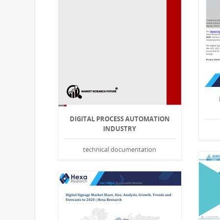
DIGITAL PROCESS AUTOMATION
INDUSTRY
technical documentation