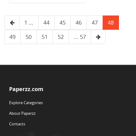
1 ...
44
45
46
47
48
49
50
51
52
... 57
Paperzz.com
Explore Categories
About Paperzz
Contacts