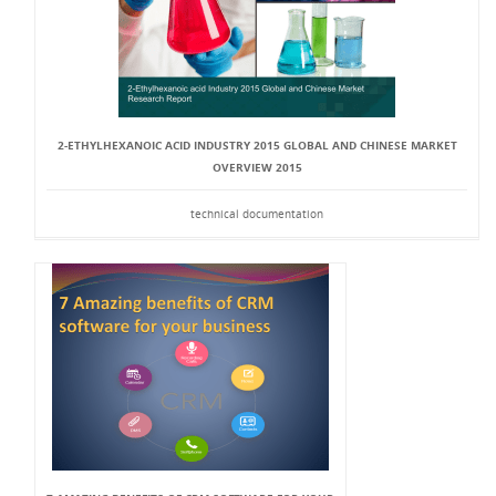
2-ETHYLHEXANOIC ACID INDUSTRY 2015 GLOBAL AND CHINESE MARKET
OVERVIEW 2015
technical documentation