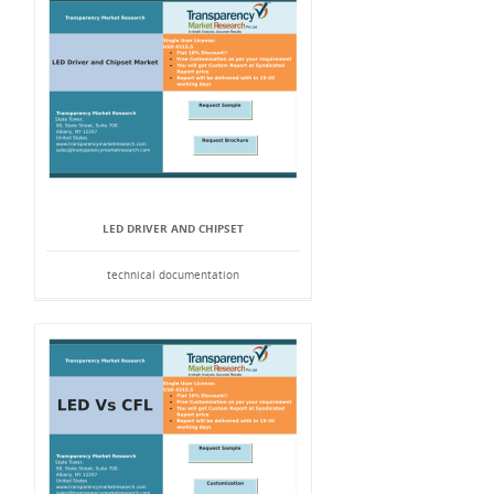
LED DRIVER AND CHIPSET
technical documentation