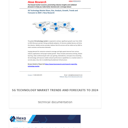
5G TECHNOLOGY MARKET TRENDS AND FORECASTS TO 2024
technical documentation