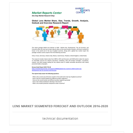
LENS MARKET SEGMENTED FORECAST AND OUTLOOK 2016-2020
technical documentation