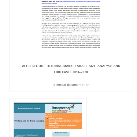
AFTER-SCHOOL TUTORING MARKET SHARE, SIZE, ANALYSIS AND
FORECASTS 2016-2020
technical documentation