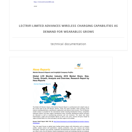
LECTRIFI LIMITED ADVANCES WIRELESS CHARGING CAPABILITIES AS
DEMAND FOR WEARABLES GROWS
technical documentation