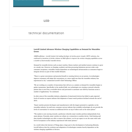
LED
technical documentation