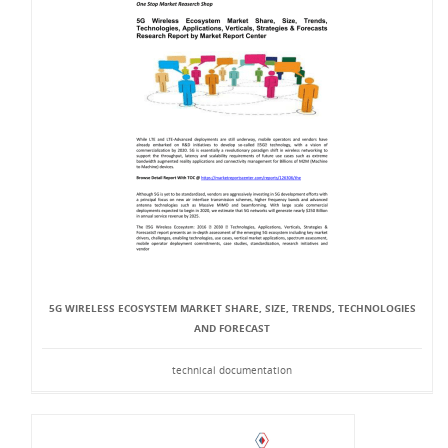
5G WIRELESS ECOSYSTEM MARKET SHARE, SIZE, TRENDS, TECHNOLOGIES
AND FORECAST
technical documentation