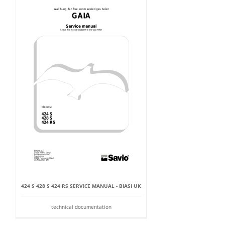
424 S 428 S 424 RS SERVICE MANUAL - BIASI UK
technical documentation