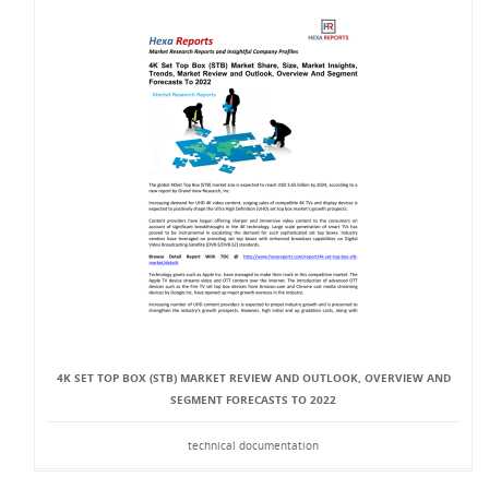
4K SET TOP BOX (STB) MARKET REVIEW AND OUTLOOK, OVERVIEW AND
SEGMENT FORECASTS TO 2022
technical documentation