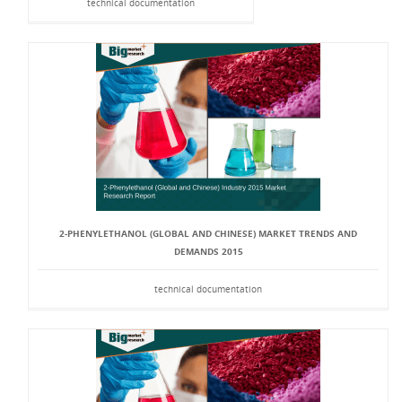
technical documentation
2-PHENYLETHANOL (GLOBAL AND CHINESE) MARKET TRENDS AND
DEMANDS 2015
technical documentation