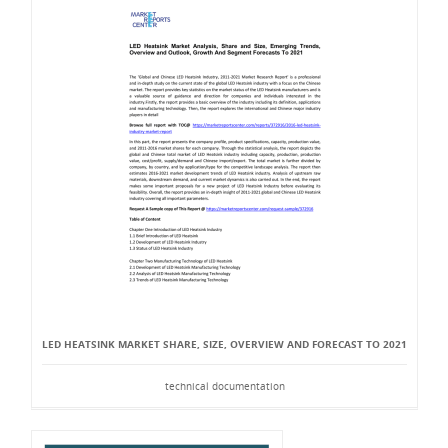
LED HEATSINK MARKET SHARE, SIZE, OVERVIEW AND FORECAST TO 2021
technical documentation