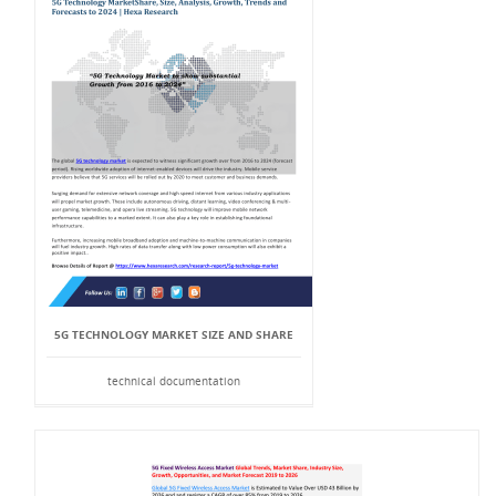
5G TECHNOLOGY MARKET SIZE AND SHARE
technical documentation