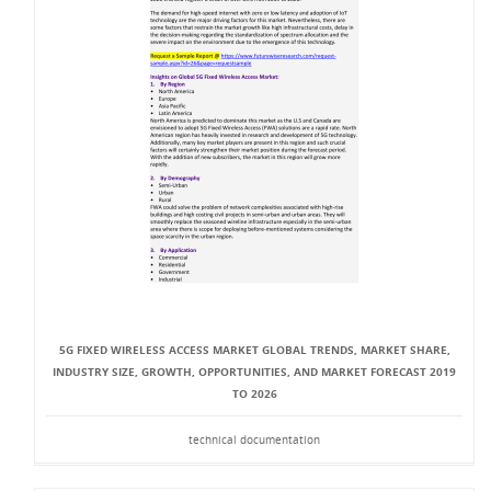
5G FIXED WIRELESS ACCESS MARKET GLOBAL TRENDS, MARKET SHARE,
INDUSTRY SIZE, GROWTH, OPPORTUNITIES, AND MARKET FORECAST 2019
TO 2026
technical documentation