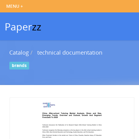
Paper
zz
Catalog
technical documentation
brands