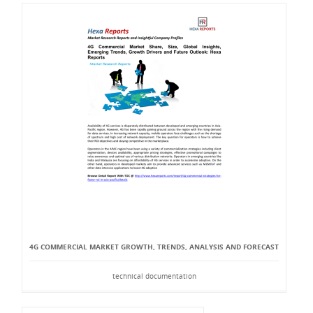
4G COMMERCIAL MARKET GROWTH, TRENDS, ANALYSIS AND FORECAST
technical documentation