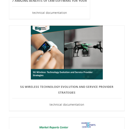
7 AMAZING BENEFITS OF CRM SOFTWARE FOR YOUR
technical documentation
5G WIRELESS TECHNOLOGY EVOLUTION AND SERVICE PROVIDER
STRATEGIES
technical documentation