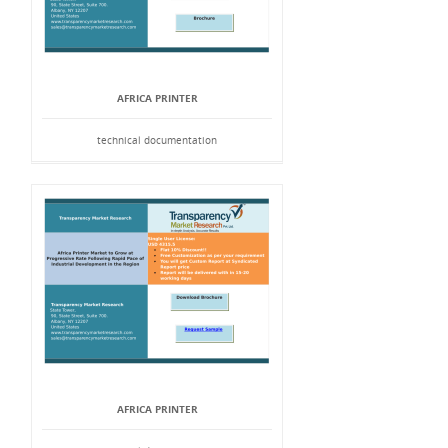
AFRICA PRINTER
technical documentation
AFRICA PRINTER