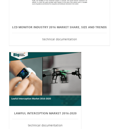
LCD MONITOR INDUSTRY 2016 MARKET SHARE, SIZE AND TRENDS
technical documentation
LAWFUL INTERCEPTION MARKET 2016-2020
technical documentation