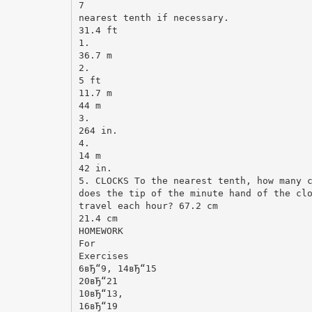
7
nearest tenth if necessary.
31.4 ft
1.
36.7 m
2.
5 ft
11.7 m
44 m
3.
264 in.
4.
14 m
42 in.
5. CLOCKS To the nearest tenth, how many 
does the tip of the minute hand of the cl
travel each hour? 67.2 cm
21.4 cm
HOMEWORK
For
Exercises
6вЂ“9, 14вЂ“15
20вЂ“21
10вЂ“13,
16вЂ“19