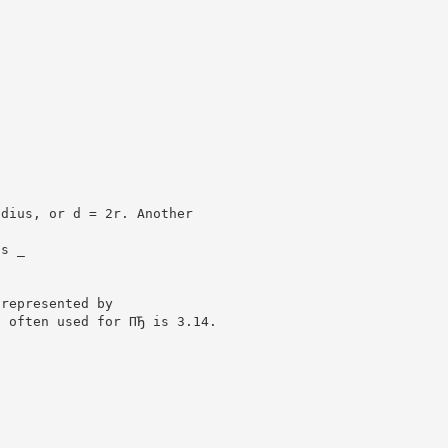
adius, or d = 2r. Another
is _
 represented by
n often used for ПЂ is 3.14.