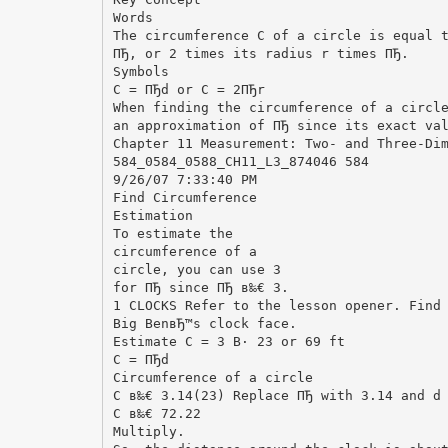
Words
The circumference C of a circle is equal 
ПЂ, or 2 times its radius r times ПЂ.
Symbols
C = ПЂd or C = 2ПЂr
When finding the circumference of a circl
an approximation of ПЂ since its exact va
Chapter 11 Measurement: Two- and Three-Di
584_0584_0588_CH11_L3_874046 584
9/26/07 7:33:40 PM
Find Circumference
Estimation
To estimate the
circumference of a
circle, you can use 3
for ПЂ since ПЂ в‰€ 3.
1 CLOCKS Refer to the lesson opener. Find
Big BenвЂ™s clock face.
Estimate C = 3 В· 23 or 69 ft
C = ПЂd
Circumference of a circle
C в‰€ 3.14(23) Replace ПЂ with 3.14 and d
C в‰€ 72.22
Multiply.