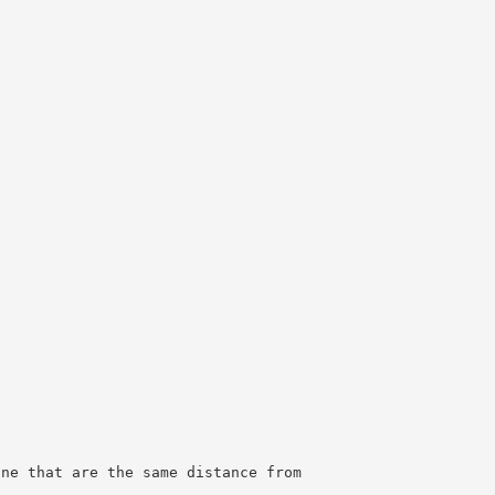
ane that are the same distance from