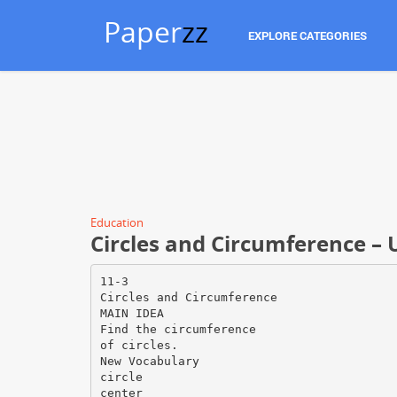
Paper
zz
EXPLORE CATEGORIES
Education
Circles and Circumference – 
11-3
Circles and Circumference
MAIN IDEA
Find the circumference
of circles.
New Vocabulary
circle
center