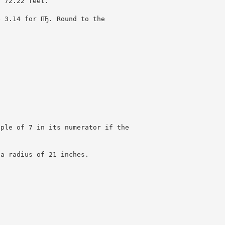
t 72.22 feet.
e 3.14 for ПЂ. Round to the
iple of 7 in its numerator if the
 a radius of 21 inches.