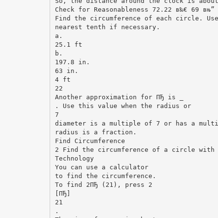
So, the distance around the clock is abou
Check for Reasonableness 72.22 в‰€ 69 вњ”
Find the circumference of each circle. Us
nearest tenth if necessary.
a.
25.1 ft
b.
197.8 in.
63 in.
4 ft
22
Another approximation for ПЂ is _
. Use this value when the radius or
7
diameter is a multiple of 7 or has a mult
radius is a fraction.
Find Circumference
2 Find the circumference of a circle with
Technology
You can use a calculator
to find the circumference.
To find 2ПЂ (21), press 2
[ПЂ]
21
.