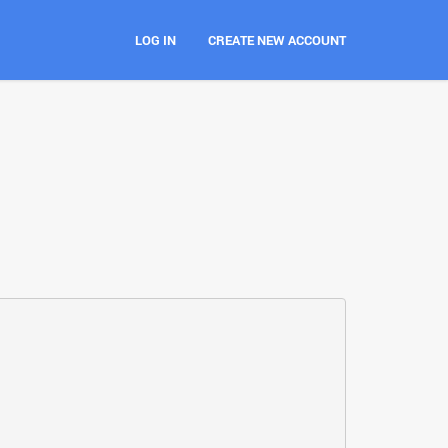
LOG IN
CREATE NEW ACCOUNT