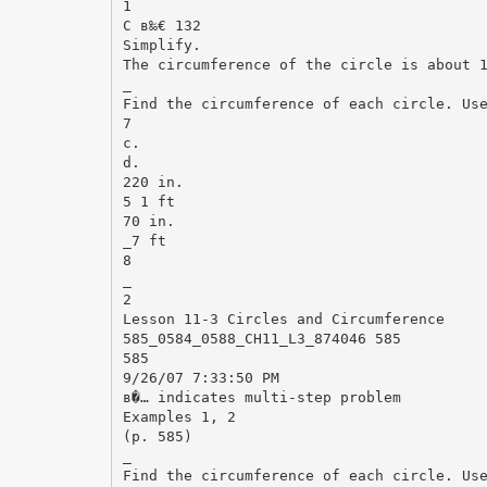
1
C в‰€ 132
Simplify.
The circumference of the circle is about 
_
Find the circumference of each circle. Us
7
c.
d.
220 in.
5 1 ft
70 in.
_7 ft
8
_
2
Lesson 11-3 Circles and Circumference
585_0584_0588_CH11_L3_874046 585
585
9/26/07 7:33:50 PM
в�… indicates multi-step problem
Examples 1, 2
(p. 585)
_
Find the circumference of each circle. Us