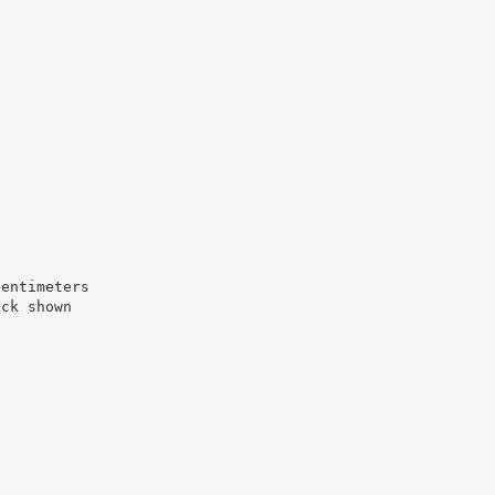
centimeters
ock shown