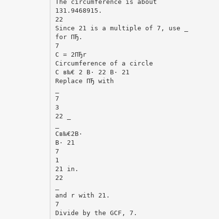
The circumference is about
131.9468915.
22
Since 21 is a multiple of 7, use _
for ПЂ.
7
C = 2ПЂr
Circumference of a circle
C в‰€ 2 В· 22 В· 21
Replace ПЂ with
_
7
3
22 _
_
Cв‰€2В·
В· 21
7
1
21 in.
22
_
and r with 21.
7
Divide by the GCF, 7.