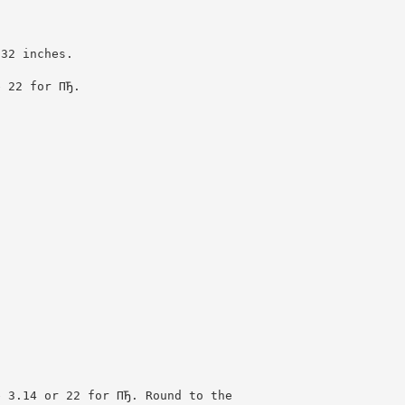
132 inches.
e 22 for ПЂ.
e 3.14 or 22 for ПЂ. Round to the