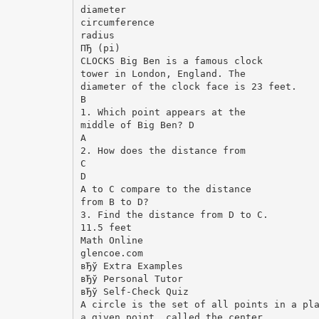
diameter
circumference
radius
ПЂ (pi)
CLOCKS Big Ben is a famous clock
tower in London, England. The
diameter of the clock face is 23 feet.
B
1. Which point appears at the
middle of Big Ben? D
A
2. How does the distance from
C
D
A to C compare to the distance
from B to D?
3. Find the distance from D to C.
11.5 feet
Math Online
glencoe.com
вЂў Extra Examples
вЂў Personal Tutor
вЂў Self-Check Quiz
A circle is the set of all points in a pl
a given point, called the center.