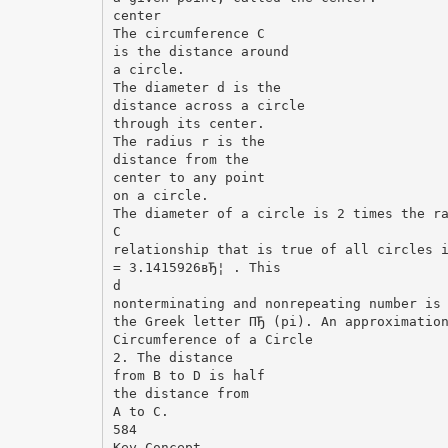
center
The circumference C
is the distance around
a circle.
The diameter d is the
distance across a circle
through its center.
The radius r is the
distance from the
center to any point
on a circle.
The diameter of a circle is 2 times the r
C
relationship that is true of all circles 
= 3.1415926вЂ¦ . This
d
nonterminating and nonrepeating number is
the Greek letter ПЂ (pi). An approximatio
Circumference of a Circle
2. The distance
from B to D is half
the distance from
A to C.
584
Key Concept