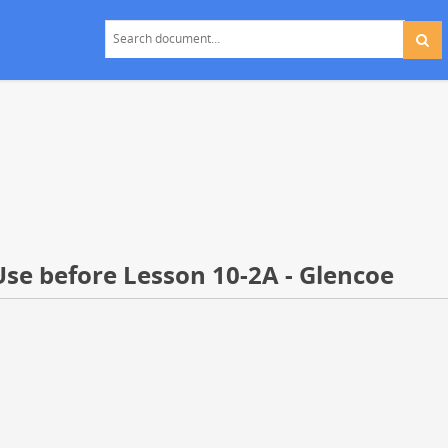
Use before Lesson 10-2A - Glencoe