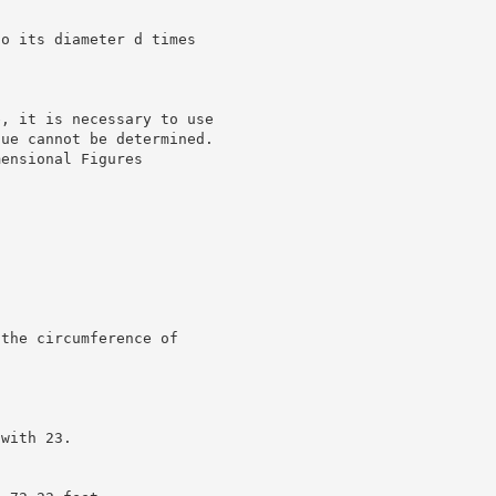
to its diameter d times
e, it is necessary to use
lue cannot be determined.
mensional Figures
 the circumference of
 with 23.