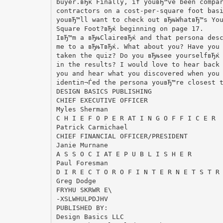
buyer.вЂќ Finally, if youвЂ™ve been compa
contractors on a cost-per-square foot bas
youвЂ™ll want to check out вЂњWhatвЂ™s Yo
Square Foot?вЂќ beginning on page 17.
IвЂ™m a вЂњClaireвЂќ and that persona des
me to a вЂњTвЂќ. What about you? Have you
taken the quiz? Do you вЂњsee yourselfвЂќ
in the results? I would love to hear back
you and hear what you discovered when you
identiп¬Ѓed the persona youвЂ™re closest 
DESIGN BASICS PUBLISHING
CHIEF EXECUTIVE OFFICER
Myles Sherman
C H I E F O P E R AT I N G O F F I C E R
Patrick Carmichael
CHIEF FINANCIAL OFFICER/PRESIDENT
Janie Murnane
A S S O C I AT E P U B L I S H E R
Paul Foresman
D I R E C T O R O F I N T E R N E T S T R
Greg Dodge
FRYHU SKRWR E\
-XSLWHULPDJHV
PUBLISHED BY:
Design Basics LLC