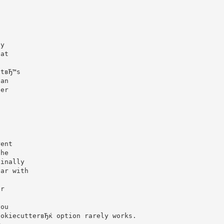
o
ty
hat
atвЂ™s
han
ver
!
n
g
rent
the
Finally
iar with
er
you
ookiecutterвЂќ option rarely works.