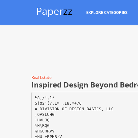
Paper
zz
EXPLORE CATEGORIES
Real Estate
Inspired Design Beyond Bed
%8,/',1*
5(02'(/,1* ,16,*+76
A DIVISION OF DESIGN BASICS, LLC
,QVSLUHG
'HVLJQ
%H\RQG
%HGURRPV
+HU +RPHВ·V