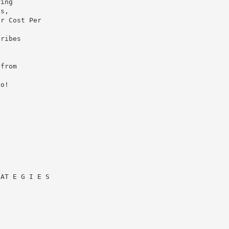
ring
is,
ur Cost Per
cribes
 from
to!
 AT E G I E S