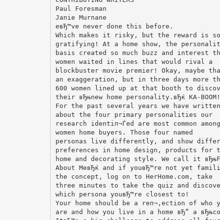
Paul Foresman
Janie Murnane
eвЂ™ve never done this before.
Which makes it risky, but the reward is s
gratifying! At a home show, the personali
basis created so much buzz and interest t
women waited in lines that would rival a
blockbuster movie premier! Okay, maybe th
an exaggeration, but in three days more t
600 women lined up at that booth to disco
their вЂњnew home personality.вЂќ KA-BOOM
For the past several years we have writte
about the four primary personalities our
research identiп¬Ѓed are most common amon
women home buyers. Those four named
personas live differently, and show diffe
preferences in home design, products for 
home and decorating style. We call it вЂњ
About MeвЂќ and if youвЂ™re not yet famil
the concept, log on to HerHome.com, take
three minutes to take the quiz and discov
which persona youвЂ™re closest to!
Your home should be a reп¬‚ection of who 
are and how you live in a home вЂ“ a вЂњc