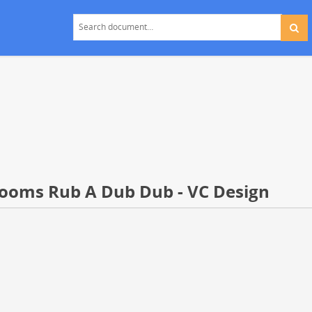
rooms Rub A Dub Dub - VC Design