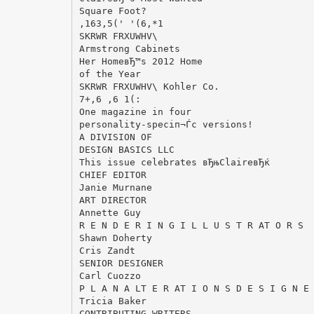
Square Foot?
,163,5(' '(6,*1
SKRWR FRXUWHV\
Armstrong Cabinets
Her HomeвЂ™s 2012 Home
of the Year
SKRWR FRXUWHV\ Kohler Co.
7+,6 ,6 1(:
One magazine in four
personality-speciп¬Ѓc versions!
A DIVISION OF
DESIGN BASICS LLC
This issue celebrates вЂњClaireвЂќ
CHIEF EDITOR
Janie Murnane
ART DIRECTOR
Annette Guy
R E N D E R I N G I L L U S T R AT O R S
Shawn Doherty
Cris Zandt
SENIOR DESIGNER
Carl Cuozzo
P L A N A LT E R AT I O N S D E S I G N E
Tricia Baker
CONTRIBUTING WRITERS