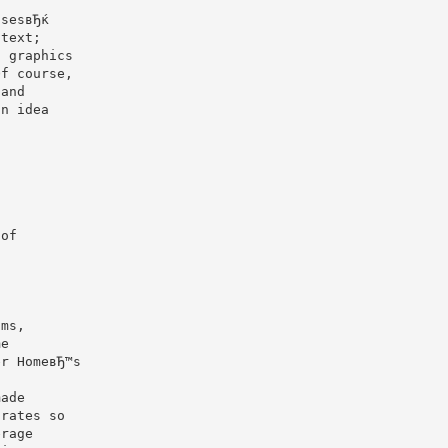
r
isesвЂќ
 text;
l graphics
Of course,
¦and
an idea
,
 of
oms,
me
er HomeвЂ™s
made
orates so
erage