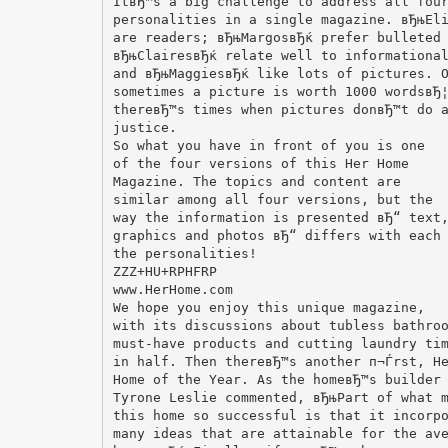
ItвЂ™s a big challenge to address all fou
personalities in a single magazine. вЂњEl
are readers; вЂњMargosвЂќ prefer bulleted
вЂњClairesвЂќ relate well to informationa
and вЂњMaggiesвЂќ like lots of pictures. 
sometimes a picture is worth 1000 wordsвЂ
thereвЂ™s times when pictures donвЂ™t do 
justice.
So what you have in front of you is one
of the four versions of this Her Home
Magazine. The topics and content are
similar among all four versions, but the
way the information is presented вЂ“ text
graphics and photos вЂ“ differs with each
the personalities!
ZZZ+HU+RPHFRP
www.HerHome.com
We hope you enjoy this unique magazine,
with its discussions about tubless bathro
must-have products and cutting laundry ti
in half. Then thereвЂ™s another п¬Ѓrst, H
Home of the Year. As the homeвЂ™s builder
Tyrone Leslie commented, вЂњPart of what 
this home so successful is that it incorp
many ideas that are attainable for the av