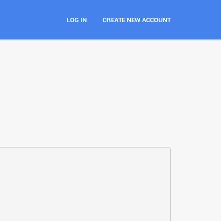
LOG IN
CREATE NEW ACCOUNT