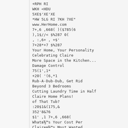
+RPH RI
WKH <HDU
5XE$'XE'XE
*HW 5LG RI 7KH 7XE"
www.HerHome.com
7+,6 ,668( )($785(6
),1$//< $%287 0(
, :,6+ , +$'
7+28*+7 $%287
Your Home, Your Personality
Celebrating Claire
More Space in the Kitchen...
Damage Control
75(1',1*
+20( '(6,*1
Rub-A-Dub-Dub, Get Rid
Beyond 3 Bedrooms
Cutting Laundry Time in Half
Claire Home Plans!
of That Tub?
:20$1&(175,&
352'8&76
$1' ,1 7+,6 ,668(
WhatвЂ™s Your Cost Per
ClaireвЂ™s Most Wanted