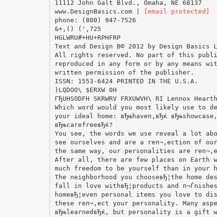
11112 John Galt Blvd., Omaha, NE 68137
www.DesignBasics.com |
[email protected]