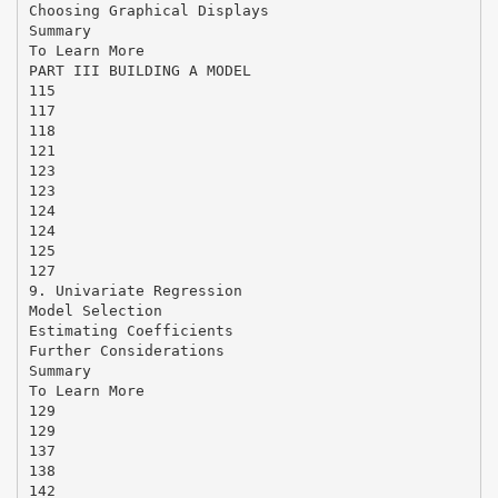
Choosing Graphical Displays
Summary
To Learn More
PART III BUILDING A MODEL
115
117
118
121
123
123
124
124
125
127
9. Univariate Regression
Model Selection
Estimating Coefficients
Further Considerations
Summary
To Learn More
129
129
137
138
142