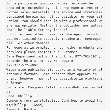
for a particular purpose. No warranty may be
created or extended by sales representatives or w
ritten sales materials. The advice and strategies
contained herein may not be suitable for your sit
uation. You should consult with a professional wh
ere appropriate. Neither the publisher nor author
shall be liable for any loss of
profit or any other commercial damages, including
but not limited to special, incidental, consequen
tial, or other damages.
For general information on our other products and
services please contact our Customer
Care Department within the U.S. at 877-762-2974,
outside the U.S. at 317-572-3993 or
fax 317-572-4002.
Wiley also publishes its books in a variety of el
ectronic formats. Some content that appears in
print, however, may not be available in electroni
c format.
Library of Congress Cataloging-in-Publication Dat
a:
Good, Phillip I.
Common errors in statistics (and how to avoid the
m)/Phillip I. Good,
James W. Hardin.