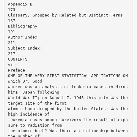
Appendix B
173
Glossary, Grouped by Related but Distinct Terms
187
Bibliography
191
Author Index
211
Subject Index
217
CONTENTS
vii
Preface
ONE OF THE VERY FIRST STATISTICAL APPLICATIONS ON
which Dr. Good
worked was an analysis of leukemia cases in Hiros
hima, Japan following
World War II; on August 7, 1945 this city was the
target site of the first
atomic bomb dropped by the United States. Was the
high incidence of
leukemia cases among survivors the result of expo
sure to radiation from
the atomic bomb? Was there a relationship between
the number of