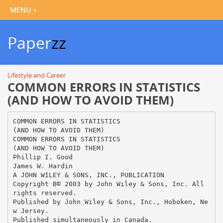
Paper
zz
Lifestyle and Career
COMMON ERRORS IN STATISTICS
(AND HOW TO AVOID THEM)
COMMON ERRORS IN STATISTICS
(AND HOW TO AVOID THEM)
COMMON ERRORS IN STATISTICS
(AND HOW TO AVOID THEM)
Phillip I. Good
James W. Hardin
A JOHN WILEY & SONS, INC., PUBLICATION
Copyright В© 2003 by John Wiley & Sons, Inc. All
rights reserved.
Published by John Wiley & Sons, Inc., Hoboken, Ne
w Jersey.
Published simultaneously in Canada.