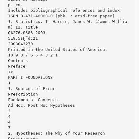
p. cm.
Includes bibliographical references and index.
ISBN 0-471-46068-0 (pbk. : acid-free paper)
1. Statistics. I. Hardin, James W. (James Willia
m) II. Title.
QA276.G586 2003
519.5вЂ”dc21
2003043279
Printed in the United States of America.
10 9 8 7 6 5 4 3 2 1
Contents
Preface
ix
PART I FOUNDATIONS
1
1. Sources of Error
Prescription
Fundamental Concepts
Ad Hoc, Post Hoc Hypotheses
3
4
4
7
2. Hypotheses: The Why of Your Research
Prescription