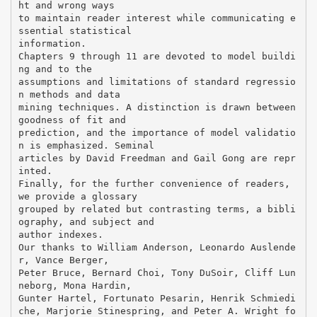
ht and wrong ways
to maintain reader interest while communicating e
ssential statistical
information.
Chapters 9 through 11 are devoted to model buildi
ng and to the
assumptions and limitations of standard regressio
n methods and data
mining techniques. A distinction is drawn between
goodness of fit and
prediction, and the importance of model validatio
n is emphasized. Seminal
articles by David Freedman and Gail Gong are repr
inted.
Finally, for the further convenience of readers,
we provide a glossary
grouped by related but contrasting terms, a bibli
ography, and subject and
author indexes.
Our thanks to William Anderson, Leonardo Auslende
r, Vance Berger,
Peter Bruce, Bernard Choi, Tony DuSoir, Cliff Lun
neborg, Mona Hardin,
Gunter Hartel, Fortunato Pesarin, Henrik Schmiedi
che, Marjorie Stinespring, and Peter A. Wright fo