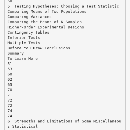
50
5. Testing Hypotheses: Choosing a Test Statistic
Comparing Means of Two Populations
Comparing Variances
Comparing the Means of K Samples
Higher-Order Experimental Designs
Contingency Tables
Inferior Tests
Multiple Tests
Before You Draw Conclusions
Summary
To Learn More
51
53
60
62
65
70
71
72
72
74
74
6. Strengths and Limitations of Some Miscellaneou
s Statistical