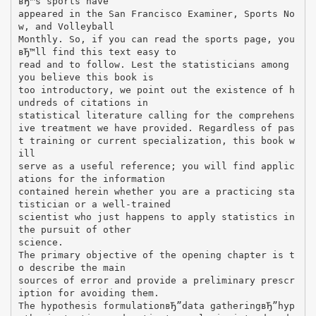
вЂ™s sports have
appeared in the San Francisco Examiner, Sports No
w, and Volleyball
Monthly. So, if you can read the sports page, you
вЂ™ll find this text easy to
read and to follow. Lest the statisticians among
you believe this book is
too introductory, we point out the existence of h
undreds of citations in
statistical literature calling for the comprehens
ive treatment we have provided. Regardless of pas
t training or current specialization, this book w
ill
serve as a useful reference; you will find applic
ations for the information
contained herein whether you are a practicing sta
tistician or a well-trained
scientist who just happens to apply statistics in
the pursuit of other
science.
The primary objective of the opening chapter is t
o describe the main
sources of error and provide a preliminary prescr
iption for avoiding them.
The hypothesis formulationвЂ”data gatheringвЂ”hyp