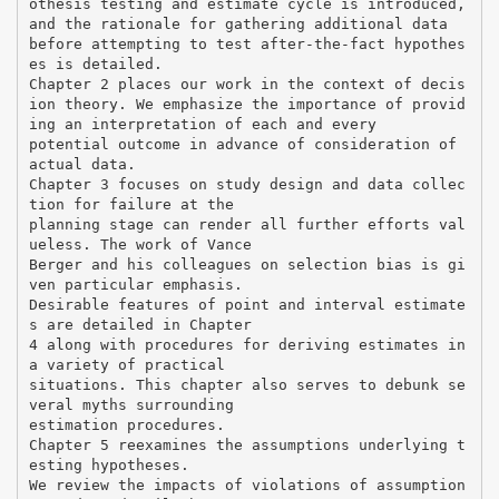
othesis testing and estimate cycle is introduced,
and the rationale for gathering additional data
before attempting to test after-the-fact hypothes
es is detailed.
Chapter 2 places our work in the context of decis
ion theory. We emphasize the importance of provid
ing an interpretation of each and every
potential outcome in advance of consideration of
actual data.
Chapter 3 focuses on study design and data collec
tion for failure at the
planning stage can render all further efforts val
ueless. The work of Vance
Berger and his colleagues on selection bias is gi
ven particular emphasis.
Desirable features of point and interval estimate
s are detailed in Chapter
4 along with procedures for deriving estimates in
a variety of practical
situations. This chapter also serves to debunk se
veral myths surrounding
estimation procedures.
Chapter 5 reexamines the assumptions underlying t
esting hypotheses.
We review the impacts of violations of assumption