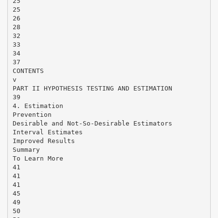
25
25
26
28
32
33
34
37
CONTENTS
v
PART II HYPOTHESIS TESTING AND ESTIMATION
39
4. Estimation
Prevention
Desirable and Not-So-Desirable Estimators
Interval Estimates
Improved Results
Summary
To Learn More
41
41
41
45
49
50