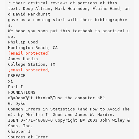
r their critical reviews of portions of this
text. Doug Altman, Mark Hearnden, Elaine Hand, an
d David Parkhurst
gave us a running start with their bibliographie
s.
We hope you soon put this textbook to practical u
se.
Phillip Good
[email protected]
James Hardin
[email protected]