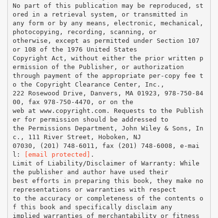
No part of this publication may be reproduced, st
ored in a retrieval system, or transmitted in
any form or by any means, electronic, mechanical,
photocopying, recording, scanning, or
otherwise, except as permitted under Section 107
or 108 of the 1976 United States
Copyright Act, without either the prior written p
ermission of the Publisher, or authorization
through payment of the appropriate per-copy fee t
o the Copyright Clearance Center, Inc.,
222 Rosewood Drive, Danvers, MA 01923, 978-750-84
00, fax 978-750-4470, or on the
web at www.copyright.com. Requests to the Publish
er for permission should be addressed to
the Permissions Department, John Wiley & Sons, In
c., 111 River Street, Hoboken, NJ
07030, (201) 748-6011, fax (201) 748-6008, e-mai
l:
[email protected]
.
Limit of Liability/Disclaimer of Warranty: While
the publisher and author have used their
best efforts in preparing this book, they make no
representations or warranties with respect
to the accuracy or completeness of the contents o
f this book and specifically disclaim any
implied warranties of merchantability or fitness