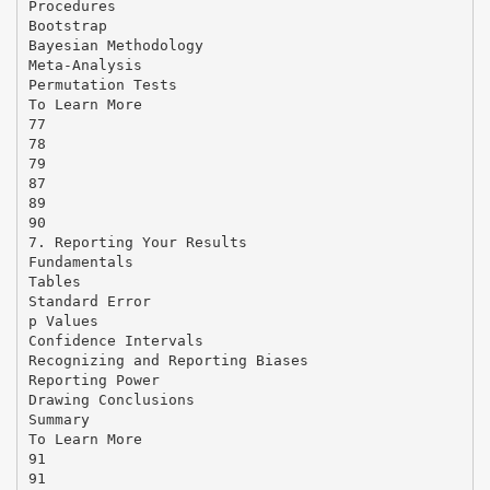
Procedures
Bootstrap
Bayesian Methodology
Meta-Analysis
Permutation Tests
To Learn More
77
78
79
87
89
90
7. Reporting Your Results
Fundamentals
Tables
Standard Error
p Values
Confidence Intervals
Recognizing and Reporting Biases
Reporting Power
Drawing Conclusions
Summary
To Learn More
91
91