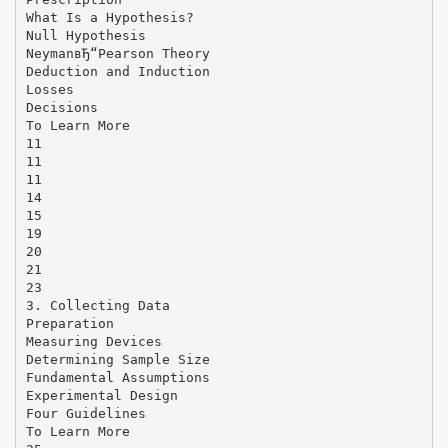
What Is a Hypothesis?
Null Hypothesis
NeymanвЂ“Pearson Theory
Deduction and Induction
Losses
Decisions
To Learn More
11
11
11
14
15
19
20
21
23
3. Collecting Data
Preparation
Measuring Devices
Determining Sample Size
Fundamental Assumptions
Experimental Design
Four Guidelines
To Learn More