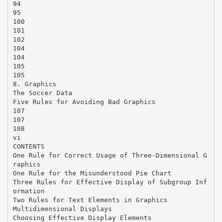
94
95
100
101
102
104
104
105
105
8. Graphics
The Soccer Data
Five Rules for Avoiding Bad Graphics
107
107
108
vi
CONTENTS
One Rule for Correct Usage of Three-Dimensional G
raphics
One Rule for the Misunderstood Pie Chart
Three Rules for Effective Display of Subgroup Inf
ormation
Two Rules for Text Elements in Graphics
Multidimensional Displays
Choosing Effective Display Elements