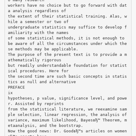
workers have no choice but to go forward with dat
a analysis regardless of
the extent of their statistical training. Alas, w
hile a semester or two of
undergraduate statistics may suffice to develop f
amiliarity with the names
of some statistical methods, it is not enough to
be aware of all the circumstances under which the
se methods may be applicable.
The purpose of the present text is to provide a m
athematically rigorous
but readily understandable foundation for statist
ical procedures. Here for
the second time are such basic concepts in statis
tics as null and alternative
PREFACE
ix
hypotheses, p value, significance level, and powe
r. Assisted by reprints
from the statistical literature, we reexamine sam
ple selection, linear regression, the analysis of
variance, maximum likelihood, BayesвЂ™ Theorem, m
etaanalysis, and the bootstrap.
Now the good news: Dr. GoodвЂ™s articles on women