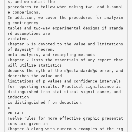
s, and we detail the
procedures to follow when making two- and k-sampl
e comparisons.
In addition, we cover the procedures for analyzin
g contingency
tables and two-way experimental designs if standa
rd assumptions are
violated.
Chapter 6 is devoted to the value and limitations
of BayesвЂ™ Theorem,
meta-analysis, and resampling methods.
Chapter 7 lists the essentials of any report that
will utilize statistics,
debunks the myth of the вЂњstandardвЂќ error, and
describes the value and
limitations of p values and confidence intervals
for reporting results. Practical significance is
distinguished from statistical significance, and
induction
is distinguished from deduction.
x
PREFACE
Twelve rules for more effective graphic presentat
ions are given in
Chapter 8 along with numerous examples of the rig