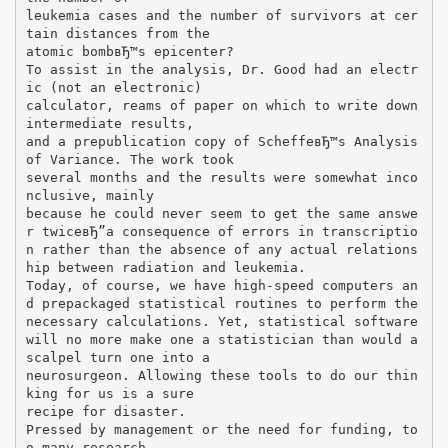
leukemia cases and the number of survivors at cer
tain distances from the
atomic bombвЂ™s epicenter?
To assist in the analysis, Dr. Good had an electr
ic (not an electronic)
calculator, reams of paper on which to write down
intermediate results,
and a prepublication copy of ScheffeвЂ™s Analysis
of Variance. The work took
several months and the results were somewhat inco
nclusive, mainly
because he could never seem to get the same answe
r twiceвЂ”a consequence of errors in transcriptio
n rather than the absence of any actual relations
hip between radiation and leukemia.
Today, of course, we have high-speed computers an
d prepackaged statistical routines to perform the
necessary calculations. Yet, statistical software
will no more make one a statistician than would a
scalpel turn one into a
neurosurgeon. Allowing these tools to do our thin
king for us is a sure
recipe for disaster.
Pressed by management or the need for funding, to
o many research