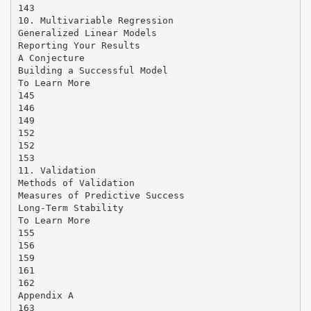
143
10. Multivariable Regression
Generalized Linear Models
Reporting Your Results
A Conjecture
Building a Successful Model
To Learn More
145
146
149
152
152
153
11. Validation
Methods of Validation
Measures of Predictive Success
Long-Term Stability
To Learn More
155
156
159
161
162
Appendix A
163