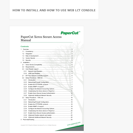
HOW TO INSTALL AND HOW TO USE WEB LCT CONSOLE