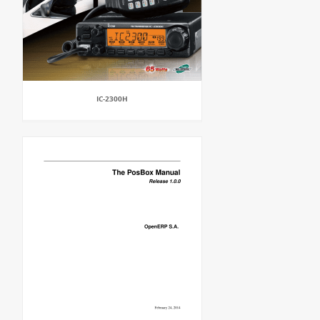
IC-2300H