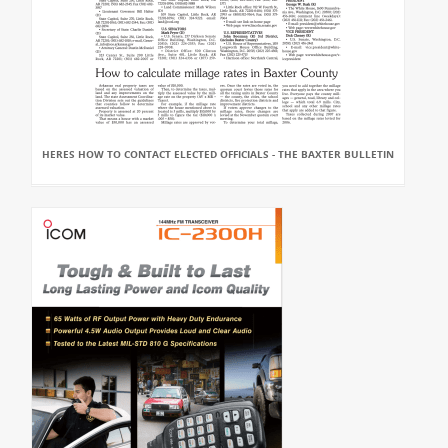
HERES HOW TO CONTACT ELECTED OFFICIALS - THE BAXTER BULLETIN