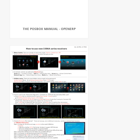
THE POSBOX MANUAL - OPENERP