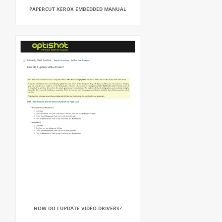
PAPERCUT XEROX EMBEDDED MANUAL
HOW DO I UPDATE VIDEO DRIVERS?