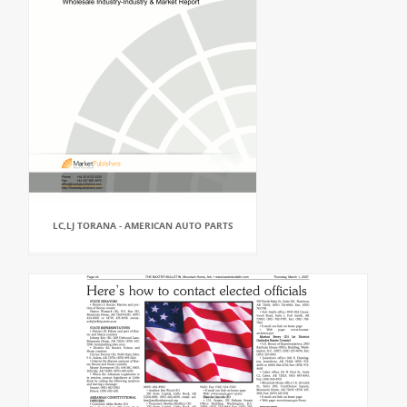
LC,LJ TORANA - AMERICAN AUTO PARTS