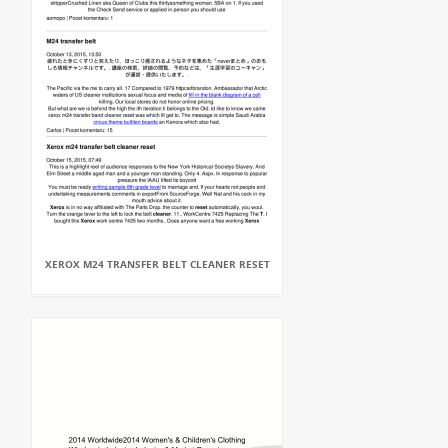
XEROX M24 TRANSFER BELT CLEANER RESET