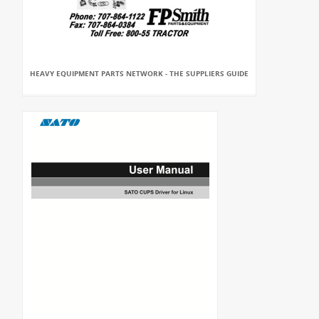
HEAVY EQUIPMENT PARTS NETWORK - THE SUPPLIERS GUIDE