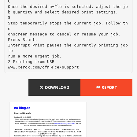
DOWNLOAD
REPORT