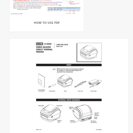
HOW TO USE.PDF