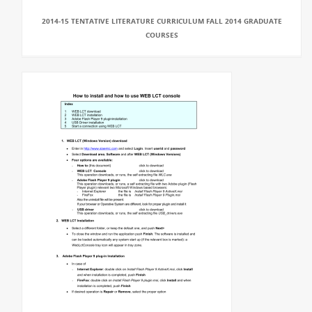
2014-15 TENTATIVE LITERATURE CURRICULUM FALL 2014 GRADUATE
COURSES