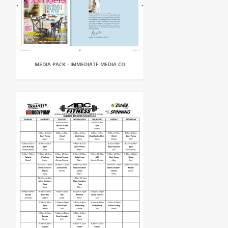
MEDIA PACK - IMMEDIATE MEDIA CO