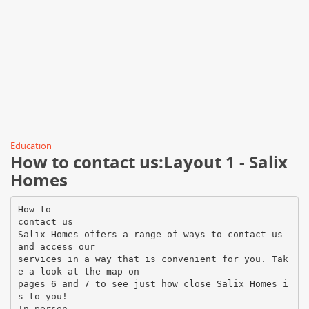
Education
How to contact us:Layout 1 - Salix
Homes
How to
contact us
Salix Homes offers a range of ways to contact us
and access our
services in a way that is convenient for you. Tak
e a look at the map on
pages 6 and 7 to see just how close Salix Homes i
s to you!
In person