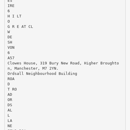
ES
IRE
6
H I LT
O
G R E AT CL
W
DE
SH
VON
6
A57
Clowes House, 319 Bury New Road, Higher Broughto
n, Manchester, M7 2YN.
Ordsall Neighbourhood Building
ROA
D
T RO
AD
OR
DS
AL
L
LA
NE