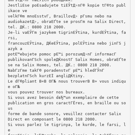
JestliЕѕe poЕѕadujete tiЕЎtД›nГ© kopie tГ©to publ
ikace ve
velkГ©m mnoЕѕstvГ­, BraillovД› pГ­smu nebo na
audiokazetД›, obraЕҐte se prosГ­m na Salix Direct,
tel. ДЌ.: 0800 218 2000.
Je-li vaЕЎГ­m jazykem tigrinЕЎtina, kurdЕЎtina, fa
rsi,
francouzЕЎtina, ДЌeЕЎtina, polЕЎtina nebo jinГЅ j
azyk a
potЕ™ebujete pomoc pЕ™i porozumД›nГ­ informacГ­
publikovanГЅch spoleДЌnostГ­ Salix Homes, obraЕҐte
se na Salix Homes, tel. ДЌ.: 0800 218 2000.
NabГ­zГ­me takГ© poradenstvГ­ pЕ™i hledГЎnГ­
bezplatnГЅch kurzЕЇ angliДЌtiny.
Le dГ©pliant В«В OГ№ nous trouverВ В» vous indiqu
e oГ№
vous pouvez trouver nos bureaux.
Si vous avez besoin dвЂ™un exemplaire de cette
publication en gros caractГЁres, en braille ou so
us
forme de bande sonore, veuillez contacter Salix
Direct en composant le 0800 218 2000.
Si vous parlez le tigrinya, le kurde, le farsi, l
e