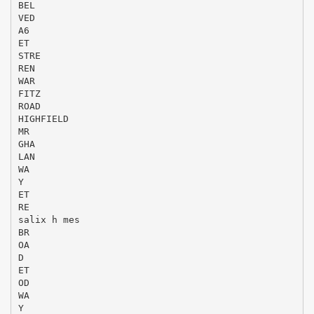
BEL
VED
A6
ET
STRE
REN
WAR
FITZ
ROAD
HIGHFIELD
MR
GHA
LAN
WA
Y
ET
RE
salix h mes
BR
OA
D
ET
OD
WA
Y