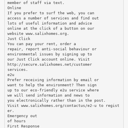
member of staff via text.
Online
If you prefer to surf the web, you can
access a number of services and find out
lots of useful information and advice
online at the click of a button on our
website www.salixhomes.org.
Just Click
You can pay your rent, order a
repair, report anti-social behaviour or
environmental issues by signing up to
our Just Click account online. Visit
http://secure.salixhomes.net/customer
services.
e2u
Prefer receiving information by email or
want to help the environment? Then sign
up to our eco-friendly e2u service where
we will send information and news to
you electronically rather than in the post.
Visit www.salixhomes.org/contactus/e2-u to regist
er.
Emergency out
of hours
First Response