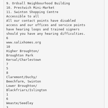
9. Ordsall Neighbourhood Building
10. Prestwich Mini-Market
11. Swinton Shopping Centre
Accessible to all
All our contact points have disabled
access and our offices and service points
have hearing loops and trained signers
should you have any hearing difficulties.
6
www.salixhomes.org
10
Higher Broughton/
Broughton Park
Kersal/Charlestown
7
5
8
Claremont/Duchy/
Beechfarm, Swinton
Lower Broughton/
Blackfriars/Islington
1
6
Weaste/Seedley
3