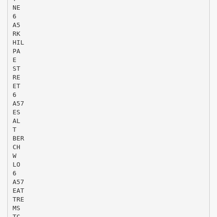
NE
6
A5
RK
HIL
PA
E
ST
RE
ET
6
A57
ES
AL
T
BER
CH
W
LO
6
A57
EAT
TRE
MS
TC