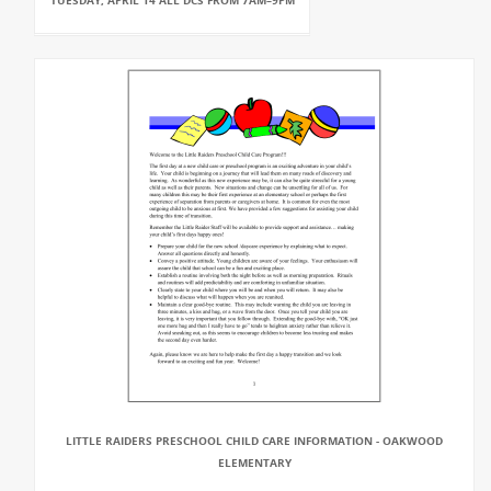
TUESDAY, APRIL 14 ALL DCS FROM 7AM–9PM
LITTLE RAIDERS PRESCHOOL CHILD CARE INFORMATION - OAKWOOD
ELEMENTARY