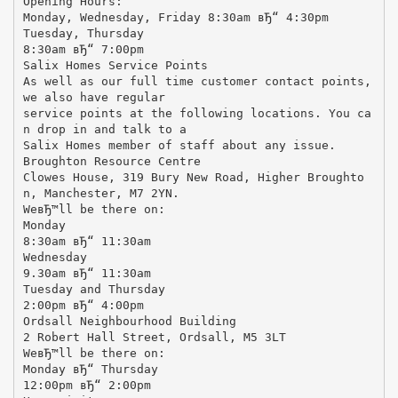
Opening Hours:
Monday, Wednesday, Friday 8:30am вЂ“ 4:30pm
Tuesday, Thursday
8:30am вЂ“ 7:00pm
Salix Homes Service Points
As well as our full time customer contact points,
we also have regular
service points at the following locations. You ca
n drop in and talk to a
Salix Homes member of staff about any issue.
Broughton Resource Centre
Clowes House, 319 Bury New Road, Higher Broughto
n, Manchester, M7 2YN.
WeвЂ™ll be there on:
Monday
8:30am вЂ“ 11:30am
Wednesday
9.30am вЂ“ 11:30am
Tuesday and Thursday
2:00pm вЂ“ 4:00pm
Ordsall Neighbourhood Building
2 Robert Hall Street, Ordsall, M5 3LT
WeвЂ™ll be there on:
Monday вЂ“ Thursday
12:00pm вЂ“ 2:00pm