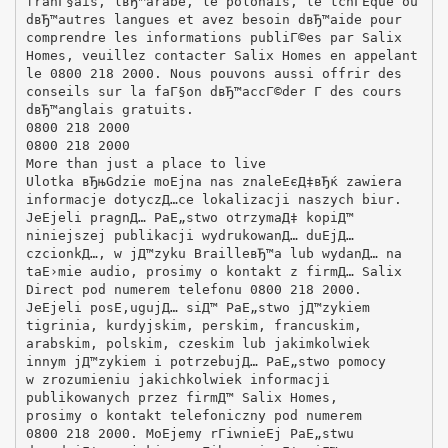
franГ§ais, lвЂ™arabe, le polonais, le tchГЁque ou
dвЂ™autres langues et avez besoin dвЂ™aide pour
comprendre les informations publiГ©es par Salix
Homes, veuillez contacter Salix Homes en appelant
le 0800 218 2000. Nous pouvons aussi offrir des
conseils sur la faГ§on dвЂ™accГ©der Г des cours
dвЂ™anglais gratuits.
0800 218 2000
0800 218 2000
More than just a place to live
Ulotka вЂњGdzie moЕјna nas znaleЕєД‡вЂќ zawiera
informacje dotyczД…ce lokalizacji naszych biur.
JeЕјeli pragnД… PaЕ„stwo otrzymaД‡ kopiД™
niniejszej publikacji wydrukowanД… duЕјД…
czcionkД…, w jД™zyku BrailleвЂ™a lub wydanД… na
taЕ›mie audio, prosimy o kontakt z firmД… Salix
Direct pod numerem telefonu 0800 218 2000.
JeЕјeli posЕ‚ugujД… siД™ PaЕ„stwo jД™zykiem
tigrinia, kurdyjskim, perskim, francuskim,
arabskim, polskim, czeskim lub jakimkolwiek
innym jД™zykiem i potrzebujД… PaЕ„stwo pomocy
w zrozumieniu jakichkolwiek informacji
publikowanych przez firmД™ Salix Homes,
prosimy o kontakt telefoniczny pod numerem
0800 218 2000. MoЕјemy rГіwnieЕј PaЕ„stwu