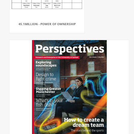
45.1MILLION - POWER OF OWNERSHIP