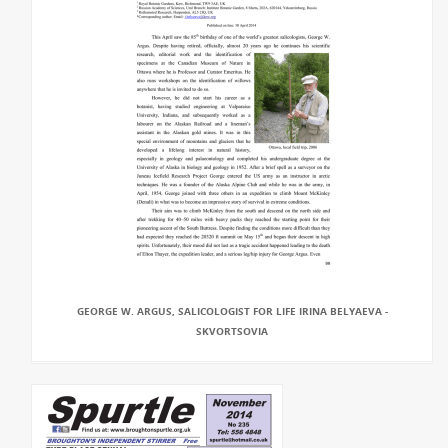
GEORGE W. ARGUS, SALICOLOGIST FOR LIFE IRINA BELYAEVA -
SKVORTSOVIA