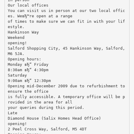
Our local offices
You can visit us in person at our two local offic
es. WeвЂ™re open at a range
of times to make sure we can fit in with your lif
estyle.
Hankinson Way
Weekend
opening!
Salford Shopping City, 45 Hankinson Way, Salford,
M6 5JA.
Opening hours:
Monday вЂ“ Friday
8:30am вЂ“ 4:30pm
Saturday
9:00am вЂ“ 12:30pm
Opening mid-December 2009 due to refurbishment to
ensure the office
is fully accessible. A temporary office will be p
rovided in the area for all
your queries during this period.
Late
Diamond House (Salix Homes Head Office)
opening!
2 Peel Cross Way, Salford, M5 4DT