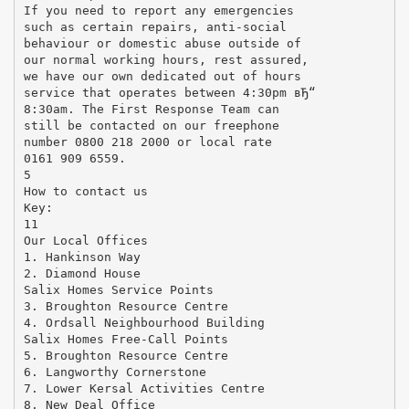
If you need to report any emergencies
such as certain repairs, anti-social
behaviour or domestic abuse outside of
our normal working hours, rest assured,
we have our own dedicated out of hours
service that operates between 4:30pm вЂ“
8:30am. The First Response Team can
still be contacted on our freephone
number 0800 218 2000 or local rate
0161 909 6559.
5
How to contact us
Key:
11
Our Local Offices
1. Hankinson Way
2. Diamond House
Salix Homes Service Points
3. Broughton Resource Centre
4. Ordsall Neighbourhood Building
Salix Homes Free-Call Points
5. Broughton Resource Centre
6. Langworthy Cornerstone
7. Lower Kersal Activities Centre
8. New Deal Office