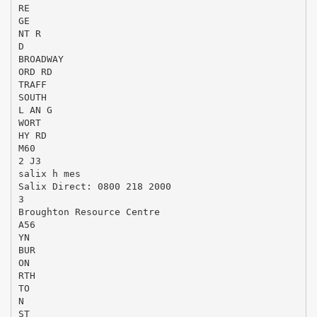
RE
GE
NT R
D
BROADWAY
ORD RD
TRAFF
SOUTH
L AN G
WORT
HY RD
M60
2 J3
salix h mes
Salix Direct: 0800 218 2000
3
Broughton Resource Centre
A56
YN
BUR
ON
RTH
TO
N
ST