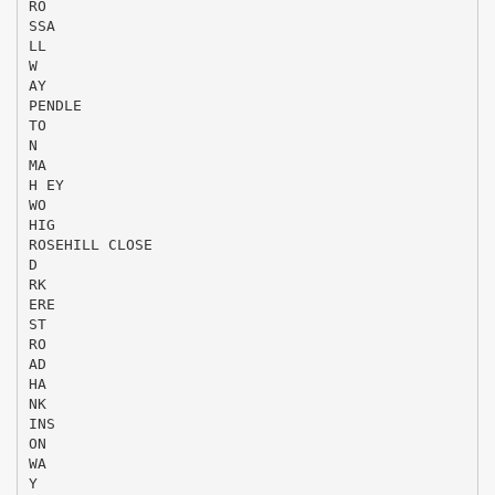
RO
SSA
LL
W
AY
PENDLE
TO
N
MA
H EY
WO
HIG
ROSEHILL CLOSE
D
RK
ERE
ST
RO
AD
HA
NK
INS
ON
WA
Y