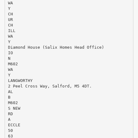
WA
Y
CH
UR
CH
ILL
WA
Y
Diamond House (Salix Homes Head Office)
IO
N
M602
WA
Y
LANGWORTHY
2 Peel Cross Way, Salford, M5 4DT.
AL
B
M602
S NEW
RD
A
ECCLE
50
63