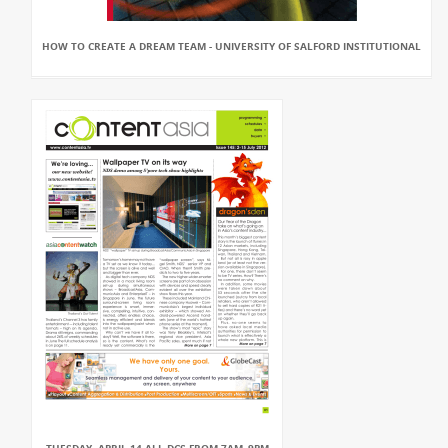
HOW TO CREATE A DREAM TEAM - UNIVERSITY OF SALFORD INSTITUTIONAL