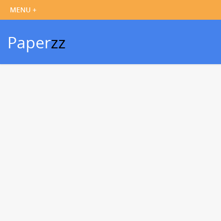
Paper
zz