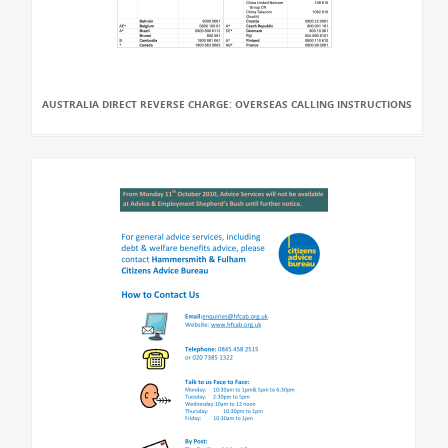
AUSTRALIA DIRECT REVERSE CHARGE: OVERSEAS CALLING INSTRUCTIONS