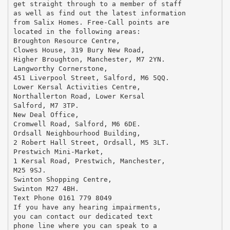
get straight through to a member of staff
as well as find out the latest information
from Salix Homes. Free-Call points are
located in the following areas:
Broughton Resource Centre,
Clowes House, 319 Bury New Road,
Higher Broughton, Manchester, M7 2YN.
Langworthy Cornerstone,
451 Liverpool Street, Salford, M6 5QQ.
Lower Kersal Activities Centre,
Northallerton Road, Lower Kersal
Salford, M7 3TP.
New Deal Office,
Cromwell Road, Salford, M6 6DE.
Ordsall Neighbourhood Building,
2 Robert Hall Street, Ordsall, M5 3LT.
Prestwich Mini-Market,
1 Kersal Road, Prestwich, Manchester,
M25 9SJ.
Swinton Shopping Centre,
Swinton M27 4BH.
Text Phone 0161 779 8049
If you have any hearing impairments,
you can contact our dedicated text
phone line where you can speak to a