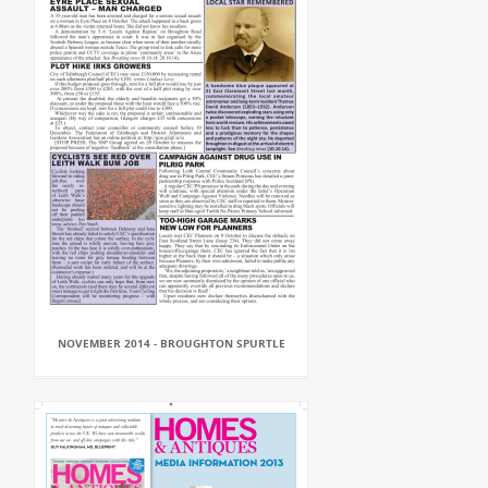
NOVEMBER 2014 - BROUGHTON SPURTLE