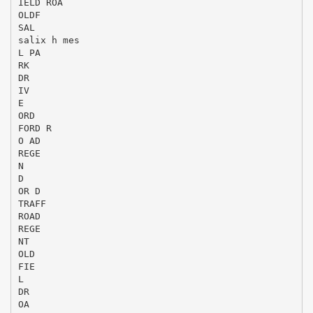
IELD ROA
OLDF
SAL
salix h mes
L PA
RK
DR
IV
E
ORD
FORD R
O AD
REGE
N
D
OR D
TRAFF
ROAD
REGE
NT
OLD
FIE
L
DR
OA