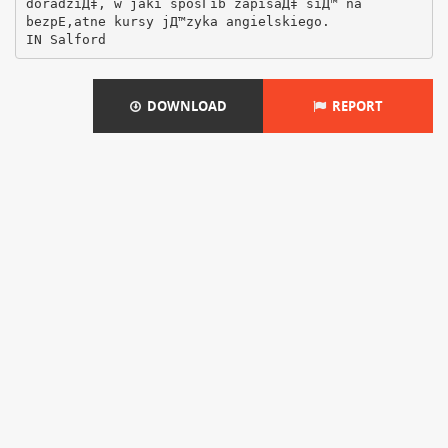
doradziД‡, w jaki sposГіb zapisaД‡ siД™ na
bezpЕ‚atne kursy jД™zyka angielskiego.
DOWNLOAD
REPORT