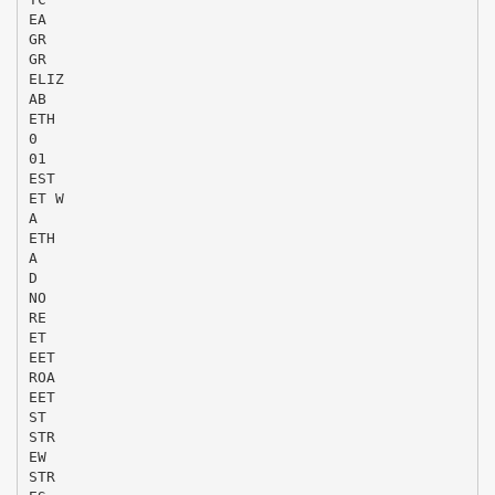
EA
GR
GR
ELIZ
AB
ETH
0
01
EST
ET W
A
ETH
A
D
NO
RE
ET
EET
ROA
EET
ST
STR
EW
STR