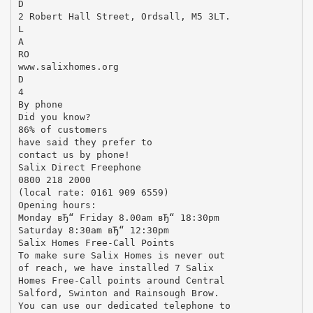
D
2 Robert Hall Street, Ordsall, M5 3LT.
L
A
RO
www.salixhomes.org
D
4
By phone
Did you know?
86% of customers
have said they prefer to
contact us by phone!
Salix Direct Freephone
0800 218 2000
(local rate: 0161 909 6559)
Opening hours:
Monday вЂ“ Friday 8.00am вЂ“ 18:30pm
Saturday 8:30am вЂ“ 12:30pm
Salix Homes Free-Call Points
To make sure Salix Homes is never out
of reach, we have installed 7 Salix
Homes Free-Call points around Central
Salford, Swinton and Rainsough Brow.
You can use our dedicated telephone to