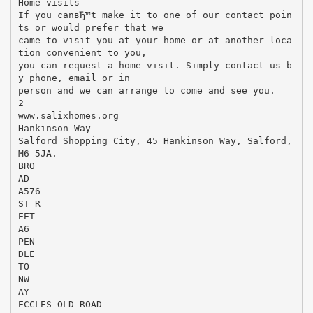
Home visits
If you canвЂ™t make it to one of our contact poin
ts or would prefer that we
came to visit you at your home or at another loca
tion convenient to you,
you can request a home visit. Simply contact us b
y phone, email or in
person and we can arrange to come and see you.
2
www.salixhomes.org
Hankinson Way
Salford Shopping City, 45 Hankinson Way, Salford,
M6 5JA.
BRO
AD
A576
ST R
EET
A6
PEN
DLE
TO
NW
AY
ECCLES OLD ROAD