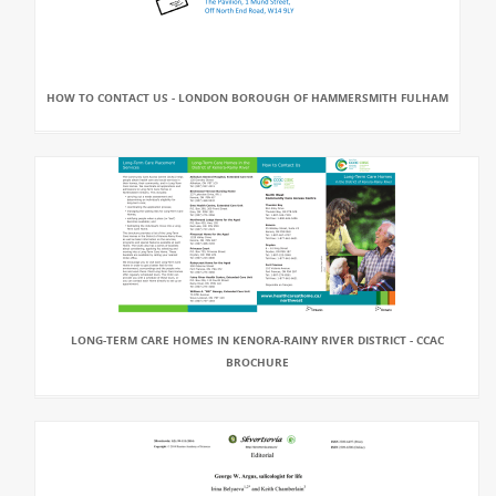
HOW TO CONTACT US - LONDON BOROUGH OF HAMMERSMITH FULHAM
LONG-TERM CARE HOMES IN KENORA-RAINY RIVER DISTRICT - CCAC
BROCHURE