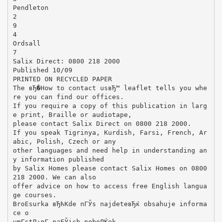
Pendleton
2
9
4
Ordsall
7
Salix Direct: 0800 218 2000
Published 10/09
PRINTED ON RECYCLED PAPER
The вЂ�How to contact usвЂ™ leaflet tells you whe
re you can find our offices.
If you require a copy of this publication in larg
e print, Braille or audiotape,
please contact Salix Direct on 0800 218 2000.
If you speak Tigrinya, Kurdish, Farsi, French, Ar
abic, Polish, Czech or any
other languages and need help in understanding an
y information published
by Salix Homes please contact Salix Homes on 0800
218 2000. We can also
offer advice on how to access free English langua
ge courses.
BroЕѕurka вЂћKde nГЎs najdeteвЂќ obsahuje informa
ce o
umГ­stД›nГ­ naЕЎich poboДЌek.