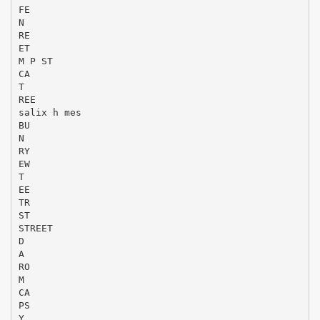
FE
N
RE
ET
M P ST
CA
T
REE
salix h mes
BU
N
RY
EW
T
EE
TR
ST
STREET
D
A
RO
M
CA
PS
Y