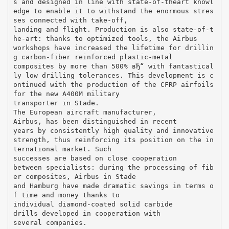
s and designed in line with state-of-theart knowl
edge to enable it to withstand the enormous stres
ses connected with take-off,
landing and flight. Production is also state-of-t
he-art: thanks to optimized tools, the Airbus
workshops have increased the lifetime for drillin
g carbon-fiber reinforced plastic-metal
composites by more than 500% вЂ“ with fantastical
ly low drilling tolerances. This development is c
ontinued with the production of the CFRP airfoils
for the new A400M military
transporter in Stade.
The European aircraft manufacturer,
Airbus, has been distinguished in recent
years by consistently high quality and innovative
strength, thus reinforcing its position on the in
ternational market. Such
successes are based on close cooperation
between specialists: during the processing of fib
er composites, Airbus in Stade
and Hamburg have made dramatic savings in terms o
f time and money thanks to
individual diamond-coated solid carbide
drills developed in cooperation with
several companies.