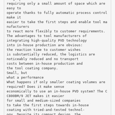
requiring only a small amount of space which are
easy to
operate thanks to fully automatic process control
make it
easier to take the first steps and enable tool ma
nufacturers
to react more flexibly to customer requirements.
The advantages to tool manufacturers of
integrating high-quality PVD technology
into in-house production are obvious:
the reaction time to customer wishes
is substantially reduced, the logistics are
noticeably reduced and no transport
costs between in-house production and
the tool coating company.
Small, but
what a performance
What happens if only smaller coating volumes are
required? Does it make sense
economically to use an in-house PVD system? The C
C800В®/9 JET makes it easier
for small and medium-sized companies
to take the first steps towards in-house
coating with tried-and-tested technol-
ogy. Despite its compact design, the