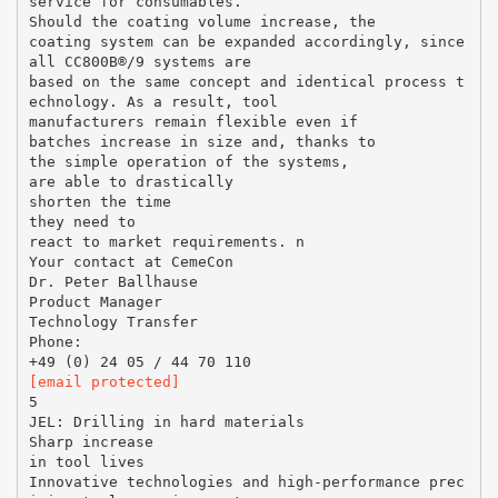
service for consumables.
Should the coating volume increase, the
coating system can be expanded accordingly, since
all CC800В®/9 systems are
based on the same concept and identical process t
echnology. As a result, tool
manufacturers remain flexible even if
batches increase in size and, thanks to
the simple operation of the systems,
are able to drastically
shorten the time
they need to
react to market requirements. n
Your contact at CemeCon
Dr. Peter Ballhause
Product Manager
Technology Transfer
Phone:
[email protected]
5
JEL: Drilling in hard materials
Sharp increase
in tool lives
Innovative technologies and high-performance prec