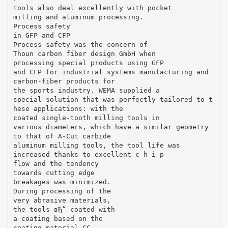
tools also deal excellently with pocket
milling and aluminum processing.
Process safety
in GFP and CFP
Process safety was the concern of
Thoun carbon fiber design GmbH when
processing special products using GFP
and CFP for industrial systems manufacturing and
carbon-fiber products for
the sports industry. WEMA supplied a
special solution that was perfectly tailored to t
hese applications: with the
coated single-tooth milling tools in
various diameters, which have a similar geometry
to that of A-Cut carbide
aluminum milling tools, the tool life was
increased thanks to excellent c h i p
flow and the tendency
towards cutting edge
breakages was minimized.
During processing of the
very abrasive materials,
the tools вЂ“ coated with
a coating based on the
coating material CC