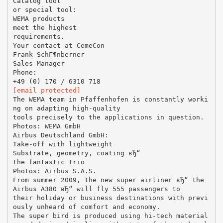
Catalog tool
or special tool:
WEMA products
meet the highest
requirements.
Your contact at CemeCon
Frank SchГ¶nberner
Sales Manager
Phone:
[email protected]
The WEMA team in Pfaffenhofen is constantly worki
ng on adapting high-quality
tools precisely to the applications in question.
Photos: WEMA GmbH
Airbus Deutschland GmbH:
Take-off with lightweight
Substrate, geometry, coating вЂ“
the fantastic trio
Photos: Airbus S.A.S.
From summer 2009, the new super airliner вЂ“ the
Airbus A380 вЂ“ will fly 555 passengers to
their holiday or business destinations with previ
ously unheard of comfort and economy.
The super bird is produced using hi-tech material