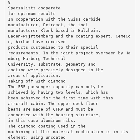
9
Specialists cooperate
for optimum results
In cooperation with the Swiss carbide
manufacturer, Extramet, the tool
manufacturer Klenk based in Balzheim,
Baden-WГјrttemberg and the coating expert, CemeCo
n, Airbus have received
products customized to their special
requirements. In the joint project overseen by Ha
mburg Harburg Technical
University, substrate, geometry and
coating were precisely designed to the
areas of application.
Taking off with diamond
The 555 passenger capacity can only be
achieved by having two levels, which has
been achieved for the first time with this
aircraft cabin. The upper deck floor
beams are made of CFRP and must be
connected with the bearing structure,
in this case aluminum ribs.
The diamond coating used in the
machining of this material combination is in its
element: using uncoated