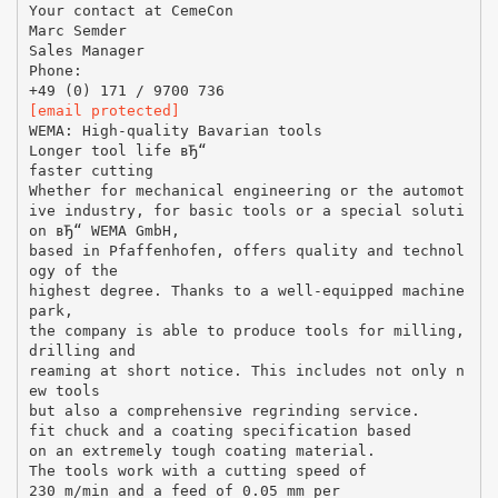
Your contact at CemeCon
Marc Semder
Sales Manager
Phone:
[email protected]
WEMA: High-quality Bavarian tools
Longer tool life вЂ“
faster cutting
Whether for mechanical engineering or the automot
ive industry, for basic tools or a special soluti
on вЂ“ WEMA GmbH,
based in Pfaffenhofen, offers quality and technol
ogy of the
highest degree. Thanks to a well-equipped machine
park,
the company is able to produce tools for milling,
drilling and
reaming at short notice. This includes not only n
ew tools
but also a comprehensive regrinding service.
fit chuck and a coating specification based
on an extremely tough coating material.
The tools work with a cutting speed of
230 m/min and a feed of 0.05 mm per