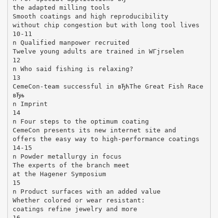
the adapted milling tools
Smooth coatings and high reproducibility
without chip congestion but with long tool lives
10-11
n Qualified manpower recruited
Twelve young adults are trained in WГјrselen
12
n Who said fishing is relaxing?
13
CemeCon-team successful in вЂћThe Great Fish Race
вЂњ
n Imprint
14
n Four steps to the optimum coating
CemeCon presents its new internet site and
offers the easy way to high-performance coatings
14-15
n Powder metallurgy in focus
The experts of the branch meet
at the Hagener Symposium
15
n Product surfaces with an added value
Whether colored or wear resistant:
coatings refine jewelry and more
16