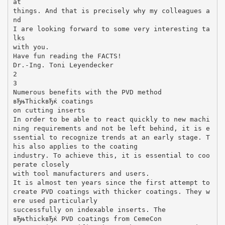
at
things. And that is precisely why my colleagues a
nd
I are looking forward to some very interesting ta
lks
with you.
Have fun reading the FACTS!
Dr.-Ing. Toni Leyendecker
2
3
Numerous benefits with the PVD method
вЂњThickвЂќ coatings
on cutting inserts
In order to be able to react quickly to new machi
ning requirements and not be left behind, it is e
ssential to recognize trends at an early stage. T
his also applies to the coating
industry. To achieve this, it is essential to coo
perate closely
with tool manufacturers and users.
It is almost ten years since the first attempt to
create PVD coatings with thicker coatings. They w
ere used particularly
successfully on indexable inserts. The
вЂњthickвЂќ PVD coatings from CemeCon