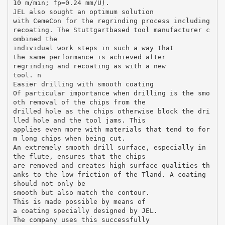
10 m/min; fp=0.24 mm/U).
JEL also sought an optimum solution
with CemeCon for the regrinding process including
recoating. The Stuttgartbased tool manufacturer c
ombined the
individual work steps in such a way that
the same performance is achieved after
regrinding and recoating as with a new
tool. n
Easier drilling with smooth coating
Of particular importance when drilling is the smo
oth removal of the chips from the
drilled hole as the chips otherwise block the dri
lled hole and the tool jams. This
applies even more with materials that tend to for
m long chips when being cut.
An extremely smooth drill surface, especially in
the flute, ensures that the chips
are removed and creates high surface qualities th
anks to the low friction of the Tland. A coating
should not only be
smooth but also match the contour.
This is made possible by means of
a coating specially designed by JEL.
The company uses this successfully