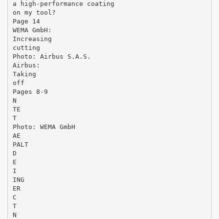
a high-performance coating
on my tool?
Page 14
WEMA GmbH:
Increasing
cutting
Photo: Airbus S.A.S.
Airbus:
Taking
off
Pages 8-9
N
TE
T
Photo: WEMA GmbH
AE
PALT
D
E
I
ING
ER
C
T
N