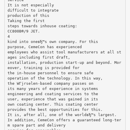
It is not especially
difficult to integrate
production of this
Taking the first
steps towards inhouse coating:
CC800В®/9 JET.
4
kind into oneвЂ™s own company. For this
purpose, CemeCon has experienced
employees who assist tool manufacturers at all st
ages including first draft,
installation, production start-up and beyond. Mor
eover, training is provided for
the in-house personnel to ensure safe
operation of the technology. In this way,
the WГјrselen-based company passes on
its many years of experience in systems
engineering and coating services to the
user, experience that was gained in its
own coating center. This coating center
provides the best opportunities for this.
It is, after all, one of the worldвЂ™s largest.
In addition, CemeCon offers a guaranteed long-ter
m spare part and delivery