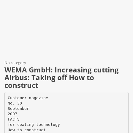
No category
WEMA GmbH: Increasing cutting
Airbus: Taking off How to
construct
Customer magazine
No. 30
September
2007
FACTS
for coating technology
How to construct