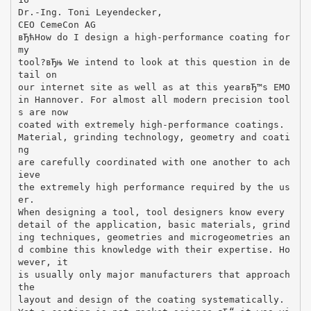
Dr.-Ing. Toni Leyendecker,
CEO CemeCon AG
вЂћHow do I design a high-performance coating for
my
tool?вЂњ We intend to look at this question in de
tail on
our internet site as well as at this yearвЂ™s EMO
in Hannover. For almost all modern precision tool
s are now
coated with extremely high-performance coatings.
Material, grinding technology, geometry and coati
ng
are carefully coordinated with one another to ach
ieve
the extremely high performance required by the us
er.
When designing a tool, tool designers know every
detail of the application, basic materials, grind
ing techniques, geometries and microgeometries an
d combine this knowledge with their expertise. Ho
wever, it
is usually only major manufacturers that approach
the
layout and design of the coating systematically.