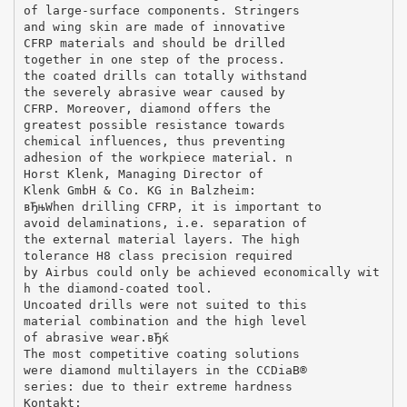
of large-surface components. Stringers
and wing skin are made of innovative
CFRP materials and should be drilled
together in one step of the process.
the coated drills can totally withstand
the severely abrasive wear caused by
CFRP. Moreover, diamond offers the
greatest possible resistance towards
chemical influences, thus preventing
adhesion of the workpiece material. n
Horst Klenk, Managing Director of
Klenk GmbH & Co. KG in Balzheim:
вЂњWhen drilling CFRP, it is important to
avoid delaminations, i.e. separation of
the external material layers. The high
tolerance H8 class precision required
by Airbus could only be achieved economically wit
h the diamond-coated tool.
Uncoated drills were not suited to this
material combination and the high level
of abrasive wear.вЂќ
The most competitive coating solutions
were diamond multilayers in the CCDiaВ®
series: due to their extreme hardness
Kontakt: