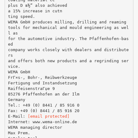
plus D вЂ“ also achieved
a 15% increase in cutn
ting speed.
WEMA GmbH produces milling, drilling and reaming
tools for mechanical and mould engineering as wel
l as
for the automotive industry. The Pfaffenhofen-bas
ed
company works closely with dealers and distribute
rs
and offers both new products and a regrinding ser
vice.
WEMA GmbH
FrГ¤s-, Bohr-, Reibwerkzeuge
Fertigung und Instandsetzung
RaiffeisenstraГџe 9
85276 Pfaffenhofen an der Ilm
Germany
Tel.: +49 (0) 8441 / 85 916 0
Fax: +49 (0) 8441 / 85 916 20
E-Mail:
[email protected]
Internet: www.wema-online.de
WEMA managing director
Max Prem.