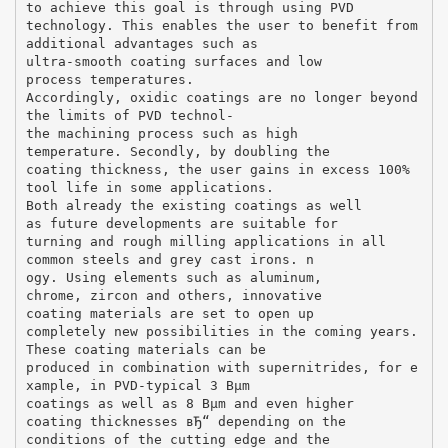
to achieve this goal is through using PVD
technology. This enables the user to benefit from
additional advantages such as
ultra-smooth coating surfaces and low
process temperatures.
Accordingly, oxidic coatings are no longer beyond
the limits of PVD technol-
the machining process such as high
temperature. Secondly, by doubling the
coating thickness, the user gains in excess 100%
tool life in some applications.
Both already the existing coatings as well
as future developments are suitable for
turning and rough milling applications in all
common steels and grey cast irons. n
ogy. Using elements such as aluminum,
chrome, zircon and others, innovative
coating materials are set to open up
completely new possibilities in the coming years.
These coating materials can be
produced in combination with supernitrides, for e
xample, in PVD-typical 3 Вµm
coatings as well as 8 Вµm and even higher
coating thicknesses вЂ“ depending on the
conditions of the cutting edge and the