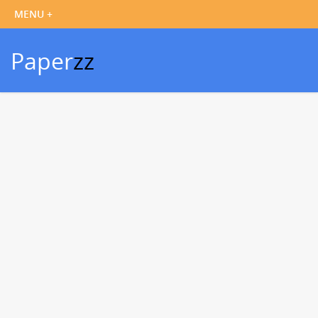
Paper
zz