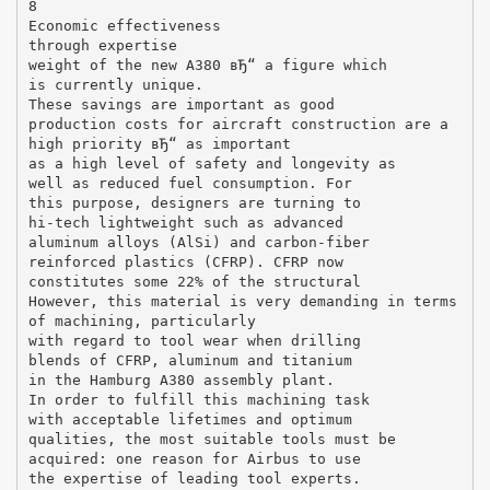
8
Economic effectiveness
through expertise
weight of the new A380 вЂ“ a figure which
is currently unique.
These savings are important as good
production costs for aircraft construction are a
high priority вЂ“ as important
as a high level of safety and longevity as
well as reduced fuel consumption. For
this purpose, designers are turning to
hi-tech lightweight such as advanced
aluminum alloys (AlSi) and carbon-fiber
reinforced plastics (CFRP). CFRP now
constitutes some 22% of the structural
However, this material is very demanding in terms
of machining, particularly
with regard to tool wear when drilling
blends of CFRP, aluminum and titanium
in the Hamburg A380 assembly plant.
In order to fulfill this machining task
with acceptable lifetimes and optimum
qualities, the most suitable tools must be
acquired: one reason for Airbus to use
the expertise of leading tool experts.