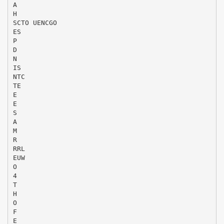
A
H
SCTO UENCGO
ES
P
D
N
IS
NTC
TE
E
E
S
A
M
R
RRL
EUW
O
4
T
H
O
F
E