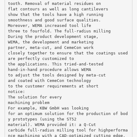
tooth. Removal of material residues on
flat contours as well as long cantilevers
show that the tools have a high running
smoothness and good surface qualities.
Moreover, WEMA increased tool life
three to fourfold. The full-radius milling
During the product development stage,
WEMA, the development and marketing
partner, meta-cut, and CemeCon work
closely together to ensure that the coatings used
are perfectly customized to
the applications. This tried-and-tested
hand-in-hand procedure allows WEMA
to adjust the tools designed by meta-cut
and coated with CemeCon technology
to the customer requirements at short
notice:
The solution for every
machining problem
For example, KBW GmbH was looking
for an optimum solution for the production of bod
y prototypes (using the ST52
material). WEMA provided it: a Q-Cut
carbide full-radius milling tool for highperforma
nce machining with a CAD-optimized cutting edge,