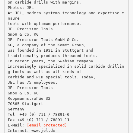
on carbide drills with margins.
Photos: JEL
At JEL, modern systems technology and expertise e
nsure
tools with optimum performance.
JEL Precision Tools
GmbH & Co. KG
JEL Precision Tools GmbH & Co.
KG, a company of the Komet Group,
was founded in 1931 in Stuttgart and
traditionally produces threaded tools.
In recent years, the Swabian company
increasingly specialized in solid carbide drillin
g tools as well as all kinds of
carbide and PCD special tools. Today,
JEL has 75 employees.
JEL Precision Tools
GmbH & Co. KG
RuppmannstraГџe 32
70565 Stuttgart
Germany
Tel. +49 (0) 711 / 78891-0
Fax +49 (0) 711 / 78891-11
E-Mail:
[email protected]
Internet: www.jel.de