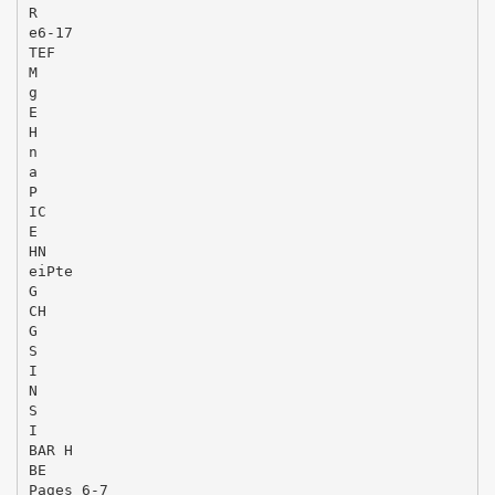
R
e6-17
TEF
M
g
E
H
n
a
P
IC
E
HN
eiPte
G
CH
G
S
I
N
S
I
BAR H
BE
Pages 6-7