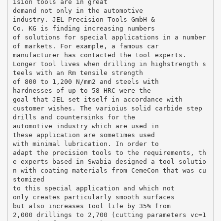
ision tools are in great
demand not only in the automotive
industry. JEL Precision Tools GmbH &
Co. KG is finding increasing numbers
of solutions for special applications in a number
of markets. For example, a famous car
manufacturer has contacted the tool experts.
Longer tool lives when drilling in highstrength s
teels with an Rm tensile strength
of 800 to 1,200 N/mm2 and steels with
hardnesses of up to 58 HRC were the
goal that JEL set itself in accordance with
customer wishes. The varioius solid carbide step
drills and countersinks for the
automotive industry which are used in
these application are sometimes used
with minimal lubrication. In order to
adapt the precision tools to the requirements, th
e experts based in Swabia designed a tool solutio
n with coating materials from CemeCon that was cu
stomized
to this special application and which not
only creates particularly smooth surfaces
but also increases tool life by 35% from
2,000 drillings to 2,700 (cutting parameters vc=1