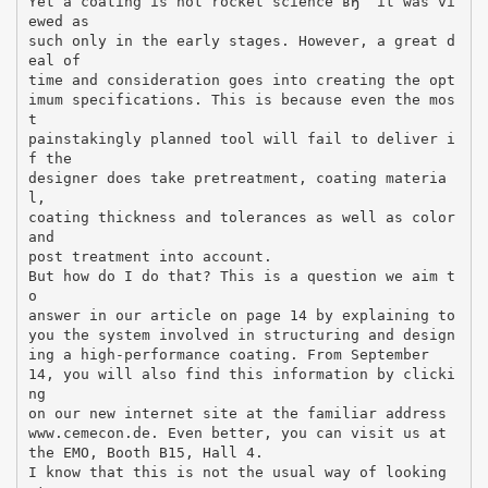
Yet a coating is not rocket science вЂ“ it was vi
ewed as
such only in the early stages. However, a great d
eal of
time and consideration goes into creating the opt
imum specifications. This is because even the mos
t
painstakingly planned tool will fail to deliver i
f the
designer does take pretreatment, coating materia
l,
coating thickness and tolerances as well as color
and
post treatment into account.
But how do I do that? This is a question we aim t
o
answer in our article on page 14 by explaining to
you the system involved in structuring and design
ing a high-performance coating. From September
14, you will also find this information by clicki
ng
on our new internet site at the familiar address
www.cemecon.de. Even better, you can visit us at
the EMO, Booth B15, Hall 4.
I know that this is not the usual way of looking