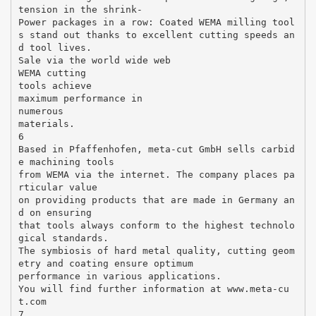
tension in the shrink-
Power packages in a row: Coated WEMA milling tool
s stand out thanks to excellent cutting speeds an
d tool lives.
Sale via the world wide web
WEMA cutting
tools achieve
maximum performance in
numerous
materials.
6
Based in Pfaffenhofen, meta-cut GmbH sells carbid
e machining tools
from WEMA via the internet. The company places pa
rticular value
on providing products that are made in Germany an
d on ensuring
that tools always conform to the highest technolo
gical standards.
The symbiosis of hard metal quality, cutting geom
etry and coating ensure optimum
performance in various applications.
You will find further information at www.meta-cu
t.com
7