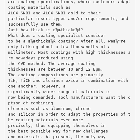
are coating specifications, where customers adapt
coating materials such as
ALOX SNВІ and ALOX SNВІ gold to their
particular insert types and/or requirements, and
successfully use them.
Just how thick is вЂњthickвЂќ?
What does a coating specialist consider
to be a вЂњthickвЂќ coating? After all, weвЂ™re
only talking about a few thousandths of a
millimeter. Most coatings with high thicknesses a
re nowadays produced using
the CVD method. The average coating
thicknesses are between 10 and 12 Вµm.
The coating compositions are primarily
TiN, TiCN and aluminum oxide in combination with
one another. However, a
significantly wider range of materials is
now being demanded. Tool manufacturers want the o
ption of combining
elements such as aluminum, chrome
and silicon in order to adapt the properties of t
he coating materials even more
precisely, thus equipping themselves in
the best possible way for new challenges
and materials. At present, the only way