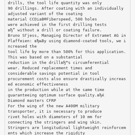
drills, the tool life quantity was only
90 drillings. After coating with an individually
adjusted variant of the coating
material CCDiaВ®Fiberspeed, 500 holes
were achieved in the first drilling tests
вЂ“ without a drill or coating failure.
Bruno SГјess, Managing Director of Extramet AG in
Plaffeien: вЂњBy using diamond-coated tools, we i
ncreased the
tool life by more than 500% for this application.
This was based on a substantial
reduction in the drillвЂ™s circumferential
wear. Reduced replacement times and
considerable savings potential in tool
procurement costs also ensure drastically increas
ed economic effectiveness
in the production while at the same time
guaranteeing optimum surface quality.вЂќ
Diamond masters CFRP
For the wing of the new A400M military
transporter, it is necessary to produce
rivet holes with diameters of 10 mm for
connecting the stringers and wing skin.
Stringers are longitudinal lightweight reinforcem
ents which increase the rigidity