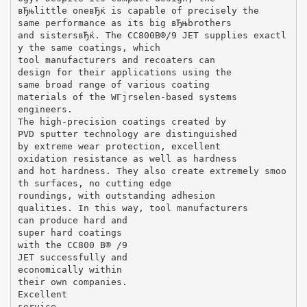
вЂњlittle oneвЂќ is capable of precisely the
same performance as its big вЂњbrothers
and sistersвЂќ. The CC800В®/9 JET supplies exactl
y the same coatings, which
tool manufacturers and recoaters can
design for their applications using the
same broad range of various coating
materials of the WГјrselen-based systems
engineers.
The high-precision coatings created by
PVD sputter technology are distinguished
by extreme wear protection, excellent
oxidation resistance as well as hardness
and hot hardness. They also create extremely smoo
th surfaces, no cutting edge
roundings, with outstanding adhesion
qualities. In this way, tool manufacturers
can produce hard and
super hard coatings
with the CC800 В® /9
JET successfully and
economically within
their own companies.
Excellent
service