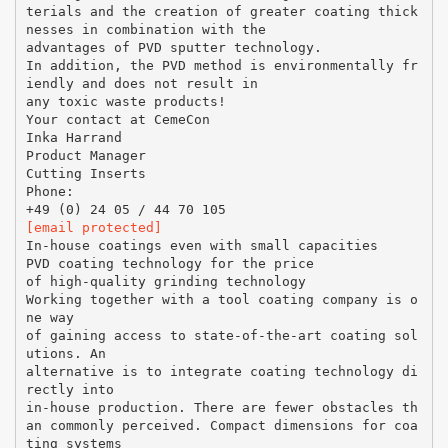
terials and the creation of greater coating thick
nesses in combination with the
advantages of PVD sputter technology.
In addition, the PVD method is environmentally fr
iendly and does not result in
any toxic waste products!
Your contact at CemeCon
Inka Harrand
Product Manager
Cutting Inserts
Phone:
[email protected]
In-house coatings even with small capacities
PVD coating technology for the price
of high-quality grinding technology
Working together with a tool coating company is o
ne way
of gaining access to state-of-the-art coating sol
utions. An
alternative is to integrate coating technology di
rectly into
in-house production. There are fewer obstacles th
an commonly perceived. Compact dimensions for coa
ting systems