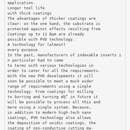
application.
Longer tool life
with thick coatings
The advantages of thicker coatings are
clear: on the one hand, the substrate is
protected against effects resulting from
Coatings up to 12 Вµm are already
possible with PVD technology.
A technology for (almost)
every purpose
In the past, manufacturers of indexable inserts i
n particular had to come
to terms with various technologies in
order to cater for all the requirements.
With the new PVD developments it will
soon be possible to meet a much wider
range of requirements using a single
technology. From coatings for milling
to burring and turning вЂ“ in future it
will be possible to process all this and
more using a single system. Because,
in addition to modern high-tech nano
coatings, PVD technology also allows
the deposition of oxidic coatings, the
coating of non-conductive cutting ma-