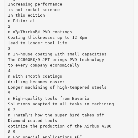
Increasing performance
is not rocket science
In this edition
n Editorial
2
n вЂњThickвЂќ PVD-coatings
Coating thicknesses up to 12 Вµm
lead to longer tool life
3
n In-house coating with small capacities
The CC800В®/9 JET brings PVD-technology
to every company economically
4
n With smooth coatings
drilling becomes easier
Longer machining of high-tempered steels
5
n High-quality tools from Bavaria
Solutions adapted to all tasks in machining
6-7
n ThatвЂ™s how the super bird takes off
Diamond-coated tools
optimize the production of the Airbus A380
8-9
n For special applications вЂ“