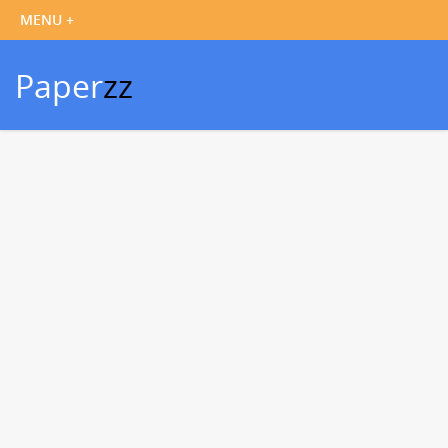
Paper
zz