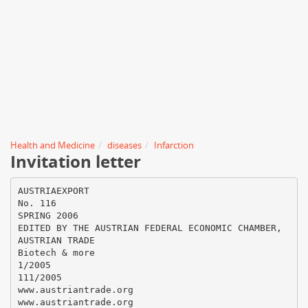
Health and Medicine
diseases
Infarction
Invitation letter
AUSTRIAEXPORT
No. 116
SPRING 2006
EDITED BY THE AUSTRIAN FEDERAL ECONOMIC CHAMBER,
AUSTRIAN TRADE
Biotech & more
1/2005
111/2005
www.austriantrade.org
www.austriantrade.org