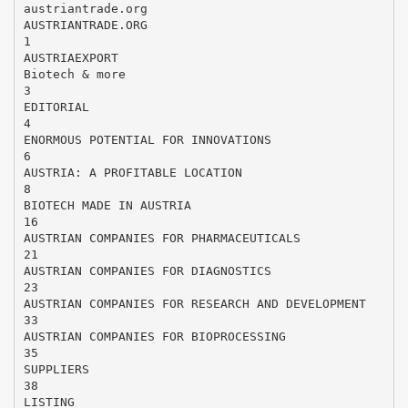
austriantrade.org
AUSTRIANTRADE.ORG
1
AUSTRIAEXPORT
Biotech & more
3
EDITORIAL
4
ENORMOUS POTENTIAL FOR INNOVATIONS
6
AUSTRIA: A PROFITABLE LOCATION
8
BIOTECH MADE IN AUSTRIA
16
AUSTRIAN COMPANIES FOR PHARMACEUTICALS
21
AUSTRIAN COMPANIES FOR DIAGNOSTICS
23
AUSTRIAN COMPANIES FOR RESEARCH AND DEVELOPMENT
33
AUSTRIAN COMPANIES FOR BIOPROCESSING
35
SUPPLIERS
38
LISTING