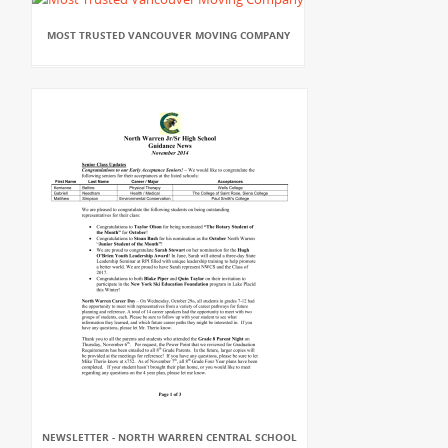
MOST TRUSTED VANCOUVER MOVING COMPANY
NEWSLETTER - NORTH WARREN CENTRAL SCHOOL