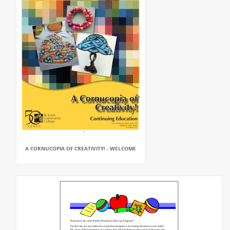
A CORNUCOPIA OF CREATIVITY! - WELCOME