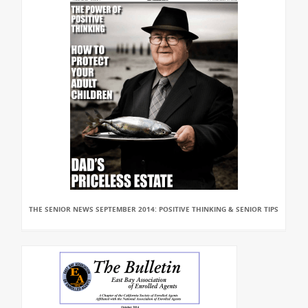
THE SENIOR NEWS SEPTEMBER 2014: POSITIVE THINKING & SENIOR TIPS