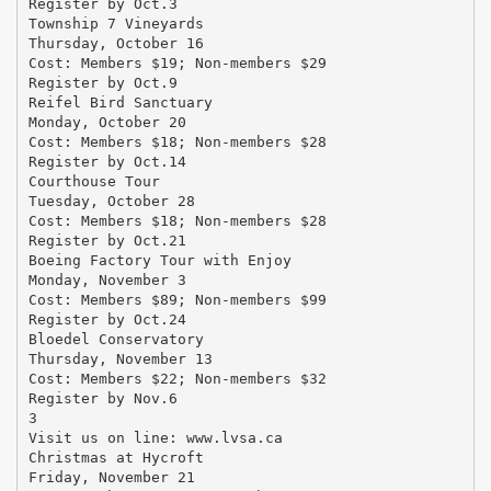
Register by Oct.3
Township 7 Vineyards
Thursday, October 16
Cost: Members $19; Non-members $29
Register by Oct.9
Reifel Bird Sanctuary
Monday, October 20
Cost: Members $18; Non-members $28
Register by Oct.14
Courthouse Tour
Tuesday, October 28
Cost: Members $18; Non-members $28
Register by Oct.21
Boeing Factory Tour with Enjoy
Monday, November 3
Cost: Members $89; Non-members $99
Register by Oct.24
Bloedel Conservatory
Thursday, November 13
Cost: Members $22; Non-members $32
Register by Nov.6
3
Visit us on line: www.lvsa.ca
Christmas at Hycroft
Friday, November 21