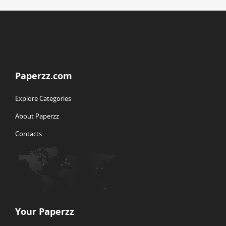
Paperzz.com
Explore Categories
About Paperzz
Contacts
Your Paperzz