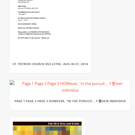
ST. PATRICK CHURCH BULLETIN - AUG 30-31, 2014
PAGE 1 PAGE 2 PAGE 3 HOWEVER, "IN THE PURSUIT 。F 驚HEIR INDIVIDUA