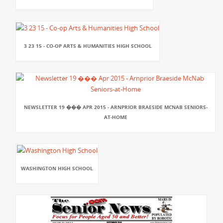
3 23 15 - CO-OP ARTS & HUMANITIES HIGH SCHOOL
NEWSLETTER 19 ��� APR 2015 - ARNPRIOR BRAESIDE MCNAB SENIORS-
AT-HOME
WASHINGTON HIGH SCHOOL