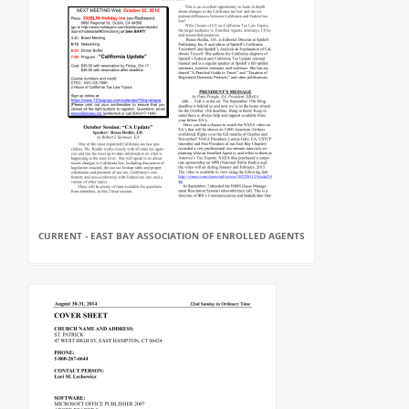
CURRENT - EAST BAY ASSOCIATION OF ENROLLED AGENTS