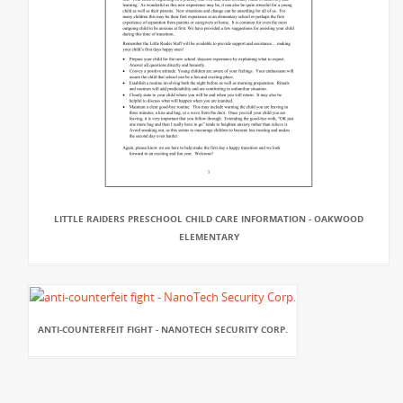
LITTLE RAIDERS PRESCHOOL CHILD CARE INFORMATION - OAKWOOD
ELEMENTARY
ANTI-COUNTERFEIT FIGHT - NANOTECH SECURITY CORP.