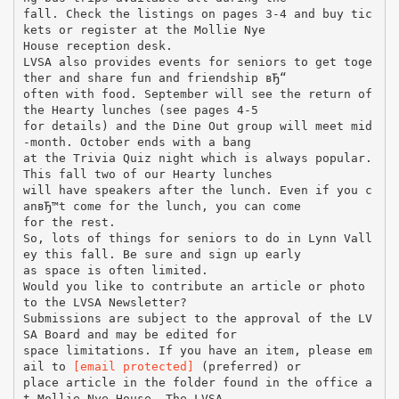
fall. Check the listings on pages 3-4 and buy tic
kets or register at the Mollie Nye
House reception desk.
LVSA also provides events for seniors to get toge
ther and share fun and friendship вЂ“
often with food. September will see the return of
the Hearty lunches (see pages 4-5
for details) and the Dine Out group will meet mid
-month. October ends with a bang
at the Trivia Quiz night which is always popular.
This fall two of our Hearty lunches
will have speakers after the lunch. Even if you c
anвЂ™t come for the lunch, you can come
for the rest.
So, lots of things for seniors to do in Lynn Vall
ey this fall. Be sure and sign up early
as space is often limited.
Would you like to contribute an article or photo
to the LVSA Newsletter?
Submissions are subject to the approval of the LV
SA Board and may be edited for
space limitations. If you have an item, please em
ail to
[email protected]
(preferred) or
place article in the folder found in the office a
t Mollie Nye House. The LVSA