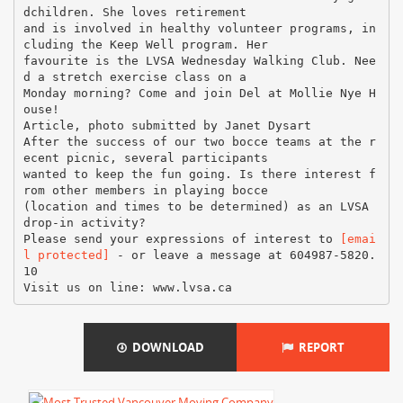
[emai
l protected]
- or leave a message at 604987-5820.
10
DOWNLOAD
REPORT