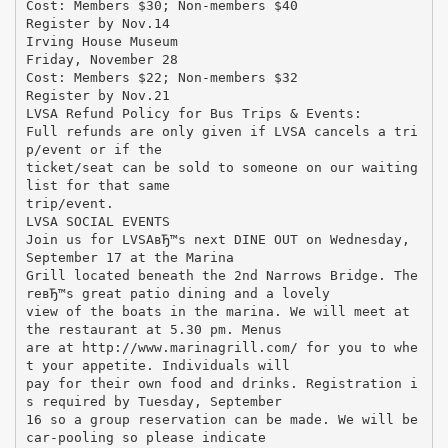
Cost: Members $30; Non-members $40
Register by Nov.14
Irving House Museum
Friday, November 28
Cost: Members $22; Non-members $32
Register by Nov.21
LVSA Refund Policy for Bus Trips & Events:
Full refunds are only given if LVSA cancels a tri
p/event or if the
ticket/seat can be sold to someone on our waiting
list for that same
trip/event.
LVSA SOCIAL EVENTS
Join us for LVSAвЂ™s next DINE OUT on Wednesday,
September 17 at the Marina
Grill located beneath the 2nd Narrows Bridge. The
reвЂ™s great patio dining and a lovely
view of the boats in the marina. We will meet at
the restaurant at 5.30 pm. Menus
are at http://www.marinagrill.com/ for you to whe
t your appetite. Individuals will
pay for their own food and drinks. Registration i
s required by Tuesday, September
16 so a group reservation can be made. We will be
car-pooling so please indicate