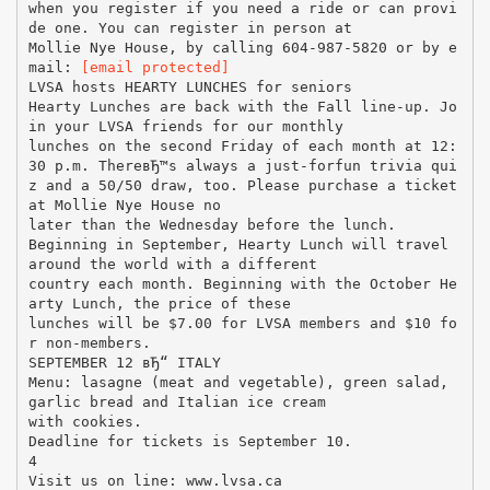
when you register if you need a ride or can provi
de one. You can register in person at
Mollie Nye House, by calling 604-987-5820 or by e
mail:
[email protected]