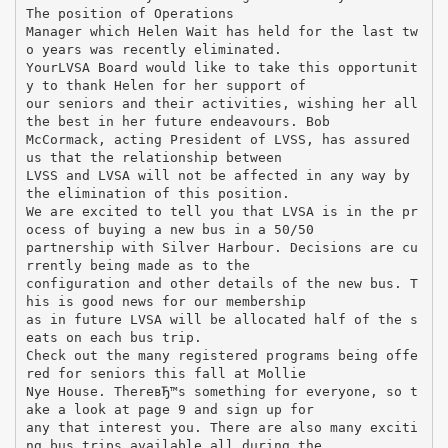
The position of Operations
Manager which Helen Wait has held for the last tw
o years was recently eliminated.
YourLVSA Board would like to take this opportunit
y to thank Helen for her support of
our seniors and their activities, wishing her all
the best in her future endeavours. Bob
McCormack, acting President of LVSS, has assured
us that the relationship between
LVSS and LVSA will not be affected in any way by
the elimination of this position.
We are excited to tell you that LVSA is in the pr
ocess of buying a new bus in a 50/50
partnership with Silver Harbour. Decisions are cu
rrently being made as to the
configuration and other details of the new bus. T
his is good news for our membership
as in future LVSA will be allocated half of the s
eats on each bus trip.
Check out the many registered programs being offe
red for seniors this fall at Mollie
Nye House. ThereвЂ™s something for everyone, so t
ake a look at page 9 and sign up for
any that interest you. There are also many exciti
ng bus trips available all during the