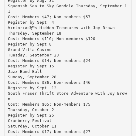
Register by Aug. 31
Squamish Sea to Sky Gondola Thursday, September 1
1
Cost: Members $47; Non-members $57
Register by Sept. 4
VictoriaвЂ™s Hidden Treasures with Joy Brown
Thursday, September 18
Cost: Members $110; Non-members $120
Register by Sept.8
Grand Villa Casino
Tuesday, September 23
Cost: Members $14; Non-members $24
Register by Sept.15
Jazz Band Ball
Sunday, September 28
Cost: Members $36; Non-members $46
Register by Sept. 12
South Fraser Thrift Store Adventure with Joy Brow
n
Cost: Members $65; Non-members $75
Thursday, October 2
Register by Sept.25
Cranberry Festival
Saturday, October 11
Cost: Members $17; Non-members $27