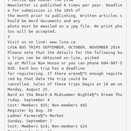
Newsletter is published 6 times per year. Deadlin
e for submission is the 10th of
the month prior to publishing. Written articles s
hould be Word documents and any
photo must be emailed as a jpg file. No print pho
tos will be accepted.
2
Visit us on line: www.lvsa.ca
LVSA BUS TRIPS SEPTEMBER, OCTOBER, NOVEMBER 2014
Please note that the details for the following bu
s trips can be obtained on-line, picked
up at Mollie Nye House or you can phone 604-987-5
820. Each bus trip has a deadline
for registering. If there arenвЂ™t enough registe
red by that date the trip could be
cancelled. Sales of these trips begin at 10 am on
Monday, August 25.
Bard on the Beach-A Midsummer NightвЂ™s Dream Thu
rsday. September 4
Cost: Members $55; Non-members $65
Register by Aug. 20
Ladner FarmerвЂ™s Market
Sunday, September 7
Cost: Members $14; Non-members $24