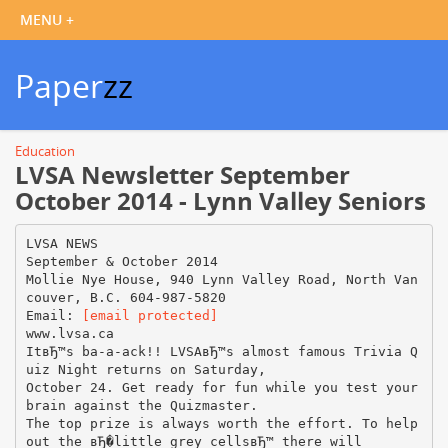
Paper
zz
Education
LVSA Newsletter September
October 2014 - Lynn Valley Seniors
LVSA NEWS
September & October 2014
Mollie Nye House, 940 Lynn Valley Road, North Van
couver, B.C. 604-987-5820
Email:
[email protected]
www.lvsa.ca
ItвЂ™s ba-a-ack!! LVSAвЂ™s almost famous Trivia Q
uiz Night returns on Saturday,
October 24. Get ready for fun while you test your
brain against the Quizmaster.
The top prize is always worth the effort. To help
out the вЂ�little grey cellsвЂ™ there will