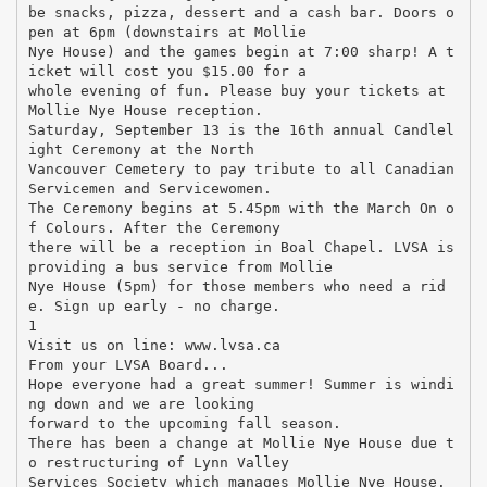
be snacks, pizza, dessert and a cash bar. Doors o
pen at 6pm (downstairs at Mollie
Nye House) and the games begin at 7:00 sharp! A t
icket will cost you $15.00 for a
whole evening of fun. Please buy your tickets at
Mollie Nye House reception.
Saturday, September 13 is the 16th annual Candlel
ight Ceremony at the North
Vancouver Cemetery to pay tribute to all Canadian
Servicemen and Servicewomen.
The Ceremony begins at 5.45pm with the March On o
f Colours. After the Ceremony
there will be a reception in Boal Chapel. LVSA is
providing a bus service from Mollie
Nye House (5pm) for those members who need a rid
e. Sign up early - no charge.
1
Visit us on line: www.lvsa.ca
From your LVSA Board...
Hope everyone had a great summer! Summer is windi
ng down and we are looking
forward to the upcoming fall season.
There has been a change at Mollie Nye House due t
o restructuring of Lynn Valley
Services Society which manages Mollie Nye House.