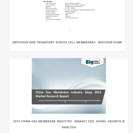
DIFFUSION AND TRANSPORT ACROSS CELL MEMBRANES - BIOCHEM HOME
2015 CHINA GAS MEMBRANE INDUSTRY - MARKET SIZE, SHARE, GROWTH &
ANALYSIS