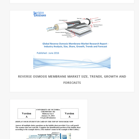
REVERSE OSMOSIS MEMBRANE MARKET SIZE, TRENDS, GROWTH AND
FORECASTS