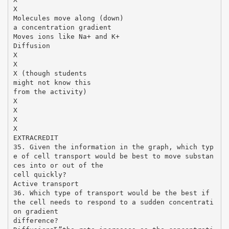
X
Molecules move along (down)
a concentration gradient
Moves ions like Na+ and K+
Diffusion
X
X
X (though students
might not know this
from the activity)
X
X
X
X
EXTRACREDIT
35. Given the information in the graph, which typ
e of cell transport would be best to move substan
ces into or out of the
cell quickly?
Active transport
36. Which type of transport would be the best if
the cell needs to respond to a sudden concentrati
on gradient
difference?