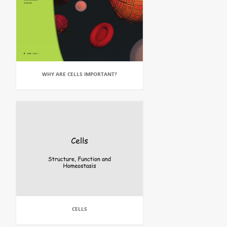
WHY ARE CELLS IMPORTANT?
CELLS