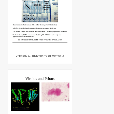
VERSION A - UNIVERSITY OF VICTORIA