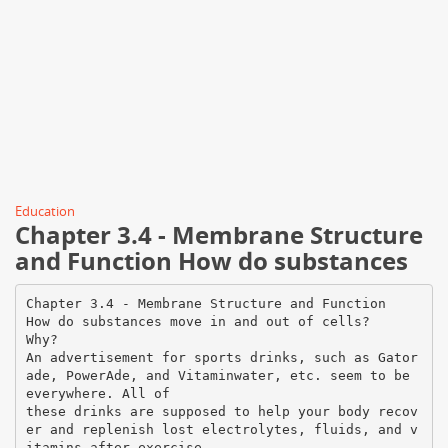
Education
Chapter 3.4 - Membrane Structure
and Function How do substances
Chapter 3.4 - Membrane Structure and Function
How do substances move in and out of cells?
Why?
An advertisement for sports drinks, such as Gator
ade, PowerAde, and Vitaminwater, etc. seem to be
everywhere. All of
these drinks are supposed to help your body recov
er and replenish lost electrolytes, fluids, and v
itamins after exercise.