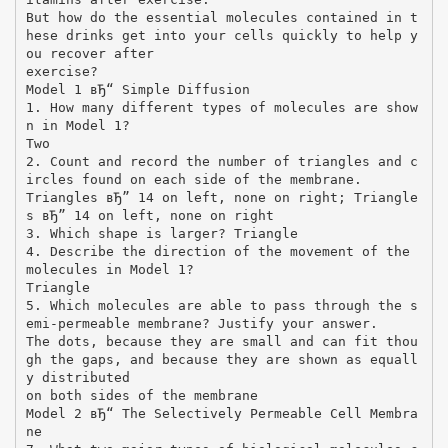
But how do the essential molecules contained in t
hese drinks get into your cells quickly to help y
ou recover after
exercise?
Model 1 вЂ“ Simple Diffusion
1. How many different types of molecules are show
n in Model 1?
Two
2. Count and record the number of triangles and c
ircles found on each side of the membrane.
Triangles вЂ” 14 on left, none on right; Triangle
s вЂ” 14 on left, none on right
3. Which shape is larger? Triangle
4. Describe the direction of the movement of the
molecules in Model 1?
Triangle
5. Which molecules are able to pass through the s
emi-permeable membrane? Justify your answer.
The dots, because they are small and can fit thou
gh the gaps, and because they are shown as equall
y distributed
on both sides of the membrane
Model 2 вЂ“ The Selectively Permeable Cell Membra
ne