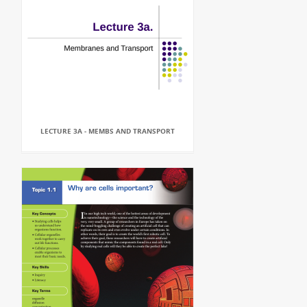
LECTURE 3A - MEMBS AND TRANSPORT