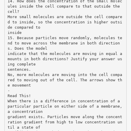
14. How does the concentration of the small molec
ules inside the cell compare to that outside the
cell?
More small molecules are outside the cell compare
d to inside, so the concentration is higher outsi
de compared to
inside
15. Because particles move randomly, molecules te
nd to move across the membrane in both direction
s. Does the model
indicate that the molecules are moving in equal a
mounts in both directions? Justify your answer us
ing complete
sentences.
No, more molecules are moving into the cell compa
red to moving out of the cell. The arrows show th
e movement
-
Read This!
When there is a difference in concentration of a
particular particle on either side of a membrane,
a concentration
gradient exists. Particles move along the concent
ration gradient from high to low concentration un
til a state of