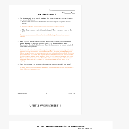
UNIT 2 WORKSHEET 1