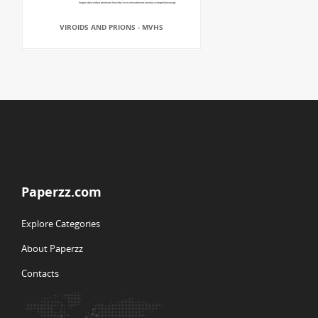
VIROIDS AND PRIONS - MVHS
Paperzz.com
Explore Categories
About Paperzz
Contacts