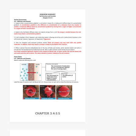
CHAPTER 3.4-3.5