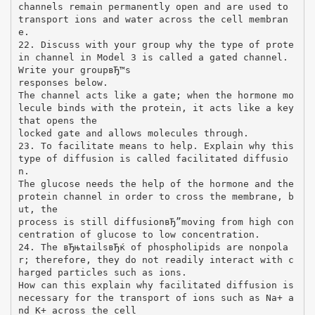
channels remain permanently open and are used to
transport ions and water across the cell membran
e.
22. Discuss with your group why the type of prote
in channel in Model 3 is called a gated channel.
Write your groupвЂ™s
responses below.
The channel acts like a gate; when the hormone mo
lecule binds with the protein, it acts like a key
that opens the
locked gate and allows molecules through.
23. To facilitate means to help. Explain why this
type of diffusion is called facilitated diffusio
n.
The glucose needs the help of the hormone and the
protein channel in order to cross the membrane, b
ut, the
process is still diffusionвЂ”moving from high con
centration of glucose to low concentration.
24. The вЂњtailsвЂќ of phospholipids are nonpola
r; therefore, they do not readily interact with c
harged particles such as ions.
How can this explain why facilitated diffusion is
necessary for the transport of ions such as Na+ a
nd K+ across the cell