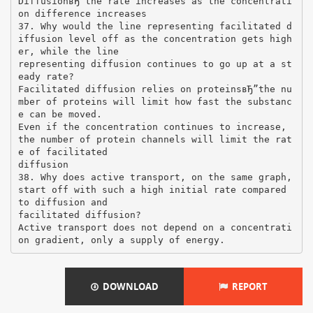
DiffusionвЂ”the rate increases as the concentrati
on difference increases
37. Why would the line representing facilitated d
iffusion level off as the concentration gets high
er, while the line
representing diffusion continues to go up at a st
eady rate?
Facilitated diffusion relies on proteinsвЂ”the nu
mber of proteins will limit how fast the substanc
e can be moved.
Even if the concentration continues to increase,
the number of protein channels will limit the rat
e of facilitated
diffusion
38. Why does active transport, on the same graph,
start off with such a high initial rate compared
to diffusion and
facilitated diffusion?
Active transport does not depend on a concentrati
DOWNLOAD
REPORT