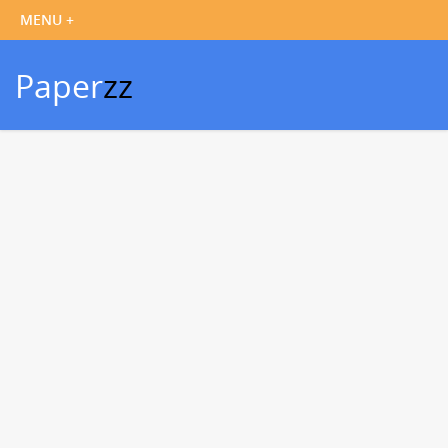
Paper
zz