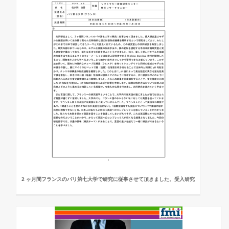
2 ヶ月間フランスのパリ第七大学で研究に従事させて頂きました。受入研究