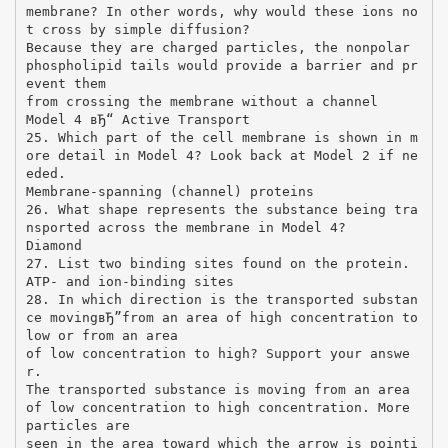
membrane? In other words, why would these ions no
t cross by simple diffusion?
Because they are charged particles, the nonpolar
phospholipid tails would provide a barrier and pr
event them
from crossing the membrane without a channel
Model 4 вЂ“ Active Transport
25. Which part of the cell membrane is shown in m
ore detail in Model 4? Look back at Model 2 if ne
eded.
Membrane-spanning (channel) proteins
26. What shape represents the substance being tra
nsported across the membrane in Model 4?
Diamond
27. List two binding sites found on the protein.
ATP- and ion-binding sites
28. In which direction is the transported substan
ce movingвЂ”from an area of high concentration to
low or from an area
of low concentration to high? Support your answe
r.
The transported substance is moving from an area
of low concentration to high concentration. More
particles are
seen in the area toward which the arrow is pointi