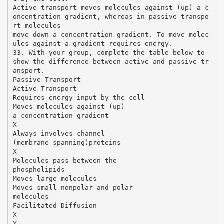
Active transport moves molecules against (up) a c
oncentration gradient, whereas in passive transpo
rt molecules
move down a concentration gradient. To move molec
ules against a gradient requires energy.
33. With your group, complete the table below to
show the difference between active and passive tr
ansport.
Passive Transport
Active Transport
Requires energy input by the cell
Moves molecules against (up)
a concentration gradient
X
Always involves channel
(membrane-spanning)proteins
X
Molecules pass between the
phospholipids
Moves large molecules
Moves small nonpolar and polar
molecules
Facilitated Diffusion
X
X