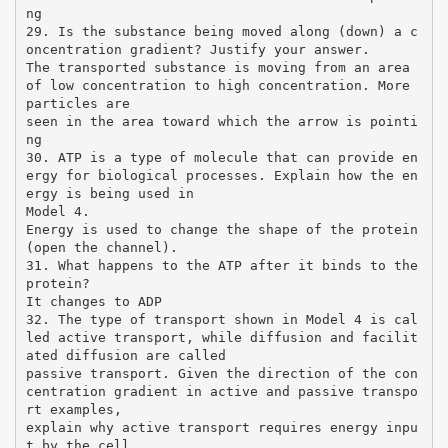
ng
29. Is the substance being moved along (down) a c
oncentration gradient? Justify your answer.
The transported substance is moving from an area
of low concentration to high concentration. More
particles are
seen in the area toward which the arrow is pointi
ng
30. ATP is a type of molecule that can provide en
ergy for biological processes. Explain how the en
ergy is being used in
Model 4.
Energy is used to change the shape of the protein
(open the channel).
31. What happens to the ATP after it binds to the
protein?
It changes to ADP
32. The type of transport shown in Model 4 is cal
led active transport, while diffusion and facilit
ated diffusion are called
passive transport. Given the direction of the con
centration gradient in active and passive transpo
rt examples,
explain why active transport requires energy inpu
t by the cell.