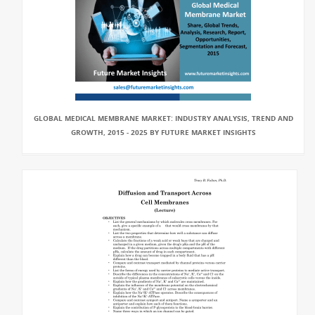
GLOBAL MEDICAL MEMBRANE MARKET: INDUSTRY ANALYSIS, TREND AND
GROWTH, 2015 - 2025 BY FUTURE MARKET INSIGHTS