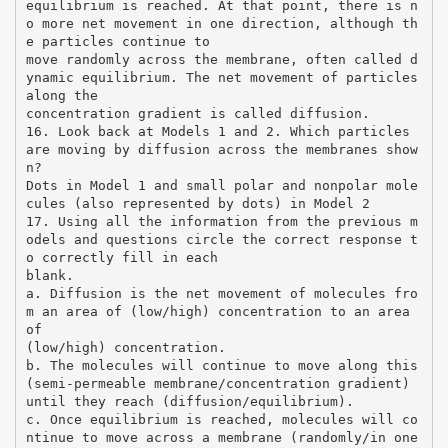
equilibrium is reached. At that point, there is n
o more net movement in one direction, although th
e particles continue to
move randomly across the membrane, often called d
ynamic equilibrium. The net movement of particles
along the
concentration gradient is called diffusion.
16. Look back at Models 1 and 2. Which particles
are moving by diffusion across the membranes show
n?
Dots in Model 1 and small polar and nonpolar mole
cules (also represented by dots) in Model 2
17. Using all the information from the previous m
odels and questions circle the correct response t
o correctly fill in each
blank.
a. Diffusion is the net movement of molecules fro
m an area of (low/high) concentration to an area
of
(low/high) concentration.
b. The molecules will continue to move along this
(semi-permeable membrane/concentration gradient)
until they reach (diffusion/equilibrium).
c. Once equilibrium is reached, molecules will co
ntinue to move across a membrane (randomly/in one