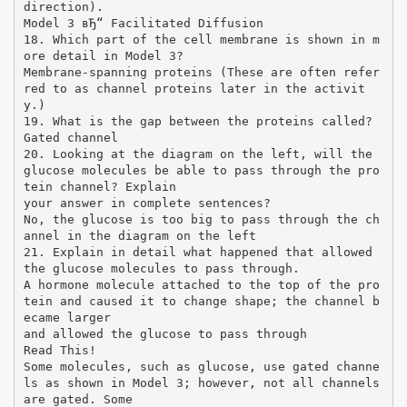
direction).
Model 3 вЂ“ Facilitated Diffusion
18. Which part of the cell membrane is shown in m
ore detail in Model 3?
Membrane-spanning proteins (These are often refer
red to as channel proteins later in the activit
y.)
19. What is the gap between the proteins called?
Gated channel
20. Looking at the diagram on the left, will the
glucose molecules be able to pass through the pro
tein channel? Explain
your answer in complete sentences?
No, the glucose is too big to pass through the ch
annel in the diagram on the left
21. Explain in detail what happened that allowed
the glucose molecules to pass through.
A hormone molecule attached to the top of the pro
tein and caused it to change shape; the channel b
ecame larger
and allowed the glucose to pass through
Read This!
Some molecules, such as glucose, use gated channe
ls as shown in Model 3; however, not all channels
are gated. Some