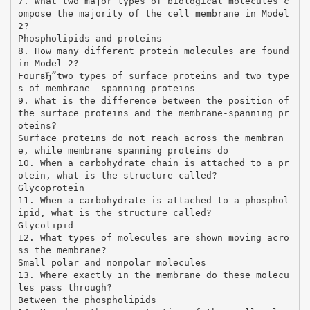
7. What two major types of biological molecules c
ompose the majority of the cell membrane in Model
2?
Phospholipids and proteins
8. How many different protein molecules are found
in Model 2?
FourвЂ”two types of surface proteins and two type
s of membrane -spanning proteins
9. What is the difference between the position of
the surface proteins and the membrane-spanning pr
oteins?
Surface proteins do not reach across the membran
e, while membrane spanning proteins do
10. When a carbohydrate chain is attached to a pr
otein, what is the structure called?
Glycoprotein
11. When a carbohydrate is attached to a phosphol
ipid, what is the structure called?
Glycolipid
12. What types of molecules are shown moving acro
ss the membrane?
Small polar and nonpolar molecules
13. Where exactly in the membrane do these molecu
les pass through?
Between the phospholipids