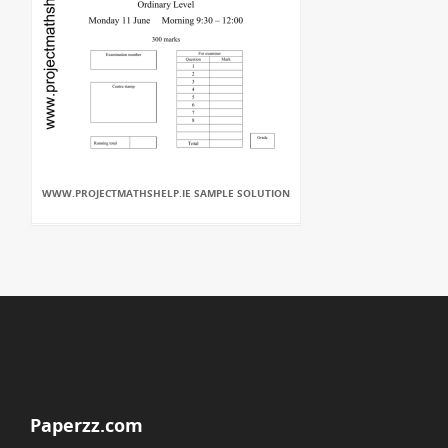
WWW.PROJECTMATHSHELP.IE SAMPLE SOLUTION
Paperzz.com