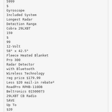
5999
$
Gyroscope
Included System
Longest Radar
Detection Range
Cobra 29LXBT
159
$
99
12-Volt
58" x 42.5"
Fleece Heated Blanket
Pro 300
Radar Detector
with Bluetooth
Wireless Technology
reg price $179.99
Less $20 mail-in rebate*
RoadPro RPHB-110DB
Beltronics 01500073
29LXBT CB Radio
SAVE
Up To
$20