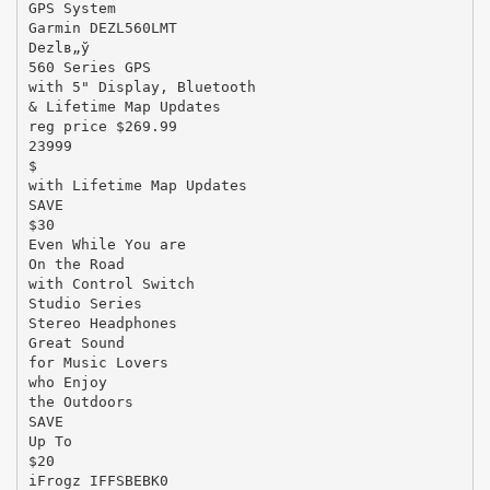
GPS System
Garmin DEZL560LMT
Dezlв„ў
560 Series GPS
with 5" Display, Bluetooth
& Lifetime Map Updates
reg price $269.99
23999
$
with Lifetime Map Updates
SAVE
$30
Even While You are
On the Road
with Control Switch
Studio Series
Stereo Headphones
Great Sound
for Music Lovers
who Enjoy
the Outdoors
SAVE
Up To
$20
iFrogz IFFSBEBK0