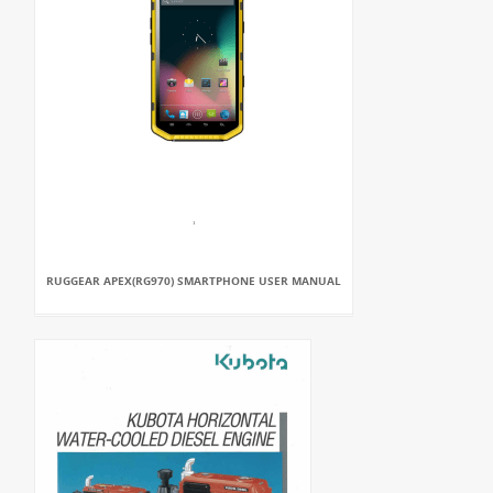
RUGGEAR APEX(RG970) SMARTPHONE USER MANUAL