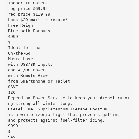
Indoor IP Camera
reg price $69.99
reg price $119.99
Less $20 mail-in rebate*
Free Reign
Bluetooth Earbuds
4999
$
Ideal for the
On-the-Go
Music Lover
with USB/SD Inputs
and AC/DC Power
with Remote View
from Smartphone or Tablet
SAVE
$20
Depend on Power Service to keep your diesel runni
ng strong all winter long.
Diesel Fuel SupplementВ® +Cetane BoostВ®
is a winterizer/antigel that prevents gelling
and protects against fuel-filter icing.
9999
$
SAVE