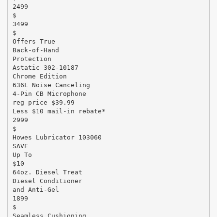
2499
$
3499
$
Offers True
Back-of-Hand
Protection
Astatic 302-10187
Chrome Edition
636L Noise Canceling
4-Pin CB Microphone
reg price $39.99
Less $10 mail-in rebate*
2999
$
Howes Lubricator 103060
SAVE
Up To
$10
64oz. Diesel Treat
Diesel Conditioner
and Anti-Gel
1899
$
Seamless Cushioning