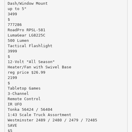
Dash/Window Mount
up to 5"
3499
$
777286
RoadPro RPSL-581
LumaGear LG8225C
500 Lumen
Tactical Flashlight
3999
$
12-Volt "All Season"
Heater/Fan with Swivel Base
reg price $26.99
2199
$
Tabletop Games
3-Channel
Remote Control
IR UFO
Tonka 56424 / 56404
1:43 Scale Truck Assortment
Westminster 2489 / 2480 / 2479 / 72485
SAVE
$5