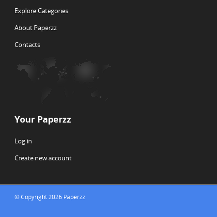
Explore Categories
About Paperzz
Contacts
Your Paperzz
Log in
Create new account
© Copyright 2026 Paperzz