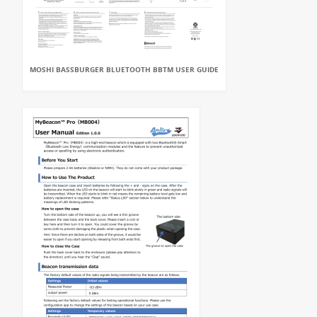
MOSHI BASSBURGER BLUETOOTH BBTM USER GUIDE