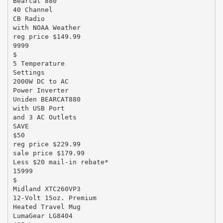
Bearcat 880
40 Channel
CB Radio
with NOAA Weather
reg price $149.99
9999
$
5 Temperature
Settings
2000W DC to AC
Power Inverter
Uniden BEARCAT880
with USB Port
and 3 AC Outlets
SAVE
$50
reg price $229.99
sale price $179.99
Less $20 mail-in rebate*
15999
$
Midland XTC260VP3
12-Volt 15oz. Premium
Heated Travel Mug
LumaGear LG8404