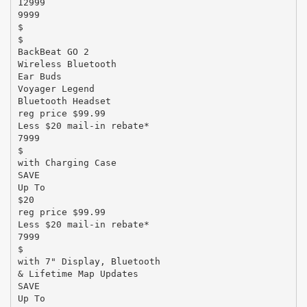
12999
9999
$
$
BackBeat GO 2
Wireless Bluetooth
Ear Buds
Voyager Legend
Bluetooth Headset
reg price $99.99
Less $20 mail-in rebate*
7999
$
with Charging Case
SAVE
Up To
$20
reg price $99.99
Less $20 mail-in rebate*
7999
$
with 7" Display, Bluetooth
& Lifetime Map Updates
SAVE
Up To