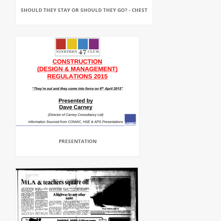
SHOULD THEY STAY OR SHOULD THEY GO? - CHEST
PRESENTATION