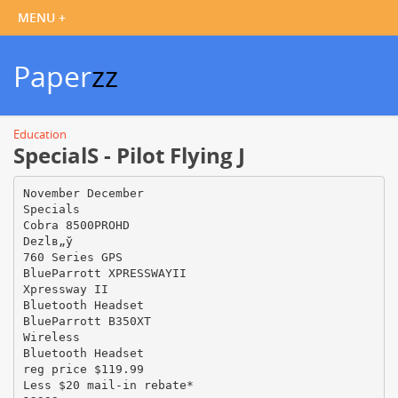
Paper
zz
Education
SpecialS - Pilot Flying J
November December
Specials
Cobra 8500PROHD
Dezlв„ў
760 Series GPS
BlueParrott XPRESSWAYII
Xpressway II
Bluetooth Headset
BlueParrott B350XT
Wireless
Bluetooth Headset
reg price $119.99
Less $20 mail-in rebate*