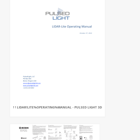
! ! LIDAR!LITE%OPERATING%MANUAL - PULSED LIGHT 3D