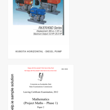
KUBOTA HORIZONTAL - DIESEL PUMP