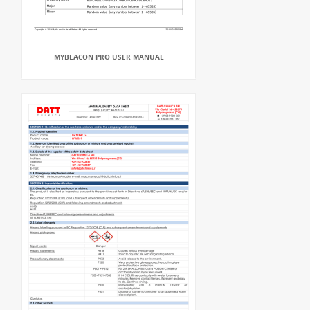
MYBEACON PRO USER MANUAL