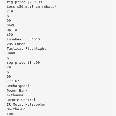
reg price $299.99
Less $50 mail-in rebate*
249
$
99
SAVE
Up To
$50
LumaGear LG8404S
285 Lumen
Tactical Flashlight
3999
$
reg price $34.99
29
$
99
777167
Rechargeable
Power Bank
4-Channel
Remote Control
IR Metal Helicopter
On-the-Go
Fun