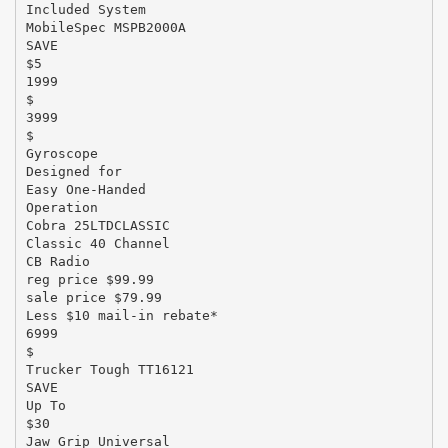
Included System
MobileSpec MSPB2000A
SAVE
$5
1999
$
3999
$
Gyroscope
Designed for
Easy One-Handed
Operation
Cobra 25LTDCLASSIC
Classic 40 Channel
CB Radio
reg price $99.99
sale price $79.99
Less $10 mail-in rebate*
6999
$
Trucker Tough TT16121
SAVE
Up To
$30
Jaw Grip Universal