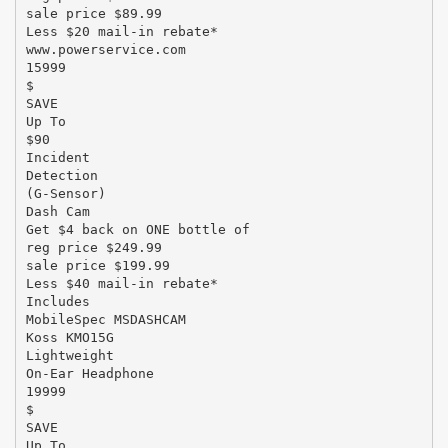
sale price $89.99
Less $20 mail-in rebate*
www.powerservice.com
15999
$
SAVE
Up To
$90
Incident
Detection
(G-Sensor)
Dash Cam
Get $4 back on ONE bottle of
reg price $249.99
sale price $199.99
Less $40 mail-in rebate*
Includes
MobileSpec MSDASHCAM
Koss KMO15G
Lightweight
On-Ear Headphone
19999
$
SAVE
Up To