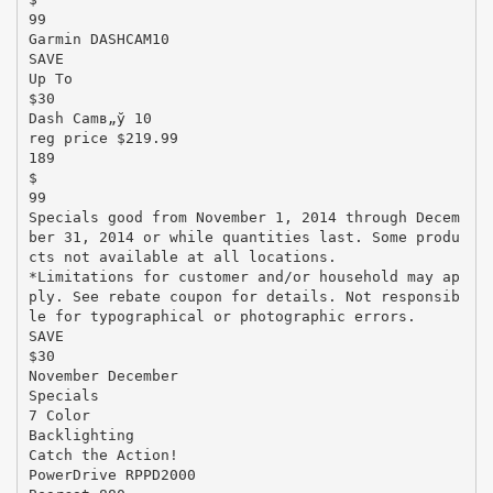
99
Garmin DASHCAM10
SAVE
Up To
$30
Dash Camв„ў 10
reg price $219.99
189
$
99
Specials good from November 1, 2014 through Decem
ber 31, 2014 or while quantities last. Some produ
cts not available at all locations.
*Limitations for customer and/or household may ap
ply. See rebate coupon for details. Not responsib
le for typographical or photographic errors.
SAVE
$30
November December
Specials
7 Color
Backlighting
Catch the Action!
PowerDrive RPPD2000