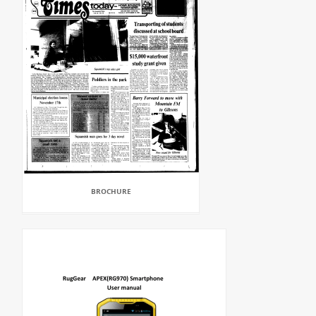
BROCHURE