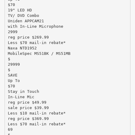
$70
19" LED HD
TV/ DVD Combo
Uniden APPCAM21
with In-Line Microphone
2999
reg price $269.99
Less $70 mail-in rebate*
Naxa NTD1952
MobileSpec MS51BK / MS51MB
$
29999
$
SAVE
Up To
$70
Stay in Touch
In-Line Mic
reg price $49.99
sale price $39.99
Less $10 mail-in rebate*
reg price $369.99
Less $70 mail-in rebate*
69
$