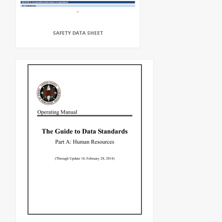
SAFETY DATA SHEET