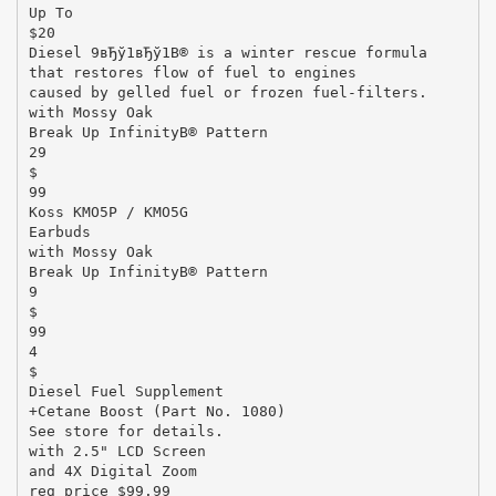
Up To
$20
Diesel 9вЂў1вЂў1В® is a winter rescue formula
that restores flow of fuel to engines
caused by gelled fuel or frozen fuel-filters.
with Mossy Oak
Break Up InfinityВ® Pattern
29
$
99
Koss KMO5P / KMO5G
Earbuds
with Mossy Oak
Break Up InfinityВ® Pattern
9
$
99
4
$
Diesel Fuel Supplement
+Cetane Boost (Part No. 1080)
See store for details.
with 2.5" LCD Screen
and 4X Digital Zoom
reg price $99.99