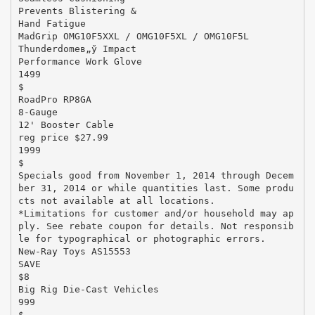
Prevents Blistering &
Hand Fatigue
MadGrip OMG10F5XXL / OMG10F5XL / OMG10F5L
Thunderdomeв„ў Impact
Performance Work Glove
1499
$
RoadPro RP8GA
8-Gauge
12' Booster Cable
reg price $27.99
1999
$
Specials good from November 1, 2014 through Decem
ber 31, 2014 or while quantities last. Some produ
cts not available at all locations.
*Limitations for customer and/or household may ap
ply. See rebate coupon for details. Not responsib
le for typographical or photographic errors.
New-Ray Toys AS15553
SAVE
$8
Big Rig Die-Cast Vehicles
999
$