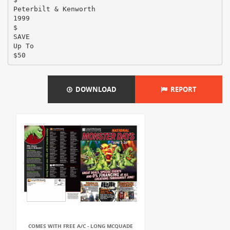
Peterbilt & Kenworth
1999
$
SAVE
Up To
DOWNLOAD
REPORT
COMES WITH FREE A/C - LONG MCQUADE