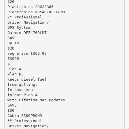
$20
Plantronics 20020306
Plantronics VOYAGERLEGEND
7" Professional
Driver Navigation/
GPS System
Garmin DEZL760LMT
SAVE
Up To
$20
reg price $369.99
33999
$
Plan A.
Plan B.
Keeps diesel fuel
from gelling.
In case you
forgot Plan A.
with Lifetime Map Updates
SAVE
$30
Cobra 6500PROHD
5" Professional
Driver Navigation/