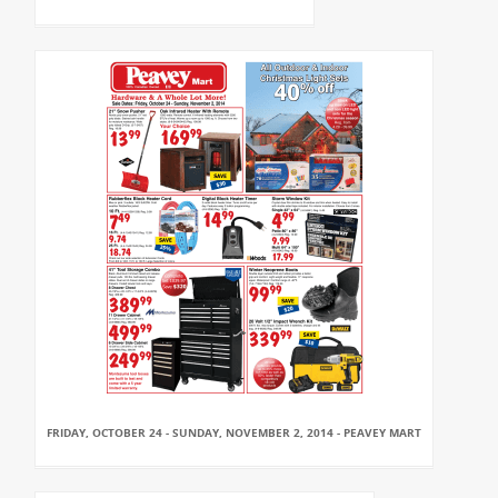
FRIDAY, OCTOBER 24 - SUNDAY, NOVEMBER 2, 2014 - PEAVEY MART