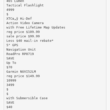
465 Lumen
Tactical Flashlight
4999
$
XTCв„ў Hi-Def
Action Video Camera
with Free Lifetime Map Updates
reg price $109.99
sale price $99.99
Less $40 mail-in rebate*
5" GPS
Navigation Unit
RoadPro RP0719
SAVE
Up To
$70
Garmin NUVI52LM
reg price $149.99
10999
3499
$
$
with Submersible Case
SAVE
$40