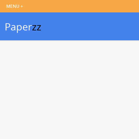
Paper
zz