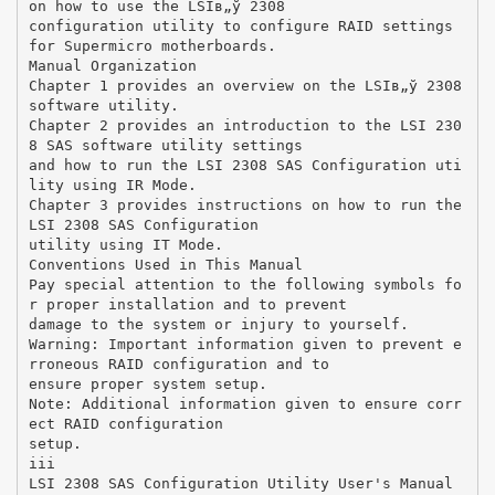
on how to use the LSIв„ў 2308
configuration utility to configure RAID settings
for Supermicro motherboards.
Manual Organization
Chapter 1 provides an overview on the LSIв„ў 2308
software utility.
Chapter 2 provides an introduction to the LSI 230
8 SAS software utility settings
and how to run the LSI 2308 SAS Configuration uti
lity using IR Mode.
Chapter 3 provides instructions on how to run the
LSI 2308 SAS Configuration
utility using IT Mode.
Conventions Used in This Manual
Pay special attention to the following symbols fo
r proper installation and to prevent
damage to the system or injury to yourself.
Warning: Important information given to prevent e
rroneous RAID configuration and to
ensure proper system setup.
Note: Additional information given to ensure corr
ect RAID configuration
setup.
iii
LSI 2308 SAS Configuration Utility User's Manual