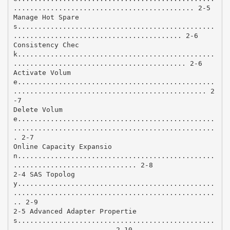
............................................ 2-5
Manage Hot Spare
s................................................
......................................... 2-6
Consistency Chec
k................................................
.......................................... 2-6
Activate Volum
e................................................
............................................... 2
-7
Delete Volum
e................................................
.................................................
. 2-7
Online Capacity Expansio
n................................................
.............................. 2-8
2-4 SAS Topolog
y................................................
.................................................
.. 2-9
2-5 Advanced Adapter Propertie
s................................................
........................ 2-10