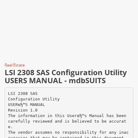
Real Estate
LSI 2308 SAS Configuration Utility
USERS MANUAL - mdbSUITS
LSI 2308 SAS
Configuration Utility
USERвЂ™S MANUAL
Revision 1.0
The information in this UserвЂ™s Manual has been
carefully reviewed and is believed to be accurat
e.
The vendor assumes no responsibility for any inac
curacies that may be contained in this document,