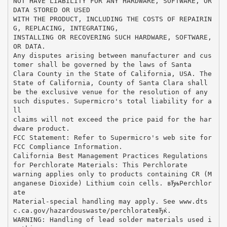
NOT HAVE LIABILITY FOR ANY HARDWARE, SOFTWARE, OR
DATA STORED OR USED
WITH THE PRODUCT, INCLUDING THE COSTS OF REPAIRIN
G, REPLACING, INTEGRATING,
INSTALLING OR RECOVERING SUCH HARDWARE, SOFTWARE,
OR DATA.
Any disputes arising between manufacturer and cus
tomer shall be governed by the laws of Santa
Clara County in the State of California, USA. The
State of California, County of Santa Clara shall
be the exclusive venue for the resolution of any
such disputes. Supermicro's total liability for a
ll
claims will not exceed the price paid for the har
dware product.
FCC Statement: Refer to Supermicro's web site for
FCC Compliance Information.
California Best Management Practices Regulations
for Perchlorate Materials: This Perchlorate
warning applies only to products containing CR (M
anganese Dioxide) Lithium coin cells. вЂњPerchlor
ate
Material-special handling may apply. See www.dts
c.ca.gov/hazardouswaste/perchlorateвЂќ.
WARNING: Handling of lead solder materials used i