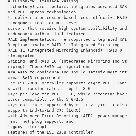
e Fusion-MPT (Message Passing
Technology) architecture, integrates advanced SAS
and PCI-Express technologies
to deliver a processor-based, cost-effective RAID
management tool for mid-level
servers that require high system availability and
redundancy without full-featured
RAID implementation. The supported Integrated RAI
D options include RAID 1 (Integrated Mirroring),
RAID 1E (Integrated Mirroring Enhanced), RAID 0
(Integrated
Sriping) and RAID 10 (Integrated Mirroring and St
riping). These RAID configurations
are easy to configure and should satisfy most int
ernal RAID requirements.
The LSI 2308 Controller supports eight PCI-E lane
s with transfer rates of up to 8.0
GT/s per lane for PCI-E 3.0, while remaining back
wards compatible to the 5.0/2.5
GT/s data rate supported by PCI-E 2.0/1x. It also
supports End-to-End CRC (ECRC)
with Advanced Error Reporting (AER), power manage
ment, hot plug support, and
legacy interrupt.
Features of the LSI 2308 Controller