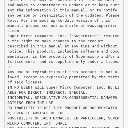
and makes no commitment to update or to keep curr
ent the information in this manual, or to notify
any person or organization of the updates. Please
Note: For the most up-to-date version of this
manual, please see our web site at www.supermicr
o.com.
Super Micro Computer, Inc. ("Supermicro") reserve
s the right to make changes to the product
described in this manual at any time and without
notice. This product, including software and docu
mentation, is the property of Supermicro and/or i
ts licensors, and is supplied only under a licens
e.
Any use or reproduction of this product is not al
lowed, except as expressly permitted by the terms
of said license.
IN NO EVENT WILL Super Micro Computer, Inc. BE LI
ABLE FOR DIRECT, INDIRECT, SPECIAL,
INCIDENTAL, SPECULATIVE OR CONSEQUENTIAL DAMAGES
ARISING FROM THE USE
OR INABILITY TO USE THIS PRODUCT OR DOCUMENTATIO
N, EVEN IF ADVISED OF THE
POSSIBILITY OF SUCH DAMAGES. IN PARTICULAR, SUPER
MICRO COMPUTER, INC. SHALL