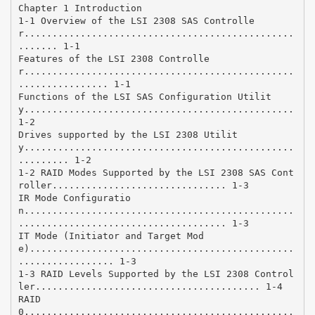
Chapter 1 Introduction
1-1 Overview of the LSI 2308 SAS Controlle
r................................................
....... 1-1
Features of the LSI 2308 Controlle
r................................................
................ 1-1
Functions of the LSI SAS Configuration Utilit
y................................................
1-2
Drives supported by the LSI 2308 Utilit
y................................................
......... 1-2
1-2 RAID Modes Supported by the LSI 2308 SAS Cont
roller............................... 1-3
IR Mode Configuratio
n................................................
..................................... 1-3
IT Mode (Initiator and Target Mod
e)...............................................
................. 1-3
1-3 RAID Levels Supported by the LSI 2308 Control
ler........................................ 1-4
RAID
0................................................