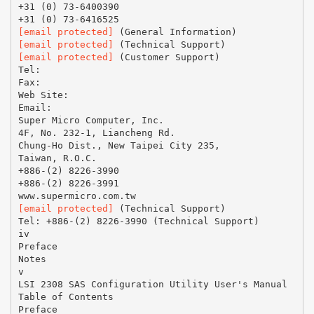
+31 (0) 73-6400390
[email protected]
[email protected]
[email protected]
(Customer Support)
Tel:
Fax:
Web Site:
Email:
Super Micro Computer, Inc.
4F, No. 232-1, Liancheng Rd.
Chung-Ho Dist., New Taipei City 235,
Taiwan, R.O.C.
+886-(2) 8226-3990
+886-(2) 8226-3991
[email protected]
(Technical Support)
Tel: +886-(2) 8226-3990 (Technical Support)
iv
Preface
Notes
v
LSI 2308 SAS Configuration Utility User's Manual
Table of Contents
Preface