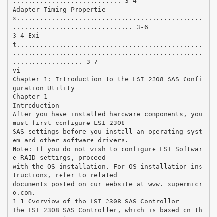
............................ 3-4
Adapter Timing Propertie
s................................................
............................... 3-6
3-4 Exi
t................................................
.................................................
.................. 3-7
vi
Chapter 1: Introduction to the LSI 2308 SAS Confi
guration Utility
Chapter 1
Introduction
After you have installed hardware components, you
must first configure LSI 2308
SAS settings before you install an operating syst
em and other software drivers.
Note: If you do not wish to configure LSI Softwar
e RAID settings, proceed
with the OS installation. For OS installation ins
tructions, refer to related
documents posted on our website at www. supermicr
o.com.
1-1 Overview of the LSI 2308 SAS Controller
The LSI 2308 SAS Controller, which is based on th