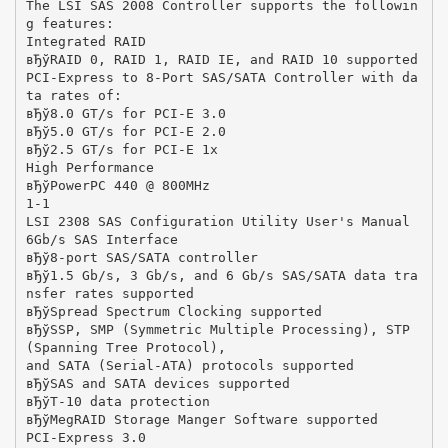
The LSI SAS 2008 Controller supports the followin
g features:
Integrated RAID
вЂўRAID 0, RAID 1, RAID IE, and RAID 10 supported
PCI-Express to 8-Port SAS/SATA Controller with da
ta rates of:
вЂў8.0 GT/s for PCI-E 3.0
вЂў5.0 GT/s for PCI-E 2.0
вЂў2.5 GT/s for PCI-E 1x
High Performance
вЂўPowerPC 440 @ 800MHz
1-1
LSI 2308 SAS Configuration Utility User's Manual
6Gb/s SAS Interface
вЂў8-port SAS/SATA controller
вЂў1.5 Gb/s, 3 Gb/s, and 6 Gb/s SAS/SATA data tra
nsfer rates supported
вЂўSpread Spectrum Clocking supported
вЂўSSP, SMP (Symmetric Multiple Processing), STP
(Spanning Tree Protocol),
and SATA (Serial-ATA) protocols supported
вЂўSAS and SATA devices supported
вЂўT-10 data protection
вЂўMegRAID Storage Manger Software supported
PCI-Express 3.0