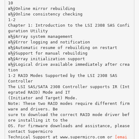
10
вЂўOnline mirror rebuilding
вЂўOnline consistency checking
1-2
Chapter 1: Introduction to the LSI 2308 SAS Confi
guration Utility
вЂўArray system management
вЂўError logging and notification
вЂўAutomatic resume of rebuilding on restart
вЂўSupport for manual rebuilding
вЂўArray initialization support
вЂўLogical drive available immediately after crea
tion
1-2 RAID Modes Supported by the LSI 2308 SAS
Controller
The LSI SAS/SATA 2308 Controller supports IR (Int
egrated RAID) Mode and IT
(Initiator and Target) Mode.
Note: These two RAID modes require different firm
ware and drivers. Be
sure to download the correct RAID mode driver bef
ore installing it to the
OS. For firmware downloads and assistance, please
contact Supermicro
Technical Support at www.supermicro.com or
[emai