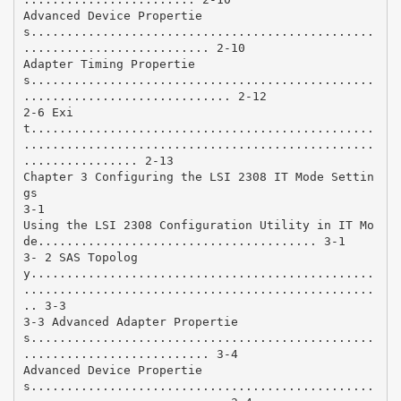
Advanced Device Propertie
s................................................
.......................... 2-10
Adapter Timing Propertie
s................................................
............................. 2-12
2-6 Exi
t................................................
.................................................
................ 2-13
Chapter 3 Configuring the LSI 2308 IT Mode Settin
gs
3-1
Using the LSI 2308 Configuration Utility in IT Mo
de....................................... 3-1
3- 2 SAS Topolog
y................................................
.................................................
.. 3-3
3-3 Advanced Adapter Propertie
s................................................
.......................... 3-4
Advanced Device Propertie
s................................................