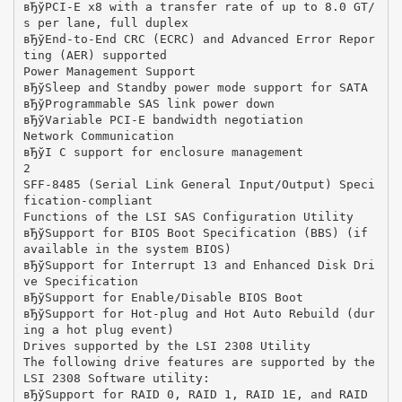
вЂўPCI-E x8 with a transfer rate of up to 8.0 GT/
s per lane, full duplex
вЂўEnd-to-End CRC (ECRC) and Advanced Error Repor
ting (AER) supported
Power Management Support
вЂўSleep and Standby power mode support for SATA
вЂўProgrammable SAS link power down
вЂўVariable PCI-E bandwidth negotiation
Network Communication
вЂўI C support for enclosure management
2
SFF-8485 (Serial Link General Input/Output) Speci
fication-compliant
Functions of the LSI SAS Configuration Utility
вЂўSupport for BIOS Boot Specification (BBS) (if
available in the system BIOS)
вЂўSupport for Interrupt 13 and Enhanced Disk Dri
ve Specification
вЂўSupport for Enable/Disable BIOS Boot
вЂўSupport for Hot-plug and Hot Auto Rebuild (dur
ing a hot plug event)
Drives supported by the LSI 2308 Utility
The following drive features are supported by the
LSI 2308 Software utility:
вЂўSupport for RAID 0, RAID 1, RAID 1E, and RAID