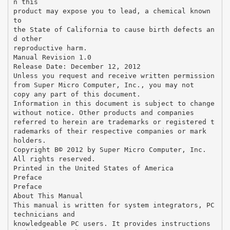
n this
product may expose you to lead, a chemical known
to
the State of California to cause birth defects an
d other
reproductive harm.
Manual Revision 1.0
Release Date: December 12, 2012
Unless you request and receive written permission
from Super Micro Computer, Inc., you may not
copy any part of this document.
Information in this document is subject to change
without notice. Other products and companies
referred to herein are trademarks or registered t
rademarks of their respective companies or mark
holders.
Copyright В© 2012 by Super Micro Computer, Inc.
All rights reserved.
Printed in the United States of America
Preface
Preface
About This Manual
This manual is written for system integrators, PC
technicians and
knowledgeable PC users. It provides instructions