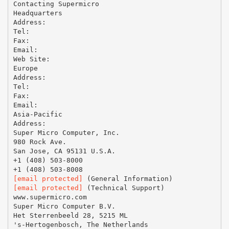
Contacting Supermicro
Headquarters
Address:
Tel:
Fax:
Email:
Web Site:
Europe
Address:
Tel:
Fax:
Email:
Asia-Pacific
Address:
Super Micro Computer, Inc.
980 Rock Ave.
San Jose, CA 95131 U.S.A.
+1 (408) 503-8000
[email protected]
[email protected]
(Technical Support)
www.supermicro.com
Super Micro Computer B.V.
Het Sterrenbeeld 28, 5215 ML
's-Hertogenbosch, The Netherlands