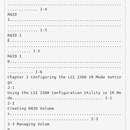
.................................................
............. 1-4
RAID
1................................................
.................................................
............. 1-5
RAID 1
E................................................
.................................................
.......... 1-5
RAID 1
0................................................
.................................................
........... 1-6
Chapter 2 Configuring the LSI 2308 IR Mode Settin
gs
2-1
Using the LSI 2308 Configuration Utility in IR Mo
de....................................... 2-1
2-2
Creating RAID Volume
s................................................
................................... 2-3
2-3 Managing Volum
e................................................