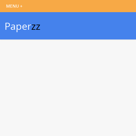
Paper
zz