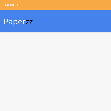
Paper
zz