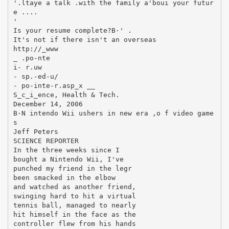
'.ltaye a talk .with the family a'boui your futur
e ....
'
Is your resume complete?В·' .
It's not if there isn't an overseas
http://_www
_ .po-nte
i- r.uw
- sp.-ed-u/
- po-inte-r.asp_x __
S_c_i_ence, Health & Tech.
December 14, 2006
В·N intendo Wii ushers in new era ,o f video game
s
Jeff Peters
SCIENCE REPORTER
In the three weeks since I
bought a Nintendo Wii, I've
punched my friend in the legr
been smacked in the elbow
and watched as another friend,
swinging hard to hit a virtual
tennis ball, managed to nearly
hit himself in the face as the
controller flew from his hands