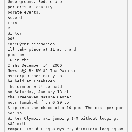
Underground. Bedo e a o
performs at charity
porate events.
Accordi
Erin
R
Winter
006
enceВўent ceremonies
ill tak~ place at 11 a.m. and
p.m. on
16 in the
2 вЂў December 14, 2006
News вЂў В· UW-SP The Pointer
Mystery Dinner Party to
be held at Treehaven
The dinner will be held
on Saturday, January 13 at
the Treehaven Nature Center
near Tomahawk from 6:30 to
Step into the chaos of a 10 p.m. The cost per per
son is
Winter Olympic ski jumping $49 without lodging,
$85 with
competition during a Mystery dormitory lodging an