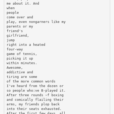
me about it. And
when
people
come over and
play, even nongarners like my
parents or my
friend's
girlfriend,
jump
right into a heated
four-way
game of tennis,
picking it up
within minutes.
Awesome,
addictive and
tiring are some
of the more common words
I've heard from the dozen or
so people who:ve В·played it.
After three rounds ~f boxing
and comically flailing their
arms, my friends plop back
into their seats exhausted.
After the first few days, all