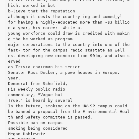
hich, worked in bot
b~lieve that the reputation
although it costs the country ing and comed_yl
for having a highly-educated more than -$3 billio
n a year, his career. While at
young workforce could draw is credited with makin
g the he worked as program
major corporations to the country into one of the
fast- tor for the campus radio stastate as well.
est-developing new economic tion 90fm, and also s
erved
as Trivia chairman his senior
Senator Russ Decker, a powerhouses in Europe.
year.
Democrat from Schofield,
His weekly public radio
commentary, "Vague but
True," is heard by several
In the future, smoking on the UW-SP campus could
be banned a proposal from the E-nvironmental Heal
th and Safety committee is passed.
Possible ban on campus
smoking being considered
Megan Hablewitz