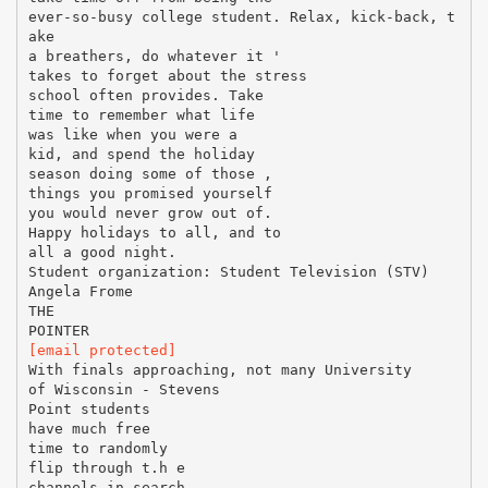
ever-so-busy college student. Relax, kick-back, t
ake
a breathers, do whatever it '
takes to forget about the stress
school often provides. Take
time to remember what life
was like when you were a
kid, and spend the holiday
season doing some of those ,
things you promised yourself
you would never grow out of.
Happy holidays to all, and to
all a good night.
Student organization: Student Television (STV)
Angela Frome
THE
[email protected]
With finals approaching, not many University
of Wisconsin - Stevens
Point students
have much free
time to randomly
flip through t.h e
channels in search