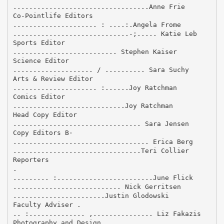
..................................Anne Frie
Co-Pointlife Editors
..................... : ....:.Angela Frome
.............................-;..... Katie Leb
Sports Editor
.......................... Stephen Kaiser
Science Editor
.................... / .......... Sara Suchy
Arts & Review Editor
..................... :......Joy Ratchman
Comics Editor
............................Joy Ratchman
Head Copy Editor
................................ Sara Jensen
Copy Editors В·
.................................. Erica Berg
................................Teri Collier
Reporters
.
......... :........................June Flick
........................... Nick Gerritsen
.......................Justin Glodowski
Faculty Adviser .
.. :.............. ,............... Liz Fakazis
Photography and Design