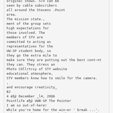
original shows. STV can be
seen by cable subscribers
all around the Stevens .Point
area.
The mission state.,
ment of the group sets
high expectations for
those involved. The
members of STV are
committed to acting as
representatives for the
UW-SP student body, so
they go the extra mile to
make sure they are putting out the best cont~nt
they can. They stress an
Photo COllrtcsy of STY website
educational atmosphere,
STV members know how to smile for the camera.
,
and encourage creativity_
ВЈ
4 вЂў December _l4, 20Q6
Pointlife вЂў UWВ·SP The Pointer
I am so out-of-here!
While you're home for the win~er ' break ...'.