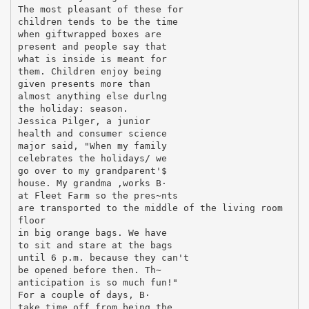
The most pleasant of these for
children tends to be the time
when giftwrapped boxes are
present and people say that
what is inside is meant for
them. Children enjoy being
given presents more than
almost anything else durlng
the holiday: season.
Jessica Pilger, a junior
health and consumer science
major said, "When my family
celebrates the holidays/ we
go over to my grandparent'$
house. My grandma ,works В·
at Fleet Farm so the pres~nts
are transported to the middle of the living room
floor
in big orange bags. We have
to sit and stare at the bags
until 6 p.m. because they can't
be opened before then. Th~
anticipation is so much fun!"
For a couple of days, В·
take time off from being the