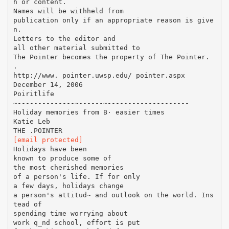
h or content.
Names will be withheld from
publication only if an appropriate reason is give
n.
Letters to the editor and
all other material submitted to
The Pointer becomes the property of The Pointer.
.
http://www. pointer.uwsp.edu/ pointer.aspx
December 14, 2006
Poiritlife
~--------------~------~--------------------
Holiday memories from В· easier times
Katie Leb
[email protected]
Holidays have been
known to produce some of
the most cherished memories
of a person's life. If for only
a few days, holidays change
a person's attitud~ and outlook on the world. Ins
tead of
spending time worrying about
work q_nd school, effort is put