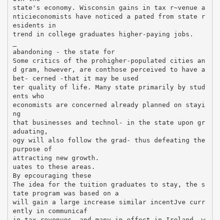
state's economy. Wisconsin gains in tax r~venue a
nticieconomists have noticed a pated from state r
esidents in
trend in college graduates higher-paying jobs.
_
abandoning - the state for
Some critics of the prohigher-populated cities an
d gram, however, are conthose perceived to have a
bet- cerned -that it may be used
ter quality of life. Many state primarily by stud
ents who
economists are concerned already planned on stayi
ng
that businesses and technol- in the state upon gr
aduating,
ogy will also follow the grad- thus defeating the
purpose of
attracting new growth.
uates to these areas.
By epcouraging these
The idea for the tuition graduates to stay, the s
tate program was based on a
will gain a large increase similar incentJve curr
ently in communicaf
in tax revenues, and many in effect in Ireland, w