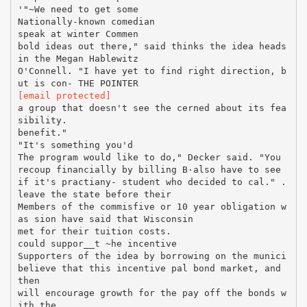
'"~We need to get some
Nationally-known comedian
speak at winter Commen
bold ideas out there," said thinks the idea heads
in the Megan Hablewitz
O'Connell. "I have yet to find right direction, b
[email protected]
a group that doesn't see the cerned about its fea
sibility.
benefit."
"It's something you'd
The program would like to do," Decker said. "You
recoup financially by billing В·also have to see
if it's practiany- student who decided to cal." .
leave the state before their
Members of the commisfive or 10 year obligation w
as sion have said that Wisconsin
met for their tuition costs.
could suppor__t ~he incentive
Supporters of the idea by borrowing on the munici
believe that this incentive pal bond market, and
then
will encourage growth for the pay off the bonds w
ith the