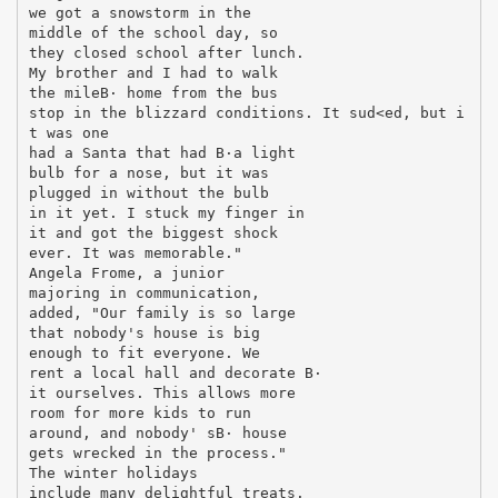
we got a snowstorm in the
middle of the school day, so
they closed school after lunch.
My brother and I had to walk
the mileВ· home from the bus
stop in the blizzard conditions. It sud<ed, but i
t was one
had a Santa that had В·a light
bulb for a nose, but it was
plugged in without the bulb
in it yet. I stuck my finger in
it and got the biggest shock
ever. It was memorable."
Angela Frome, a junior
majoring in communication,
added, "Our family is so large
that nobody's house is big
enough to fit everyone. We
rent a local hall and decorate В·
it ourselves. This allows more
room for more kids to run
around, and nobody' sВ· house
gets wrecked in the process."
The winter holidays
include many delightful treats.