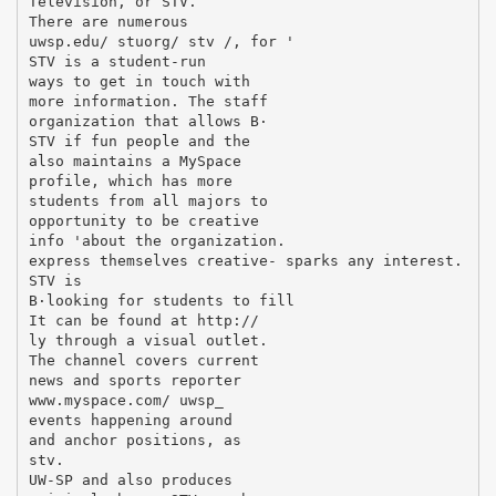
Television, or STV.
There are numerous
uwsp.edu/ stuorg/ stv /, for '
STV is a student-run
ways to get in touch with
more information. The staff
organization that allows В·
STV if fun people and the
also maintains a MySpace
profile, which has more
students from all majors to
opportunity to be creative
info 'about the organization.
express themselves creative- sparks any interest.
STV is
В·looking for students to fill
It can be found at http://
ly through a visual outlet.
The channel covers current
news and sports reporter
www.myspace.com/ uwsp_
events happening around
and anchor positions, as
stv.
UW-SP and also produces