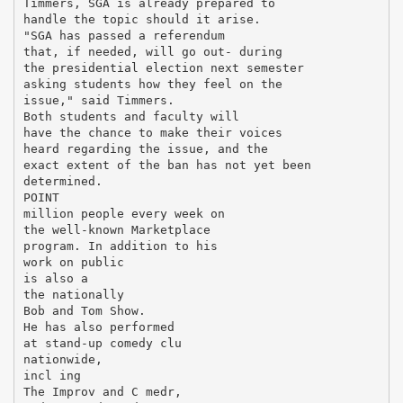
Timmers, SGA is already prepared to
handle the topic should it arise.
"SGA has passed a referendum
that, if needed, will go out- during
the presidential election next semester
asking students how they feel on the
issue," said Timmers.
Both students and faculty will
have the chance to make their voices
heard regarding the issue, and the
exact extent of the ban has not yet been
determined.
POINT
million people every week on
the well-known Marketplace
program. In addition to his
work on public
is also a
the nationally
Bob and Tom Show.
He has also performed
at stand-up comedy clu
nationwide,
incl ing
The Improv and C medr,