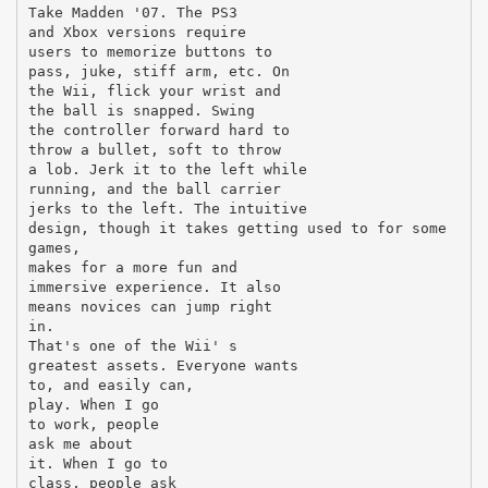
Take Madden '07. The PS3
and Xbox versions require
users to memorize buttons to
pass, juke, stiff arm, etc. On
the Wii, flick your wrist and
the ball is snapped. Swing
the controller forward hard to
throw a bullet, soft to throw
a lob. Jerk it to the left while
running, and the ball carrier
jerks to the left. The intuitive
design, though it takes getting used to for some
games,
makes for a more fun and
immersive experience. It also
means novices can jump right
in.
That's one of the Wii' s
greatest assets. Everyone wants
to, and easily can,
play. When I go
to work, people
ask me about
it. When I go to
class, people ask