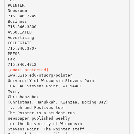
POINTER
Newsroom
715.346.2249
Business
715.346.3800
ASSOCIATED
Advertising
COLLEGIATE
715.346.3707
PRESS
Fax
[email protected]
www.uwsp.edu/stuorg/pointer
UniversitY of Wisconsin Stevens Point
104 CAC Stevens Point, WI 54481
Merry
Chrishanzabox
(Christmas, Hanukkah, Kwanzaa, Boxing Day)
... oh and Festivus too!
The Pointer is a student-run
newspaper published weekly
for the University of Wisconsin
Stevens Point. The Pointer staff