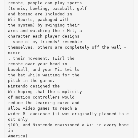
remote, people can play sports
(tennis, bowling, baseball, golf
and boxing are 1ncluded in
Wii Sports, packaged with
the system) by swinging their
arms and watching their Mil, a
character each player designs
- some of my friends' resemble
themselves, others are completely off the wall -
mimic
. their movement. Twirl the
remote over your head in
baseball, and your Mii twirls
the bat while waiting for the
pitch in the garne.
Nintendo designed the
Wii hoping that the simplicity
of motion controllers would
reduce the learni~g curve and
allow video games to reach a
wider В· audience (it was originally planned to c
ost only
$100, and Nintendo envisioned a Wii in every home
in
America).