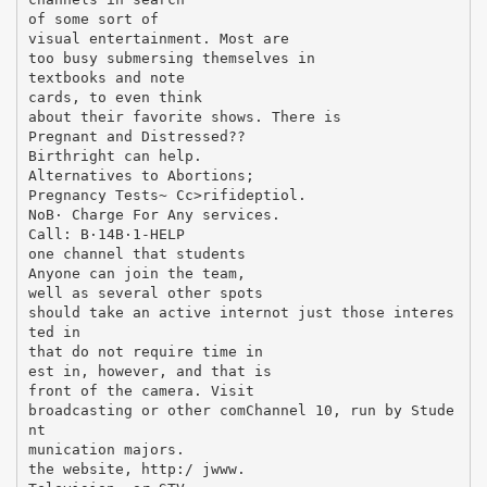
of some sort of
visual entertainment. Most are
too busy submersing themselves in
textbooks and note
cards, to even think
about their favorite shows. There is
Pregnant and Distressed??
Birthright can help.
Alternatives to Abortions;
Pregnancy Tests~ Cc>rifideptiol.
NoВ· Charge For Any services.
Call: В·14В·1-HELP
one channel that students
Anyone can join the team,
well as several other spots
should take an active internot just those interes
ted in
that do not require time in
est in, however, and that is
front of the camera. Visit
broadcasting or other comChannel 10, run by Stude
nt
munication majors.
the website, http:/ jwww.