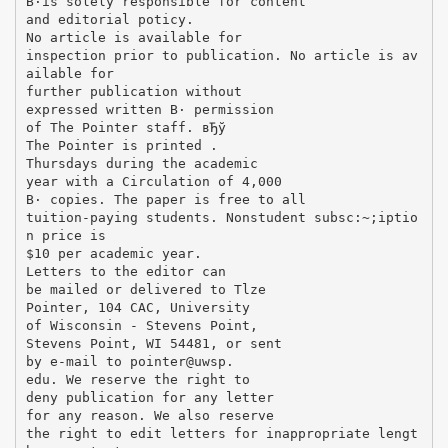
В·is solely responsible for content
and editorial poticy.
No article is available for
inspection prior to publication. No article is av
ailable for
further publication without
expressed written В· permission
of The Pointer staff. вЂў
The Pointer is printed .
Thursdays during the academic
year with a Circulation of 4,000
В· copies. The paper is free to all
tuition-paying students. Nonstudent subsc:~;iptio
n price is
$10 per academic year.
Letters to the editor can
be mailed or delivered to Tlze
Pointer, 104 CAC, University
of Wisconsin - Stevens Point,
Stevens Point, WI 54481, or sent
by e-mail to pointer@uwsp.
edu. We reserve the right to
deny publication for any letter
for any reason. We also reserve
the right to edit letters for inappropriate lengt