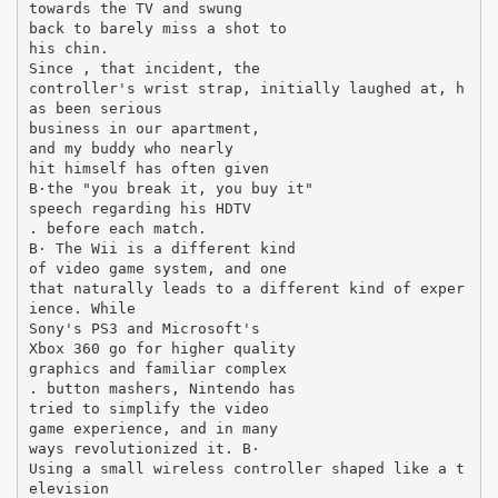
towards the TV and swung
back to barely miss a shot to
his chin.
Since , that incident, the
controller's wrist strap, initially laughed at, h
as been serious
business in our apartment,
and my buddy who nearly
hit himself has often given
В·the "you break it, you buy it"
speech regarding his HDTV
. before each match.
В· The Wii is a different kind
of video game system, and one
that naturally leads to a different kind of exper
ience. While
Sony's PS3 and Microsoft's
Xbox 360 go for higher quality
graphics and familiar complex
. button mashers, Nintendo has
tried to simplify the video
game experience, and in many
ways revolutionized it. В·
Using a small wireless controller shaped like a t
elevision