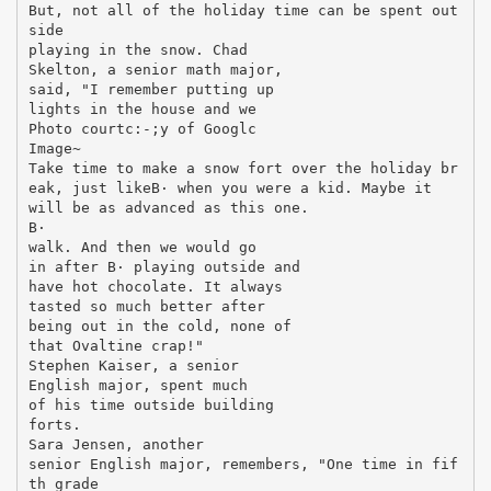
But, not all of the holiday time can be spent out
side
playing in the snow. Chad
Skelton, a senior math major,
said, "I remember putting up
lights in the house and we
Photo courtc:-;y of Googlc
Image~
Take time to make a snow fort over the holiday br
eak, just likeВ· when you were a kid. Maybe it
will be as advanced as this one.
В·
walk. And then we would go
in after В· playing outside and
have hot chocolate. It always
tasted so much better after
being out in the cold, none of
that Ovaltine crap!"
Stephen Kaiser, a senior
English major, spent much
of his time outside building
forts.
Sara Jensen, another
senior English major, remembers, "One time in fif
th grade