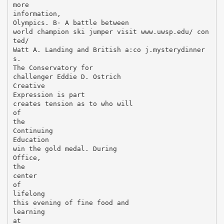
more
information,
Olympics. В· A battle between
world champion ski jumper visit www.uwsp.edu/ con
ted/
Watt A. Landing and British a:co j.mysterydinner
s.
The Conservatory for
challenger Eddie D. Ostrich
Creative
Expression is part
creates tension as to who will
of
the
Continuing
Education
win the gold medal. During
Office,
the
center
of
lifelong
this evening of fine food and
learning
at