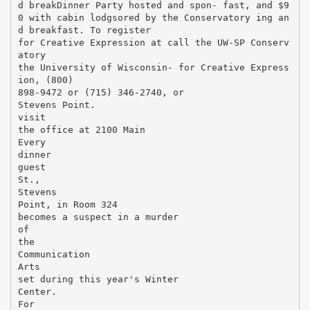
d breakDinner Party hosted and spon- fast, and $9
0 with cabin lodgsored by the Conservatory ing an
d breakfast. To register
for Creative Expression at call the UW-SP Conserv
atory
the University of Wisconsin- for Creative Express
ion, (800)
898-9472 or (715) 346-2740, or
Stevens Point.
visit
the office at 2100 Main
Every
dinner
guest
St.,
Stevens
Point, in Room 324
becomes a suspect in a murder
of
the
Communication
Arts
set during this year's Winter
Center.
For