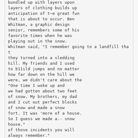
bundled up with layers upon
layers of clothing builds up
anticipation of t~e great fun
that is about to occur. Ben
Whitman, a graphic design
senior, remembers some of his
favorite times when he was
playing out in the snow.
Whitman said, "I remember going to a landfill tha
t
they turned into a sledding
hill. My friends and I used
to b11ild jumps and no matter
how far down on the hill we
were, we didn't care about the
"One time I woke up and
we had gotten about two feet
of snow. My brothers, my dad
and I cut out perfect blocks
of snow and made a snow
fort. It was 'more of a house.
So I guess we made a.- snow
house."
of those incidents you will
always remember."