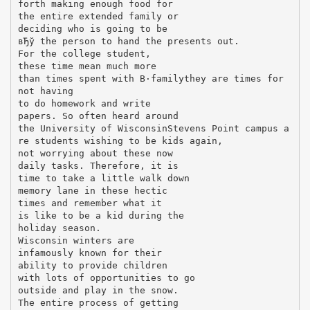
forth making enough food for
the entire extended family or
deciding who is going to be
вЂў the person to hand the presents out.
For the college student,
these time mean much more
than times spent with В·familythey are times for
not having
to do homework and write
papers. So often heard around
the University of WisconsinStevens Point campus a
re students wishing to be kids again,
not worrying about these now
daily tasks. Therefore, it is
time to take a little walk down
memory lane in these hectic
times and remember what it
is like to be a kid during the
holiday season.
Wisconsin winters are
infamously known for their
ability to provide children
with lots of opportunities to go
outside and play in the snow.
The entire process of getting