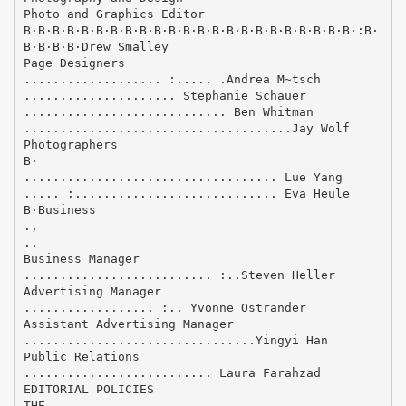
Photo and Graphics Editor
В·В·В·В·В·В·В·В·В·В·В·В·В·В·В·В·В·В·В·В·В·В·В·:В·
В·В·В·В·Drew Smalley
Page Designers
................... :..... .Andrea M~tsch
..................... Stephanie Schauer
............................ Ben Whitman
.....................................Jay Wolf
Photographers
В·
................................... Lue Yang
..... :............................ Eva Heule
В·Business
.,
..
Business Manager
.......................... :..Steven Heller
Advertising Manager
.................. :.. Yvonne Ostrander
Assistant Advertising Manager
................................Yingyi Han
Public Relations
.......................... Laura Farahzad
EDITORIAL POLICIES
THE