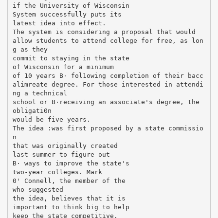
if the University of Wisconsin
System successfully puts its
latest idea into effect.
The system is considering a proposal that would
allow students to attend college for free, as lon
g as they
commit to staying in the state
of Wisconsin for a minimum
of 10 years В· fol1owing completion of their bacc
alimreate degree. For those interested in attendi
ng a technical
school or В·receiving an associate's degree, the
obligati0n
would be five years.
The idea :was first proposed by a state commissio
n
that was originally created
last summer to figure out
В· ways to improve the state's
two-year colleges. Mark
0' Connell, the member of the
who suggested
the idea, believes that it is
important to think big to help
keep the state competitive.