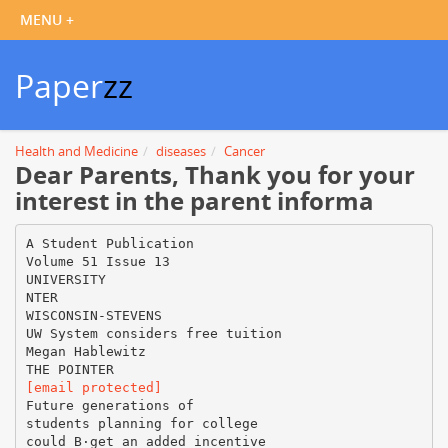
Paper
zz
Health and Medicine
diseases
Cancer
Dear Parents, Thank you for your
interest in the parent informa
A Student Publication
Volume 51 Issue 13
UNIVERSITY
NTER
WISCONSIN-STEVENS
UW System considers free tuition
Megan Hablewitz
[email protected]
Future generations of
students planning for college
could В·get an added incentive