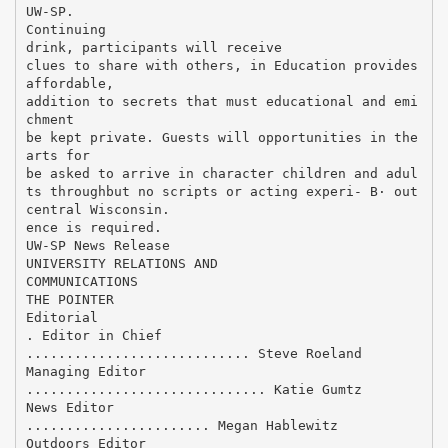
UW-SP.
Continuing
drink, participants will receive
clues to share with others, in Education provides
affordable,
addition to secrets that must educational and emi
chment
be kept private. Guests will opportunities in the
arts for
be asked to arrive in character children and adul
ts throughbut no scripts or acting experi- В· out
central Wisconsin.
ence is required.
UW-SP News Release
UNIVERSITY RELATIONS AND
COMMUNICATIONS
THE POINTER
Editorial
. Editor in Chief
............................ Steve Roeland
Managing Editor
.............................. Katie Gumtz
News Editor
....................... Megan Hablewitz
Outdoors Editor