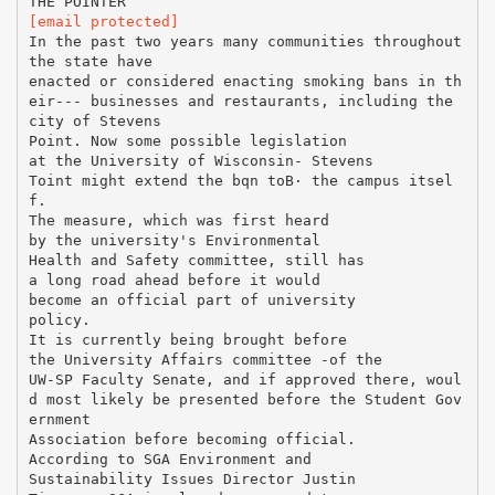
[email protected]
In the past two years many communities throughout
the state have
enacted or considered enacting smoking bans in th
eir--- businesses and restaurants, including the
city of Stevens
Point. Now some possible legislation
at the University of Wisconsin- Stevens
Toint might extend the bqn toВ· the campus itsel
f.
The measure, which was first heard
by the university's Environmental
Health and Safety committee, still has
a long road ahead before it would
become an official part of university
policy.
It is currently being brought before
the University Affairs committee -of the
UW-SP Faculty Senate, and if approved there, woul
d most likely be presented before the Student Gov
ernment
Association before becoming official.
According to SGA Environment and
Sustainability Issues Director Justin