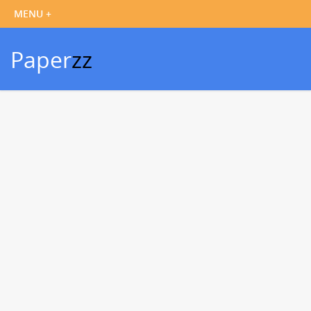
Paper
zz