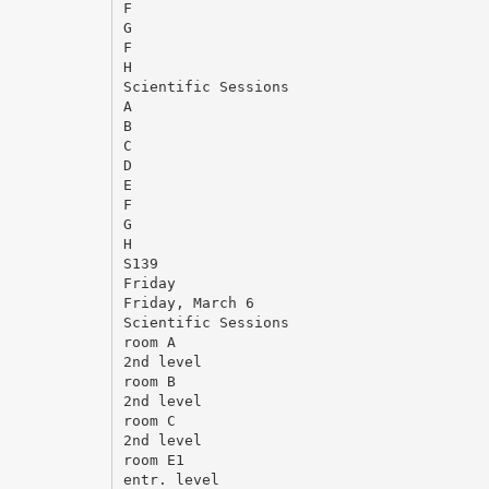
F
G
F
H
Scientific Sessions
A
B
C
D
E
F
G
H
S139
Friday
Friday, March 6
Scientific Sessions
room A
2nd level
room B
2nd level
room C
2nd level
room E1
entr. level