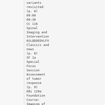
variants
revisited
(p. 8)
09:00
09:30
CC 116
Spinal
Imaging and
Intervention
6SLQDOEDVLFV
Classics and
news
(p. 8)
SF 1a
Special
Focus
Session
Assessment
of tumor
response
(p. 9)
EВі 120a
Foundation
Course:
Imaging of