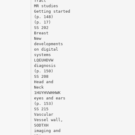
Tract
MR studies
Getting started
(p. 148)
(p. 17)
SS 202
Breast
New
developments
on digital
systems
LQEUHDVW
diagnosis
(p. 150)
SS 208
Head and
Neck
1HUYHVWHHWK
eyes and ears
(p. 153)
SS 215
Vascular
Vessel wall,
SODTXH
imaging and