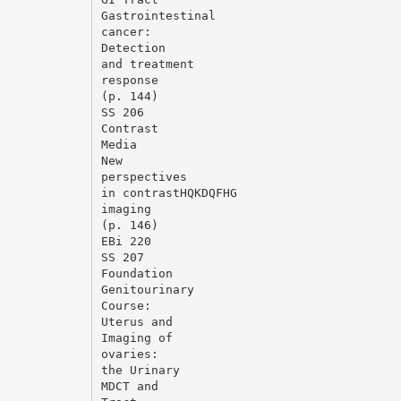
Gastrointestinal
cancer:
Detection
and treatment
response
(p. 144)
SS 206
Contrast
Media
New
perspectives
in contrastHQKDQFHG
imaging
(p. 146)
EВі 220
SS 207
Foundation
Genitourinary
Course:
Uterus and
Imaging of
ovaries:
the Urinary
MDCT and