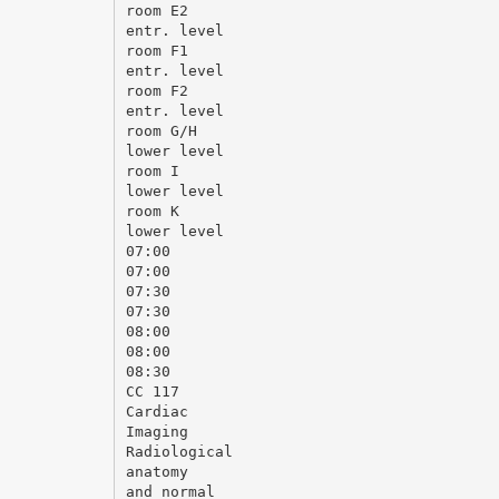
room E2
entr. level
room F1
entr. level
room F2
entr. level
room G/H
lower level
room I
lower level
room K
lower level
07:00
07:00
07:30
07:30
08:00
08:00
08:30
CC 117
Cardiac
Imaging
Radiological
anatomy
and normal