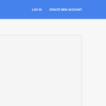
LOG IN
CREATE NEW ACCOUNT