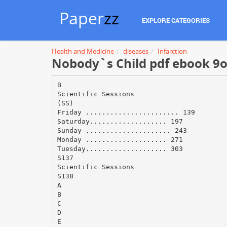
Paper
zz
EXPLORE CATEGORIES
Health and Medicine
diseases
Infarction
Nobody`s Child pdf ebook 9o7
B
Scientific Sessions
(SS)
Friday ....................... 139
Saturday................... 197
Sunday ..................... 243
Monday .................... 271
Tuesday.................... 303
S137
Scientific Sessions
S138
A
B
C
D
E