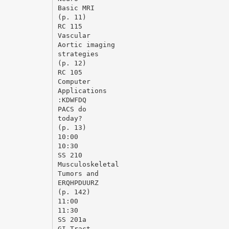
Basic MRI
(p. 11)
RC 115
Vascular
Aortic imaging
strategies
(p. 12)
RC 105
Computer
Applications
:KDWFDQ
PACS do
today?
(p. 13)
10:00
10:30
SS 210
Musculoskeletal
Tumors and
ERQHPDUURZ
(p. 142)
11:00
11:30
SS 201a
GI Tract