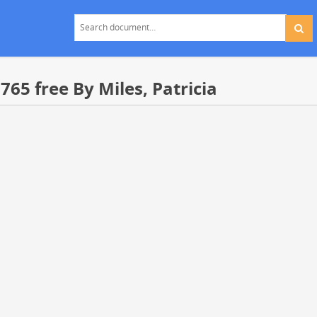
65 free By Miles, Patricia