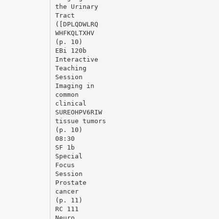
the Urinary
Tract
([DPLQDWLRQ
WHFKQLTXHV
(p. 10)
EВі 120b
Interactive
Teaching
Session
Imaging in
common
clinical
SUREOHPV6RIW
tissue tumors
(p. 10)
08:30
SF 1b
Special
Focus
Session
Prostate
cancer
(p. 11)
RC 111
Neuro