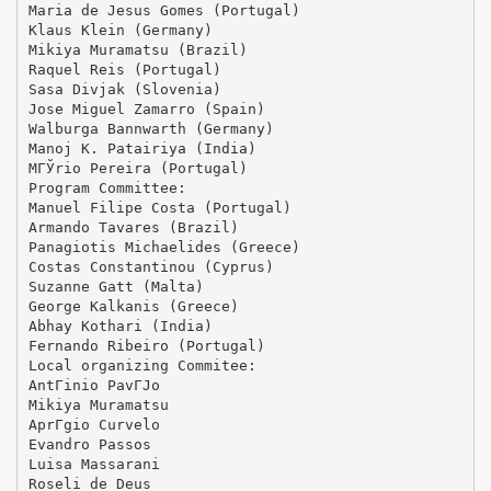
Maria de Jesus Gomes (Portugal)
Klaus Klein (Germany)
Mikiya Muramatsu (Brazil)
Raquel Reis (Portugal)
Sasa Divjak (Slovenia)
Jose Miguel Zamarro (Spain)
Walburga Bannwarth (Germany)
Manoj K. Patairiya (India)
MГЎrio Pereira (Portugal)
Program Committee:
Manuel Filipe Costa (Portugal)
Armando Tavares (Brazil)
Panagiotis Michaelides (Greece)
Costas Constantinou (Cyprus)
Suzanne Gatt (Malta)
George Kalkanis (Greece)
Abhay Kothari (India)
Fernando Ribeiro (Portugal)
Local organizing Commitee:
AntГіnio PavГЈo
Mikiya Muramatsu
AprГ­gio Curvelo
Evandro Passos
Luisa Massarani
Roseli de Deus