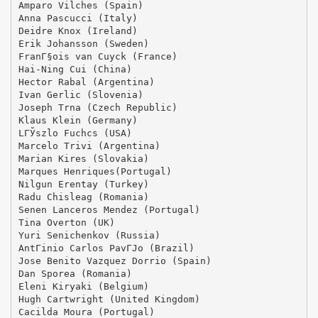
Amparo Vilches (Spain)
Anna Pascucci (Italy)
Deidre Knox (Ireland)
Erik Johansson (Sweden)
FranГ§ois van Cuyck (France)
Hai-Ning Cui (China)
Hector Rabal (Argentina)
Ivan Gerlic (Slovenia)
Joseph Trna (Czech Republic)
Klaus Klein (Germany)
LГЎszlo Fuchcs (USA)
Marcelo Trivi (Argentina)
Marian Kires (Slovakia)
Marques Henriques(Portugal)
Nilgun Erentay (Turkey)
Radu Chisleag (Romania)
Senen Lanceros Mendez (Portugal)
Tina Overton (UK)
Yuri Senichenkov (Russia)
AntГіnio Carlos PavГЈo (Brazil)
Jose Benito Vazquez Dorrio (Spain)
Dan Sporea (Romania)
Eleni Kiryaki (Belgium)
Hugh Cartwright (United Kingdom)
Cacilda Moura (Portugal)