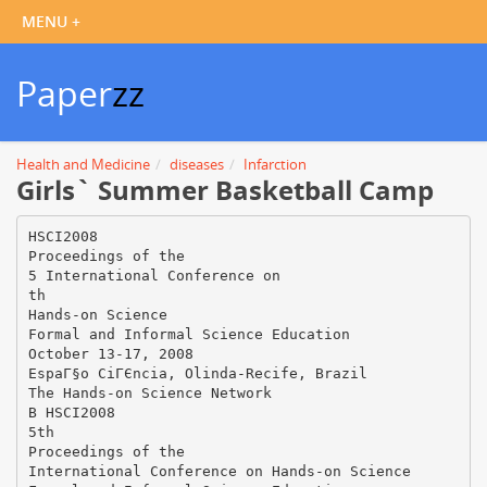
Paper
zz
Health and Medicine
diseases
Infarction
Girls` Summer Basketball Camp
HSCI2008
Proceedings of the
5 International Conference on
th
Hands-on Science
Formal and Informal Science Education
October 13-17, 2008
EspaГ§o CiГЄncia, Olinda-Recife, Brazil
The Hands-on Science Network
В HSCI2008
5th
Proceedings of the
International Conference on Hands-on Science