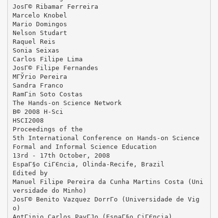
JosГ© Ribamar Ferreira
Marcelo Knobel
Mario Domingos
Nelson Studart
Raquel Reis
Sonia Seixas
Carlos Filipe Lima
JosГ© Filipe Fernandes
MГЎrio Pereira
Sandra Franco
RamГіn Soto Costas
The Hands-on Science Network
В© 2008 H-Sci
HSCI2008
Proceedings of the
5th International Conference on Hands-on Science
Formal and Informal Science Education
13rd - 17th October, 2008
EspaГ§o CiГЄncia, Olinda-Recife, Brazil
Edited by
Manuel Filipe Pereira da Cunha Martins Costa (Uni
versidade do Minho)
JosГ© Benito Vazquez DorrГ­o (Universidade de Vig
o)
AntГіnio Carlos PavГЈo (EspaГ§o CiГЄncia)