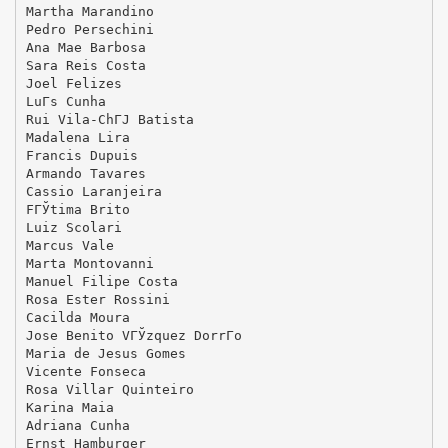
Martha Marandino
Pedro Persechini
Ana Mae Barbosa
Sara Reis Costa
Joel Felizes
LuГ­s Cunha
Rui Vila-ChГЈ Batista
Madalena Lira
Francis Dupuis
Armando Tavares
Cassio Laranjeira
FГЎtima Brito
Luiz Scolari
Marcus Vale
Marta Montovanni
Manuel Filipe Costa
Rosa Ester Rossini
Cacilda Moura
Jose Benito VГЎzquez DorrГ­o
Maria de Jesus Gomes
Vicente Fonseca
Rosa Villar Quinteiro
Karina Maia
Adriana Cunha
Ernst Hamburger