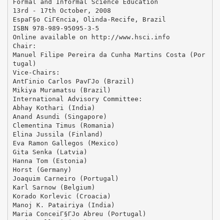
Formal and Informal Science Education
13rd - 17th October, 2008
EspaГ§o CiГЄncia, Olinda-Recife, Brazil
ISBN 978-989-95095-3-5
Online available on http://www.hsci.info
Chair:
Manuel Filipe Pereira da Cunha Martins Costa (Por
tugal)
Vice-Chairs:
AntГіnio Carlos PavГЈo (Brazil)
Mikiya Muramatsu (Brazil)
International Advisory Committee:
Abhay Kothari (India)
Anand Asundi (Singapore)
Clementina Timus (Romania)
Elina Jussila (Finland)
Eva Ramon Gallegos (Mexico)
Gita Senka (Latvia)
Hanna Tom (Estonia)
Horst (Germany)
Joaquim Carneiro (Portugal)
Karl Sarnow (Belgium)
Korado Korlevic (Croacia)
Manoj K. Patairiya (India)
Maria ConceiГ§ГЈo Abreu (Portugal)