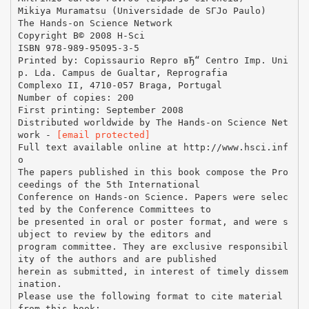
Mikiya Muramatsu (Universidade de SГЈo Paulo)
The Hands-on Science Network
Copyright В© 2008 H-Sci
ISBN 978-989-95095-3-5
Printed by: Copissaurio Repro вЂ“ Centro Imp. Uni
p. Lda. Campus de Gualtar, Reprografia
Complexo II, 4710-057 Braga, Portugal
Number of copies: 200
First printing: September 2008
Distributed worldwide by The Hands-on Science Net
work -
[email protected]