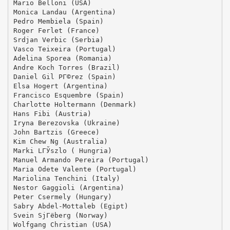
Mario Belloni (USA)
Monica Landau (Argentina)
Pedro Membiela (Spain)
Roger Ferlet (France)
Srdjan Verbic (Serbia)
Vasco Teixeira (Portugal)
Adelina Sporea (Romania)
Andre Koch Torres (Brazil)
Daniel Gil PГ©rez (Spain)
Elsa Hogert (Argentina)
Francisco Esquembre (Spain)
Charlotte Holtermann (Denmark)
Hans Fibi (Austria)
Iryna Berezovska (Ukraine)
John Bartzis (Greece)
Kim Chew Ng (Australia)
Marki LГЎszlo ( Hungria)
Manuel Armando Pereira (Portugal)
Maria Odete Valente (Portugal)
Mariolina Tenchini (Italy)
Nestor Gaggioli (Argentina)
Peter Csermely (Hungary)
Sabry Abdel-Mottaleb (Egipt)
Svein SjГёberg (Norway)
Wolfgang Christian (USA)