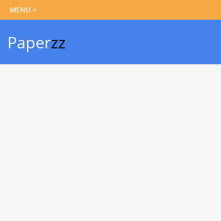
Paper
zz