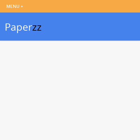
Paper
zz