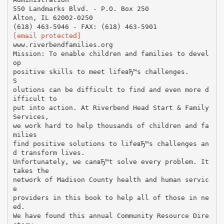
550 Landmarks Blvd. - P.O. Box 250
Alton, IL 62002-0250
[email protected]