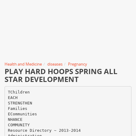
Health and Medicine
diseases
Pregnancy
PLAY HARD HOOPS SPRING ALL
STAR DEVELOPMENT
TChildren
EACH
STRENGTHEN
Families
ECommunities
NHANCE
COMMUNITY
Resource Directory ~ 2013-2014
Administration