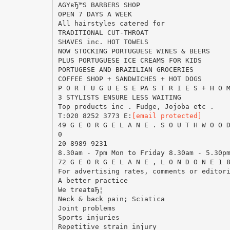
AGYвЂ™S BARBERS SHOP
OPEN 7 DAYS A WEEK
All hairstyles catered for
TRADITIONAL CUT-THROAT
SHAVES inc. HOT TOWELS
NOW STOCKING PORTUGUESE WINES & BEERS
PLUS PORTUGUESE ICE CREAMS FOR KIDS
PORTUGESE AND BRAZILIAN GROCERIES
COFFEE SHOP + SANDWICHES + HOT DOGS
P O R T U G U E S E PA S T R I E S + H O 
3 STYLISTS ENSURE LESS WAITING
Top products inc . Fudge, Jojoba etc .
T:020 8252 3773 E:
[email protected]
49 G E O R G E L A N E . S O U T H W O O 
0
20 8989 9231
8.30am - 7pm Mon to Friday 8.30am - 5.30p
72 G E O R G E L A N E , L O N D O N E 1 
For advertising rates, comments or editor