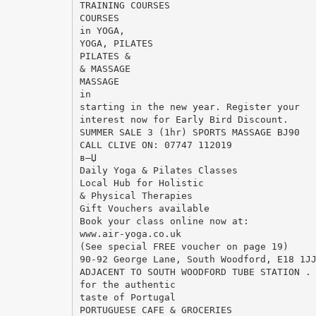
TRAINING COURSES
COURSES
in YOGA,
YOGA, PILATES
PILATES &
& MASSAGE
MASSAGE
in
starting in the new year. Register your
interest now for Early Bird Discount.
SUMMER SALE 3 (1hr) SPORTS MASSAGE ВЈ90
CALL CLIVE ON: 07747 112019
в—Џ
Daily Yoga & Pilates Classes
Local Hub for Holistic
& Physical Therapies
Gift Vouchers available
Book your class online now at:
www.air-yoga.co.uk
(See special FREE voucher on page 19)
90-92 George Lane, South Woodford, E18 1J
ADJACENT TO SOUTH WOODFORD TUBE STATION .
for the authentic
taste of Portugal
PORTUGUESE CAFE & GROCERIES