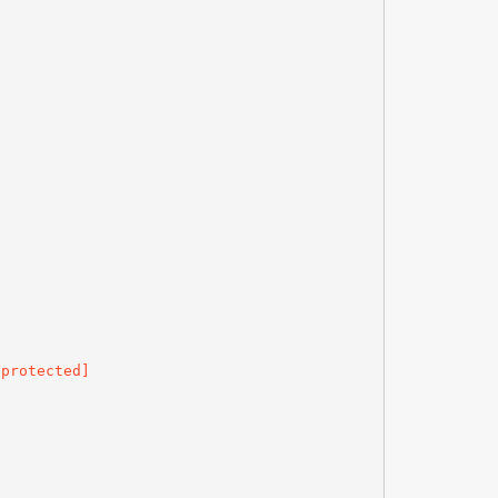
 protected]