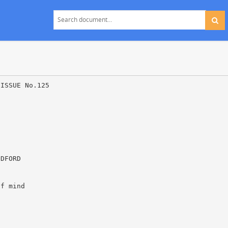
 ISSUE No.125
ODFORD
of mind