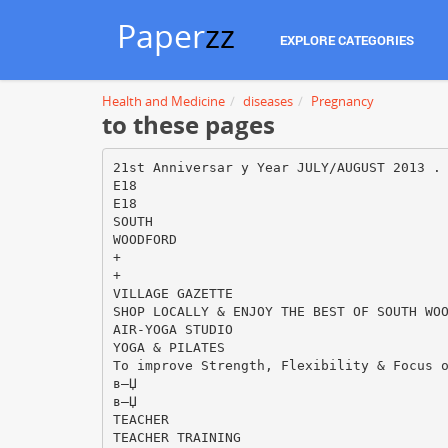
Paper
zz
EXPLORE CATEGORIES
Health and Medicine
diseases
Pregnancy
to these pages
21st Anniversar y Year JULY/AUGUST 2013 .
E18
E18
SOUTH
WOODFORD
+
+
VILLAGE GAZETTE
SHOP LOCALLY & ENJOY THE BEST OF SOUTH WO
AIR-YOGA STUDIO
YOGA & PILATES
To improve Strength, Flexibility & Focus 
в—Џ
в—Џ
TEACHER
TEACHER TRAINING