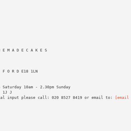
M E M A D E C A K E S
D F O R D E18 1LN
m Saturday 10am - 2.30pm Sunday
8 1J J
ial input please call: 020 8527 8419 or email to:
[email