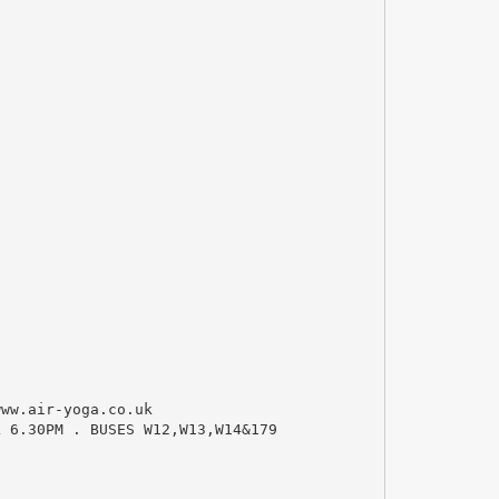
ww.air-yoga.co.uk
L 6.30PM . BUSES W12,W13,W14&179