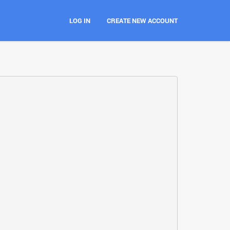
LOG IN
CREATE NEW ACCOUNT