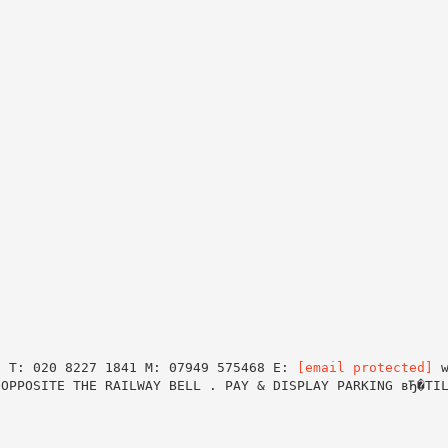
J T: 020 8227 1841 M: 07949 575468 E:
[email protected]
w
 OPPOSITE THE RAILWAY BELL . PAY & DISPLAY PARKING вЂ�TI