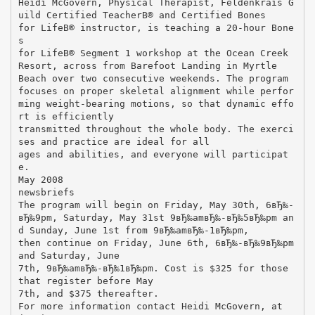
Heidi McGovern, Physical Therapist, Feldenkrais G
uild Certified TeacherВ® and Certified Bones
for LifeВ® instructor, is teaching a 20-hour Bone
s
for LifeВ® Segment 1 workshop at the Ocean Creek
Resort, across from Barefoot Landing in Myrtle
Beach over two consecutive weekends. The program
focuses on proper skeletal alignment while perfor
ming weight-bearing motions, so that dynamic effo
rt is efficiently
transmitted throughout the whole body. The exerci
ses and practice are ideal for all
ages and abilities, and everyone will participat
e.
May 2008
newsbriefs
The program will begin on Friday, May 30th, 6вЂ‰-
вЂ‰9pm, Saturday, May 31st 9вЂ‰amвЂ‰-вЂ‰5вЂ‰pm an
d Sunday, June 1st from 9вЂ‰amвЂ‰-1вЂ‰pm,
then continue on Friday, June 6th, 6вЂ‰-вЂ‰9вЂ‰pm
and Saturday, June
7th, 9вЂ‰amвЂ‰-вЂ‰1вЂ‰pm. Cost is $325 for those
that register before May
7th, and $375 thereafter.
For more information contact Heidi McGovern, at