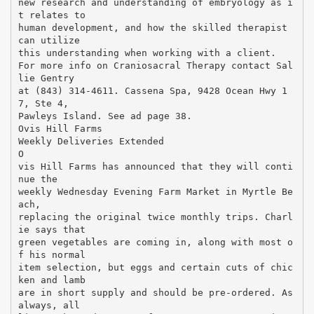
new research and understanding of embryology as i
t relates to
human development, and how the skilled therapist
can utilize
this understanding when working with a client.
For more info on Craniosacral Therapy contact Sal
lie Gentry
at (843) 314-4611. Cassena Spa, 9428 Ocean Hwy 1
7, Ste 4,
Pawleys Island. See ad page 38.
Ovis Hill Farms
Weekly Deliveries Extended
O
vis Hill Farms has announced that they will conti
nue the
weekly Wednesday Evening Farm Market in Myrtle Be
ach,
replacing the original twice monthly trips. Charl
ie says that
green vegetables are coming in, along with most o
f his normal
item selection, but eggs and certain cuts of chic
ken and lamb
are in short supply and should be pre-ordered. As
always, all