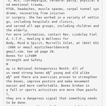
™s, ALS, fibromyalgia, cerebral palsy, physical a
nd emotional trauma,
PTSD, headaches, muscle spasms, carpal tunnel syn
drome, recovering from injuries
or surgery. She has worked in a variety of settin
gs, including hospitals and clinics,
and served all age groups, including children and
the elderly.
For more information, contact Rev. Lindsley Fiel
d, C.T.P., Healing & Wellness for
Body, Mind & Spirit, Murrells Inlet, at (843) 651
-1086 or email mysticheartdancer@
gmail.com. See ad page 28.
Bones for LifeВ®
Strength and Safety
M
ay is National Osteoporosis Month. All of
us need strong bones вЂ“ young and old alike
вЂ“ and there are exercises proven to strengthen
the bones, improve posture and make movement
easier and more comfortable. Bones broken in
a fall or sports activities are more than painfu
l,
they are a dangerous signal that something needs
to be done.