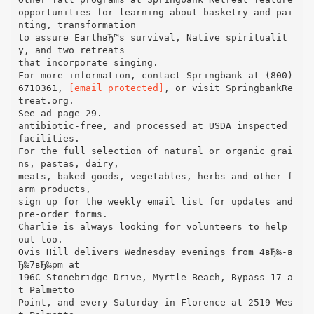
opportunities for learning about basketry and pai
nting, transformation
to assure EarthвЂ™s survival, Native spiritualit
y, and two retreats
that incorporate singing.
For more information, contact Springbank at (800)
6710361,
[email protected]
, or visit SpringbankRe
treat.org.
See ad page 29.
antibiotic-free, and processed at USDA inspected
facilities.
For the full selection of natural or organic grai
ns, pastas, dairy,
meats, baked goods, vegetables, herbs and other f
arm products,
sign up for the weekly email list for updates and
pre-order forms.
Charlie is always looking for volunteers to help
out too.
Ovis Hill delivers Wednesday evenings from 4вЂ‰-в
Ђ‰7вЂ‰pm at
196C Stonebridge Drive, Myrtle Beach, Bypass 17 a
t Palmetto
Point, and every Saturday in Florence at 2519 Wes