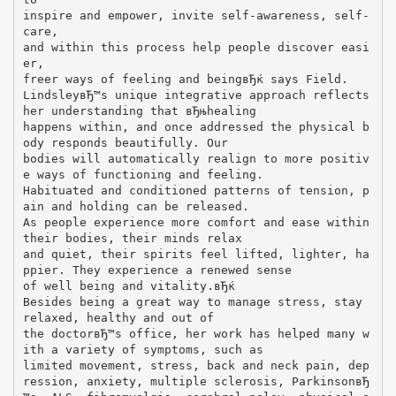
inspire and empower, invite self-awareness, self-
care,
and within this process help people discover easi
er,
freer ways of feeling and beingвЂќ says Field.
LindsleyвЂ™s unique integrative approach reflects
her understanding that вЂњhealing
happens within, and once addressed the physical b
ody responds beautifully. Our
bodies will automatically realign to more positiv
e ways of functioning and feeling.
Habituated and conditioned patterns of tension, p
ain and holding can be released.
As people experience more comfort and ease within
their bodies, their minds relax
and quiet, their spirits feel lifted, lighter, ha
ppier. They experience a renewed sense
of well being and vitality.вЂќ
Besides being a great way to manage stress, stay
relaxed, healthy and out of
the doctorвЂ™s office, her work has helped many w
ith a variety of symptoms, such as
limited movement, stress, back and neck pain, dep
ression, anxiety, multiple sclerosis, ParkinsonвЂ