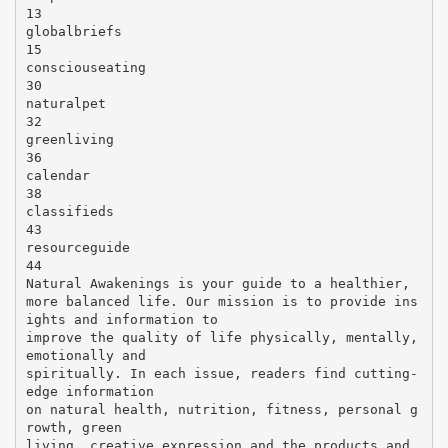
13
globalbriefs
15
consciouseating
30
naturalpet
32
greenliving
36
calendar
38
classifieds
43
resourceguide
44
Natural Awakenings is your guide to a healthier,
more balanced life. Our mission is to provide ins
ights and information to
improve the quality of life physically, mentally,
emotionally and
spiritually. In each issue, readers find cutting-
edge information
on natural health, nutrition, fitness, personal g
rowth, green
living, creative expression and the products and