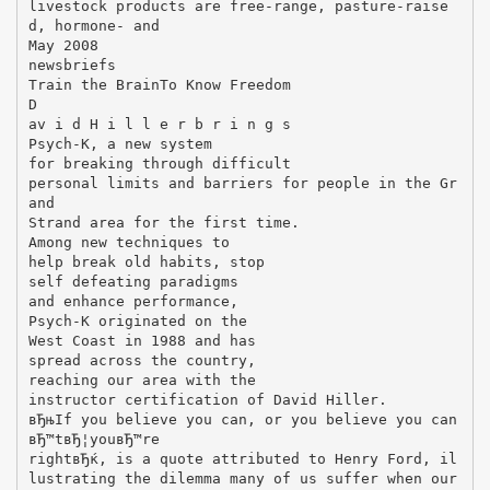
livestock products are free-range, pasture-raise
d, hormone- and
May 2008
newsbriefs
Train the BrainTo Know Freedom
D
av i d H i l l e r b r i n g s
Psych-K, a new system
for breaking through difficult
personal limits and barriers for people in the Gr
and
Strand area for the first time.
Among new techniques to
help break old habits, stop
self defeating paradigms
and enhance performance,
Psych-K originated on the
West Coast in 1988 and has
spread across the country,
reaching our area with the
instructor certification of David Hiller.
вЂњIf you believe you can, or you believe you can
вЂ™tвЂ¦youвЂ™re
rightвЂќ, is a quote attributed to Henry Ford, il
lustrating the dilemma many of us suffer when our