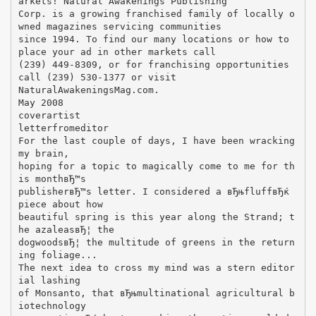
arkets! Natural Awakenings Publishing
Corp. is a growing franchised family of locally o
wned magazines servicing communities
since 1994. To find our many locations or how to
place your ad in other markets call
(239) 449-8309, or for franchising opportunities
call (239) 530-1377 or visit
NaturalAwakeningsMag.com.
May 2008
coverartist
letterfromeditor
For the last couple of days, I have been wracking
my brain,
hoping for a topic to magically come to me for th
is monthвЂ™s
publisherвЂ™s letter. I considered a вЂњfluffвЂќ
piece about how
beautiful spring is this year along the Strand; t
he azaleasвЂ¦ the
dogwoodsвЂ¦ the multitude of greens in the return
ing foliage...
The next idea to cross my mind was a stern editor
ial lashing
of Monsanto, that вЂњmultinational agricultural b
iotechnology