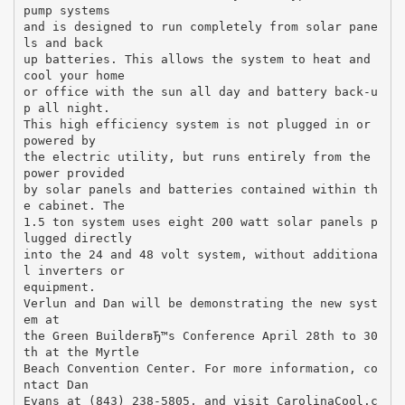
pump systems
and is designed to run completely from solar pane
ls and back
up batteries. This allows the system to heat and
cool your home
or office with the sun all day and battery back-u
p all night.
This high efficiency system is not plugged in or
powered by
the electric utility, but runs entirely from the
power provided
by solar panels and batteries contained within th
e cabinet. The
1.5 ton system uses eight 200 watt solar panels p
lugged directly
into the 24 and 48 volt system, without additiona
l inverters or
equipment.
Verlun and Dan will be demonstrating the new syst
em at
the Green BuilderвЂ™s Conference April 28th to 30
th at the Myrtle
Beach Convention Center. For more information, co
ntact Dan
Evans at (843) 238-5805, and visit CarolinaCool.c