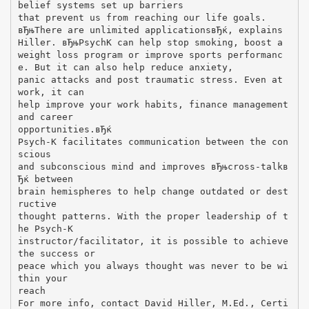
belief systems set up barriers
that prevent us from reaching our life goals.
вЂњThere are unlimited applicationsвЂќ, explains
Hiller. вЂњPsychK can help stop smoking, boost a
weight loss program or improve sports performanc
e. But it can also help reduce anxiety,
panic attacks and post traumatic stress. Even at
work, it can
help improve your work habits, finance management
and career
opportunities.вЂќ
Psych-K facilitates communication between the con
scious
and subconscious mind and improves вЂњcross-talkв
Ђќ between
brain hemispheres to help change outdated or dest
ructive
thought patterns. With the proper leadership of t
he Psych-K
instructor/facilitator, it is possible to achieve
the success or
peace which you always thought was never to be wi
thin your
reach
For more info, contact David Hiller, M.Ed., Certi