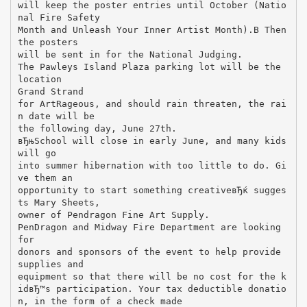
will keep the poster entries until October (Natio
nal Fire Safety
Month and Unleash Your Inner Artist Month).В Then
the posters
will be sent in for the National Judging.
The Pawleys Island Plaza parking lot will be the
location
Grand Strand
for ArtRageous, and should rain threaten, the rai
n date will be
the following day, June 27th.
вЂњSchool will close in early June, and many kids
will go
into summer hibernation with too little to do. Gi
ve them an
opportunity to start something creativeвЂќ sugges
ts Mary Sheets,
owner of Pendragon Fine Art Supply.
PenDragon and Midway Fire Department are looking
for
donors and sponsors of the event to help provide
supplies and
equipment so that there will be no cost for the k
idвЂ™s participation. Your tax deductible donatio
n, in the form of a check made