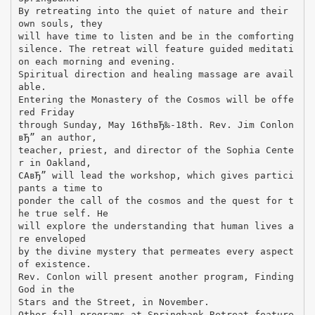
By retreating into the quiet of nature and their
own souls, they
will have time to listen and be in the comforting
silence. The retreat will feature guided meditati
on each morning and evening.
Spiritual direction and healing massage are avail
able.
Entering the Monastery of the Cosmos will be offe
red Friday
through Sunday, May 16thвЂ‰-18th. Rev. Jim Conlon
вЂ” an author,
teacher, priest, and director of the Sophia Cente
r in Oakland,
CAвЂ” will lead the workshop, which gives partici
pants a time to
ponder the call of the cosmos and the quest for t
he true self. He
will explore the understanding that human lives a
re enveloped
by the divine mystery that permeates every aspect
of existence.
Rev. Conlon will present another program, Finding
God in the
Stars and the Street, in November.
Other fall programs at Springbank Retreat feature