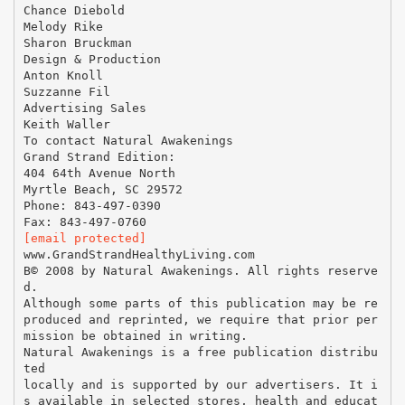
Chance Diebold
Melody Rike
Sharon Bruckman
Design & Production
Anton Knoll
Suzzanne Fil
Advertising Sales
Keith Waller
To contact Natural Awakenings
Grand Strand Edition:
404 64th Avenue North
Myrtle Beach, SC 29572
Phone: 843-497-0390
[email protected]
www.GrandStrandHealthyLiving.com
В© 2008 by Natural Awakenings. All rights reserve
d.
Although some parts of this publication may be re
produced and reprinted, we require that prior per
mission be obtained in writing.
Natural Awakenings is a free publication distribu
ted
locally and is supported by our advertisers. It i
s available in selected stores, health and educat