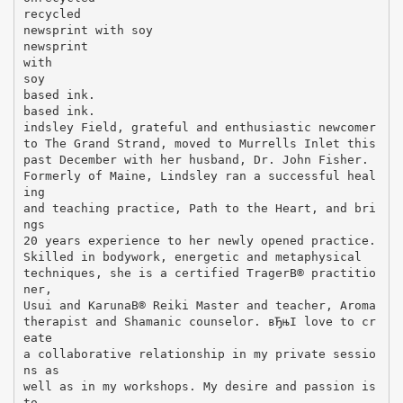
recycled
newsprint with soy
newsprint
with
soy
based ink.
based ink.
indsley Field, grateful and enthusiastic newcomer
to The Grand Strand, moved to Murrells Inlet this
past December with her husband, Dr. John Fisher.
Formerly of Maine, Lindsley ran a successful heal
ing
and teaching practice, Path to the Heart, and bri
ngs
20 years experience to her newly opened practice.
Skilled in bodywork, energetic and metaphysical
techniques, she is a certified TragerВ® practitio
ner,
Usui and KarunaВ® Reiki Master and teacher, Aroma
therapist and Shamanic counselor. вЂњI love to cr
eate
a collaborative relationship in my private sessio
ns as
well as in my workshops. My desire and passion is
to