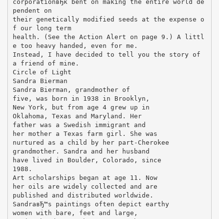
corporationвЂќ bent on making the entire world de
pendent on
their genetically modified seeds at the expense o
f our long term
health. (See the Action Alert on page 9.) A littl
e too heavy handed, even for me.
Instead, I have decided to tell you the story of
a friend of mine.
Circle of Light
Sandra Bierman
Sandra Bierman, grandmother of
five, was born in 1938 in Brooklyn,
New York, but from age 4 grew up in
Oklahoma, Texas and Maryland. Her
father was a Swedish immigrant and
her mother a Texas farm girl. She was
nurtured as a child by her part-Cherokee
grandmother. Sandra and her husband
have lived in Boulder, Colorado, since
1988.
Art scholarships began at age 11. Now
her oils are widely collected and are
published and distributed worldwide.
SandraвЂ™s paintings often depict earthy
women with bare, feet and large,