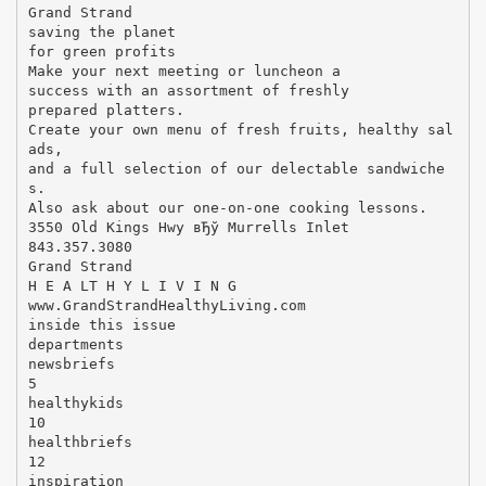
Grand Strand
saving the planet
for green profits
Make your next meeting or luncheon a
success with an assortment of freshly
prepared platters.
Create your own menu of fresh fruits, healthy sal
ads,
and a full selection of our delectable sandwiche
s.
Also ask about our one-on-one cooking lessons.
3550 Old Kings Hwy вЂў Murrells Inlet
843.357.3080
Grand Strand
H E A LT H Y L I V I N G
www.GrandStrandHealthyLiving.com
inside this issue
departments
newsbriefs
5
healthykids
10
healthbriefs
12
inspiration