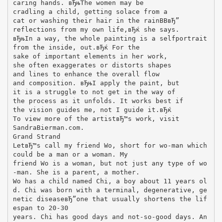
caring hands. вЂњThe women may be
cradling a child, getting solace from a
cat or washing their hair in the rainВ­В­вЂ”
reflections from my own life,вЂќ she says.
вЂњIn a way, the whole painting is a selfportrait
from the inside, out.вЂќ For the
sake of important elements in her work,
she often exaggerates or distorts shapes
and lines to enhance the overall flow
and composition. вЂњI apply the paint, but
it is a struggle to not get in the way of
the process as it unfolds. It works best if
the vision guides me, not I guide it.вЂќ
To view more of the artistвЂ™s work, visit
SandraBierman.com.
Grand Strand
LetвЂ™s call my friend Wo, short for wo-man which
could be a man or a woman. My
friend Wo is a woman, but not just any type of wo
-man. She is a parent, a mother.
Wo has a child named Chi, a boy about 11 years ol
d. Chi was born with a terminal, degenerative, ge
netic diseaseвЂ”one that usually shortens the lif
espan to 20-30
years. Chi has good days and not-so-good days. An