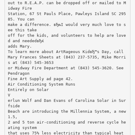
out to R.E.A.P. can be dropped off or mailed to M
idway Fire
Station, 67 St Pauls Place, Pawleys Island SC 295
85. You can
make a difference. вЂњI would very much love to s
ee this take
off for the kids, and volunteers to help are love
d and neededвЂќ
adds Mary.
To learn more about ArtRageous KidвЂ™s Day, call
Mary Frances Sheets at (843) 237-5735, Mike Morri
s at (843) 545-3653
or Midway Fire Department at (843) 545-3620. See
Pendragon
Fine Art Supply ad page 42.
Air Conditioning System Runs
Entirely on Solar
V
erlun Wolf and Dan Evans of Carolina Solar in Sur
fside
Beach are introducing the Millennia System, a new
1.5,
2 and 5 ton air-conditioning and reverse cycle he
ating system
that uses 75% less electricity than typical heat