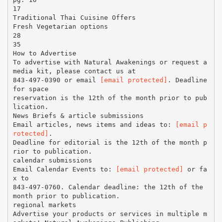
17
Traditional Thai Cuisine Offers
Fresh Vegetarian options
28
35
How to Advertise
To advertise with Natural Awakenings or request a
media kit, please contact us at
843-497-0390 or email
[email protected]
. Deadline
for space
reservation is the 12th of the month prior to pub
lication.
News Briefs & article submissions
Email articles, news items and ideas to:
[email p
rotected]
.
Deadline for editorial is the 12th of the month p
rior to publication.
calendar submissions
Email Calendar Events to:
[email protected]
or fa
x to
843-497-0760. Calendar deadline: the 12th of the
month prior to publication.
regional markets
Advertise your products or services in multiple m