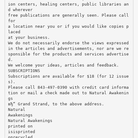
ion centers, healing centers, public libraries an
d wherever
free publications are generally seen. Please call
for
a location near you or if you would like copies p
laced
at your business.
We do not necessarily endorse the views expressed
in the articles and advertisements, nor are we re
sponsible for the products and services advertise
d.
We welcome your ideas, articles and feedback.
SUBSCRIPTIONS
Subscriptions are available for $18 (for 12 issue
s).
Please call 843-497-0390 with credit card informa
tion or mail a check made out to Natural Awakenin
gs
вЂ“ Grand Strand, to the above address.
Natural
Awakenings
Natural Awakenings
printed on
isisprinted
onrecycled