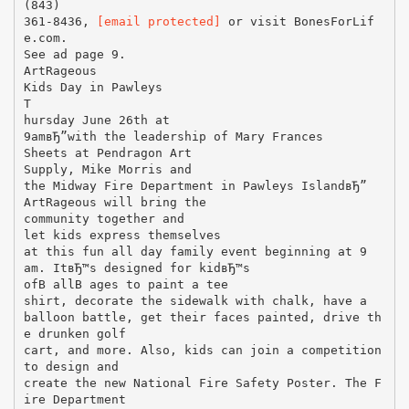
(843)
361-8436,
[email protected]
or visit BonesForLif
e.com.
See ad page 9.
ArtRageous
Kids Day in Pawleys
T
hursday June 26th at
9amвЂ”with the leadership of Mary Frances
Sheets at Pendragon Art
Supply, Mike Morris and
the Midway Fire Department in Pawleys IslandвЂ”
ArtRageous will bring the
community together and
let kids express themselves
at this fun all day family event beginning at 9
am. ItвЂ™s designed for kidвЂ™s
ofВ allВ ages to paint a tee
shirt, decorate the sidewalk with chalk, have a
balloon battle, get their faces painted, drive th
e drunken golf
cart, and more. Also, kids can join a competition
to design and
create the new National Fire Safety Poster. The F
ire Department