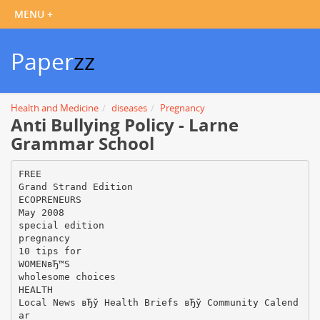
Paper
zz
Health and Medicine
diseases
Pregnancy
Anti Bullying Policy - Larne
Grammar School
FREE
Grand Strand Edition
ECOPRENEURS
May 2008
special edition
pregnancy
10 tips for
WOMENвЂ™S
wholesome choices
HEALTH
Local News вЂў Health Briefs вЂў Community Calend
ar