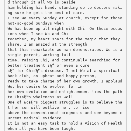
d through it all Wo is beside
him holding his hand, standing up to doctors maki
ng sure he gets the best of care.
I see Wo every Sunday at church, except for those
not-so-good Sundays when
Wo has been up all night with Chi. On those occas
ions when I see Wo and Chi
together, my heart soars for the magic that they
share. I am amazed at the strength
that this remarkable wo-man demonstrates. Wo is a
single parent, working full
time, raising Chi, and continually searching for
better treatment вЂ“ or even a cure
вЂ“ for ChiвЂ™s disease. I met Wo at a spiritual
book club, an upbeat and happy person,
ready to take charge of her own growth. I applaud
Wo, her desire to evolve, for in
her own evolution and enlightenment lies the path
to ChiвЂ™s wholeness as well.
One of WoвЂ™s biggest struggles is to believe tha
t her son will outlive her, to rise
above the conventional prognosis and see beyond c
urrent medical evidence.
It is not an easy task to hold a Vision of Health
when all you have been taught