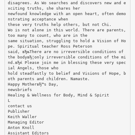
disagrees. As Wo searches and discovers new and e
xciting truths, she shares her
newfound knowledge with an open heart, often demo
nstrating acceptance when
these very truths help others, but not Chi.
Wo is not alone in this world. There are parents,
too many to count, who are in the
same situation, struggling to hold a Vision of Ho
pe. Spiritual teacher Ross Peterson
said, вЂњThere are no irreversible conditions of
the bodyвЂ¦only irreversible conditions of the mi
nd.вЂќ Please join me in blessing these very spec
ial Angels, those who
hold steadfastly to belief and Visions of Hope, b
oth parents and children. Namaste.
Happy MotherвЂ™s Day,
newsbriefs
Healing & Wellness for Body, Mind & Spirit
L
contact us
Publisher
Keith Waller
Managing Editor
Anton Knoll
Assistant Editors