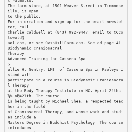
t Palmetto.
The farm store, at 1501 Weaver Street in Timmonsv
ille, is open
to the public.
For information and sign-up for the email newslet
ter, call
Charlie Caldwell at (843) 992-9447, email to CCCo
tswold@
aol.com, or see OvisHillFarm.com. See ad page 41.
Biodynamic Craniosacral
Therapy
Advanced Training for Cassena Spa
S
allie H. Gentry, LMT, of Cassena Spa in Pawleys I
sland will
participate in a course in Biodynamic Craniosacra
l Therapy
at the Body Therapy Institute in NC, April 24thв
Ђ‰-вЂ‰27th. The course
is being taught by Michael Shea, a respected teac
her in the field
of Craniosacral Therapy, and whose work and studi
es include a
Masters Degree in Buddhist Psychology. The course
introduces