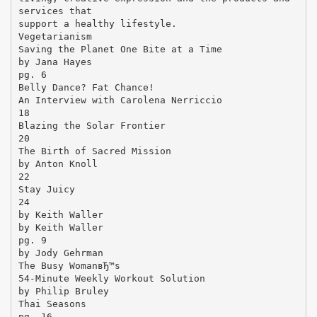
services that
support a healthy lifestyle.
Vegetarianism
Saving the Planet One Bite at a Time
by Jana Hayes
pg. 6
Belly Dance? Fat Chance!
An Interview with Carolena Nerriccio
18
Blazing the Solar Frontier
20
The Birth of Sacred Mission
by Anton Knoll
22
Stay Juicy
24
by Keith Waller
by Keith Waller
pg. 9
by Jody Gehrman
The Busy WomanвЂ™s
54-Minute Weekly Workout Solution
by Philip Bruley
Thai Seasons
pg. 16