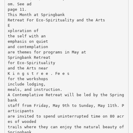
om. See ad
page 11.
This Month at Springbank
Retreat For Eco-Spirituality and the Arts
E
xploration of
the self with an
emphasis on quiet
and contemplation
are themes for programs in May at
Springbank Retreat
for Eco-Spirituality
and the Arts near
K i n g s t r e e . Fe e s
for the workshops
include lodging,
meals, and instruction.
A Contemplative Retreat will be led by the Spring
bank
staff from Friday, May 9th to Sunday, May 11th. P
articipants
are invited to spend uninterrupted time on 80 acr
es of wooded
trails where they can enjoy the natural beauty of
Springbank.