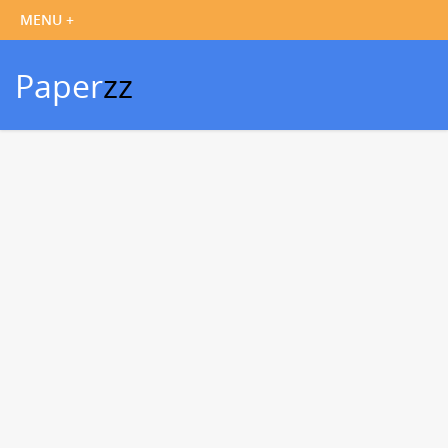
Paper
zz