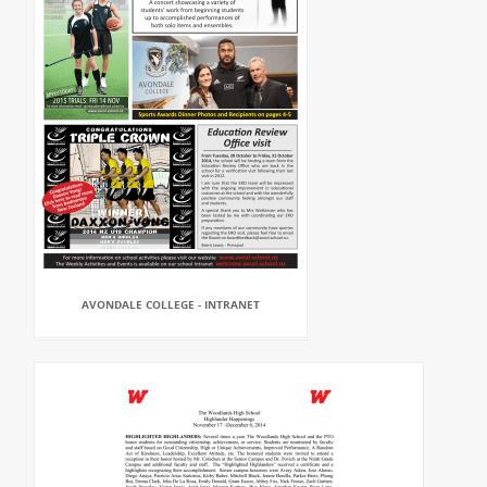
AVONDALE COLLEGE - INTRANET