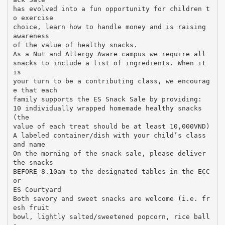
has evolved into a fun opportunity for children t
o exercise
choice, learn how to handle money and is raising
awareness
of the value of healthy snacks.
As a Nut and Allergy Aware campus we require all
snacks to include a list of ingredients. When it
is
your turn to be a contributing class, we encourag
e that each
family supports the ES Snack Sale by providing:
10 individually wrapped homemade healthy snacks
(the
value of each treat should be at least 10,000VND)
A labeled container/dish with your child’s class
and name
On the morning of the snack sale, please deliver
the snacks
BEFORE 8.10am to the designated tables in the ECC
or
ES Courtyard
Both savory and sweet snacks are welcome (i.e. fr
esh fruit
bowl, lightly salted/sweetened popcorn, rice ball