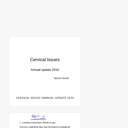
CERVICAL ISSUES ANNUAL UPDATE 2010