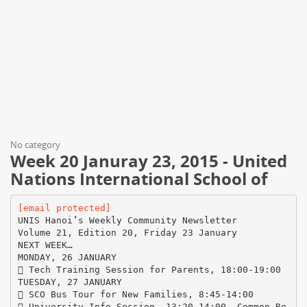
No category
Week 20 Januray 23, 2015 - United
Nations International School of
[email protected]
UNIS Hanoi’s Weekly Community Newsletter
Volume 21, Edition 20, Friday 23 January
NEXT WEEK…
MONDAY, 26 JANUARY
 Tech Training Session for Parents, 18:00-19:00
TUESDAY, 27 JANUARY
 SCO Bus Tour for New Families, 8:45-14:00
 University Info Session, 13:20-14:00, Common Ro