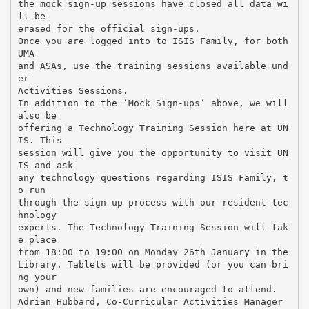
the mock sign-up sessions have closed all data wi
ll be
erased for the official sign-ups.
Once you are logged into to ISIS Family, for both
UMA
and ASAs, use the training sessions available und
er
Activities Sessions.
In addition to the ‘Mock Sign-ups’ above, we will
also be
offering a Technology Training Session here at UN
IS. This
session will give you the opportunity to visit UN
IS and ask
any technology questions regarding ISIS Family, t
o run
through the sign-up process with our resident tec
hnology
experts. The Technology Training Session will tak
e place
from 18:00 to 19:00 on Monday 26th January in the
Library. Tablets will be provided (or you can bri
ng your
own) and new families are encouraged to attend.