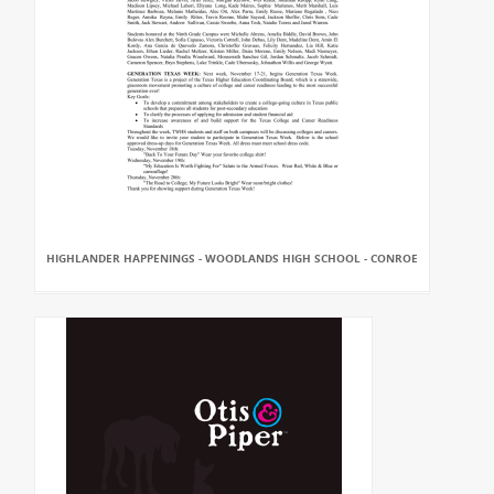
HIGHLANDER HAPPENINGS - WOODLANDS HIGH SCHOOL - CONROE