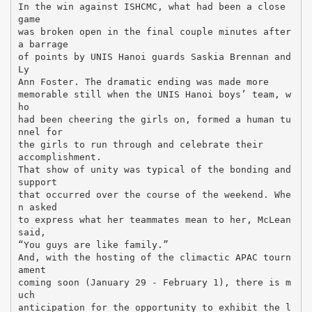
In the win against ISHCMC, what had been a close
game
was broken open in the final couple minutes after
a barrage
of points by UNIS Hanoi guards Saskia Brennan and
Ly
Ann Foster. The dramatic ending was made more
memorable still when the UNIS Hanoi boys’ team, w
ho
had been cheering the girls on, formed a human tu
nnel for
the girls to run through and celebrate their
accomplishment.
That show of unity was typical of the bonding and
support
that occurred over the course of the weekend. Whe
n asked
to express what her teammates mean to her, McLean
said,
“You guys are like family.”
And, with the hosting of the climactic APAC tourn
ament
coming soon (January 29 - February 1), there is m
uch
anticipation for the opportunity to exhibit the l