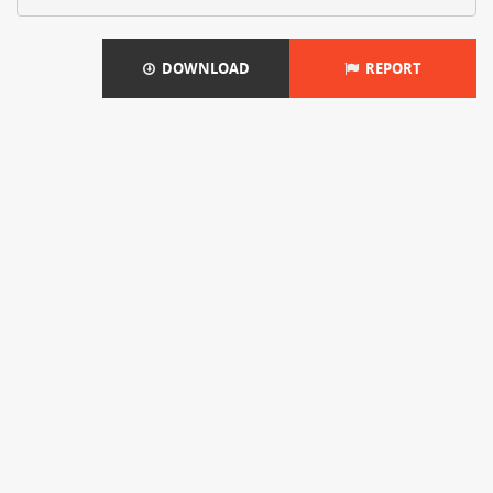
DOWNLOAD
REPORT