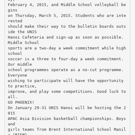
February 4, 2015, and Middle School volleyball be
gins
on Thursday, March 5, 2015. Students who are inte
rested
should make their way to the bulletin boards outs
ide the UNIS
Hanoi Cafeteria and sign-up as soon as possible.
Middle School
sports are a two-day a week commitment while high
school
soccer is a three to four-day a week commitment.
Our middle
school programmes operate as a no-cut programme.
Everyone
wishing to participate will have the opportunity
to practice,
improve, and play some competitions. Good luck to
all.
GO PHOENIX!
On January 29-31 UNIS Hanoi will be hosting the 2
015
APAC Asia Division basketball championships. Boys
and
girls teams from Brent International School Manil
a (BISM),