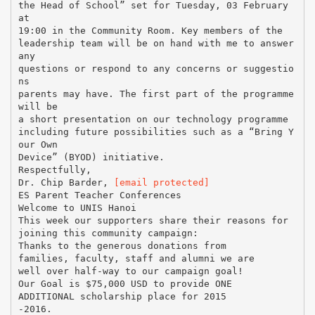
the Head of School” set for Tuesday, 03 February
at
19:00 in the Community Room. Key members of the
leadership team will be on hand with me to answer
any
questions or respond to any concerns or suggestio
ns
parents may have. The first part of the programme
will be
a short presentation on our technology programme
including future possibilities such as a “Bring Y
our Own
Device” (BYOD) initiative.
Respectfully,
Dr. Chip Barder,
[email protected]
ES Parent Teacher Conferences
Welcome to UNIS Hanoi
This week our supporters share their reasons for
joining this community campaign:
Thanks to the generous donations from
families, faculty, staff and alumni we are
well over half-way to our campaign goal!
Our Goal is $75,000 USD to provide ONE
ADDITIONAL scholarship place for 2015
-2016.