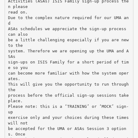
Activities (ASAs) ISIS Family sign-up process the
n please
read on.
Due to the complex nature required for our UMA an
d
ASAs schedules we appreciate the sign-up process
can also
be a little challenging especially if you are new
to the
system. Therefore we are opening up the UMA and A
SAs
sign-ups on ISIS Family for a short period of tim
e so you
can become more familiar with how the system oper
ates.
This will give you the opportunity to run through
the
process before the official sign-up sessions take
place.
Please note: this is a ‘TRAINING’ or ‘MOCK’ sign-
up
exercise only and your choices during these times
will not
be accepted for the UMA or ASAs Session 3 option
s. Once