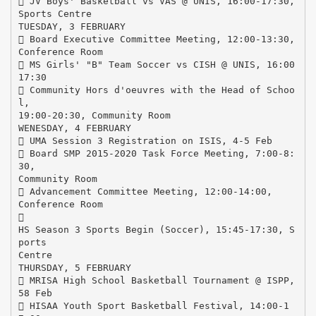
 JV Boys' Basketball vs VAS @ UNIS, 16:00-17:30,
Sports Centre
TUESDAY, 3 FEBRUARY
 Board Executive Committee Meeting, 12:00-13:30,
Conference Room
 MS Girls' "B" Team Soccer vs CISH @ UNIS, 16:00
17:30
 Community Hors d'oeuvres with the Head of Schoo
l,
19:00-20:30, Community Room
WENESDAY, 4 FEBRUARY
 UMA Session 3 Registration on ISIS, 4-5 Feb
 Board SMP 2015-2020 Task Force Meeting, 7:00-8:
30,
Community Room
 Advancement Committee Meeting, 12:00-14:00,
Conference Room

HS Season 3 Sports Begin (Soccer), 15:45-17:30, S
ports
Centre
THURSDAY, 5 FEBRUARY
 MRISA High School Basketball Tournament @ ISPP,
58 Feb
 HISAA Youth Sport Basketball Festival, 14:00-1