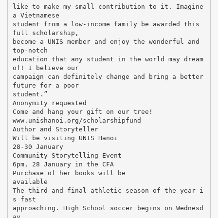
like to make my small contribution to it. Imagine
a Vietnamese
student from a low-income family be awarded this
full scholarship,
become a UNIS member and enjoy the wonderful and
top-notch
education that any student in the world may dream
of! I believe our
campaign can definitely change and bring a better
future for a poor
student.”
Anonymity requested
Come and hang your gift on our tree!
www.unishanoi.org/scholarshipfund
Author and Storyteller
Will be visiting UNIS Hanoi
28-30 January
Community Storytelling Event
6pm, 28 January in the CFA
Purchase of her books will be
available
The third and final athletic season of the year i
s fast
approaching. High School soccer begins on Wednesd
ay,