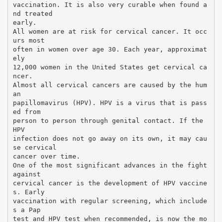
vaccination. It is also very curable when found a
nd treated
early.
All women are at risk for cervical cancer. It occ
urs most
often in women over age 30. Each year, approximat
ely
12,000 women in the United States get cervical ca
ncer.
Almost all cervical cancers are caused by the hum
an
papillomavirus (HPV). HPV is a virus that is pass
ed from
person to person through genital contact. If the
HPV
infection does not go away on its own, it may cau
se cervical
cancer over time.
One of the most significant advances in the fight
against
cervical cancer is the development of HPV vaccine
s. Early
vaccination with regular screening, which include
s a Pap
test and HPV test when recommended, is now the mo