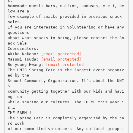
s,
homemade muesli bars, muffins, samosas, etc.), be
low are a
few example of snacks provided in previous snack
sales.
If you are interested in volunteering or have any
questions
about what snacks to bring, please contact the Sn
ack Sale
Coordinators:
Akiko Nakano:
[email protected]
Masumi Tsuda:
[email protected]
Bo young Hwang:
[email protected]
The UNIS Spring Fair is the largest event organiz
ed by the
School Community Organization. It’s about the UNI
S
community getting together with our kids and havi
ng fun
while sharing our cultures. The THEME this year i
s ….
THE FARM !
The Spring Fair is completely organized by the ha
rd work
of our committed volunteers. Any cultural group i