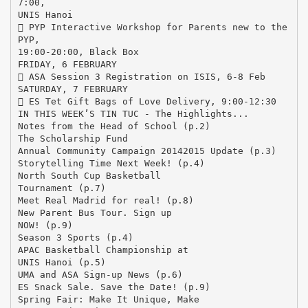
7:00,
UNIS Hanoi
 PYP Interactive Workshop for Parents new to the
PYP,
19:00-20:00, Black Box
FRIDAY, 6 FEBRUARY
 ASA Session 3 Registration on ISIS, 6-8 Feb
SATURDAY, 7 FEBRUARY
 ES Tet Gift Bags of Love Delivery, 9:00-12:30
IN THIS WEEK’S TIN TUC - The Highlights...
Notes from the Head of School (p.2)
The Scholarship Fund
Annual Community Campaign 20142015 Update (p.3)
Storytelling Time Next Week! (p.4)
North South Cup Basketball
Tournament (p.7)
Meet Real Madrid for real! (p.8)
New Parent Bus Tour. Sign up
NOW! (p.9)
Season 3 Sports (p.4)
APAC Basketball Championship at
UNIS Hanoi (p.5)
UMA and ASA Sign-up News (p.6)
ES Snack Sale. Save the Date! (p.9)
Spring Fair: Make It Unique, Make