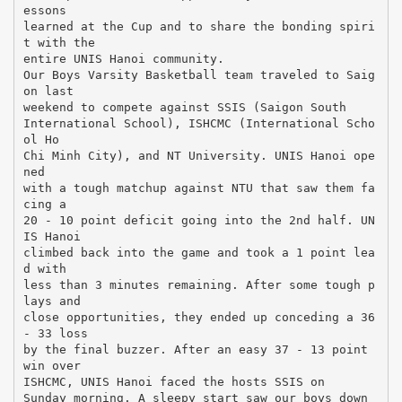
essons
learned at the Cup and to share the bonding spiri
t with the
entire UNIS Hanoi community.
Our Boys Varsity Basketball team traveled to Saig
on last
weekend to compete against SSIS (Saigon South
International School), ISHCMC (International Scho
ol Ho
Chi Minh City), and NT University. UNIS Hanoi ope
ned
with a tough matchup against NTU that saw them fa
cing a
20 - 10 point deficit going into the 2nd half. UN
IS Hanoi
climbed back into the game and took a 1 point lea
d with
less than 3 minutes remaining. After some tough p
lays and
close opportunities, they ended up conceding a 36
- 33 loss
by the final buzzer. After an easy 37 - 13 point
win over
ISHCMC, UNIS Hanoi faced the hosts SSIS on
Sunday morning. A sleepy start saw our boys down