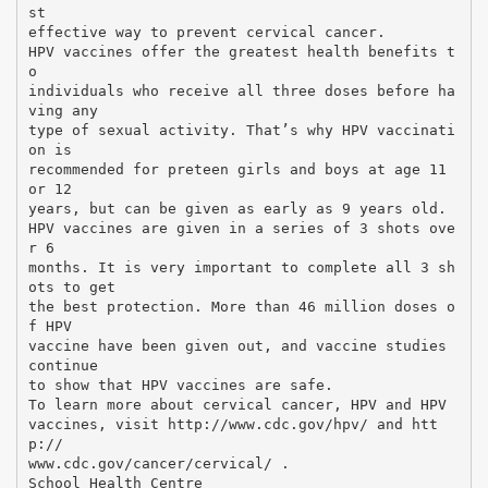
st
effective way to prevent cervical cancer.
HPV vaccines offer the greatest health benefits t
o
individuals who receive all three doses before ha
ving any
type of sexual activity. That’s why HPV vaccinati
on is
recommended for preteen girls and boys at age 11
or 12
years, but can be given as early as 9 years old.
HPV vaccines are given in a series of 3 shots ove
r 6
months. It is very important to complete all 3 sh
ots to get
the best protection. More than 46 million doses o
f HPV
vaccine have been given out, and vaccine studies
continue
to show that HPV vaccines are safe.
To learn more about cervical cancer, HPV and HPV
vaccines, visit http://www.cdc.gov/hpv/ and htt
p://
www.cdc.gov/cancer/cervical/ .