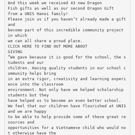
And this week we received 43 new Dragon
Fish gifts as well as our second Dragon Gift
from a UNIS Hanoi family!
Please join us if you haven’t already made a gift
and
become part of this incredible community project
in which
we can all share a proud place.
CLICK HERE TO FIND OUT MORE ABOUT
GIVING
“We gave because it is good for the school, the s
tudents and our
children. Having quality students in our school c
ommunity helps bring
in an extra rigor, creativity and learning experi
ence into the classroom
environment. Not only have we helped scholarship
students but they
have helped us to become an even better school.
We feel that our children have flourished at UNIS
and we are happy
to be able to help provide some of these great re
sources and
opportunities for a Vietnamese child who would no
t otherwise have the