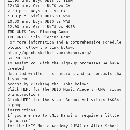
11:00 a.m. Boys UNIS vs BISM
12:30 p.m. Girls UNIS vs CA
2:30 p.m. Boys UNIS vs CA
4:00 p.m. Girls UNIS vs WAB
10:30 a.m. Boys UNIS vs WAB
12:00 p.m. Girls UNIS vs HKIS
TBD UNIS Boys Placing Game
TBD UNIS Girls Placing Game
For more information and a comprehensive schedule
please follow the link below:
http://apacbasketball.unishanoi.org/
GO PHOENIX!
To assist you with the sign-up processes we have
created
detailed written instructions and screencasts tha
t you can
access by clicking the links below:
Click HERE for the UNIS Music Academy (UMA) signu
p instructions
Click HERE for the After School Activities (ASAs)
signup
instructions
If you are new to UNIS Hanoi or require a little
‘practice’
for the UNIS Music Academy (UMA) or After School