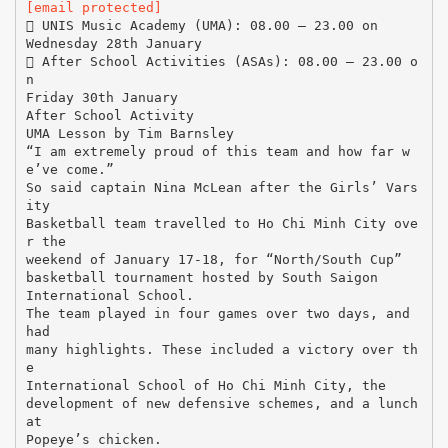
[email protected]
 UNIS Music Academy (UMA): 08.00 – 23.00 on
Wednesday 28th January
 After School Activities (ASAs): 08.00 – 23.00 o
n
Friday 30th January
After School Activity
UMA Lesson by Tim Barnsley
“I am extremely proud of this team and how far w
e’ve come.”
So said captain Nina McLean after the Girls’ Vars
ity
Basketball team travelled to Ho Chi Minh City ove
r the
weekend of January 17-18, for “North/South Cup”
basketball tournament hosted by South Saigon
International School.
The team played in four games over two days, and
had
many highlights. These included a victory over th
e
International School of Ho Chi Minh City, the
development of new defensive schemes, and a lunch
at
Popeye’s chicken.