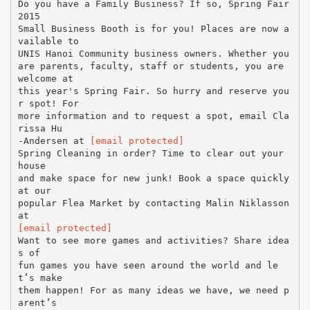
Do you have a Family Business? If so, Spring Fair
2015
Small Business Booth is for you! Places are now a
vailable to
UNIS Hanoi Community business owners. Whether you
are parents, faculty, staff or students, you are
welcome at
this year's Spring Fair. So hurry and reserve you
r spot! For
more information and to request a spot, email Cla
rissa Hu
-Andersen at
[email protected]
Spring Cleaning in order? Time to clear out your
house
and make space for new junk! Book a space quickly
at our
popular Flea Market by contacting Malin Niklasson
[email protected]
Want to see more games and activities? Share idea
s of
fun games you have seen around the world and le
t’s make
them happen! For as many ideas we have, we need p
arent’s