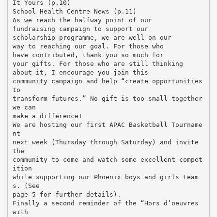
It Yours (p.10)
School Health Centre News (p.11)
As we reach the halfway point of our
fundraising campaign to support our
scholarship programme, we are well on our
way to reaching our goal. For those who
have contributed, thank you so much for
your gifts. For those who are still thinking
about it, I encourage you join this
community campaign and help “create opportunities
to
transform futures.” No gift is too small—together
we can
make a difference!
We are hosting our first APAC Basketball Tourname
nt
next week (Thursday through Saturday) and invite
the
community to come and watch some excellent compet
ition
while supporting our Phoenix boys and girls team
s. (See
page 5 for further details).
Finally a second reminder of the “Hors d’oeuvres
with