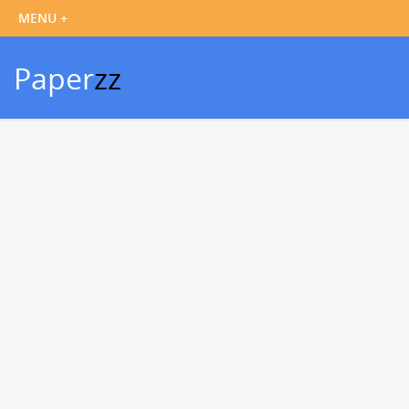
Paper
zz