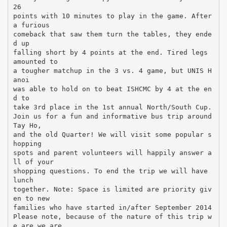
26
points with 10 minutes to play in the game. After
a furious
comeback that saw them turn the tables, they ende
d up
falling short by 4 points at the end. Tired legs
amounted to
a tougher matchup in the 3 vs. 4 game, but UNIS H
anoi
was able to hold on to beat ISHCMC by 4 at the en
d to
take 3rd place in the 1st annual North/South Cup.
Join us for a fun and informative bus trip around
Tay Ho,
and the old Quarter! We will visit some popular s
hopping
spots and parent volunteers will happily answer a
ll of your
shopping questions. To end the trip we will have
lunch
together. Note: Space is limited are priority giv
en to new
families who have started in/after September 2014
Please note, because of the nature of this trip w
e are we are