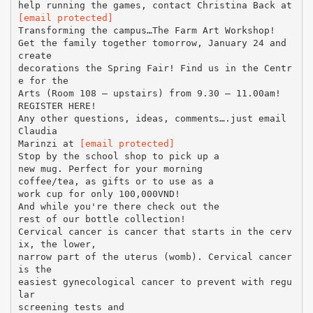
[email protected]
Transforming the campus…The Farm Art Workshop!
Get the family together tomorrow, January 24 and
create
decorations the Spring Fair! Find us in the Centr
e for the
Arts (Room 108 – upstairs) from 9.30 – 11.00am!
REGISTER HERE!
Any other questions, ideas, comments….just email
Claudia
Marinzi at
[email protected]
Stop by the school shop to pick up a
new mug. Perfect for your morning
coffee/tea, as gifts or to use as a
work cup for only 100,000VND!
And while you're there check out the
rest of our bottle collection!
Cervical cancer is cancer that starts in the cerv
ix, the lower,
narrow part of the uterus (womb). Cervical cancer
is the
easiest gynecological cancer to prevent with regu
lar
screening tests and