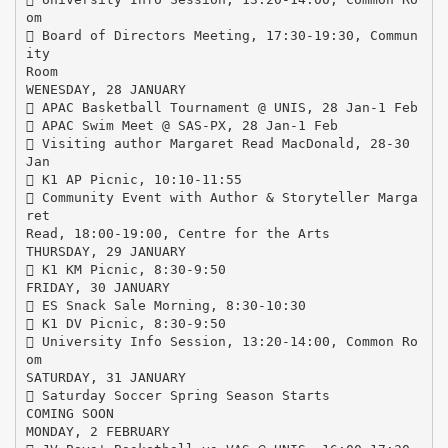
om
 Board of Directors Meeting, 17:30-19:30, Commun
ity
Room
WENESDAY, 28 JANUARY
 APAC Basketball Tournament @ UNIS, 28 Jan-1 Feb
 APAC Swim Meet @ SAS-PX, 28 Jan-1 Feb
 Visiting author Margaret Read MacDonald, 28-30
Jan
 K1 AP Picnic, 10:10-11:55
 Community Event with Author & Storyteller Marga
ret
Read, 18:00-19:00, Centre for the Arts
THURSDAY, 29 JANUARY
 K1 KM Picnic, 8:30-9:50
FRIDAY, 30 JANUARY
 ES Snack Sale Morning, 8:30-10:30
 K1 DV Picnic, 8:30-9:50
 University Info Session, 13:20-14:00, Common Ro
om
SATURDAY, 31 JANUARY
 Saturday Soccer Spring Season Starts
COMING SOON
MONDAY, 2 FEBRUARY