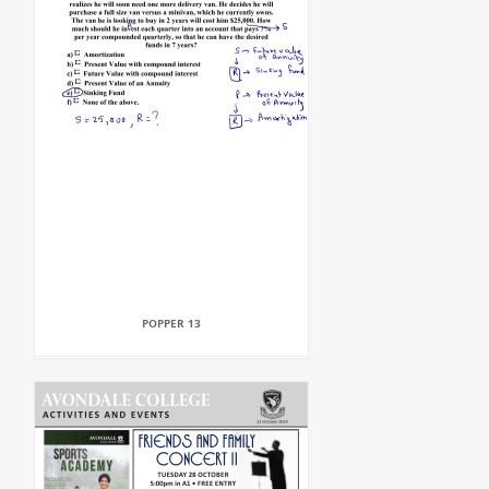
POPPER 13