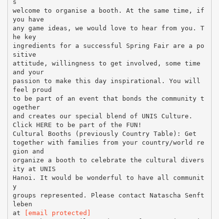
s
welcome to organise a booth. At the same time, if
you have
any game ideas, we would love to hear from you. T
he key
ingredients for a successful Spring Fair are a po
sitive
attitude, willingness to get involved, some time
and your
passion to make this day inspirational. You will
feel proud
to be part of an event that bonds the community t
ogether
and creates our special blend of UNIS Culture.
Click HERE to be part of the FUN!
Cultural Booths (previously Country Table): Get
together with families from your country/world re
gion and
organize a booth to celebrate the cultural divers
ity at UNIS
Hanoi. It would be wonderful to have all communit
y
groups represented. Please contact Natascha Senft
leben
at
[email protected]