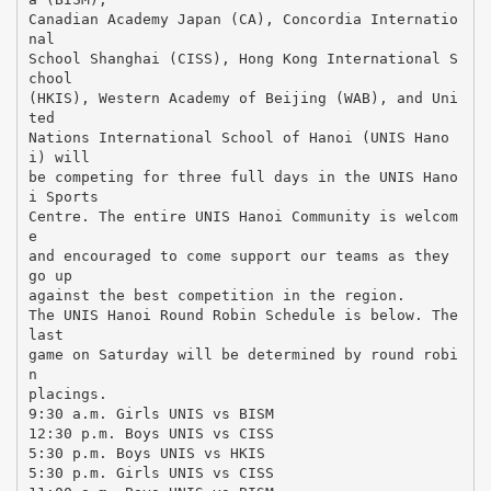
Canadian Academy Japan (CA), Concordia Internatio
nal
School Shanghai (CISS), Hong Kong International S
chool
(HKIS), Western Academy of Beijing (WAB), and Uni
ted
Nations International School of Hanoi (UNIS Hano
i) will
be competing for three full days in the UNIS Hano
i Sports
Centre. The entire UNIS Hanoi Community is welcom
e
and encouraged to come support our teams as they
go up
against the best competition in the region.
The UNIS Hanoi Round Robin Schedule is below. The
last
game on Saturday will be determined by round robi
n
placings.
9:30 a.m. Girls UNIS vs BISM
12:30 p.m. Boys UNIS vs CISS
5:30 p.m. Boys UNIS vs HKIS
5:30 p.m. Girls UNIS vs CISS