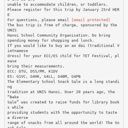
unable to accommodate children, or toddlers.
Please register for this trip by January 25rd HER
E
For questions, please email
[email protected]
The bus trip is free of charge, sponsored by the
UNIS
Hanoi School Community Organisation. Do bring
spending money for shopping and lunch.
If you would like to buy an ao dai (traditional V
ietnamese
dress) for your ECC/ES child for TET Festival, pl
ease
bring their measurements.
ECC: DTU, DSS/PM, K1DV
ES: G1VC, G4HK, G4LL, G4BM, G4PB
The Elementary School Snack Sale is a long standi
ng
tradition at UNIS Hanoi. Over 20 years ago, the
“Bake
Sale” was created to raise funds for library book
s while
providing students with the opportunity to taste
a diverse
range of snacks from all around the world! The Sn
ack Sale