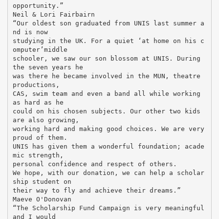
opportunity.”
Neil & Lori Fairbairn
“Our oldest son graduated from UNIS last summer a
nd is now
studying in the UK. For a quiet ‘at home on his c
omputer’middle
schooler, we saw our son blossom at UNIS. During
the seven years he
was there he became involved in the MUN, theatre
productions,
CAS, swim team and even a band all while working
as hard as he
could on his chosen subjects. Our other two kids
are also growing,
working hard and making good choices. We are very
proud of them.
UNIS has given them a wonderful foundation; acade
mic strength,
personal confidence and respect of others.
We hope, with our donation, we can help a scholar
ship student on
their way to fly and achieve their dreams.”
Maeve O'Donovan
“The Scholarship Fund Campaign is very meaningful
and I would