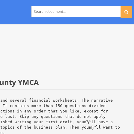
County YMCA