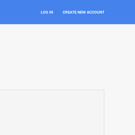
LOG IN
CREATE NEW ACCOUNT