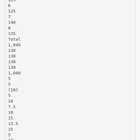
6
125
7
140
8
135
Total
1,040
130
130
130
130
1,040
5
5
(10)
5
10
7.5
10
15
12.5
15
5