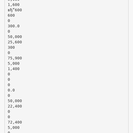
1,600
вЂ“600
600
0
300.0
0
50,000
25,600
300
0
75,900
5,000
1,400
0
0
0
0.0
0
50,000
22,400
0
0
72,400
5,000
0