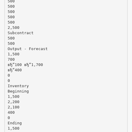
500
500
500
500
500
2,500
Subcontract
500
500
Output - Forecast
1,500
700
вЂ“100 вЂ“1,700
вЂ“400
0
0
Inventory
Beginning
1,500
2,200
2,100
400
0
Ending
1,500