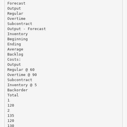
Forecast
Output
Regular
Overtime
Subcontract
Output - Forecast
Inventory
Beginning
Ending
Average
Backlog
Costs:
Output
Regular @ 60
Overtime @ 90
Subcontract
Inventory @ 5
Backorder
Total
1
120
2
135
120
130