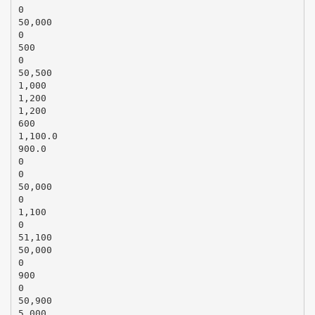
0
50,000
0
500
0
50,500
1,000
1,200
1,200
600
1,100.0
900.0
0
0
50,000
0
1,100
0
51,100
50,000
0
900
0
50,900
5,000