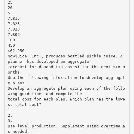
25
20
5
7,815
7,825
7,820
7,805
100
450
$62,950
Nowjuice, Inc., produces bottled pickle juice. A
planner has developed an aggregate
forecast for demand (in cases) for the next six m
onths.
Use the following information to develop aggregat
e plans.
Develop an aggregate plan using each of the follo
wing guidelines and compute the
total cost for each plan. Which plan has the lowe
st total cost?
1.
2.
3.
Use level production. Supplement using overtime a
s needed.