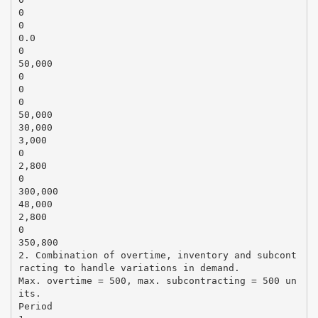
0
0
0.0
0
50,000
0
0
0
50,000
30,000
3,000
0
2,800
0
300,000
48,000
2,800
0
350,800
2. Combination of overtime, inventory and subcont
racting to handle variations in demand.
Max. overtime = 500, max. subcontracting = 500 un
its.
Period