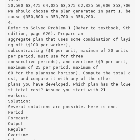
50,500 63,475 64,025 63,375 62,325 50,000 353,700
We should choose the plan generated in part 1, be
cause $350,800 < 353,700 < 356,200.
4.
Refer to Solved Problem 1 (Refer to textbook, 9th
edition, page 626). Prepare an
aggregate plan that uses some combination of layi
ng off ($100 per worker),
subcontracting ($8 per unit, maximum of 20 units
per period, must use for three
consecutive periods), and overtime ($9 per unit,
maximum of 25 per period, maximum of
60 for the planning horizon). Compute the total c
ost, and compare it with any of the other
plans you have developed. Which plan has the lowe
st total cost? Assume you start with 21
workers.
Solution:
Several solutions are possible. Here is one.
Period
Forecast
Output
Regular
Overtime