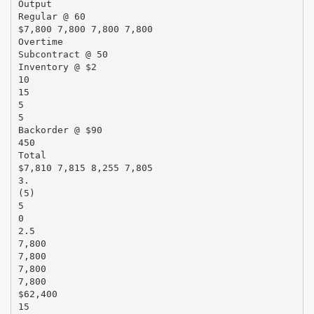
Output
Regular @ 60
$7,800 7,800 7,800 7,800
Overtime
Subcontract @ 50
Inventory @ $2
10
15
5
5
Backorder @ $90
450
Total
$7,810 7,815 8,255 7,805
3.
(5)
5
0
2.5
7,800
7,800
7,800
7,800
$62,400
15