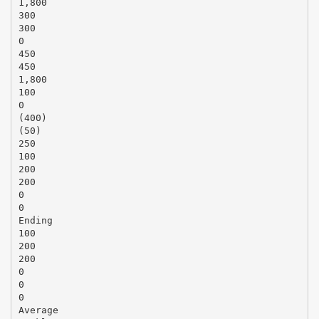
1,800
300
300
0
450
450
1,800
100
0
(400)
(50)
250
100
200
200
0
0
Ending
100
200
200
0
0
0
Average