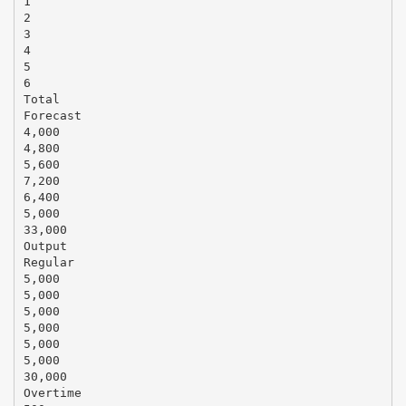
1
2
3
4
5
6
Total
Forecast
4,000
4,800
5,600
7,200
6,400
5,000
33,000
Output
Regular
5,000
5,000
5,000
5,000
5,000
5,000
30,000
Overtime