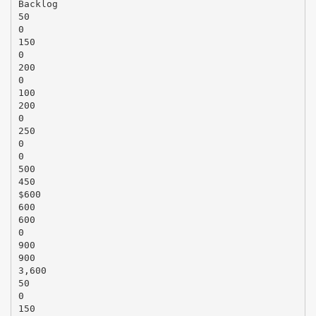
Backlog
50
0
150
0
200
0
100
200
0
250
0
0
500
450
$600
600
600
0
900
900
3,600
50
0
150