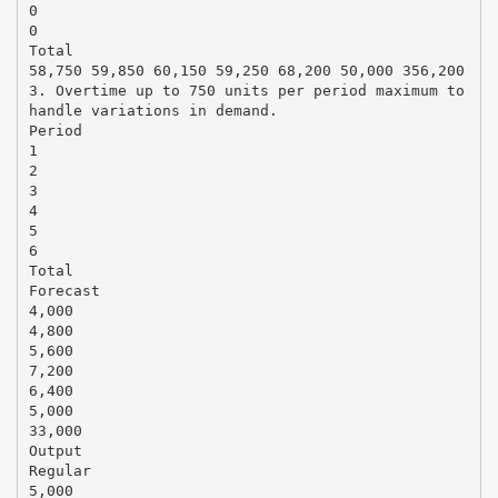
0
0
Total
58,750 59,850 60,150 59,250 68,200 50,000 356,200
3. Overtime up to 750 units per period maximum to
handle variations in demand.
Period
1
2
3
4
5
6
Total
Forecast
4,000
4,800
5,600
7,200
6,400
5,000
33,000
Output
Regular
5,000