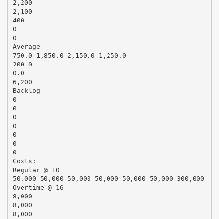
2,200
2,100
400
0
0
Average
750.0 1,850.0 2,150.0 1,250.0
200.0
0.0
6,200
Backlog
0
0
0
0
0
0
0
Costs:
Regular @ 10
50,000 50,000 50,000 50,000 50,000 50,000 300,000
Overtime @ 16
8,000
8,000
8,000