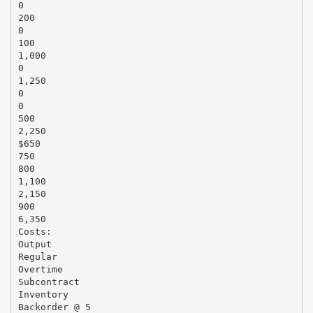
0
200
0
100
1,000
0
1,250
0
0
500
2,250
$650
750
800
1,100
2,150
900
6,350
Costs:
Output
Regular
Overtime
Subcontract
Inventory
Backorder @ 5