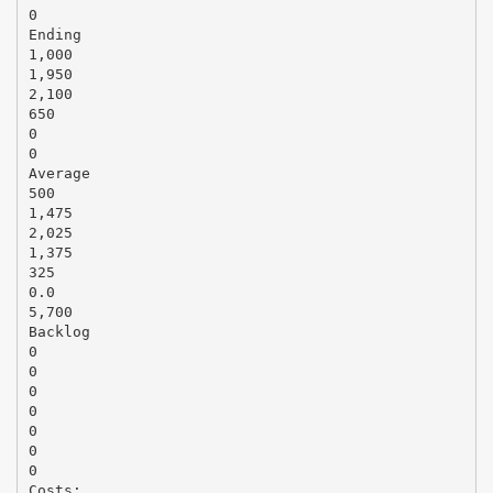
0
Ending
1,000
1,950
2,100
650
0
0
Average
500
1,475
2,025
1,375
325
0.0
5,700
Backlog
0
0
0
0
0
0
0
Costs: