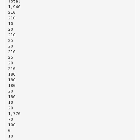
Total
1,940
210
210
10
20
210
25
20
210
25
20
210
180
180
180
20
180
10
20
1,770
70
100
0
10