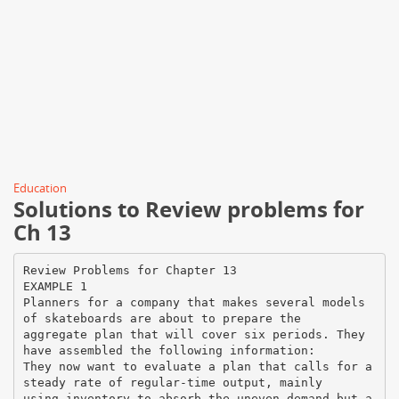
Education
Solutions to Review problems for
Ch 13
Review Problems for Chapter 13
EXAMPLE 1
Planners for a company that makes several models
of skateboards are about to prepare the
aggregate plan that will cover six periods. They
have assembled the following information:
They now want to evaluate a plan that calls for a
steady rate of regular-time output, mainly
using inventory to absorb the uneven demand but a