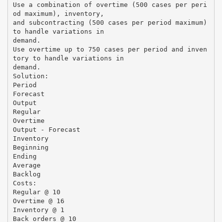
Use a combination of overtime (500 cases per peri
od maximum), inventory,
and subcontracting (500 cases per period maximum)
to handle variations in
demand.
Use overtime up to 750 cases per period and inven
tory to handle variations in
demand.
Solution:
Period
Forecast
Output
Regular
Overtime
Output - Forecast
Inventory
Beginning
Ending
Average
Backlog
Costs:
Regular @ 10
Overtime @ 16
Inventory @ 1
Back orders @ 10