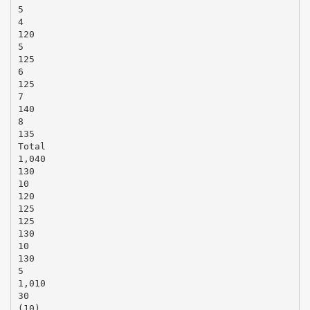
5
4
120
5
125
6
125
7
140
8
135
Total
1,040
130
10
120
125
125
130
10
130
5
1,010
30
(10)