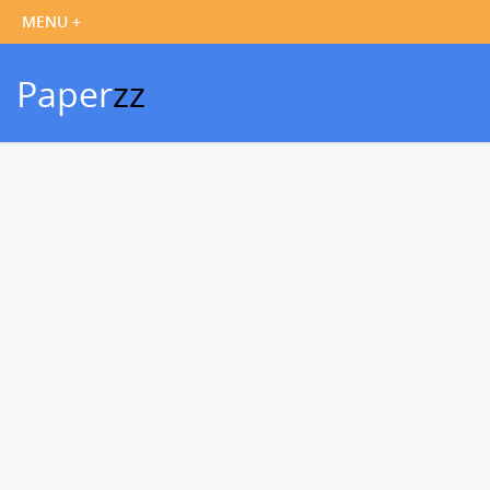
Paper
zz