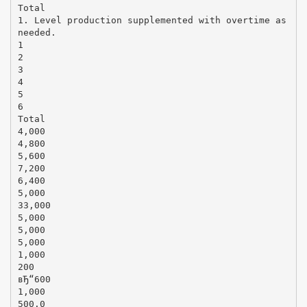
Total
1. Level production supplemented with overtime as
needed.
1
2
3
4
5
6
Total
4,000
4,800
5,600
7,200
6,400
5,000
33,000
5,000
5,000
5,000
1,000
200
вЂ“600
1,000
500.0