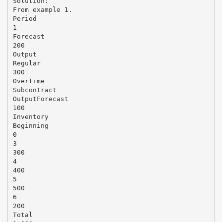
Solution:
From example 1.
Period
1
Forecast
200
Output
Regular
300
Overtime
Subcontract
OutputForecast
100
Inventory
Beginning
0
3
300
4
400
5
500
6
200
Total