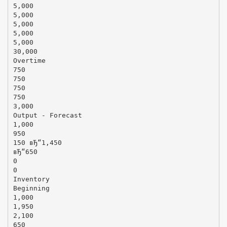
5,000
5,000
5,000
5,000
5,000
30,000
Overtime
750
750
750
750
3,000
Output - Forecast
1,000
950
150 вЂ“1,450
вЂ“650
0
0
Inventory
Beginning
1,000
1,950
2,100
650