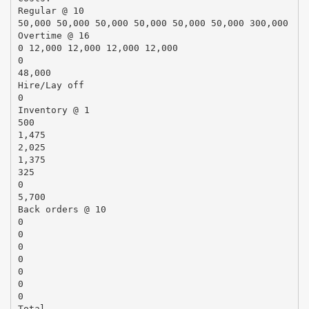
Regular @ 10
50,000 50,000 50,000 50,000 50,000 50,000 300,000
Overtime @ 16
0 12,000 12,000 12,000 12,000
0
48,000
Hire/Lay off
0
Inventory @ 1
500
1,475
2,025
1,375
325
0
5,700
Back orders @ 10
0
0
0
0
0
0
0
Total