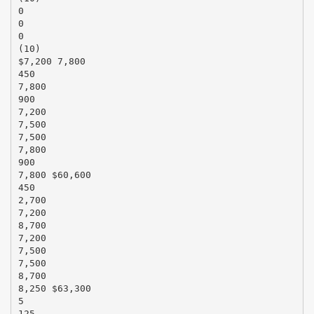
0
0
0
(10)
$7,200 7,800
450
7,800
900
7,200
7,500
7,500
7,800
900
7,800 $60,600
450
2,700
7,200
8,700
7,200
7,500
7,500
8,700
8,250 $63,300
5
125