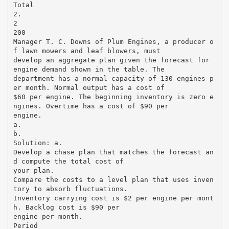
Total
2.
2
200
Manager T. C. Downs of Plum Engines, a producer o
f lawn mowers and leaf blowers, must
develop an aggregate plan given the forecast for
engine demand shown in the table. The
department has a normal capacity of 130 engines p
er month. Normal output has a cost of
$60 per engine. The beginning inventory is zero e
ngines. Overtime has a cost of $90 per
engine.
a.
b.
Solution: a.
Develop a chase plan that matches the forecast an
d compute the total cost of
your plan.
Compare the costs to a level plan that uses inven
tory to absorb fluctuations.
Inventory carrying cost is $2 per engine per mont
h. Backlog cost is $90 per
engine per month.
Period