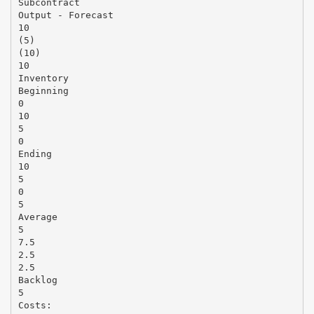
Subcontract
Output - Forecast
10
(5)
(10)
10
Inventory
Beginning
0
10
5
0
Ending
10
5
0
5
Average
5
7.5
2.5
2.5
Backlog
5
Costs: