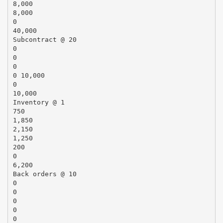
8,000
8,000
0
40,000
Subcontract @ 20
0
0
0
0 10,000
0
10,000
Inventory @ 1
750
1,850
2,150
1,250
200
0
6,200
Back orders @ 10
0
0
0
0
0