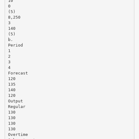
10
0
(5)
8,250
3
140
(5)
b.
Period
1
2
3
4
Forecast
120
135
140
120
Output
Regular
130
130
130
130
Overtime