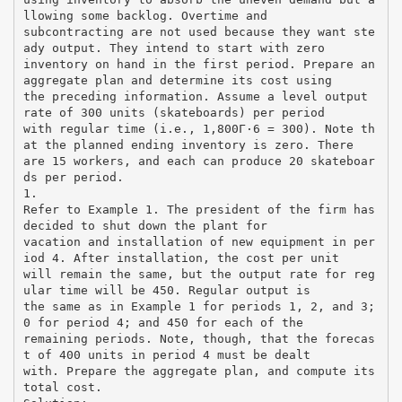
llowing some backlog. Overtime and
subcontracting are not used because they want ste
ady output. They intend to start with zero
inventory on hand in the first period. Prepare an
aggregate plan and determine its cost using
the preceding information. Assume a level output
rate of 300 units (skateboards) per period
with regular time (i.e., 1,800Г·6 = 300). Note th
at the planned ending inventory is zero. There
are 15 workers, and each can produce 20 skateboar
ds per period.
1.
Refer to Example 1. The president of the firm has
decided to shut down the plant for
vacation and installation of new equipment in per
iod 4. After installation, the cost per unit
will remain the same, but the output rate for reg
ular time will be 450. Regular output is
the same as in Example 1 for periods 1, 2, and 3;
0 for period 4; and 450 for each of the
remaining periods. Note, though, that the forecas
t of 400 units in period 4 must be dealt
with. Prepare the aggregate plan, and compute its
total cost.