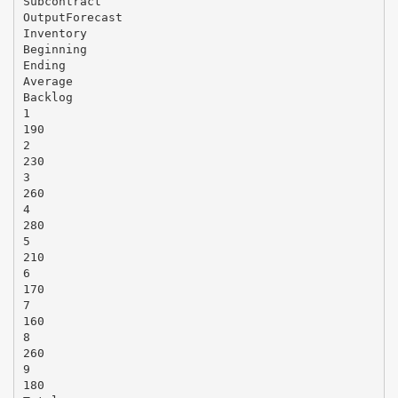
Subcontract
OutputForecast
Inventory
Beginning
Ending
Average
Backlog
1
190
2
230
3
260
4
280
5
210
6
170
7
160
8
260
9
180