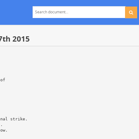
7th 2015