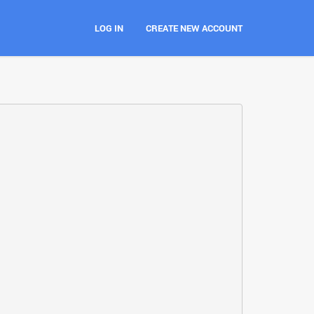
LOG IN
CREATE NEW ACCOUNT