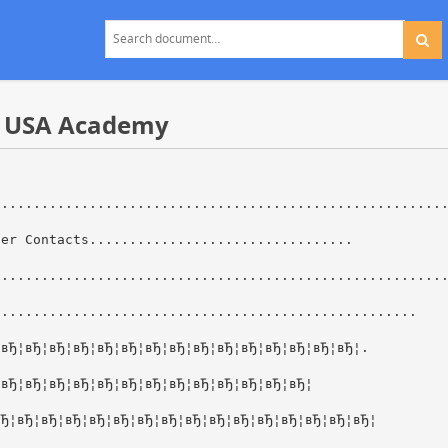
on USA Academy
........................................................
her Contacts.................................
........................................................
.....................................................
¦вЂ¦вЂ¦вЂ¦вЂ¦вЂ¦вЂ¦вЂ¦вЂ¦вЂ¦вЂ¦вЂ¦вЂ¦вЂ¦вЂ¦вЂ¦.
¦вЂ¦вЂ¦вЂ¦вЂ¦вЂ¦вЂ¦вЂ¦вЂ¦вЂ¦вЂ¦вЂ¦вЂ¦вЂ¦
вЂ¦вЂ¦вЂ¦вЂ¦вЂ¦вЂ¦вЂ¦вЂ¦вЂ¦вЂ¦вЂ¦вЂ¦вЂ¦вЂ¦вЂ¦вЂ¦