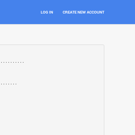
LOG IN
CREATE NEW ACCOUNT
...........
........