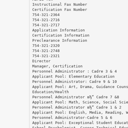
Instructional Fax Number
Certification Fax Number
754-321-2364
754-321-2716
754-321-2717
Application Information
Certification Information
Preclearance Information
754-321-2320
754-321-2748
754-321-2321
Director
Manager, Certification
Personnel Administrator : Cadre 3 & 4
Applicant Pool: Elementary Education
Personnel Administrator: Cadre 9 & 10
Applicant Pool: Art, Drama, Guidance Coun
Education/Health
Personnel Administrator вЂ“ Cadre 7 &8
Applicant Pool: Math, Science, Social Sci
Personnel Administrator вЂ“ Cadre 1 & 2
Applicant Pool: English, Media, Reading, 
Personnel Administrator-Cadre 5 & 6
Applicant Pool: Exceptional Student Educa
School Psychologist, Career Technical Edu