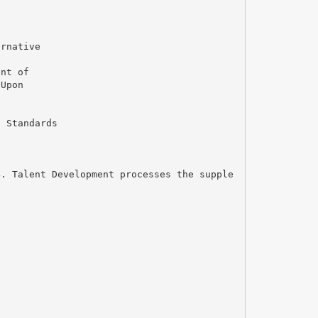
t
ernative
ent of
 Upon
d
g Standards
4. Talent Development processes the supple