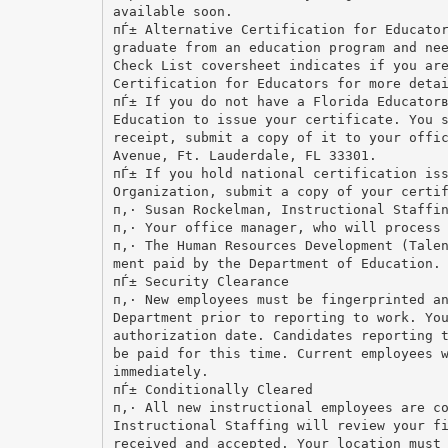
available soon.
пЃ± Alternative Certification for Educato
graduate from an education program and ne
Check List coversheet indicates if you ar
Certification for Educators for more deta
пЃ± If you do not have a Florida Educator
Education to issue your certificate. You 
receipt, submit a copy of it to your offi
Avenue, Ft. Lauderdale, FL 33301.
пЃ± If you hold national certification is
Organization, submit a copy of your certi
п‚· Susan Rockelman, Instructional Staffi
п‚· Your office manager, who will process
п‚· The Human Resources Development (Tale
ment paid by the Department of Education.
пЃ± Security Clearance
п‚· New employees must be fingerprinted a
Department prior to reporting to work. Yo
authorization date. Candidates reporting 
be paid for this time. Current employees 
immediately.
пЃ± Conditionally Cleared
п‚· All new instructional employees are c
Instructional Staffing will review your f
received and accepted. Your location must