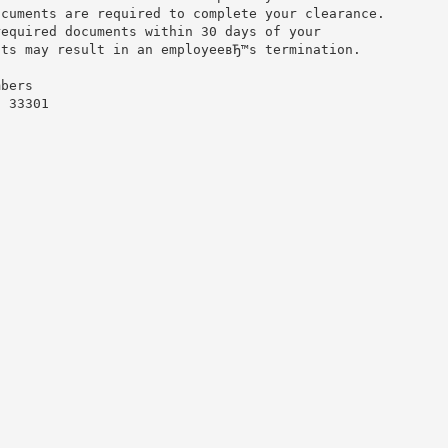
ocuments are required to complete your clearance.
required documents within 30 days of your
nts may result in an employeeвЂ™s termination.
mbers
a 33301