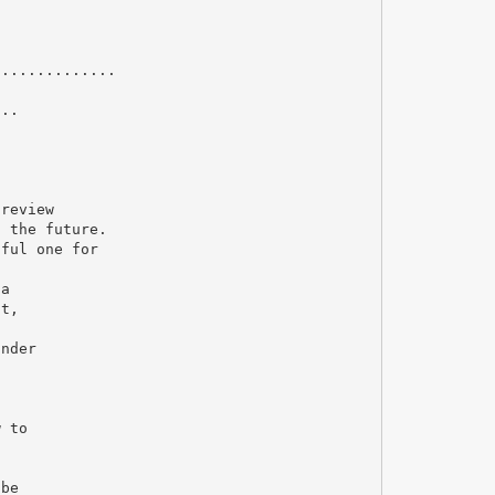
..............
...
 review
n the future.
sful one for
 a
nt,
under
w to
t
 be