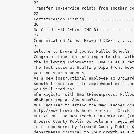
23
Transfer In-service Points from another c
25
Certification Testing ...................
26
No Child Left Behind (NCLB)..............
27
Communication Across Broward (CAB) ......
33
Welcome to Broward County Public Schools
Congratulations on becoming a teacher wit
the following information. Use it as a re
The Instructional Staffing Department hop
you and your students.
As a new instructional employee to Browar
smooth transition into employment with th
you will need to:
пЃ± Register with SmartFindExpress. Follo
вЂњReporting an AbsenceвЂќ.
пЃ± Register to attend the New Teacher Ac
http://www.browardschools.com/hrd. Click 
пЃ± Attend the New Teacher Orientation (i
Broward County Public Schools are require
is co-sponsored by Broward County Public 
departments critical to your growth as a 