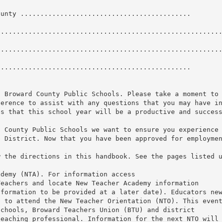
ounty ...........................................
........................................................
........................................................
.................................................
h Broward County Public Schools. Please take a moment to
ference to assist with any questions that you may have i
es that this school year will be a productive and succes
d County Public Schools we want to ensure you experience
e District. Now that you have been approved for employme
w the directions in this handbook. See the pages listed 
ademy (NTA). For information access
Teachers and locate New Teacher Academy information
nformation to be provided at a later date). Educators ne
d to attend the New Teacher Orientation (NTO). This even
Schools, Broward Teachers Union (BTU) and district
teaching professional. Information for the next NTO will