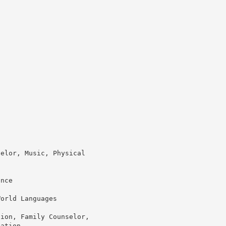
selor, Music, Physical
ence
World Languages
tion, Family Counselor,
cation