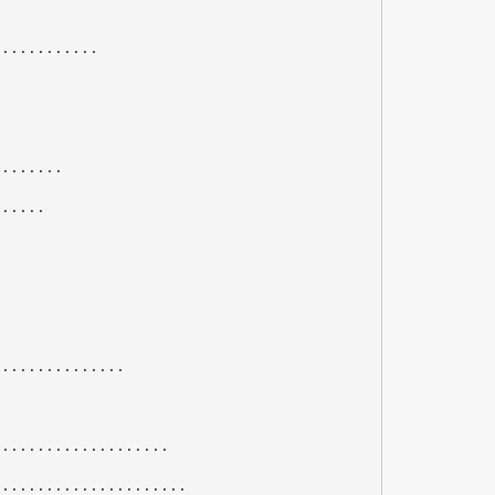
............
........
......
...............
....................
......................