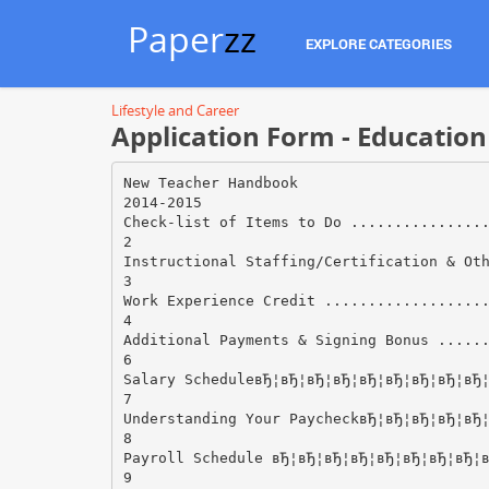
Paper
zz
EXPLORE CATEGORIES
Lifestyle and Career
Application Form - Educati
New Teacher Handbook
2014-2015
Check-list of Items to Do ...............
2
Instructional Staffing/Certification & Ot
3
Work Experience Credit ..................
4
Additional Payments & Signing Bonus .....
6
Salary ScheduleвЂ¦вЂ¦вЂ¦вЂ¦вЂ¦вЂ¦вЂ¦вЂ¦вЂ
7
Understanding Your PaycheckвЂ¦вЂ¦вЂ¦вЂ¦вЂ
8
Payroll Schedule вЂ¦вЂ¦вЂ¦вЂ¦вЂ¦вЂ¦вЂ¦вЂ¦
9