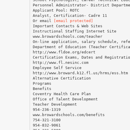
Personnel Administrator- District Departm
Applicant Pool: ROTC
Analyst, Certification- Cadre 11
Or email
[email protected]