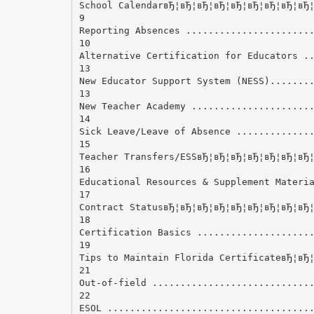
School CalendarвЂ¦вЂ¦вЂ¦вЂ¦вЂ¦вЂ¦вЂ¦вЂ¦вЂ
9
Reporting Absences ......................
10
Alternative Certification for Educators .
13
New Educator Support System (NESS).......
13
New Teacher Academy .....................
14
Sick Leave/Leave of Absence .............
15
Teacher Transfers/ESSвЂ¦вЂ¦вЂ¦вЂ¦вЂ¦вЂ¦вЂ
16
Educational Resources & Supplement Materi
17
Contract StatusвЂ¦вЂ¦вЂ¦вЂ¦вЂ¦вЂ¦вЂ¦вЂ¦вЂ
18
Certification Basics ....................
19
Tips to Maintain Florida CertificateвЂ¦вЂ
21
Out-of-field ............................
22
ESOL ....................................