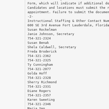
Form, which will indicate if additional d
Candidates and locations must submit the 
appointment. Failure to submit the docume
-2-
Instructional Staffing & Other Contact Nu
600 SE 3rd Avenue Fort Lauderdale, Florid
Susan Rockelman
Janie Johnson, Secretary
754-321-2324
Susan Benak
Shela Caldwell, Secretary
Freda Broderick
754-321-2362
754-321-2325
Ty Cunningham
754-321-2077
Golda Hoff
754-321-2328
Sherry Richmond
754-321-2331
Diane Rogers
754-321-2357
Karen Sweeting
754-321-2346
Maria Yen