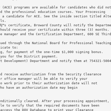
r (ACE) programs are available for candidates who did no
ed the professional education courses. Your Processing
e a candidate for ACE. See the inside section titled Alt
ils.
вЂ™s certificate, Broward County will notify the Departm
should receive your certificate within three (3) months.
ce manager and the Certification Department, 600 SE Thir
sued through the National Board for Professional Teachin
ficate to:
ng, for payment of the one-time $1,000 signing bonus.
 you for the District payment.
nt Development) Department and notify them at 754321-500
nd receive authorization from the Security Clearance
ur office manager will be able to verify your
to work prior to their authorization date will not
who have an authorization date may begin
onditionally cleared. After your processing appointment,
ile to verify that the required documents have been
 access the DOV Database to print your Clearance