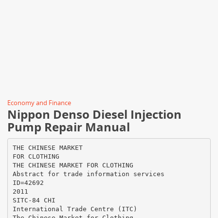
Economy and Finance
Nippon Denso Diesel Injection
Pump Repair Manual
THE CHINESE MARKET
FOR CLOTHING
THE CHINESE MARKET FOR CLOTHING
Abstract for trade information services
ID=42692
2011
SITC-84 CHI
International Trade Centre (ITC)
The Chinese Market for Clothing.