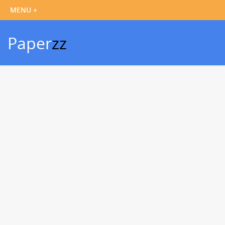
Paper
zz