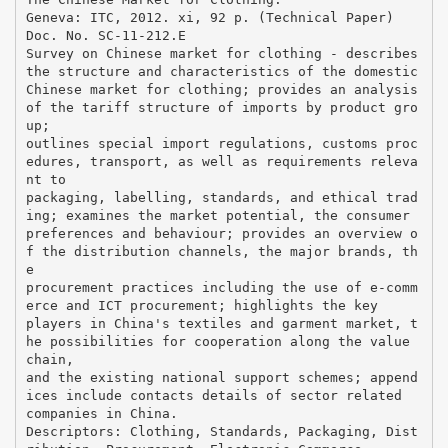
Geneva: ITC, 2012. xi, 92 p. (Technical Paper)
Doc. No. SC-11-212.E
Survey on Chinese market for clothing - describes
the structure and characteristics of the domestic
Chinese market for clothing; provides an analysis
of the tariff structure of imports by product gro
up;
outlines special import regulations, customs proc
edures, transport, as well as requirements releva
nt to
packaging, labelling, standards, and ethical trad
ing; examines the market potential, the consumer
preferences and behaviour; provides an overview o
f the distribution channels, the major brands, th
e
procurement practices including the use of e-comm
erce and ICT procurement; highlights the key
players in China's textiles and garment market, t
he possibilities for cooperation along the value
chain,
and the existing national support schemes; append
ices include contacts details of sector related
companies in China.
Descriptors: Clothing, Standards, Packaging, Dist