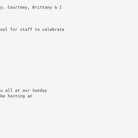
ey. Courtney, Brittany & I
tool for staff to celebrate
ou all at our Sunday
 be hosting an