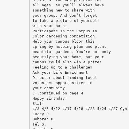
all ages, so you’ll always have
something new to share with
your group. And don’t forget
to take a picture of yourself
with your hats.
Participate in the Campus in
Color gardening competition.
Help your campus bloom this
spring by helping plan and plant
beautiful gardens. You’re not only
beautifying your home, but your
campus could also win a prize!
Feeling up to a challenge?
Ask your Life Enrichment
Director about finding local
volunteer opportunities in
your community.
...continued on page 4
Happy Birthday!
Staff
4/3 4/6 4/12 4/17 4/18 4/23 4/24 4/27 Cyn
Lacey P.
Deborah H.
Tel S.