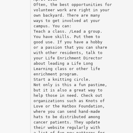
Often, the best opportunities for
volunteer work are right in your
own backyard. There are many
ways to get involved at your
campus. You can:
Teach a class. /Lead a group.
You have skills. Put them to
good use. If you have a hobby
or a passion that you can share
with other residents, talk to
your Life Enrichment Director
about leading a Life Long
Learning class or other life
enrichment program.
Start a knitting circle.
Not only is this a fun pastime,
but it is also a great way to
help those in need. Check out
organizations such as Knots of
Love or the Hatbox Foundation,
where you can send hand-made
hats to be distributed among
cancer patients. They update
their website regularly with
a list of fun new patterns for