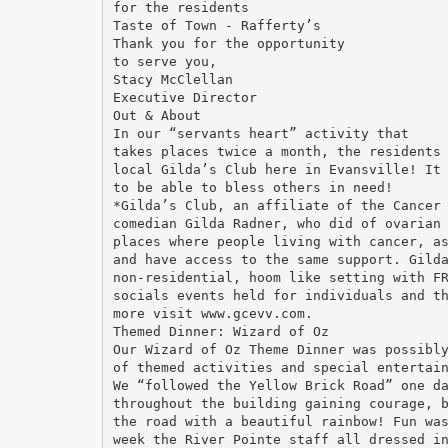
for the residents
Taste of Town - Rafferty’s
Thank you for the opportunity
to serve you,
Stacy McClellan
Executive Director
Out & About
In our “servants heart” activity that
takes places twice a month, the residents
local Gilda’s Club here in Evansville! It
to be able to bless others in need!
*Gilda’s Club, an affiliate of the Cancer
comedian Gilda Radner, who did of ovarian
places where people living with cancer, a
and have access to the same support. Gild
non-residential, hoom like setting with F
socials events held for individuals and t
more visit www.gcevv.com.
Themed Dinner: Wizard of Oz
Our Wizard of Oz Theme Dinner was possibl
of themed activities and special entertai
We “followed the Yellow Brick Road” one d
throughout the building gaining courage, 
the road with a beautiful rainbow! Fun wa
week the River Pointe staff all dressed i