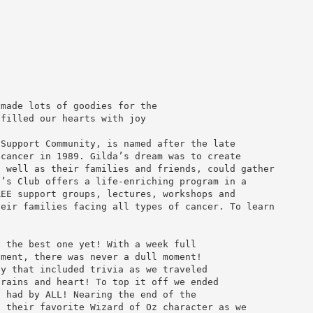
 made lots of goodies for the
 filled our hearts with joy
 Support Community, is named after the late
 cancer in 1989. Gilda’s dream was to create
s well as their families and friends, could gather
a’s Club offers a life-enriching program in a
REE support groups, lectures, workshops and
heir families facing all types of cancer. To learn
y the best one yet! With a week full
nment, there was never a dull moment!
ay that included trivia as we traveled
brains and heart! To top it off we ended
s had by ALL! Nearing the end of the
n their favorite Wizard of Oz character as we