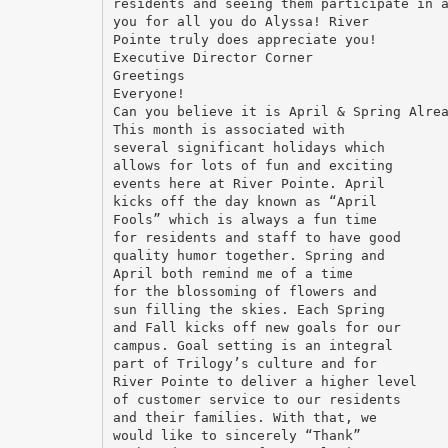
residents and seeing them participate in 
you for all you do Alyssa! River
Pointe truly does appreciate you!
Executive Director Corner
Greetings
Everyone!
Can you believe it is April & Spring Alre
This month is associated with
several significant holidays which
allows for lots of fun and exciting
events here at River Pointe. April
kicks off the day known as “April
Fools” which is always a fun time
for residents and staff to have good
quality humor together. Spring and
April both remind me of a time
for the blossoming of flowers and
sun filling the skies. Each Spring
and Fall kicks off new goals for our
campus. Goal setting is an integral
part of Trilogy’s culture and for
River Pointe to deliver a higher level
of customer service to our residents
and their families. With that, we
would like to sincerely “Thank”