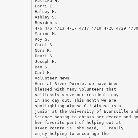
Patrika H.
Lorri E.
Halsey H.
Ashley S.
Residents
4/6 4/6 4/13 4/17 4/17 4/19 4/28 4/29 4/3
Marion M.
Roy G.
Carol S.
Nora K.
Pearl S.
Joseph H.
Ben S.
Carl H.
Volunteer News
Here at River Pointe, we have been
blessed with many volunteers that
selflessly serve our residents day
in and day out. This month we are
spotlighting Alyssa G.! Alyssa is a
junior at the University of Evansville an
Science hoping to obtain her degree and g
her favorite part of helping out at
River Pointe is, she said, “I really
enjoy helping to encourage the