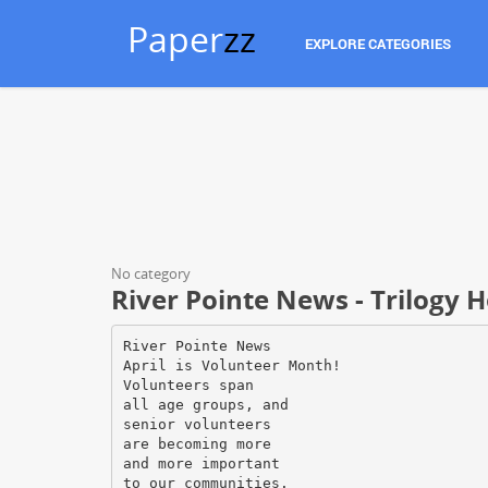
Paper
zz
EXPLORE CATEGORIES
No category
River Pointe News - Trilogy H
River Pointe News
April is Volunteer Month!
Volunteers span
all age groups, and
senior volunteers
are becoming more
and more important
to our communities.