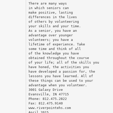
There are many ways
in which seniors can
make positive, lasting
differences in the lives
of others by volunteering
your skills and your time.
As a senior, you have an
advantage over younger
volunteers; you have a
lifetime of experience. Take
some time and think of all
of the knowledge you have
obtained throughout the course
of your life; all of the skills you
have honed, the activities you
have developed a passion for, the
lessons you have learned. All of
these things can be used to your
advantage when you volunteer.
3001 Galaxy Drive
Evansville, IN 47715
Phone: 812.475.2822
Fax: 812.475.9140
www.riverpointehs.com
April 2015