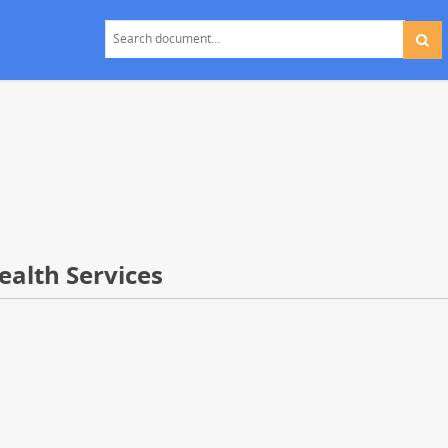
ealth Services