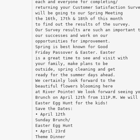
each and everyone for completing/
returning your Customer Satisfaction Surv
will be going to our Spring Meeting
the 16th, 17th & 18th of this month
to find out the results of the survey.
Our Survey results are such an important 
our successes and work on our
opportunities for improvement.
Spring is best known for Good
Friday Passover & Easter. Easter
is a great time to see and visit with
your family, make plans to be
outside, spring cleaning and get
ready for the summer days ahead.
We certainly look forward to the
beautiful flowers blooming here
at River Pointe! We look forward seeing y
Brunch on April 12th from 111P.M. We will
Easter Egg Hunt for the kids!
Save the Dates:
• April 12th
Sunday Brunch/
Easter Egg Hunt
• April 23rd
Theme Dinner