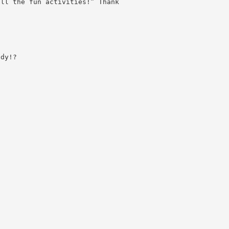
all the fun activities!” Thank
ady!?