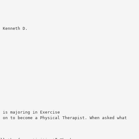
0 Kenneth D.
d is majoring in Exercise
o on to become a Physical Therapist. When asked what