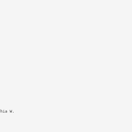
thia W.