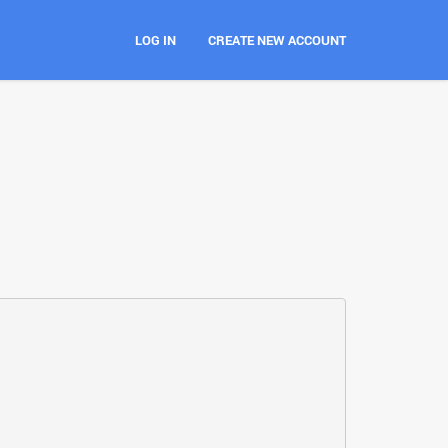
LOG IN
CREATE NEW ACCOUNT