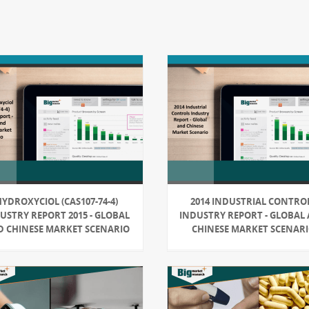
YDROXYCIOL (CAS107-74-4)
2014 INDUSTRIAL CONTRO
USTRY REPORT 2015 - GLOBAL
INDUSTRY REPORT - GLOBAL
 CHINESE MARKET SCENARIO
CHINESE MARKET SCENAR