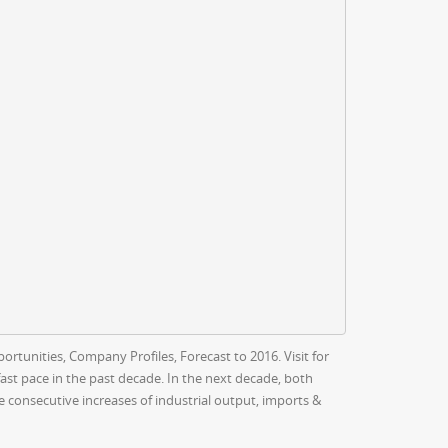
rtunities, Company Profiles, Forecast to 2016. Visit for
st pace in the past decade. In the next decade, both
consecutive increases of industrial output, imports &