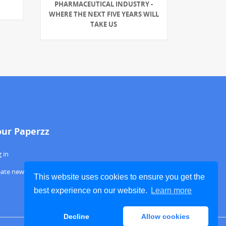
PHARMACEUTICAL INDUSTRY -
WHERE THE NEXT FIVE YEARS WILL
TAKE US
our Paperzz
 in
eate new account
This website uses cookies to ensure you get the
best experience on our website.
Learn more
Decline
Allow cookies