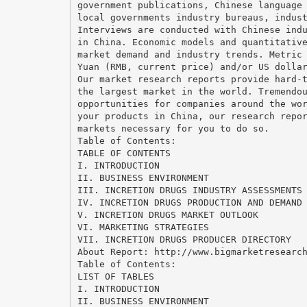
government publications, Chinese language
local governments industry bureaus, indus
Interviews are conducted with Chinese ind
in China. Economic models and quantitativ
market demand and industry trends. Metric
Yuan (RMB, current price) and/or US dolla
Our market research reports provide hard-
the largest market in the world. Tremendo
opportunities for companies around the wo
your products in China, our research repo
markets necessary for you to do so.
Table of Contents:
TABLE OF CONTENTS
I. INTRODUCTION
II. BUSINESS ENVIRONMENT
III. INCRETION DRUGS INDUSTRY ASSESSMENTS
IV. INCRETION DRUGS PRODUCTION AND DEMAND
V. INCRETION DRUGS MARKET OUTLOOK
VI. MARKETING STRATEGIES
VII. INCRETION DRUGS PRODUCER DIRECTORY
About Report: http://www.bigmarketresearc
Table of Contents:
LIST OF TABLES
I. INTRODUCTION
II. BUSINESS ENVIRONMENT