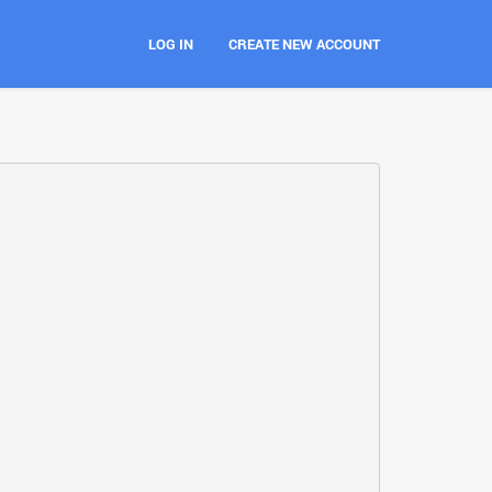
LOG IN
CREATE NEW ACCOUNT