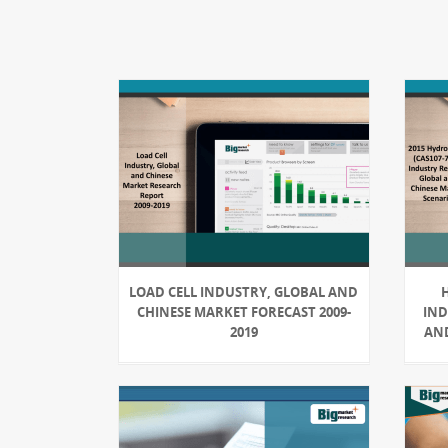
LOAD CELL INDUSTRY, GLOBAL AND
H
CHINESE MARKET FORECAST 2009-
IND
2019
AND