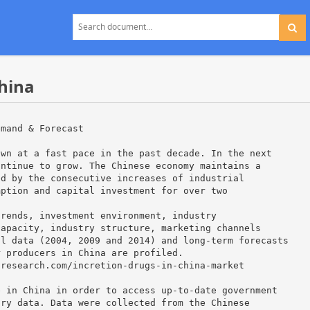
China
emand & Forecast
own at a fast pace in the past decade. In the next
ontinue to grow. The Chinese economy maintains a
ed by the consecutive increases of industrial
mption and capital investment for over two
trends, investment environment, industry
capacity, industry structure, marketing channels
al data (2004, 2009 and 2014) and long-term forecasts
r producers in China are profiled.
tresearch.com/incretion-drugs-in-china-market
e in China in order to access up-to-date government
try data. Data were collected from the Chinese