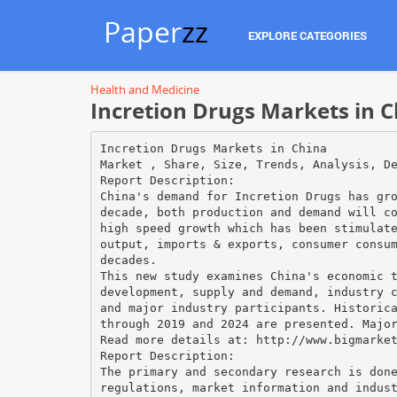
Paper
zz
EXPLORE CATEGORIES
Health and Medicine
Incretion Drugs Markets in 
Incretion Drugs Markets in China
Market , Share, Size, Trends, Analysis, D
Report Description:
China's demand for Incretion Drugs has gr
decade, both production and demand will c
high speed growth which has been stimulat
output, imports & exports, consumer consu
decades.
This new study examines China's economic 
development, supply and demand, industry 
and major industry participants. Historic
through 2019 and 2024 are presented. Majo
Read more details at: http://www.bigmarke
Report Description:
The primary and secondary research is don
regulations, market information and indus