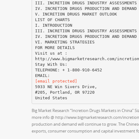
III. INCRETION DRUGS INDUSTRY ASSESSMENTS
IV. INCRETION DRUGS PRODUCTION AND DEMAND
V. INCRETION DRUGS MARKET OUTLOOK
LIST OF CHARTS
I. INTRODUCTION
III. INCRETION DRUGS INDUSTRY ASSESSMENTS
IV. INCRETION DRUGS PRODUCTION AND DEMAND
VI. MARKETING STRATEGIES
FOR MORE DETAILS
Visit us at :
http://www.bigmarketresearch.com/incretio
Stay With Us:
TELEPHONE: + 1-800-910-6452
[email protected]
5933 NE Win Sivers Drive,
#205, Portland, OR 97220
Big Market Research “Incretion Drugs Markets in China” Siz
more info @ http://www.bigmarketresearch.com/incretion-d
production and demand will continue to grow. The Chinese
exports, consumer consumption and capital investment fo