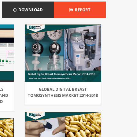
DOWNLOAD
REPORT
LS
GLOBAL DIGITAL BREAST
 AND
TOMOSYNTHESIS MARKET 2014-2018
IO