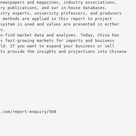
 newspapers and magazines, industry associations,
try publications, and our in-house databases.
ustry experts, university professors, and producers
e methods are applied in this report to project
 system is used and values are presented in either
rs.
to-find market data and analyses. Today, China has
us fast-growing markets for imports and business
rld. If you want to expand your business or sell
rts provide the insights and projections into Chinese
h.com/report-enquiry/568