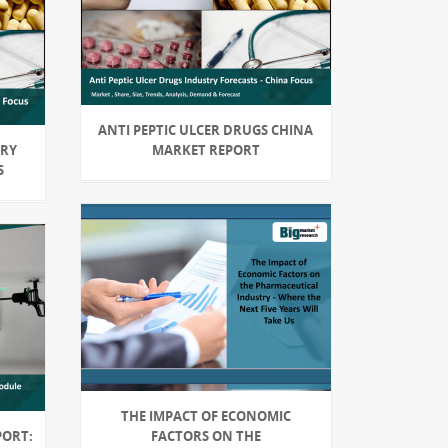
ANTI PEPTIC ULCER DRUGS CHINA
TRY
MARKET REPORT
S
THE IMPACT OF ECONOMIC
PORT:
FACTORS ON THE