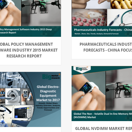
OBAL POLICY MANAGEMENT
PHARMACEUTICALS INDUS
WARE INDUSTRY 2015 MARKET
FORECASTS - CHINA FOCU
RESEARCH REPORT
GLOBAL NVDIMM MARKET RE