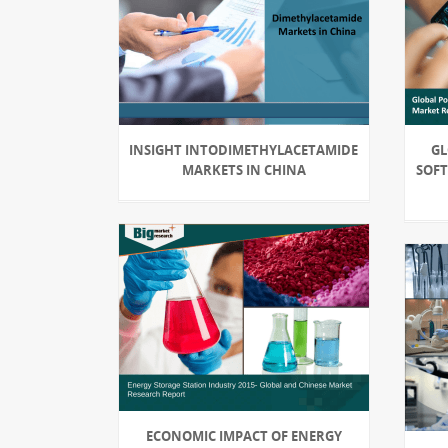
INSIGHT INTODIMETHYLACETAMIDE
GL
MARKETS IN CHINA
SOFT
ECONOMIC IMPACT OF ENERGY