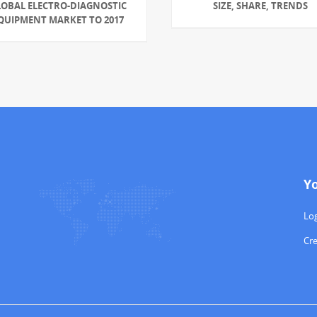
LOBAL ELECTRO-DIAGNOSTIC
SIZE, SHARE, TRENDS
QUIPMENT MARKET TO 2017
Y
Log
Cr