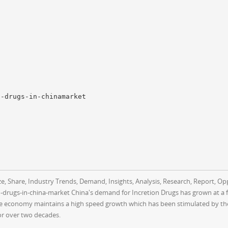
n-drugs-in-chinamarket
e, Share, Industry Trends, Demand, Insights, Analysis, Research, Report, Oppo
rugs-in-china-market China's demand for Incretion Drugs has grown at a fa
 economy maintains a high speed growth which has been stimulated by the 
r over two decades.