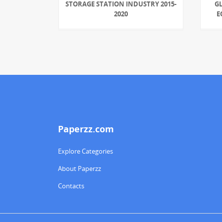
STORAGE STATION INDUSTRY 2015-
G
2020
E
Paperzz.com
Explore Categories
About Paperzz
Contacts