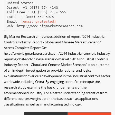
United States
Direct :+1 (617) 674-4143
Toll Free : +1 (855) 711-1555
Fax : +1 (855) 550-5975
Email:
[email protected]
Big Market Research announces addition of report "2014 Industrial
Controls Industry Report - Global and Chinese Market Scenario"
Access Complete Report On:
http://www.bigmarketresearch.com/2014-industrial-controls-industry-
report-global-and-chinese-scenario-market “2014 Industrial Controls
Industry Report - Global and Chinese Market Scenario” is an outcome
of an in-depth investigation to provide rational and logical
explanations for various development in the industrial controls sector
worldwide including China. By engaging scientific technique the
research study examine the basic fundamentals of the
aforementioned industry. For a better understanding statistics from
different sources weighs up on the basics such as applications,
classifications as well as manufacturing technology.