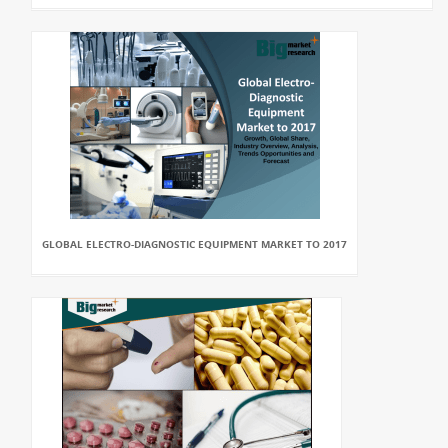
GLOBAL ELECTRO-DIAGNOSTIC EQUIPMENT MARKET TO 2017