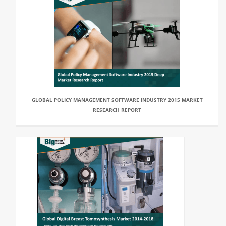
GLOBAL POLICY MANAGEMENT SOFTWARE INDUSTRY 2015 MARKET
RESEARCH REPORT