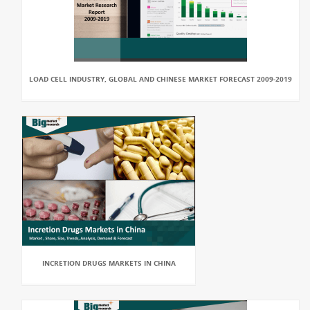
LOAD CELL INDUSTRY, GLOBAL AND CHINESE MARKET FORECAST 2009-2019
INCRETION DRUGS MARKETS IN CHINA