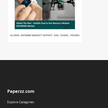
GLOBAL NVDIMM MARKET REPORT: SIZE, SHARE, TRENDS
Paperzz.com
Explore Categories