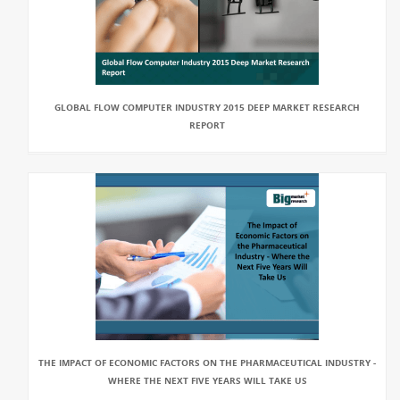
GLOBAL FLOW COMPUTER INDUSTRY 2015 DEEP MARKET RESEARCH
REPORT
THE IMPACT OF ECONOMIC FACTORS ON THE PHARMACEUTICAL INDUSTRY -
WHERE THE NEXT FIVE YEARS WILL TAKE US