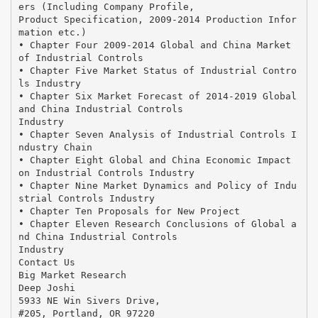
ers (Including Company Profile,
Product Specification, 2009-2014 Production Infor
mation etc.)
• Chapter Four 2009-2014 Global and China Market
of Industrial Controls
• Chapter Five Market Status of Industrial Contro
ls Industry
• Chapter Six Market Forecast of 2014-2019 Global
and China Industrial Controls
Industry
• Chapter Seven Analysis of Industrial Controls I
ndustry Chain
• Chapter Eight Global and China Economic Impact
on Industrial Controls Industry
• Chapter Nine Market Dynamics and Policy of Indu
strial Controls Industry
• Chapter Ten Proposals for New Project
• Chapter Eleven Research Conclusions of Global a
nd China Industrial Controls
Industry
Contact Us
Big Market Research
Deep Joshi
5933 NE Win Sivers Drive,
#205, Portland, OR 97220