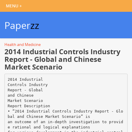
Paper
zz
Health and Medicine
2014 Industrial Controls Industry
Report - Global and Chinese
Market Scenario
2014 Industrial
Controls Industry
Report - Global
and Chinese
Market Scenario
Report Description
• “2014 Industrial Controls Industry Report - Glo
bal and Chinese Market Scenario” is
an outcome of an in-depth investigation to provid
e rational and logical explanations