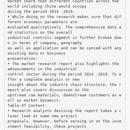
market share that different countries across the
world including China would occupy
during the period 2014 -2019.
• While doing so the research makes sure that dif
ferent economic parameters are
evaluated qualitatively. The comprehensive data a
nd statistics on the overall
industrial controls segment is further broken dow
n in terms of company, geography
as well as application and can be synced with any
existing data or business
presentation.
• The market research report also highlights the
advancements in the industrial
control sector during the period 2014 -2019. To o
ffer a complete analysis or new
insight about the industry chain structure, the r
eport also covers discussion on the
upstream raw materials, downstream customers as w
ell as market dynamics.
Table Of Content:
• Research analysts devising the report takes a c
loser look at some new project
proposals. However, before zeroing in on the inve
stment feasibility, these projects