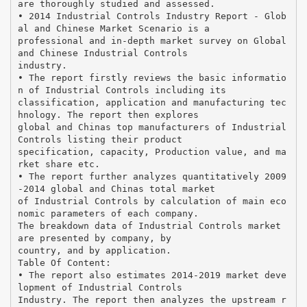
are thoroughly studied and assessed.
• 2014 Industrial Controls Industry Report - Glob
al and Chinese Market Scenario is a
professional and in-depth market survey on Global
and Chinese Industrial Controls
industry.
• The report firstly reviews the basic informatio
n of Industrial Controls including its
classification, application and manufacturing tec
hnology. The report then explores
global and Chinas top manufacturers of Industrial
Controls listing their product
specification, capacity, Production value, and ma
rket share etc.
• The report further analyzes quantitatively 2009
-2014 global and Chinas total market
of Industrial Controls by calculation of main eco
nomic parameters of each company.
The breakdown data of Industrial Controls market
are presented by company, by
country, and by application.
Table Of Content:
• The report also estimates 2014-2019 market deve
lopment of Industrial Controls
Industry. The report then analyzes the upstream r