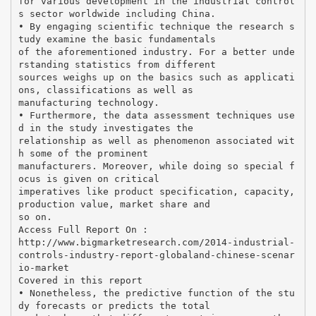
for various development in the industrial control
s sector worldwide including China.
• By engaging scientific technique the research s
tudy examine the basic fundamentals
of the aforementioned industry. For a better unde
rstanding statistics from different
sources weighs up on the basics such as applicati
ons, classifications as well as
manufacturing technology.
• Furthermore, the data assessment techniques use
d in the study investigates the
relationship as well as phenomenon associated wit
h some of the prominent
manufacturers. Moreover, while doing so special f
ocus is given on critical
imperatives like product specification, capacity,
production value, market share and
so on.
Access Full Report On :
http://www.bigmarketresearch.com/2014-industrial-
controls-industry-report-globaland-chinese-scenar
io-market
Covered in this report
• Nonetheless, the predictive function of the stu
dy forecasts or predicts the total