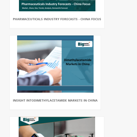
PHARMACEUTICALS INDUSTRY FORECASTS - CHINA FOCUS
INSIGHT INTODIMETHYLACETAMIDE MARKETS IN CHINA