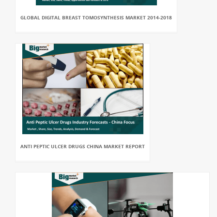
GLOBAL DIGITAL BREAST TOMOSYNTHESIS MARKET 2014-2018
ANTI PEPTIC ULCER DRUGS CHINA MARKET REPORT