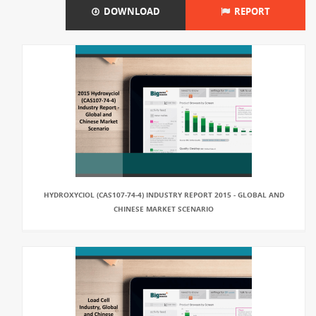
DOWNLOAD
REPORT
HYDROXYCIOL (CAS107-74-4) INDUSTRY REPORT 2015 - GLOBAL AND
CHINESE MARKET SCENARIO