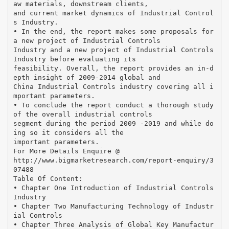
aw materials, downstream clients,
and current market dynamics of Industrial Control
s Industry.
• In the end, the report makes some proposals for
a new project of Industrial Controls
Industry and a new project of Industrial Controls
Industry before evaluating its
feasibility. Overall, the report provides an in-d
epth insight of 2009-2014 global and
China Industrial Controls industry covering all i
mportant parameters.
• To conclude the report conduct a thorough study
of the overall industrial controls
segment during the period 2009 -2019 and while do
ing so it considers all the
important parameters.
For More Details Enquire @
http://www.bigmarketresearch.com/report-enquiry/3
07488
Table Of Content:
• Chapter One Introduction of Industrial Controls
Industry
• Chapter Two Manufacturing Technology of Industr
ial Controls
• Chapter Three Analysis of Global Key Manufactur