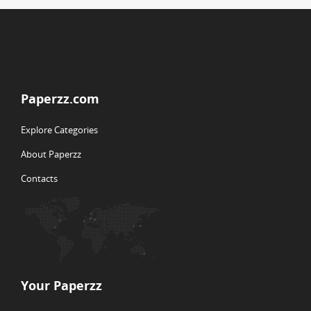
Paperzz.com
Explore Categories
About Paperzz
Contacts
Your Paperzz