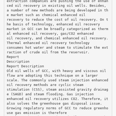
extraction companies are pushing the use of enhan
ced oil recovery in existing oil wells. Besides,
a number of new methods are being developed in th
e market such as chemical enhanced oil
recovery to reduce the cost of oil recovery. On t
he basis of technology, enhanced oil recovery
market in GCC can be broadly categorized as therm
al enhanced oil recovery, gas/CO2 enhanced
oil recovery, and chemical enhanced oil recovery.
Thermal enhanced oil recovery technology
consumes hot water and steam to stimulate the ext
raction of crude oil from the reservoir.
Report
Description
Report Description
Old oil wells of GCC, with heavy and viscous oil
flow are adopting this technique on a larger
scale. The commonly used steam injection enhanced
oil recovery methods are cyclic steam
stimulation (CSS), steam assisted gravity drainag
e (SAGD) and steam flooding. Gas injection
enhanced oil recovery utilizes CO2. Therefore, it
also solves the greenhouse gas disposal issue.
Growing regulatory norms of GCC to reduce greenho
use gas emission is therefore