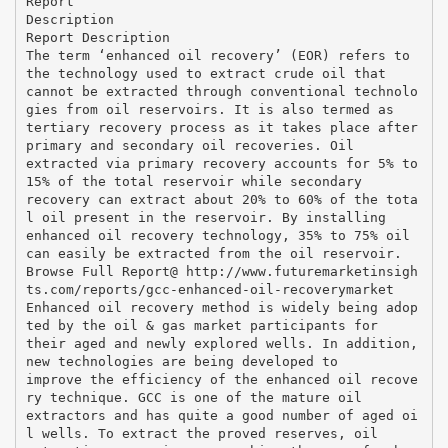
Report
Description
Report Description
The term ‘enhanced oil recovery’ (EOR) refers to
the technology used to extract crude oil that
cannot be extracted through conventional technolo
gies from oil reservoirs. It is also termed as
tertiary recovery process as it takes place after
primary and secondary oil recoveries. Oil
extracted via primary recovery accounts for 5% to
15% of the total reservoir while secondary
recovery can extract about 20% to 60% of the tota
l oil present in the reservoir. By installing
enhanced oil recovery technology, 35% to 75% oil
can easily be extracted from the oil reservoir.
Browse Full Report@ http://www.futuremarketinsigh
ts.com/reports/gcc-enhanced-oil-recoverymarket
Enhanced oil recovery method is widely being adop
ted by the oil & gas market participants for
their aged and newly explored wells. In addition,
new technologies are being developed to
improve the efficiency of the enhanced oil recove
ry technique. GCC is one of the mature oil
extractors and has quite a good number of aged oi
l wells. To extract the proved reserves, oil