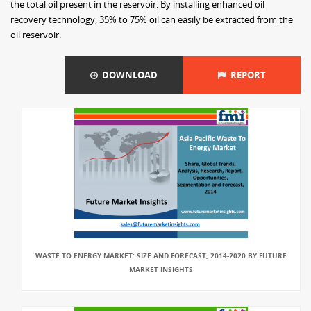
the total oil present in the reservoir. By installing enhanced oil
recovery technology, 35% to 75% oil can easily be extracted from the
oil reservoir.
DOWNLOAD
REPORT
WASTE TO ENERGY MARKET: SIZE AND FORECAST, 2014-2020 BY FUTURE
MARKET INSIGHTS