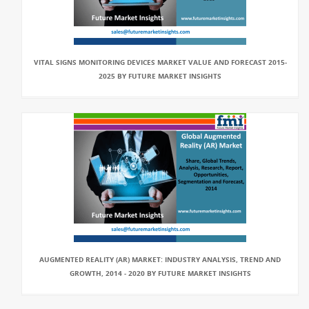
VITAL SIGNS MONITORING DEVICES MARKET VALUE AND FORECAST 2015-
2025 BY FUTURE MARKET INSIGHTS
AUGMENTED REALITY (AR) MARKET: INDUSTRY ANALYSIS, TREND AND
GROWTH, 2014 - 2020 BY FUTURE MARKET INSIGHTS