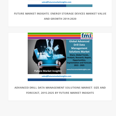
FUTURE MARKET INSIGHTS: ENERGY STORAGE DEVICES MARKET VALUE
AND GROWTH 2014-2020
ADVANCED DRILL DATA MANAGEMENT SOLUTIONS MARKET: SIZE AND
FORECAST, 2015-2025 BY FUTURE MARKET INSIGHTS