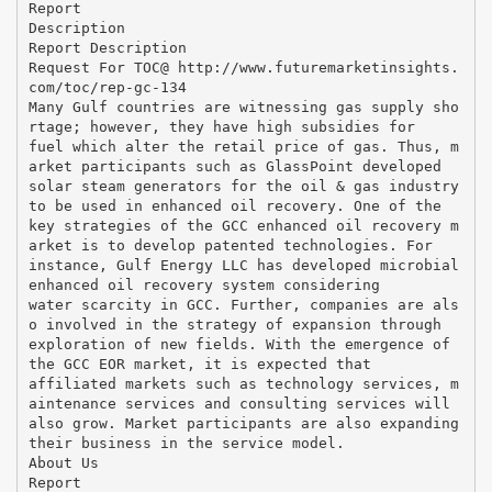
Report
Description
Report Description
Request For TOC@ http://www.futuremarketinsights.
com/toc/rep-gc-134
Many Gulf countries are witnessing gas supply sho
rtage; however, they have high subsidies for
fuel which alter the retail price of gas. Thus, m
arket participants such as GlassPoint developed
solar steam generators for the oil & gas industry
to be used in enhanced oil recovery. One of the
key strategies of the GCC enhanced oil recovery m
arket is to develop patented technologies. For
instance, Gulf Energy LLC has developed microbial
enhanced oil recovery system considering
water scarcity in GCC. Further, companies are als
o involved in the strategy of expansion through
exploration of new fields. With the emergence of
the GCC EOR market, it is expected that
affiliated markets such as technology services, m
aintenance services and consulting services will
also grow. Market participants are also expanding
their business in the service model.
About Us
Report