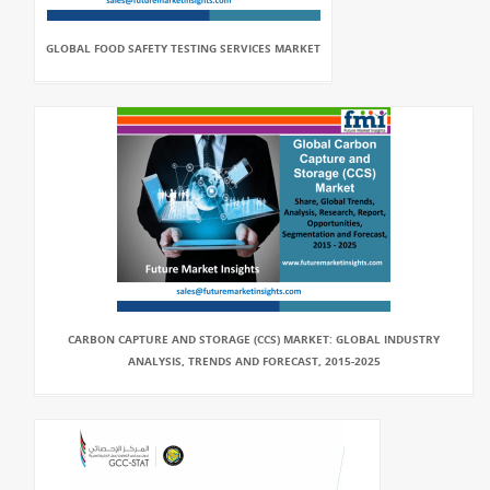
GLOBAL FOOD SAFETY TESTING SERVICES MARKET
CARBON CAPTURE AND STORAGE (CCS) MARKET: GLOBAL INDUSTRY
ANALYSIS, TRENDS AND FORECAST, 2015-2025