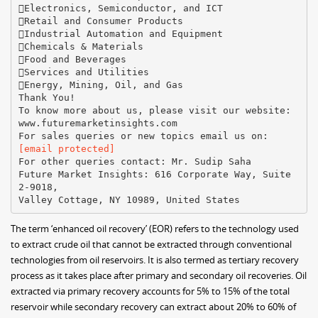
Electronics, Semiconductor, and ICT
Retail and Consumer Products
Industrial Automation and Equipment
Chemicals & Materials
Food and Beverages
Services and Utilities
Energy, Mining, Oil, and Gas
Thank You!
To know more about us, please visit our website:
www.futuremarketinsights.com
[email protected]
For other queries contact: Mr. Sudip Saha
Future Market Insights: 616 Corporate Way, Suite
2-9018,
The term ‘enhanced oil recovery’ (EOR) refers to the technology used
to extract crude oil that cannot be extracted through conventional
technologies from oil reservoirs. It is also termed as tertiary recovery
process as it takes place after primary and secondary oil recoveries. Oil
extracted via primary recovery accounts for 5% to 15% of the total
reservoir while secondary recovery can extract about 20% to 60% of