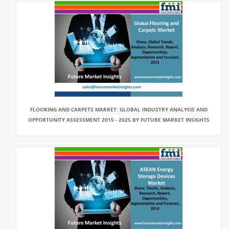
FLOORING AND CARPETS MARKET: GLOBAL INDUSTRY ANALYSIS AND
OPPORTUNITY ASSESSMENT 2015 - 2025 BY FUTURE MARKET INSIGHTS