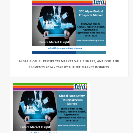
ALGAE BIOFUEL PROSPECTS MARKET VALUE SHARE, ANALYSIS AND
SEGMENTS 2014 – 2020 BY FUTURE MARKET INSIGHTS