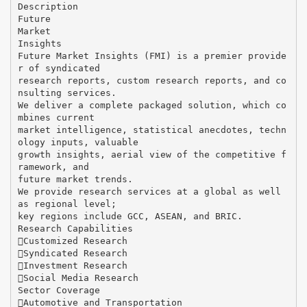
Description
Future
Market
Insights
Future Market Insights (FMI) is a premier provide
r of syndicated
research reports, custom research reports, and co
nsulting services.
We deliver a complete packaged solution, which co
mbines current
market intelligence, statistical anecdotes, techn
ology inputs, valuable
growth insights, aerial view of the competitive f
ramework, and
future market trends.
We provide research services at a global as well
as regional level;
key regions include GCC, ASEAN, and BRIC.
Research Capabilities
Customized Research
Syndicated Research
Investment Research
Social Media Research
Sector Coverage
Automotive and Transportation