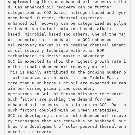
supplementing the gas enhanced oil recovery metho
d. Gas enhanced oil recovery can be further
categorized as CO2 based, nitrogen based and hydr
ogen based. Further, chemical injection
enhanced oil recovery can be categorized as polym
er based, surfactant solution based, alkali
based, microbial based and others. One of the maj
or technological trends of the GCC enhanced
oil recovery market is to combine chemical enhanc
ed oil recovery technique with other EOR
technologies to derive maximum advantage.
GCC is expected to show the highest growth rate i
n the global enhanced oil recovery market.
This is mainly attributed to the growing number o
f oil reserves which exist in the Middle East.
More than 8 Bn barrels of oil are expected to rem
ain performing primary and secondary
operations on Gulf of Mexico offshore reservoirs.
Such factors are pushing the demand for new
enhanced oil recovery installation in GCC. Due to
such factors coupled with Go Green strategies,
GCC is developing a number of enhanced oil recove
ry techniques that are renewable or biobased, suc
h as the development of solar-powered thermal enh
anced oil recovery.