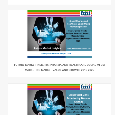
FUTURE MARKET INSIGHTS: PHARMA AND HEALTHCARE SOCIAL MEDIA
MARKETING MARKET VALUE AND GROWTH 2015-2025