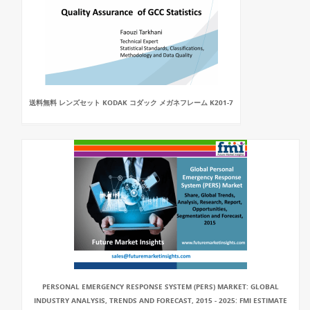
送料無料 レンズセット KODAK コダック メガネフレーム K201-7
PERSONAL EMERGENCY RESPONSE SYSTEM (PERS) MARKET: GLOBAL
INDUSTRY ANALYSIS, TRENDS AND FORECAST, 2015 - 2025: FMI ESTIMATE