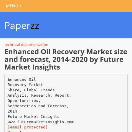
Paper
zz
technical documentation
Enhanced Oil Recovery Market size
and forecast, 2014-2020 by Future
Market Insights
Enhanced Oil
Recovery Market
Share, Global Trends,
Analysis, Research, Report,
Opportunities,
Segmentation and Forecast,
2014
Future Market Insights
[email protected]