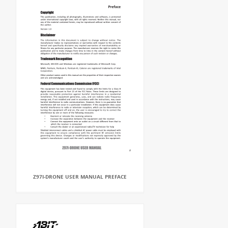
Z97I-DRONE USER MANUAL PREFACE