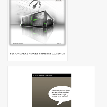
PERFORMANCE REPORT PRIMERGY CX2550 M1