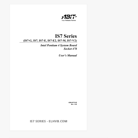
IS7 SERIES - ELHVB.COM