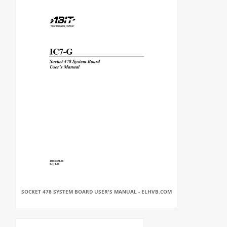
SOCKET 478 SYSTEM BOARD USER'S MANUAL - ELHVB.COM