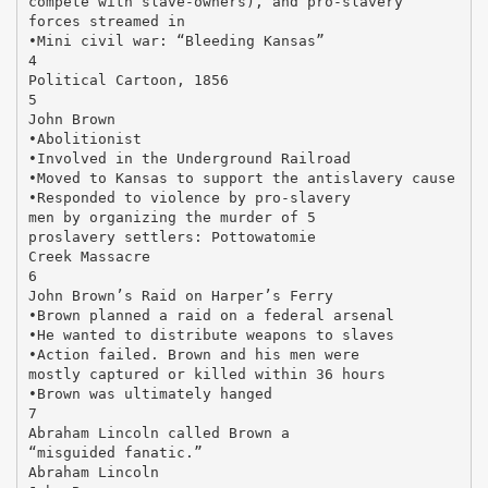
compete with slave-owners), and pro-slavery
forces streamed in
•Mini civil war: “Bleeding Kansas”
4
Political Cartoon, 1856
5
John Brown
•Abolitionist
•Involved in the Underground Railroad
•Moved to Kansas to support the antislavery cause
•Responded to violence by pro-slavery
men by organizing the murder of 5
proslavery settlers: Pottowatomie
Creek Massacre
6
John Brown’s Raid on Harper’s Ferry
•Brown planned a raid on a federal arsenal
•He wanted to distribute weapons to slaves
•Action failed. Brown and his men were
mostly captured or killed within 36 hours
•Brown was ultimately hanged
7
Abraham Lincoln called Brown a
“misguided fanatic.”
Abraham Lincoln