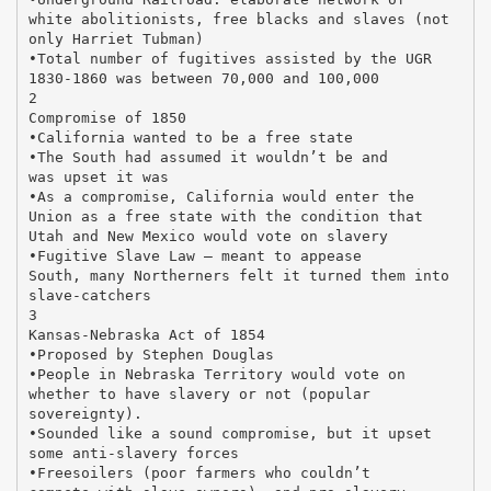
white abolitionists, free blacks and slaves (not
only Harriet Tubman)
•Total number of fugitives assisted by the UGR
1830-1860 was between 70,000 and 100,000
2
Compromise of 1850
•California wanted to be a free state
•The South had assumed it wouldn’t be and
was upset it was
•As a compromise, California would enter the
Union as a free state with the condition that
Utah and New Mexico would vote on slavery
•Fugitive Slave Law – meant to appease
South, many Northerners felt it turned them into
slave-catchers
3
Kansas-Nebraska Act of 1854
•Proposed by Stephen Douglas
•People in Nebraska Territory would vote on
whether to have slavery or not (popular
sovereignty).
•Sounded like a sound compromise, but it upset
some anti-slavery forces
•Freesoilers (poor farmers who couldn’t