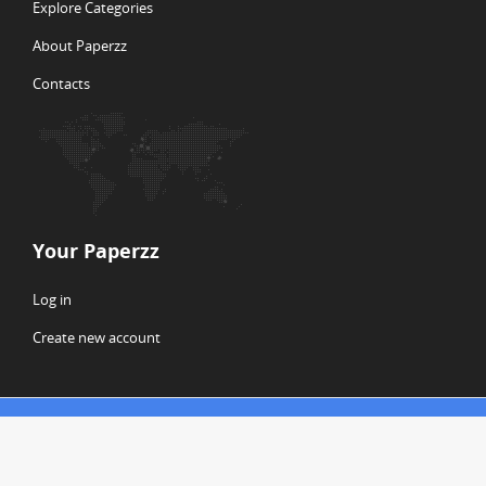
Explore Categories
About Paperzz
Contacts
Your Paperzz
Log in
Create new account
© Copyright 2026 Paperzz
ABOUT PAPERZZ
DMCA / GDPR
REPORT