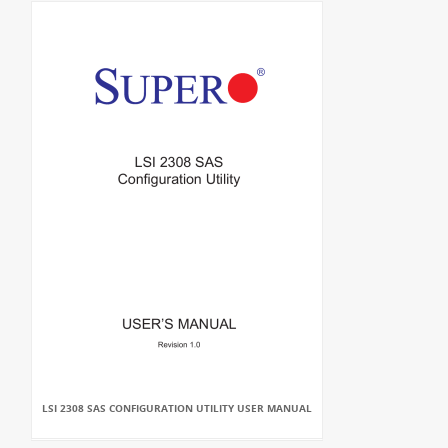
LSI 2308 SAS CONFIGURATION UTILITY USER MANUAL