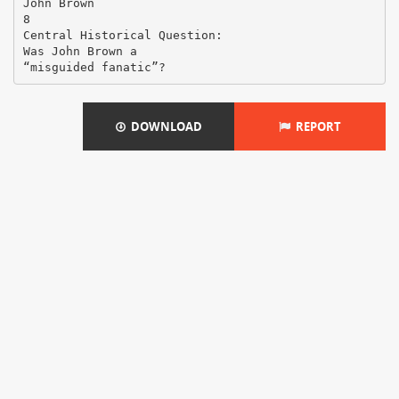
John Brown
8
Central Historical Question:
Was John Brown a
DOWNLOAD
REPORT