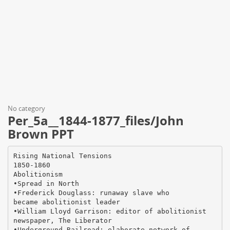
No category
Per_5a__1844-1877_files/John
Brown PPT
Rising National Tensions
1850-1860
Abolitionism
•Spread in North
•Frederick Douglass: runaway slave who
became abolitionist leader
•William Lloyd Garrison: editor of abolitionist
newspaper, The Liberator
•Underground Railroad: elaborate network of