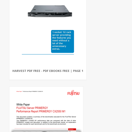
HARVEST PDF FREE - PDF EBOOKS FREE | PAGE 1