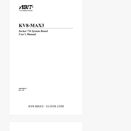
KV8-MAX3 - ELHVB.COM