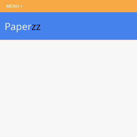
Paper
zz