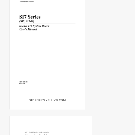
SI7 SERIES - ELHVB.COM