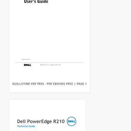
GUILLOTINE PDF FREE - PDF EBOOKS FREE | PAGE 1