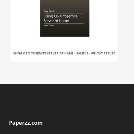
USING OS X YOSEMITE SERVER AT HOME - SAMPLE - WE GOT SERVED
Paperzz.com