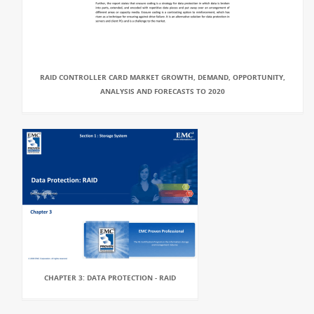
RAID CONTROLLER CARD MARKET GROWTH, DEMAND, OPPORTUNITY,
ANALYSIS AND FORECASTS TO 2020
CHAPTER 3: DATA PROTECTION - RAID