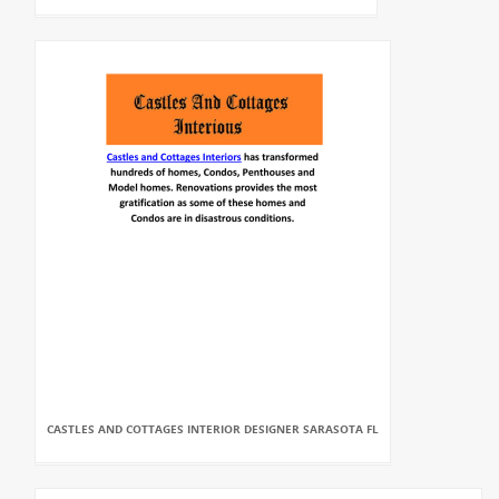
CASTLES AND COTTAGES INTERIOR DESIGNER SARASOTA FL