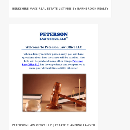
BERKSHIRE MASS REAL ESTATE LISTINGS BY BARNBROOK REALTY
PETERSON LAW OFFICE LLC | ESTATE PLANNING LAWYER