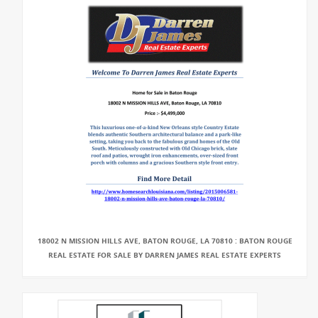
18002 N MISSION HILLS AVE, BATON ROUGE, LA 70810 : BATON ROUGE
REAL ESTATE FOR SALE BY DARREN JAMES REAL ESTATE EXPERTS