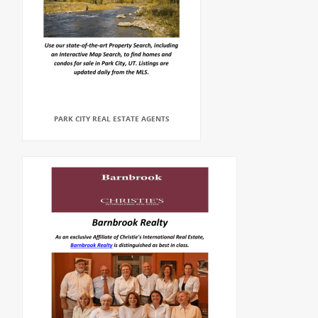
PARK CITY REAL ESTATE AGENTS