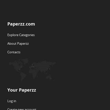
Paperzz.com
Explore Categories
About Paperzz
Contacts
Your Paperzz
Log in
Create new account