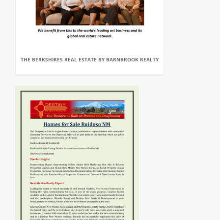
THE BERKSHIRES REAL ESTATE BY BARNBROOK REALTY