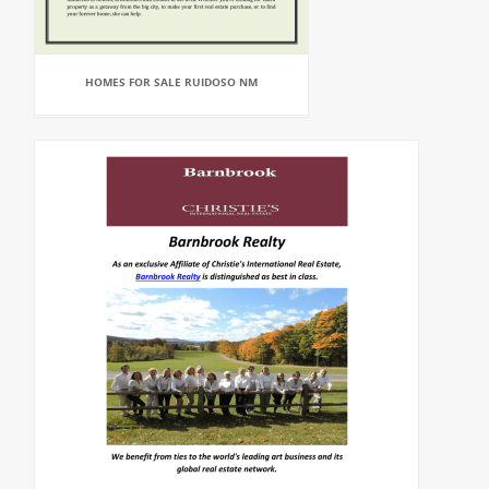
HOMES FOR SALE RUIDOSO NM