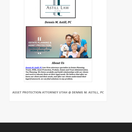
ASSET PROTECTION ATTORNEY UTAH @ DENNIS M. ASTILL, PC