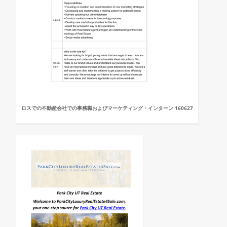
ロスでの不動産会社での事務職およびマーケティング・インターン 160627