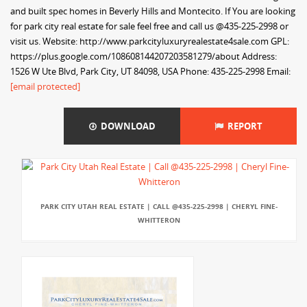
and built spec homes in Beverly Hills and Montecito. If You are looking
for park city real estate for sale feel free and call us @435-225-2998 or
visit us. Website: http://www.parkcityluxuryrealestate4sale.com GPL:
https://plus.google.com/108608144207203581279/about Address:
1526 W Ute Blvd, Park City, UT 84098, USA Phone: 435-225-2998 Email:
[email protected]
DOWNLOAD
REPORT
PARK CITY UTAH REAL ESTATE | CALL @435-225-2998 | CHERYL FINE-
WHITTERON