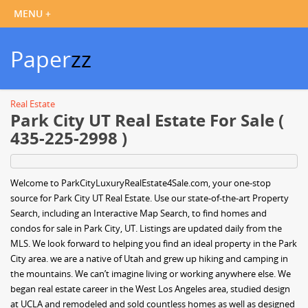
Paper
zz
Real Estate
Park City UT Real Estate For Sale (
435-225-2998 )
Welcome to ParkCityLuxuryRealEstate4Sale.com, your one-stop
source for Park City UT Real Estate. Use our state-of-the-art Property
Search, including an Interactive Map Search, to find homes and
condos for sale in Park City, UT. Listings are updated daily from the
MLS. We look forward to helping you find an ideal property in the Park
City area. we are a native of Utah and grew up hiking and camping in
the mountains. We can’t imagine living or working anywhere else. We
began real estate career in the West Los Angeles area, studied design
at UCLA and remodeled and sold countless homes as well as designed