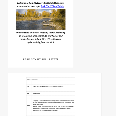
PARK CITY UT REAL ESTATE