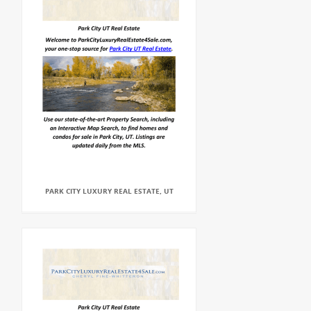
PARK CITY LUXURY REAL ESTATE, UT