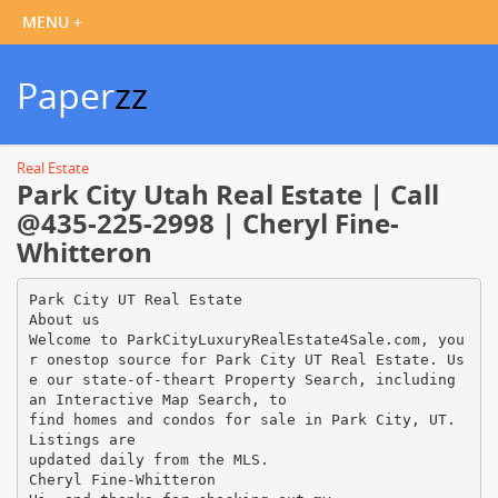
Paper
zz
Real Estate
Park City Utah Real Estate | Call
@435-225-2998 | Cheryl Fine-
Whitteron
Park City UT Real Estate
About us
Welcome to ParkCityLuxuryRealEstate4Sale.com, you
r onestop source for Park City UT Real Estate. Us
e our state-of-theart Property Search, including
an Interactive Map Search, to
find homes and condos for sale in Park City, UT.
Listings are
updated daily from the MLS.
Cheryl Fine-Whitteron