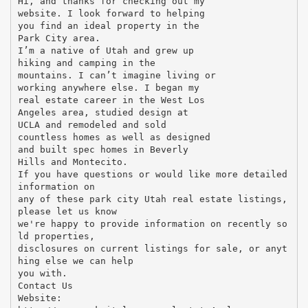
Hi, and thanks for checking out my
website. I look forward to helping
you find an ideal property in the
Park City area.
I’m a native of Utah and grew up
hiking and camping in the
mountains. I can’t imagine living or
working anywhere else. I began my
real estate career in the West Los
Angeles area, studied design at
UCLA and remodeled and sold
countless homes as well as designed
and built spec homes in Beverly
Hills and Montecito.
If you have questions or would like more detailed
information on
any of these park city Utah real estate listings,
please let us know
we're happy to provide information on recently so
ld properties,
disclosures on current listings for sale, or anyt
hing else we can help
you with.
Contact Us
Website: