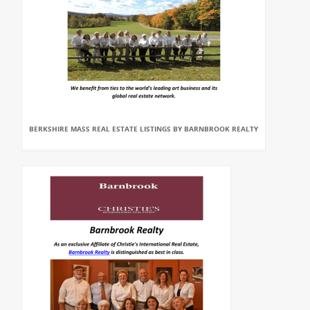
BERKSHIRE MASS REAL ESTATE LISTINGS BY BARNBROOK REALTY