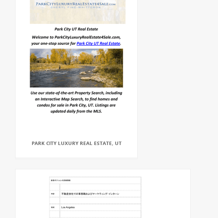
PARK CITY LUXURY REAL ESTATE, UT