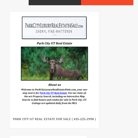
PARK CITY UT REAL ESTATE FOR SALE ( 435-225-2998 )