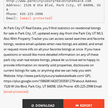
http://www.parkcityluxuryrealestate4sale.com
Address: 1526 W Ute Blvd, Park City, UT 84098, US
A
Phone: 435-225-2998
Email:
[email protected]
At Park City UT Real Estate, you'll find statistics on residential listings
for sale in Park City, UT, updated every day from the Park City UT MLS.
Also With Property Tracker you can access saved searches and favorite
listings, receive email updates when new listings are added, and email
or request more info on all your favorite listings at once. If you have
questions or would like more detailed information on any of these
park city utah real estate listings, please let us know we're happy to
provide information on recently sold properties, disclosures on
current listings for sale, or anything else we can help you with.
Website: http://www.parkcityluxuryrealestate4sale.com/ GPL:
https://plus.google.com/108608144207203581279/about Address:
1526 W Ute Blvd, Park City, UT 84098, USA Phone: 435-225-2998 Email:
[email protected]
DOWNLOAD
REPORT