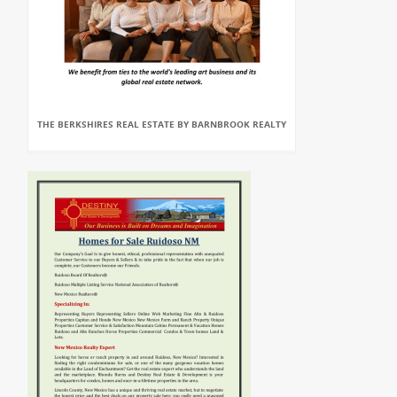
THE BERKSHIRES REAL ESTATE BY BARNBROOK REALTY