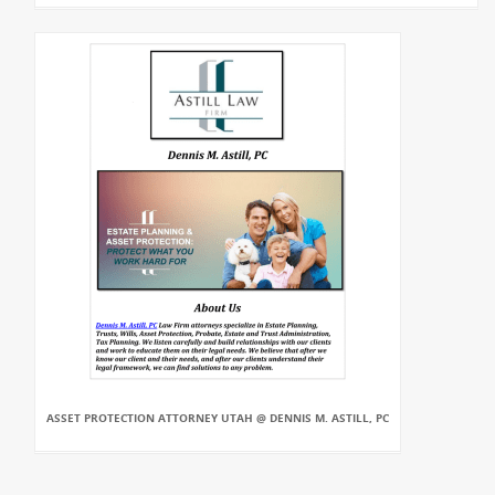
ASSET PROTECTION ATTORNEY UTAH @ DENNIS M. ASTILL, PC