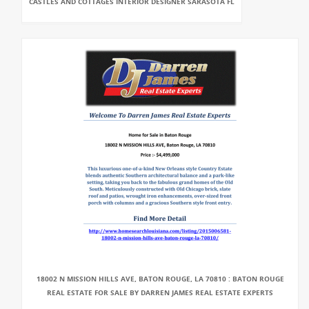
CASTLES AND COTTAGES INTERIOR DESIGNER SARASOTA FL
18002 N MISSION HILLS AVE, BATON ROUGE, LA 70810 : BATON ROUGE
REAL ESTATE FOR SALE BY DARREN JAMES REAL ESTATE EXPERTS