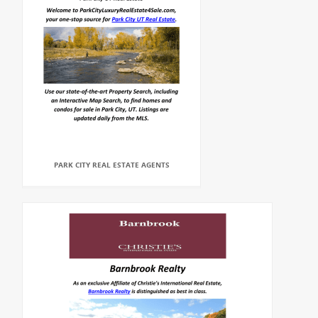
PARK CITY REAL ESTATE AGENTS