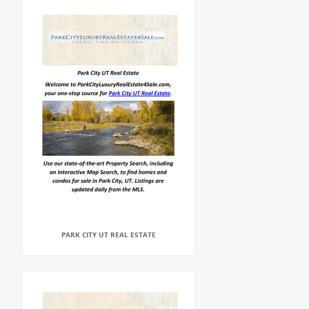
PARK CITY UT REAL ESTATE