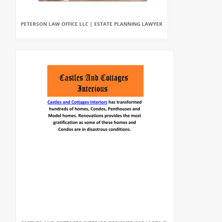
PETERSON LAW OFFICE LLC | ESTATE PLANNING LAWYER