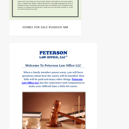
HOMES FOR SALE RUIDOSO NM