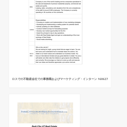
ロスでの不動産会社での事務職およびマーケティング・インターン 160627