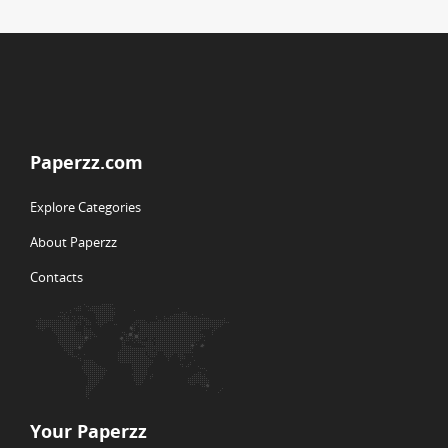
Paperzz.com
Explore Categories
About Paperzz
Contacts
Your Paperzz