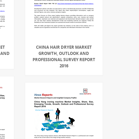
KET
CHINA HAIR DRYER MARKET
 AND
GROWTH, OUTLOOK AND
PROFESSIONAL SURVEY REPORT
2016