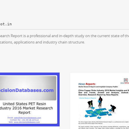
arch Report is a professional and in-depth study on the current state of th
fications, applications and industry chain structure.