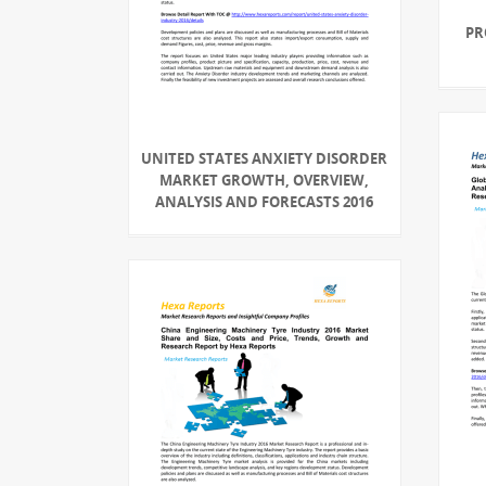
PR
UNITED STATES ANXIETY DISORDER
MARKET GROWTH, OVERVIEW,
ANALYSIS AND FORECASTS 2016