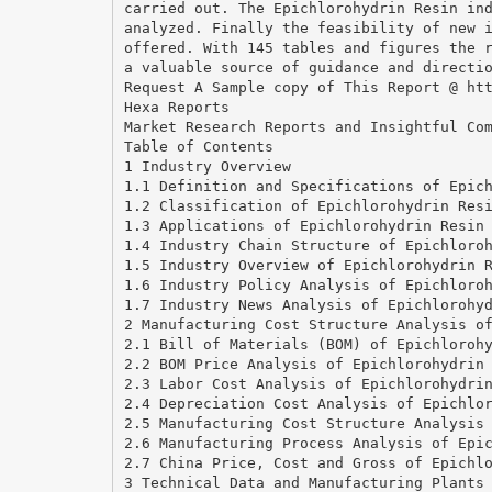
carried out. The Epichlorohydrin Resin in
analyzed. Finally the feasibility of new 
offered. With 145 tables and figures the 
a valuable source of guidance and directi
Request A Sample copy of This Report @ ht
Hexa Reports
Market Research Reports and Insightful Co
Table of Contents
1 Industry Overview
1.1 Definition and Specifications of Epic
1.2 Classification of Epichlorohydrin Res
1.3 Applications of Epichlorohydrin Resin
1.4 Industry Chain Structure of Epichloro
1.5 Industry Overview of Epichlorohydrin 
1.6 Industry Policy Analysis of Epichloro
1.7 Industry News Analysis of Epichlorohy
2 Manufacturing Cost Structure Analysis o
2.1 Bill of Materials (BOM) of Epichloroh
2.2 BOM Price Analysis of Epichlorohydrin
2.3 Labor Cost Analysis of Epichlorohydri
2.4 Depreciation Cost Analysis of Epichlo
2.5 Manufacturing Cost Structure Analysis
2.6 Manufacturing Process Analysis of Epi
2.7 China Price, Cost and Gross of Epichl
3 Technical Data and Manufacturing Plants