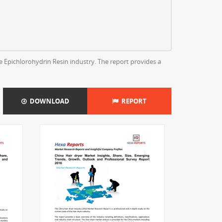
e Epichlorohydrin Resin industry. The report provides a
DOWNLOAD
REPORT