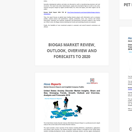
PET
BIOGAS MARKET REVIEW,
OUTLOOK, OVERVIEW AND
FORECASTS TO 2020
C