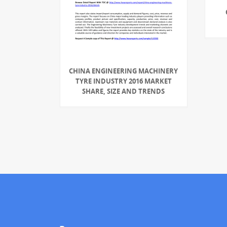
CHINA ENGINEERING MACHINERY
TYRE INDUSTRY 2016 MARKET
SHARE, SIZE AND TRENDS