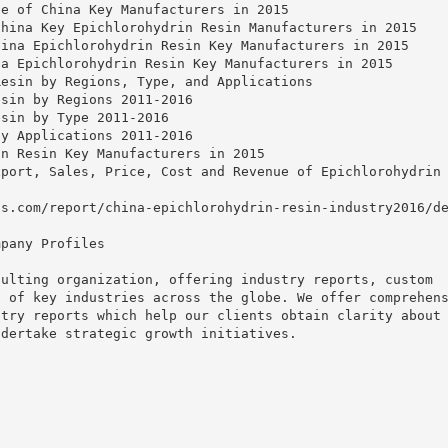
te of China Key Manufacturers in 2015
China Key Epichlorohydrin Resin Manufacturers in 2015
hina Epichlorohydrin Resin Key Manufacturers in 2015
na Epichlorohydrin Resin Key Manufacturers in 2015
Resin by Regions, Type, and Applications
esin by Regions 2011-2016
esin by Type 2011-2016
by Applications 2011-2016
in Resin Key Manufacturers in 2015
xport, Sales, Price, Cost and Revenue of Epichlorohydrin
ts.com/report/china-epichlorohydrin-resin-industry2016/d
mpany Profiles
sulting organization, offering industry reports, custom
t of key industries across the globe. We offer comprehen
stry reports which help our clients obtain clarity about
ndertake strategic growth initiatives.