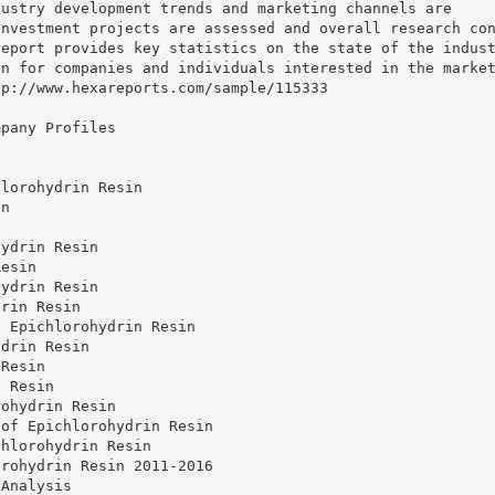
dustry development trends and marketing channels are
investment projects are assessed and overall research co
report provides key statistics on the state of the indus
on for companies and individuals interested in the marke
tp://www.hexareports.com/sample/115333
mpany Profiles
hlorohydrin Resin
in
hydrin Resin
Resin
hydrin Resin
drin Resin
f Epichlorohydrin Resin
ydrin Resin
 Resin
n Resin
rohydrin Resin
 of Epichlorohydrin Resin
chlorohydrin Resin
orohydrin Resin 2011-2016
 Analysis