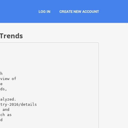
LOG IN
CREATE NEW ACCOUNT
 Trends
th
rview of
he
nds,
s
nalyzed.
stry-2016/details
e and
uch as
nd