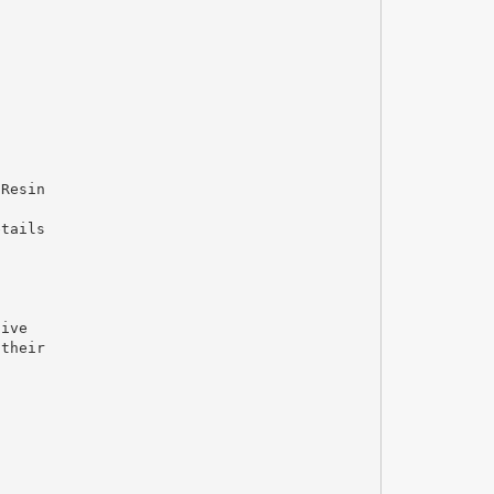
 Resin
etails
sive
 their