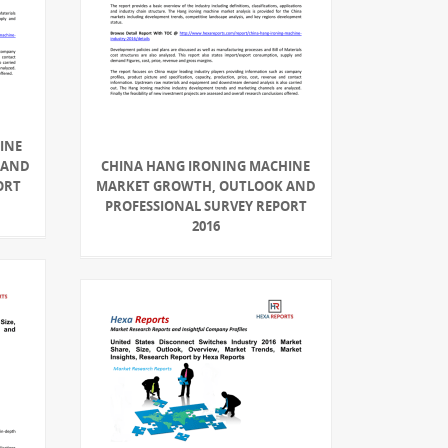
INE
 AND
CHINA HANG IRONING MACHINE
ORT
MARKET GROWTH, OUTLOOK AND
PROFESSIONAL SURVEY REPORT
2016