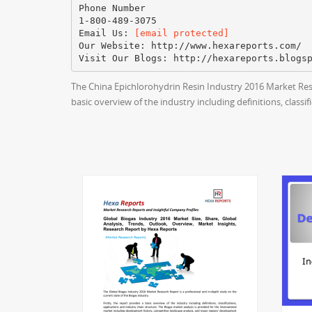
Phone Number
1-800-489-3075
Email Us:
[email protected]
Our Website: http://www.hexareports.com/
The China Epichlorohydrin Resin Industry 2016 Market Rese
basic overview of the industry including definitions, classi