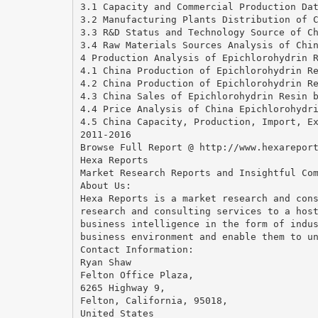
3.1 Capacity and Commercial Production Da
3.2 Manufacturing Plants Distribution of 
3.3 R&D Status and Technology Source of C
3.4 Raw Materials Sources Analysis of Chi
4 Production Analysis of Epichlorohydrin 
4.1 China Production of Epichlorohydrin R
4.2 China Production of Epichlorohydrin R
4.3 China Sales of Epichlorohydrin Resin 
4.4 Price Analysis of China Epichlorohydr
4.5 China Capacity, Production, Import, E
2011-2016
Browse Full Report @ http://www.hexarepor
Hexa Reports
Market Research Reports and Insightful Co
About Us:
Hexa Reports is a market research and con
research and consulting services to a hos
business intelligence in the form of indu
business environment and enable them to u
Contact Information:
Ryan Shaw
Felton Office Plaza,
6265 Highway 9,
Felton, California, 95018,
United States