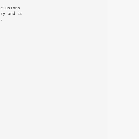
nclusions
try and is
t.