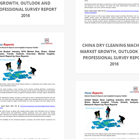
GROWTH, OUTLOOK AND
OFESSIONAL SURVEY REPORT
2016
CHINA DRY CLEANING MACH
MARKET GROWTH, OUTLOOK
PROFESSIONAL SURVEY REP
2016