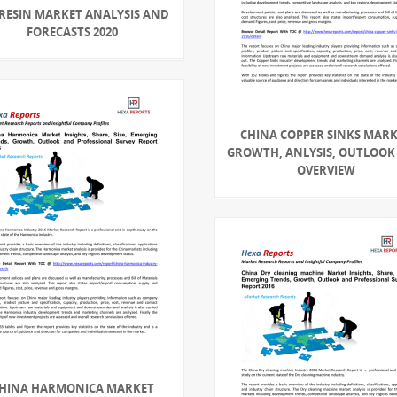
 RESIN MARKET ANALYSIS AND
FORECASTS 2020
CHINA COPPER SINKS MAR
GROWTH, ANLYSIS, OUTLOOK
OVERVIEW
HINA HARMONICA MARKET