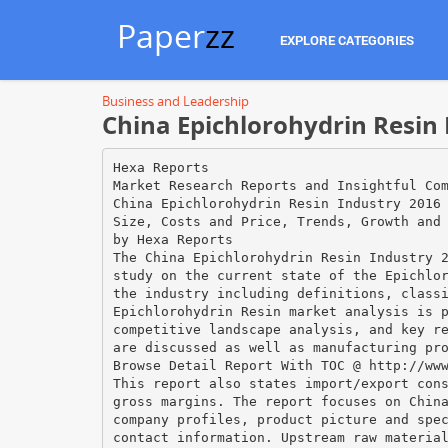
Paper
zz
EXPLORE CATEGORIES
Business and Leadership
China Epichlorohydrin Resin 
Hexa Reports
Market Research Reports and Insightful Co
China Epichlorohydrin Resin Industry 2016
Size, Costs and Price, Trends, Growth and
by Hexa Reports
The China Epichlorohydrin Resin Industry 
study on the current state of the Epichlo
the industry including definitions, class
Epichlorohydrin Resin market analysis is 
competitive landscape analysis, and key r
are discussed as well as manufacturing pr
Browse Detail Report With TOC @ http://ww
This report also states import/export con
gross margins. The report focuses on Chin
company profiles, product picture and spe
contact information. Upstream raw materia