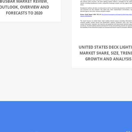
BUSBAR MARKET REVIEW,
OUTLOOK, OVERVIEW AND
FORECASTS TO 2020
UNITED STATES DECK LIGHT
MARKET SHARE, SIZE, TREN
GROWTH AND ANALYSIS