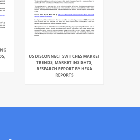
ING
DS,
US DISCONNECT SWITCHES MARKET
TRENDS, MARKET INSIGHTS,
RESEARCH REPORT BY HEXA
REPORTS