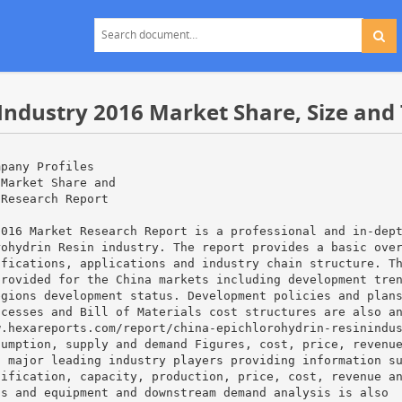
Industry 2016 Market Share, Size and
mpany Profiles
 Market Share and
 Research Report
2016 Market Research Report is a professional and in-dep
rohydrin Resin industry. The report provides a basic ove
ifications, applications and industry chain structure. T
provided for the China markets including development tre
egions development status. Development policies and plan
ocesses and Bill of Materials cost structures are also a
w.hexareports.com/report/china-epichlorohydrin-resinindu
sumption, supply and demand Figures, cost, price, revenu
a major leading industry players providing information s
cification, capacity, production, price, cost, revenue a
ls and equipment and downstream demand analysis is also