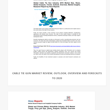
CABLE TIE GUN MARKET REVIEW, OUTLOOK, OVERVIEW AND FORECASTS
TO 2020