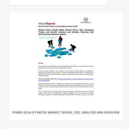
POWER QUALITY METER MARKET TRENDS, SIZE, ANALYSIS AND OVERVIEW