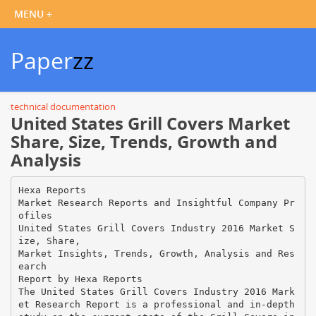
Paper
zz
technical documentation
United States Grill Covers Market
Share, Size, Trends, Growth and
Analysis
Hexa Reports
Market Research Reports and Insightful Company Pr
ofiles
United States Grill Covers Industry 2016 Market S
ize, Share,
Market Insights, Trends, Growth, Analysis and Res
earch
Report by Hexa Reports
The United States Grill Covers Industry 2016 Mark
et Research Report is a professional and in-depth