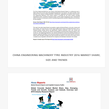
CHINA ENGINEERING MACHINERY TYRE INDUSTRY 2016 MARKET SHARE,
SIZE AND TRENDS