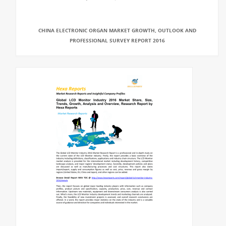
CHINA ELECTRONIC ORGAN MARKET GROWTH, OUTLOOK AND
PROFESSIONAL SURVEY REPORT 2016