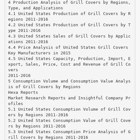
4 Production Analysis of Grill Covers by Regions,
Type, and Applications
4.1 United States Production of Grill Covers by R
egions 2011-2016
4.2 United States Production of Grill Covers by T
ype 2011-2016
4.3 United States Sales of Grill Covers by Applic
ations 2011-2016
4.4 Price Analysis of United States Grill Covers
Key Manufacturers in 2015
4.5 United States Capacity, Production, Import, E
xport, Sales, Price, Cost and Revenue of Grill Co
vers
2011-2016
5 Consumption Volume and Consumption Value Analys
is of Grill Covers by Regions
Hexa Reports
Market Research Reports and Insightful Company Pr
ofiles
5.1 United States Consumption Volume of Grill Cov
ers by Regions 2011-2016
5.2 United States Consumption Value of Grill Cove
rs by Regions 2011-2016
5.3 United States Consumption Price Analysis of G
rill Covers by Regions 2011-2016