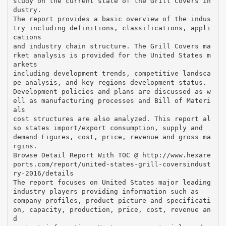
study on the current state of the Grill Covers in
dustry.
The report provides a basic overview of the indus
try including definitions, classifications, appli
cations
and industry chain structure. The Grill Covers ma
rket analysis is provided for the United States m
arkets
including development trends, competitive landsca
pe analysis, and key regions development status.
Development policies and plans are discussed as w
ell as manufacturing processes and Bill of Materi
als
cost structures are also analyzed. This report al
so states import/export consumption, supply and
demand Figures, cost, price, revenue and gross ma
rgins.
Browse Detail Report With TOC @ http://www.hexare
ports.com/report/united-states-grill-coversindust
ry-2016/details
The report focuses on United States major leading
industry players providing information such as
company profiles, product picture and specificati
on, capacity, production, price, cost, revenue an
d