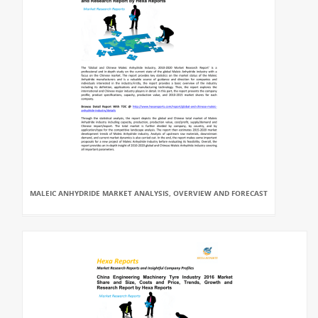
MALEIC ANHYDRIDE MARKET ANALYSIS, OVERVIEW AND FORECAST