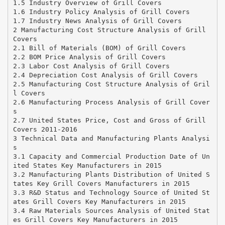
1.5 Industry Overview of Grill Covers
1.6 Industry Policy Analysis of Grill Covers
1.7 Industry News Analysis of Grill Covers
2 Manufacturing Cost Structure Analysis of Grill
Covers
2.1 Bill of Materials (BOM) of Grill Covers
2.2 BOM Price Analysis of Grill Covers
2.3 Labor Cost Analysis of Grill Covers
2.4 Depreciation Cost Analysis of Grill Covers
2.5 Manufacturing Cost Structure Analysis of Gril
l Covers
2.6 Manufacturing Process Analysis of Grill Cover
s
2.7 United States Price, Cost and Gross of Grill
Covers 2011-2016
3 Technical Data and Manufacturing Plants Analysi
s
3.1 Capacity and Commercial Production Date of Un
ited States Key Manufacturers in 2015
3.2 Manufacturing Plants Distribution of United S
tates Key Grill Covers Manufacturers in 2015
3.3 R&D Status and Technology Source of United St
ates Grill Covers Key Manufacturers in 2015
3.4 Raw Materials Sources Analysis of United Stat
es Grill Covers Key Manufacturers in 2015