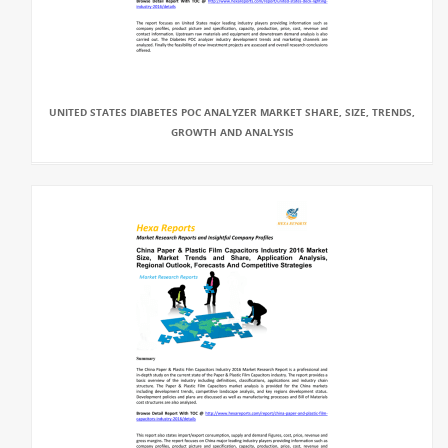
UNITED STATES DIABETES POC ANALYZER MARKET SHARE, SIZE, TRENDS,
GROWTH AND ANALYSIS