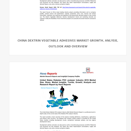
CHINA DEXTRIN VEGETABLE ADHESIVES MARKET GROWTH, ANLYSIS,
OUTLOOK AND OVERVIEW