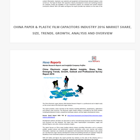
CHINA PAPER & PLASTIC FILM CAPACITORS INDUSTRY 2016 MARKET SHARE,
SIZE, TRENDS, GROWTH, ANALYSIS AND OVERVIEW