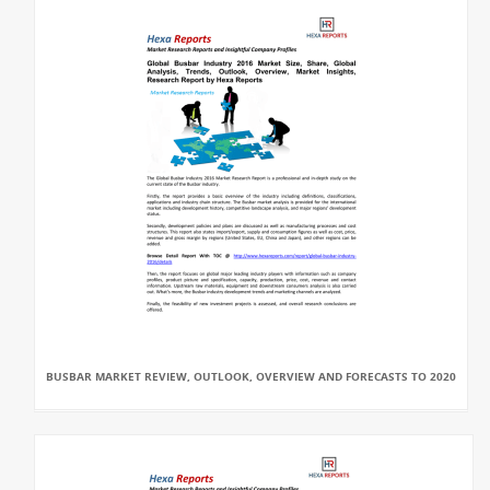
BUSBAR MARKET REVIEW, OUTLOOK, OVERVIEW AND FORECASTS TO 2020