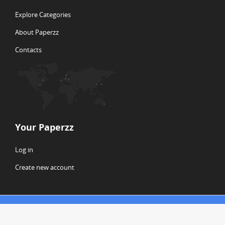
Explore Categories
About Paperzz
Contacts
Your Paperzz
Log in
Create new account
© Copyright 2026 Paperzz