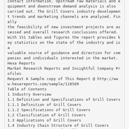
contact information. Upstream raw materials and e
quipment and downstream demand analysis is also
carried out. The Grill Covers industry developmen
t trends and marketing channels are analyzed. Fin
ally
the feasibility of new investment projects are as
sessed and overall research conclusions offered.
With 151 tables and figures the report provides k
ey statistics on the state of the industry and is
a
valuable source of guidance and direction for com
panies and individuals interested in the market.
Hexa Reports
Market Research Reports and Insightful Company Pr
ofiles
Request A Sample copy of This Report @ http://ww
w.hexareports.com/sample/118509
Table of Contents
1 Industry Overview
1.1 Definition and Specifications of Grill Covers
1.1.1 Definition of Grill Covers
1.1.2 Specifications of Grill Covers
1.2 Classification of Grill Covers
1.3 Applications of Grill Covers
1.4 Industry Chain Structure of Grill Covers