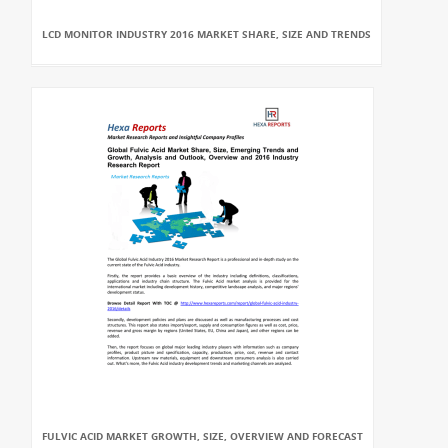
LCD MONITOR INDUSTRY 2016 MARKET SHARE, SIZE AND TRENDS
FULVIC ACID MARKET GROWTH, SIZE, OVERVIEW AND FORECAST