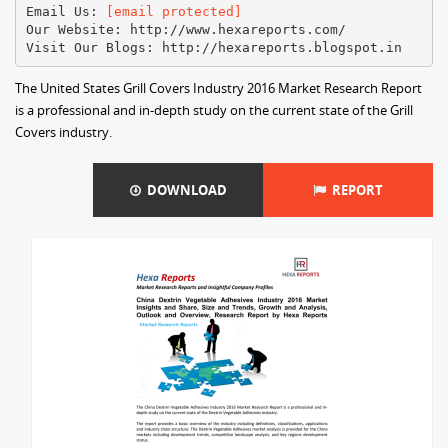
Email Us:
[email protected]
Our Website: http://www.hexareports.com/
The United States Grill Covers Industry 2016 Market Research Report
is a professional and in-depth study on the current state of the Grill
Covers industry.
DOWNLOAD
REPORT