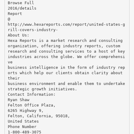
Browse Full
2016/details
Report
@
http://www.hexareports.com/report/united-states-g
rill-covers-industry-
About Us:
Hexa Reports is a market research and consulting
organization, offering industry reports, custom
research and consulting services to a host of key
industries across the globe. We offer comprehensi
ve
business intelligence in the form of industry rep
orts which help our clients obtain clarity about
their
business environment and enable them to undertake
strategic growth initiatives.
Contact Information:
Ryan Shaw
Felton Office Plaza,
6265 Highway 9,
Felton, California, 95018,
United States
Phone Number
1-800-489-3075