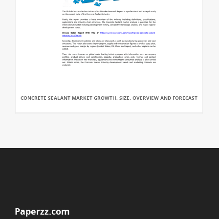
CONCRETE SEALANT MARKET GROWTH, SIZE, OVERVIEW AND FORECAST
Paperzz.com